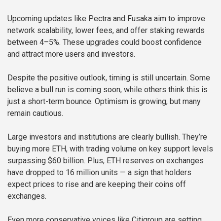
Upcoming updates like Pectra and Fusaka aim to improve
network scalability, lower fees, and offer staking rewards
between 4–5%. These upgrades could boost confidence
and attract more users and investors.
Despite the positive outlook, timing is still uncertain. Some
believe a bull run is coming soon, while others think this is
just a short-term bounce. Optimism is growing, but many
remain cautious.
Large investors and institutions are clearly bullish. They’re
buying more ETH, with trading volume on key support levels
surpassing $60 billion. Plus, ETH reserves on exchanges
have dropped to 16 million units — a sign that holders
expect prices to rise and are keeping their coins off
exchanges.
Even more conservative voices like Citigroup are setting