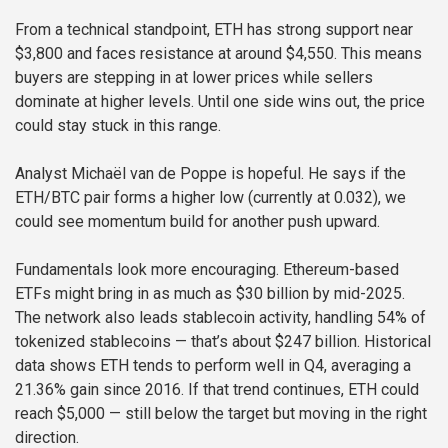
From a technical standpoint, ETH has strong support near
$3,800 and faces resistance at around $4,550. This means
buyers are stepping in at lower prices while sellers
dominate at higher levels. Until one side wins out, the price
could stay stuck in this range.
Analyst Michaël van de Poppe is hopeful. He says if the
ETH/BTC pair forms a higher low (currently at 0.032), we
could see momentum build for another push upward.
Fundamentals look more encouraging. Ethereum-based
ETFs might bring in as much as $30 billion by mid-2025.
The network also leads stablecoin activity, handling 54% of
tokenized stablecoins — that’s about $247 billion. Historical
data shows ETH tends to perform well in Q4, averaging a
21.36% gain since 2016. If that trend continues, ETH could
reach $5,000 — still below the target but moving in the right
direction.