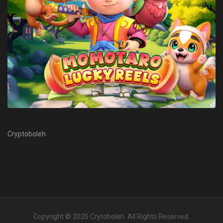
Cryptoboleh
Copyright © 2025
Crytoboleh
. All Rights Reserved.