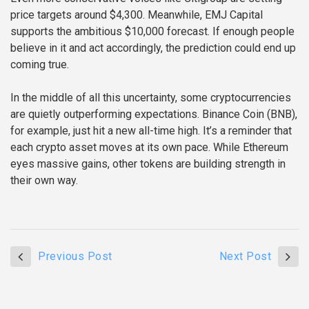
price targets around $4,300. Meanwhile, EMJ Capital
supports the ambitious $10,000 forecast. If enough people
believe in it and act accordingly, the prediction could end up
coming true.
In the middle of all this uncertainty, some cryptocurrencies
are quietly outperforming expectations. Binance Coin (BNB),
for example, just hit a new all-time high. It’s a reminder that
each crypto asset moves at its own pace. While Ethereum
eyes massive gains, other tokens are building strength in
their own way.
Previous Post
Next Post