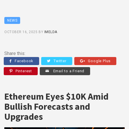
NEWS
OCTOBER 16, 2025
BY
IMELDA
Share this:
Facebook
Twitter
Google Plus
Pinterest
Email to a Friend
Ethereum Eyes $10K Amid
Bullish Forecasts and
Upgrades