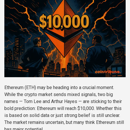
Ethereum (ETH) may be heading into a crucial moment.
While the crypto market sends mixed signals, two big
names — Tom Lee and Arthur Hayes — are sticking to their
bold prediction: Ethereum will reach $10,000. Whether this
is based on solid data or just strong belief is still unclear.
The market remains uncertain, but many think Ethereum still
has major potential.