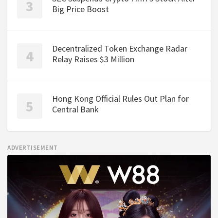
Big Price Boost
Decentralized Token Exchange Radar
Relay Raises $3 Million
Hong Kong Official Rules Out Plan for
Central Bank
ADVERTISEMENT