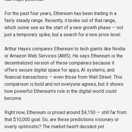
For the past four years, Ethereum has been trading in a
fairly steady range. Recently, it broke out of that range,
which some see as the start of a new growth phase — not
just a temporary spike, but a search for a new price level.
Arthur Hayes compares Ethereum to tech giants like Nvidia
or Amazon Web Services (AWS). He says Ethereum is the
decentralized version of these companies because it
offers secure digital space for apps, AI systems, and
financial transactions — even those from Wall Street. This
comparison is bold and not everyone agrees, but it shows
how powerful Ethereum’s role in the digital world could
become.
Right now, Ethereum is priced around $4,150 — still far from
that $10,000 goal. So, are these predictions visionary or
overly optimistic? The market hasn’t decided yet.