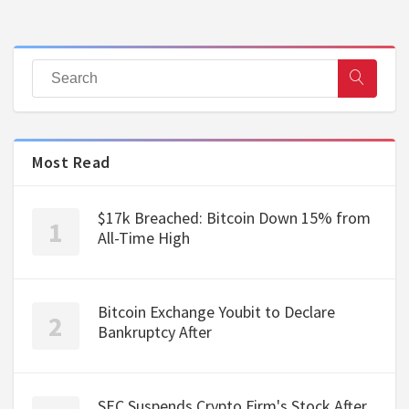
Most Read
$17k Breached: Bitcoin Down 15% from
All-Time High
Bitcoin Exchange Youbit to Declare
Bankruptcy After
SEC Suspends Crypto Firm's Stock After