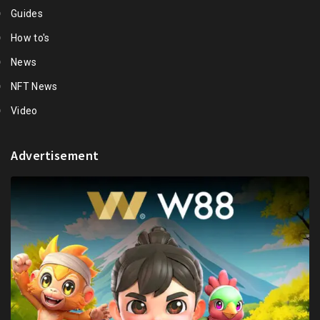
Guides
How to's
News
NFT News
Video
Advertisement