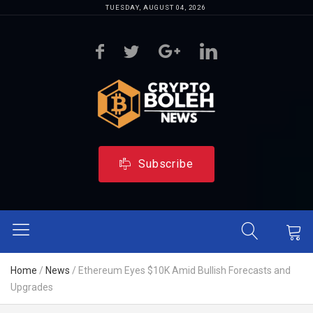
TUESDAY, AUGUST 04, 2026
Subscribe
Home
/
News
/
Ethereum Eyes $10K Amid Bullish Forecasts and
Upgrades