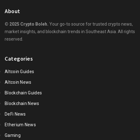
About
© 2025 Crypto Boleh.
Your go-to source for trusted crypto news,
market insights, and blockchain trends in Southeast Asia. All rights
reserved.
Categories
Altcoin Guides
Altcoin News
Blockchain Guides
Blockchain News
DeFi News
Etherium News
Gaming