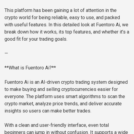
This platform has been gaining a lot of attention in the
crypto world for being reliable, easy to use, and packed
with useful features. In this detailed look at Fuentoro Ai, we
break down how it works, its top features, and whether it’s a
good fit for your trading goals.
—
**What is Fuentoro Ai?**
Fuentoro Ai is an AI-driven crypto trading system designed
to make buying and selling cryptocurrencies easier for
everyone. The platform uses smart algorithms to scan the
crypto market, analyze price trends, and deliver accurate
insights so users can make better trades.
With a clean and user-friendly interface, even total
beginners can jump in without confusion. It supports a wide