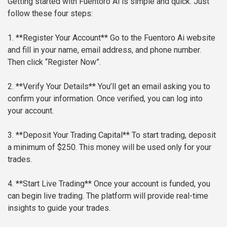
Getting started with Fuentoro Ai is simple and quick. Just
follow these four steps:
1. **Register Your Account**
Go to the Fuentoro Ai website
and fill in your name, email address, and phone number.
Then click “Register Now”.
2. **Verify Your Details**
You’ll get an email asking you to
confirm your information. Once verified, you can log into
your account.
3. **Deposit Your Trading Capital**
To start trading, deposit
a minimum of $250. This money will be used only for your
trades.
4. **Start Live Trading**
Once your account is funded, you
can begin live trading. The platform will provide real-time
insights to guide your trades.