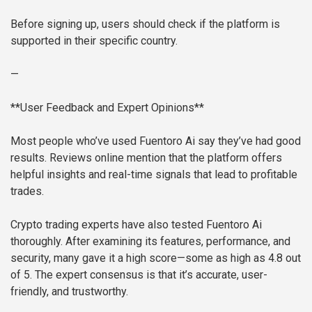
Before signing up, users should check if the platform is
supported in their specific country.
—
**User Feedback and Expert Opinions**
Most people who’ve used Fuentoro Ai say they’ve had good
results. Reviews online mention that the platform offers
helpful insights and real-time signals that lead to profitable
trades.
Crypto trading experts have also tested Fuentoro Ai
thoroughly. After examining its features, performance, and
security, many gave it a high score—some as high as 4.8 out
of 5. The expert consensus is that it’s accurate, user-
friendly, and trustworthy.