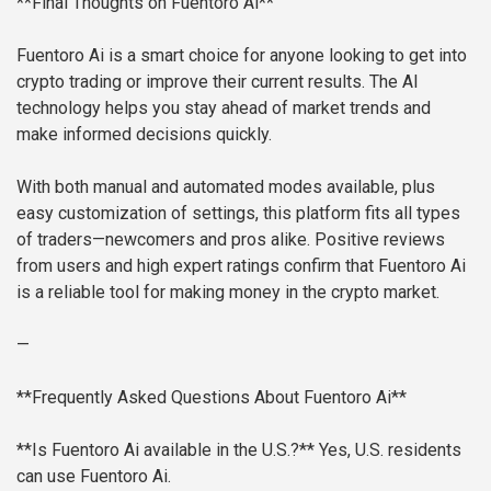
**Final Thoughts on Fuentoro Ai**
Fuentoro Ai is a smart choice for anyone looking to get into
crypto trading or improve their current results. The AI
technology helps you stay ahead of market trends and
make informed decisions quickly.
With both manual and automated modes available, plus
easy customization of settings, this platform fits all types
of traders—newcomers and pros alike. Positive reviews
from users and high expert ratings confirm that Fuentoro Ai
is a reliable tool for making money in the crypto market.
—
**Frequently Asked Questions About Fuentoro Ai**
**Is Fuentoro Ai available in the U.S.?**
Yes, U.S. residents
can use Fuentoro Ai.