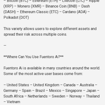
– Bitcoin (BTC)
– Ethereum (ETH)
– Litecoin (LTC)
– Ripple
(XRP)
– Monero (XMR)
– Binance Coin (BNB)
– Dash
(DASH)
– Ethereum Classic (ETC)
– Cardano (ADA)
–
Polkadot (DOT)
This variety allows users to explore different assets and
spread their risk across multiple coins.
—
**Where Can You Use Fuentoro Ai?**
Fuentoro Ai is available in many countries around the world.
Some of the most active user bases come from:
– United States
– United Kingdom
– Canada
– Australia
–
Germany
– Spain
– Brazil
– Mexico
– Singapore
– Japan
–
South Africa
– Netherlands
– Sweden
– Norway
– Thailand
– Vietnam