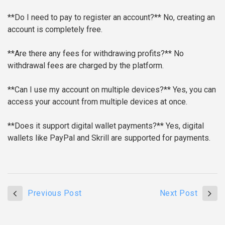
**Do I need to pay to register an account?**
No, creating an
account is completely free.
**Are there any fees for withdrawing profits?**
No
withdrawal fees are charged by the platform.
**Can I use my account on multiple devices?**
Yes, you can
access your account from multiple devices at once.
**Does it support digital wallet payments?**
Yes, digital
wallets like PayPal and Skrill are supported for payments.
Previous Post
Next Post