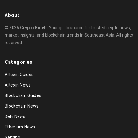
About
© 2025 Crypto Boleh.
Your go-to source for trusted crypto news,
market insights, and blockchain trends in Southeast Asia. All rights
reserved.
Categories
Altcoin Guides
Altcoin News
Blockchain Guides
Blockchain News
DeFi News
Etherium News
Gaming