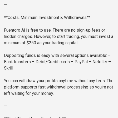
—
**Costs, Minimum Investment & Withdrawals**
Fuentoro Ai is free to use. There are no sign-up fees or
hidden charges. However, to start trading, you must invest a
minimum of $250 as your trading capital.
Depositing funds is easy with several options available:
–
Bank transfers
– Debit/Credit cards
– PayPal
– Neteller
–
Skrill
You can withdraw your profits anytime without any fees. The
platform supports fast withdrawal processing so you’re not
left waiting for your money.
—