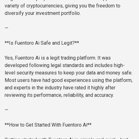
variety of cryptocurrencies, giving you the freedom to
diversify your investment portfolio.
—
**Is Fuentoro Ai Safe and Legit?**
Yes, Fuentoro Ai is a legit trading platform. It was
developed following legal standards and includes high-
level security measures to keep your data and money safe.
Most users have had good experiences using the platform,
and experts in the industry have rated it highly after
reviewing its performance, reliability, and accuracy.
—
**How to Get Started With Fuentoro Ai**