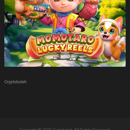
Cryptoboleh