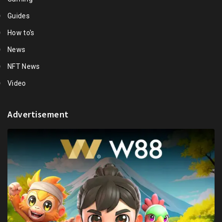
Guides
How to's
News
NFT News
Video
Advertisement