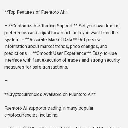
**Top Features of Fuentoro Ai**
– **Customizable Trading Support:** Set your own trading
preferences and adjust how much help you want from the
system.
– **Accurate Market Data:** Get precise
information about market trends, price changes, and
predictions.
– **Smooth User Experience:** Easy-to-use
interface with fast execution of trades and strong security
measures for safe transactions.
—
**Cryptocurrencies Available on Fuentoro Ai**
Fuentoro Ai supports trading in many popular
cryptocurrencies, including: