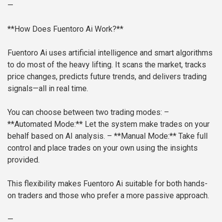
—
**How Does Fuentoro Ai Work?**
Fuentoro Ai uses artificial intelligence and smart algorithms
to do most of the heavy lifting. It scans the market, tracks
price changes, predicts future trends, and delivers trading
signals—all in real time.
You can choose between two trading modes:
–
**Automated Mode:** Let the system make trades on your
behalf based on AI analysis.
– **Manual Mode:** Take full
control and place trades on your own using the insights
provided.
This flexibility makes Fuentoro Ai suitable for both hands-
on traders and those who prefer a more passive approach.
—