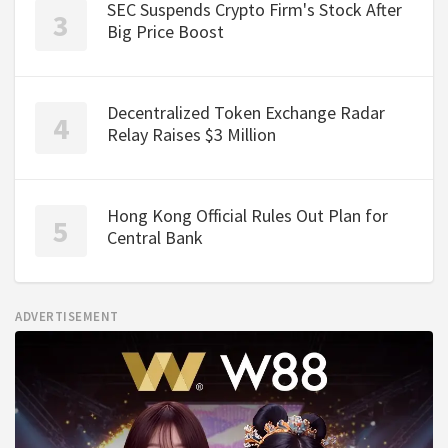
SEC Suspends Crypto Firm's Stock After
Big Price Boost
Decentralized Token Exchange Radar
Relay Raises $3 Million
Hong Kong Official Rules Out Plan for
Central Bank
ADVERTISEMENT