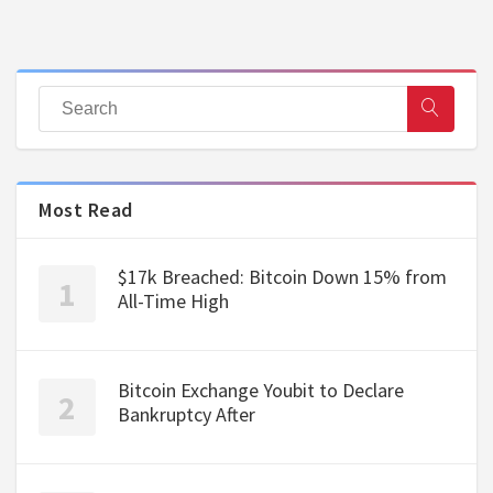
Most Read
$17k Breached: Bitcoin Down 15% from
All-Time High
Bitcoin Exchange Youbit to Declare
Bankruptcy After