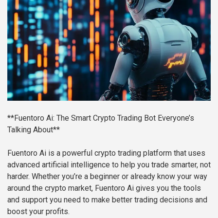
**Fuentoro Ai: The Smart Crypto Trading Bot Everyone’s
Talking About**
Fuentoro Ai is a powerful crypto trading platform that uses
advanced artificial intelligence to help you trade smarter, not
harder. Whether you’re a beginner or already know your way
around the crypto market, Fuentoro Ai gives you the tools
and support you need to make better trading decisions and
boost your profits.