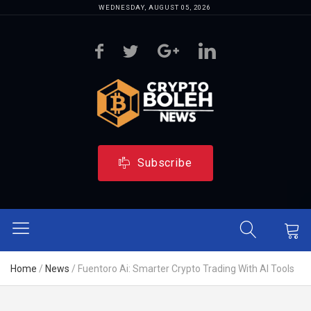
WEDNESDAY, AUGUST 05, 2026
Subscribe
Home
/
News
/
Fuentoro Ai: Smarter Crypto Trading With AI Tools