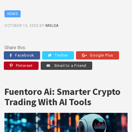
NEWS
OCTOBER 16, 2025
BY
IMELDA
Share this:
Facebook
Twitter
Google Plus
Pinterest
Email to a Friend
Fuentoro Ai: Smarter Crypto
Trading With AI Tools