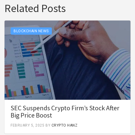
Related Posts
BLOCKCHAIN NEWS
SEC Suspends Crypto Firm’s Stock After
Big Price Boost
FEBRUARY 5, 2025
BY
CRYPTO HANZ