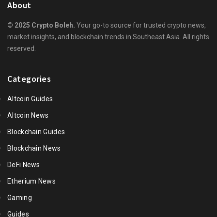
About
© 2025 Crypto Boleh.
Your go-to source for trusted crypto news,
market insights, and blockchain trends in Southeast Asia. All rights
reserved.
Categories
Altcoin Guides
Altcoin News
Blockchain Guides
Blockchain News
DeFi News
Etherium News
Gaming
Guides