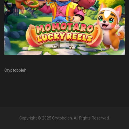
Cryptoboleh
Copyright © 2025
Crytoboleh
. All Rights Reserved.