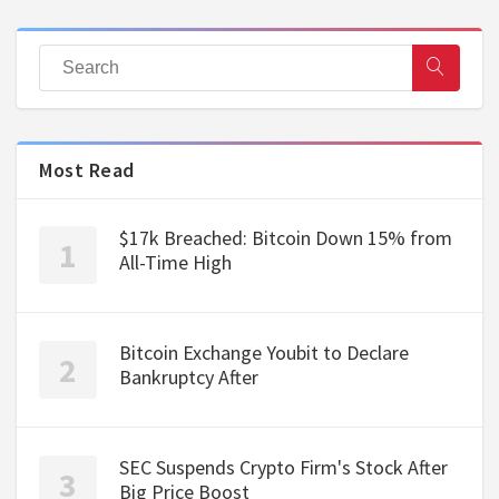
Most Read
$17k Breached: Bitcoin Down 15% from
All-Time High
Bitcoin Exchange Youbit to Declare
Bankruptcy After
SEC Suspends Crypto Firm's Stock After
Big Price Boost