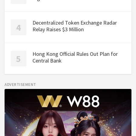
Decentralized Token Exchange Radar
Relay Raises $3 Million
Hong Kong Official Rules Out Plan for
Central Bank
ADVERTISEMENT