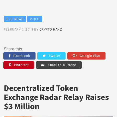
DEFI NEWS
VIDEO
FEBRUARY 5, 2018
BY
CRYPTO HANZ
Share this:
Facebook
Twitter
Google Plus
Pinterest
Email to a Friend
Decentralized Token
Exchange Radar Relay Raises
$3 Million