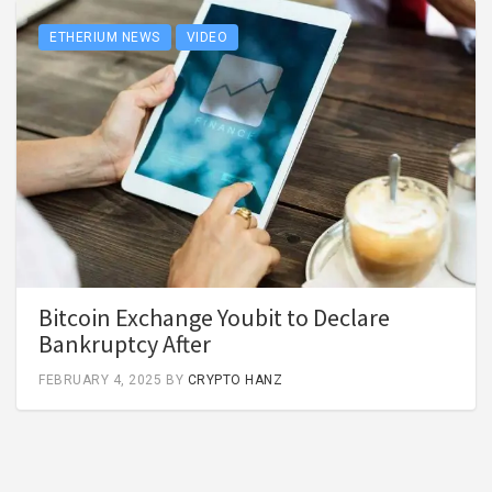
ETHERIUM NEWS
VIDEO
Bitcoin Exchange Youbit to Declare
Bankruptcy After
FEBRUARY 4, 2025
BY
CRYPTO HANZ