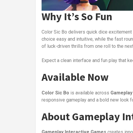
Why It’s So Fun
Color Sic Bo delivers quick dice excitement 
choice easy and intuitive, while the fast roun
of luck-driven thrills from one roll to the next
Expect a clean interface and fun play that ke
Available Now
Color Sic Bo
is available across
Gameplay 
responsive gameplay and a bold new look fo
About Gameplay Int
Gameplay Interactive Games
creates inno