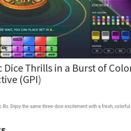
 Dice Thrills in a Burst of Colo
tive (GPI)
ic Bo. Enjoy the same three-dice excitement with a fresh, colorful
ys