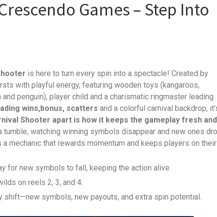
 Crescendo Games – Step Into
Shooter
is here to turn every spin into a spectacle! Created by
bursts with playful energy, featuring wooden toys (kangaroos,
on and penguin), player child and a charismatic ringmaster leading
ading wins,bonus, scatters
and a colorful carnival backdrop, it’
nival Shooter apart is how it keeps the gameplay fresh and
 a tumble, watching winning symbols disappear and new ones dr
It’s a mechanic that rewards momentum and keeps players on their
ay for new symbols to fall, keeping the action alive.
ilds on reels 2, 3, and 4.
y shift—new symbols, new payouts, and extra spin potential.