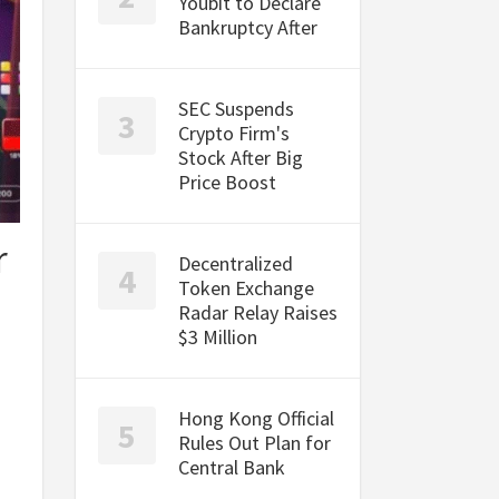
Youbit to Declare
Bankruptcy After
SEC Suspends
Crypto Firm's
Stock After Big
Price Boost
r
Decentralized
Token Exchange
Radar Relay Raises
$3 Million
Hong Kong Official
Rules Out Plan for
Central Bank