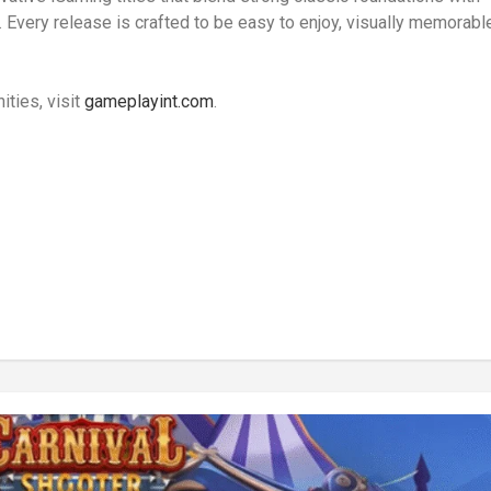
 Every release is crafted to be easy to enjoy, visually memorabl
ties, visit
gameplayint.com
.