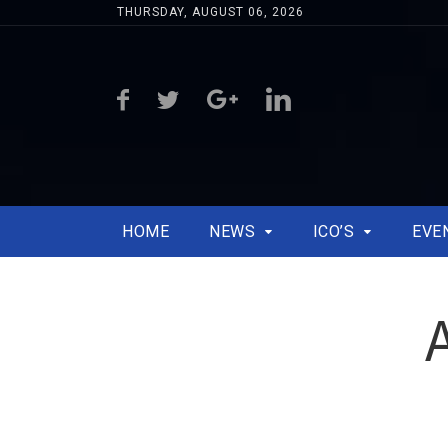
THURSDAY, AUGUST 06, 2026
HOME
NEWS
ICO’S
EVE