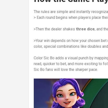
The rules are simple and instantly recogniza
> Each round begins when players place thei
>Then the dealer shakes
three dice
, and th
>Your win depends on how your chosen bet m
color, special combinations like doubles and 
Color Sic Bo adds a visual punch by mappin
read, quicker to bet, and more exciting to f
Sic Bo fans will love the sharper pace.