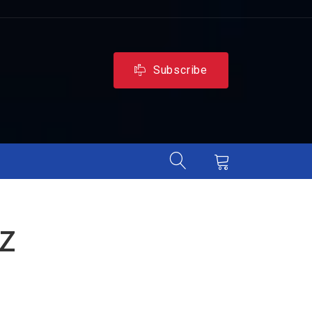
Subscribe
z