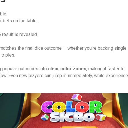
ble.
r bets on the table.
e result is revealed.
atches the final dice outcome — whether you’re backing single
triples.
g popular outcomes into
clear color zones
, making it faster to
ollow. Even new players can jump in immediately, while experienc