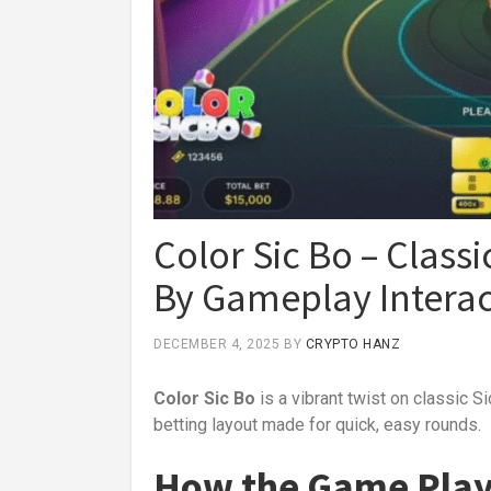
Color Sic Bo – Classic
By Gameplay Interac
DECEMBER 4, 2025
BY
CRYPTO HANZ
Color Sic Bo
is a vibrant twist on classic S
betting layout made for quick, easy rounds.
How the Game Pla