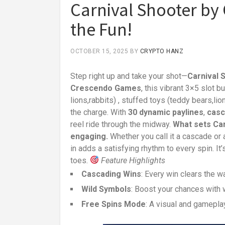
Carnival Shooter by
the Fun!
OCTOBER 15, 2025
BY
CRYPTO HANZ
Step right up and take your shot—
Carnival 
Crescendo Games
, this vibrant 3×5 slot 
lions,rabbits) , stuffed toys (teddy bears,li
the charge. With
30 dynamic paylines
,
casc
reel ride through the midway.
What sets Car
engaging.
Whether you call it a cascade or
in adds a satisfying rhythm to every spin. 
toes.
Feature Highlights
Cascading Wins
: Every win clears the w
Wild Symbols
: Boost your chances with w
Free Spins Mode
: A visual and gamepla