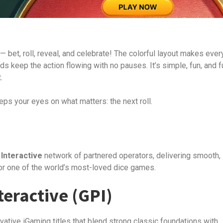
— bet, roll, reveal, and celebrate! The colorful layout makes ever
ds keep the action flowing with no pauses. It’s simple, fun, and fu
.
eps your eyes on what matters: the next roll.
Interactive
network of partnered operators, delivering smooth,
r one of the world’s most-loved dice games.
eractive (GPI)
vative iGaming titles that blend strong classic foundations with