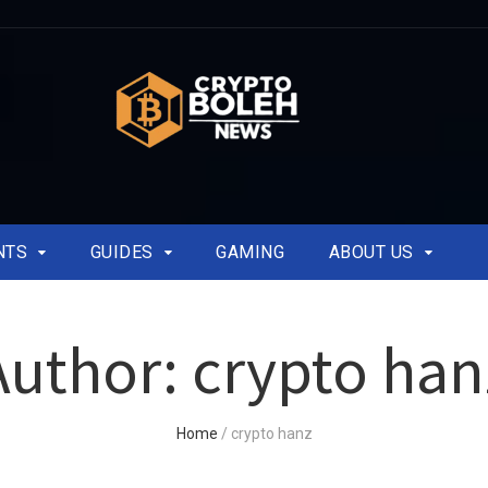
NTS
GUIDES
GAMING
ABOUT US
Author:
crypto han
Home
/
crypto hanz