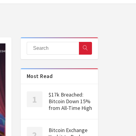
Most Read
$17k Breached:
Bitcoin Down 15%
from All-Time High
Bitcoin Exchange