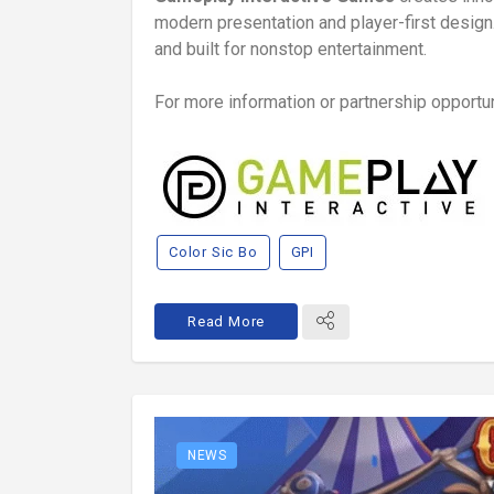
modern presentation and player-first design.
and built for nonstop entertainment.
For more information or partnership opportuni
Color Sic Bo
GPI
Read More
NEWS