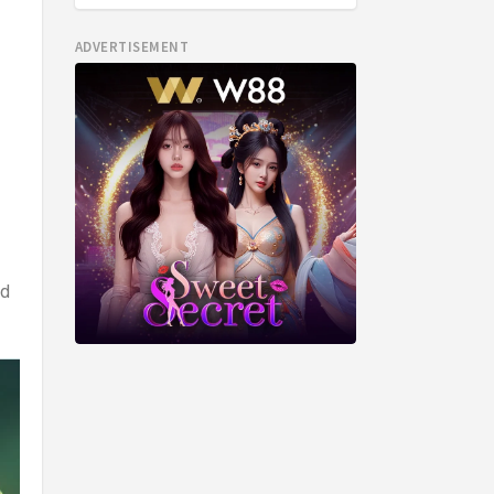
ADVERTISEMENT
ed