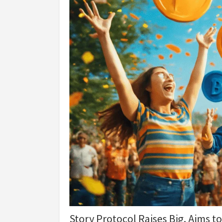
Story Protocol Raises Big, Aims to