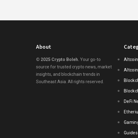
About
Categ
© 2025 Crypto Boleh.
Your go-to
Altcoi
source for trusted crypto news, market
Altcoi
insights, and blockchain trends in
Blockc
Southeast Asia. All rights reserved.
Blockc
DeFi N
Ether
Gamin
Guides