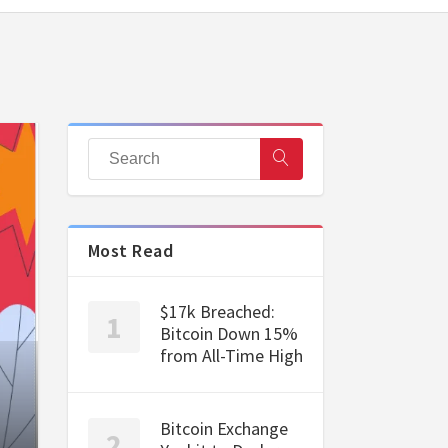
Most Read
$17k Breached:
Bitcoin Down 15%
from All-Time High
Bitcoin Exchange