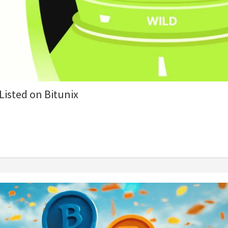
isted on Bitunix