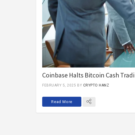
Coinbase Halts Bitcoin Cash Tradi
FEBRUARY 5, 2025
BY
CRYPTO HANZ
Read More