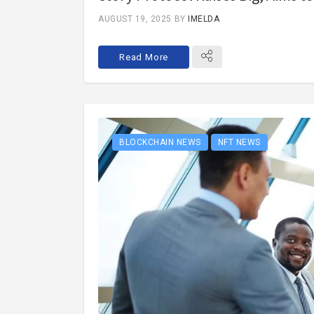
AUGUST 19, 2025
BY
IMELDA
Read More
BLOCKCHAIN NEWS
NFT NEWS