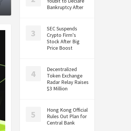
Youbit to Declare
Bankruptcy After
SEC Suspends
Crypto Firm's
Stock After Big
Price Boost
Decentralized
Token Exchange
Radar Relay Raises
$3 Million
Hong Kong Official
Rules Out Plan for
Central Bank