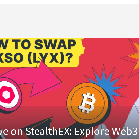
ve on StealthEX: Explore Web3