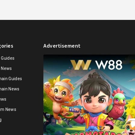
ories
Advertisement
n Guides
n News
hain Guides
hain News
ews
ium News
g