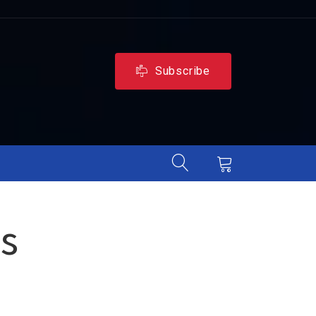
Subscribe
s