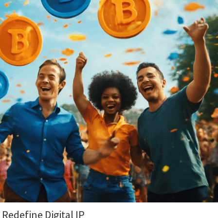
 Redefine Digital IP