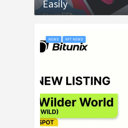
Easily
NEWS
NFT NEWS