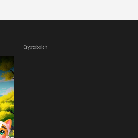
Cryptoboleh