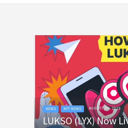
AUGUST 21, 2025
NEWS
NFT NEWS
LUKSO (LYX) Now Li