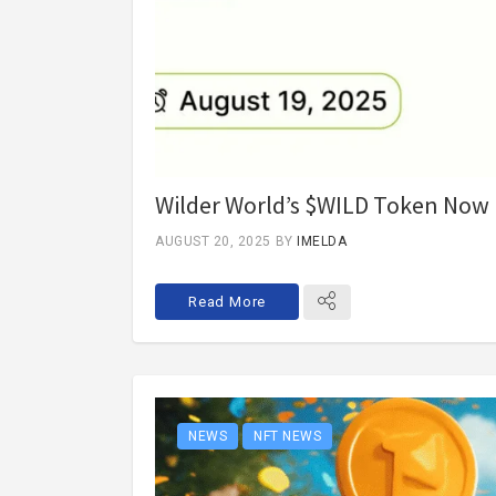
Wilder World’s $WILD Token Now L
AUGUST 20, 2025
BY
IMELDA
Read More
NEWS
NFT NEWS