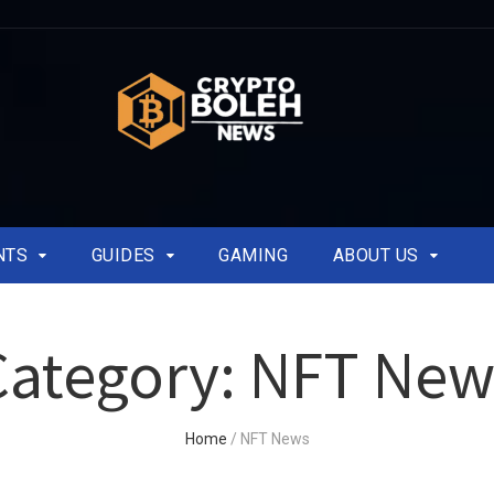
NTS
GUIDES
GAMING
ABOUT US
Category:
NFT New
Home
/
NFT News