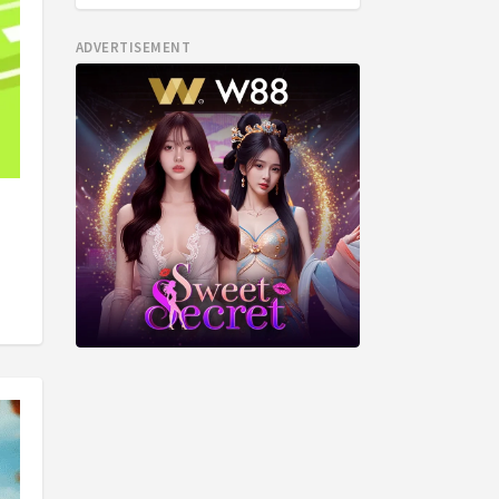
ADVERTISEMENT