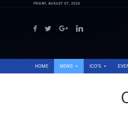
FRIDAY, AUGUST 07, 2026
HOME
NEWS
ICO’S
EVE