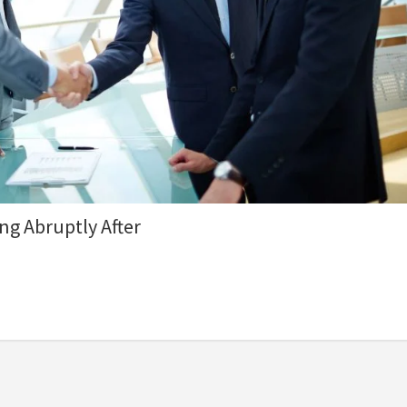
ng Abruptly After