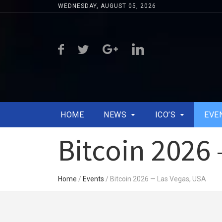
WEDNESDAY, AUGUST 05, 2026
HOME
NEWS
ICO’S
EVE
Bitcoin 2026
Home
/
Events
/
Bitcoin 2026 — Las Vegas, USA