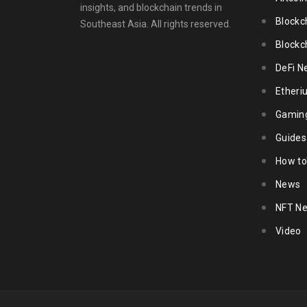
insights, and blockchain trends in
Blockc
Southeast Asia. All rights reserved.
Blockc
DeFi N
Ether
Gamin
Guides
How to
News
NFT N
Video