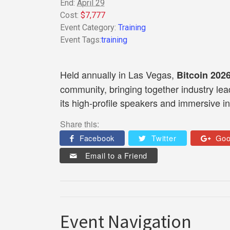
End:
April 29
Cost:
$7,777
Event Category:
Training
Event Tags:
training
Held annually in Las Vegas,
Bitcoin 202
community, bringing together industry lea
its high-profile speakers and immersive i
Share this:
Facebook
Twitter
Goo
Email to a Friend
Event Navigation