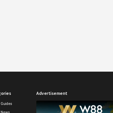
ories
Advertisement
n Guides
n News