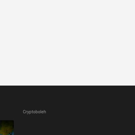
Cryptoboleh