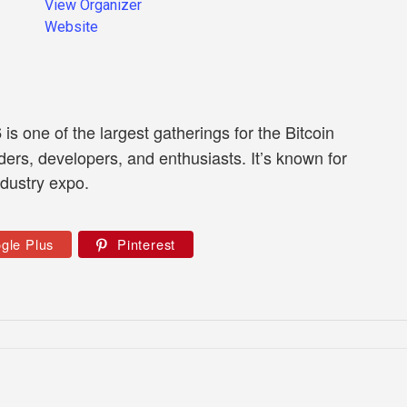
View Organizer
Website
is one of the largest gatherings for the Bitcoin
6
ders, developers, and enthusiasts. It’s known for
ndustry expo.
gle Plus
Pinterest