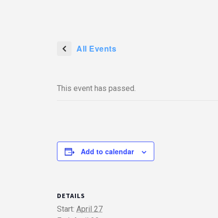
All Events
This event has passed.
Add to calendar
DETAILS
Start:
April 27