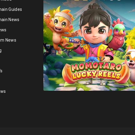
hain Guides
hain News
ews
ium News
g
's
ews