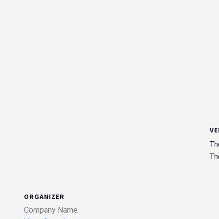
VE
Th
Th
ORGANIZER
Company Name