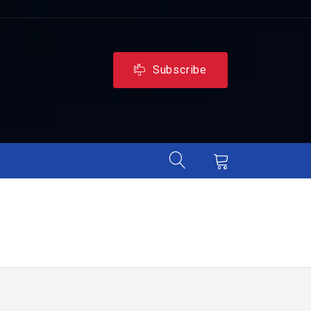
Subscribe