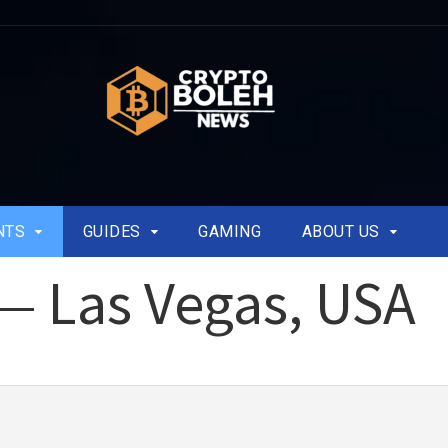
NTS
GUIDES
GAMING
ABOUT US
 — Las Vegas, USA