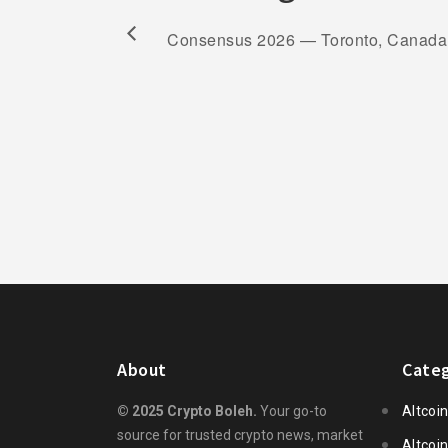
Consensus 2026 — Toronto, Canada
About
Categ
© 2025 Crypto Boleh.
Your go-to
Altcoi
source for trusted crypto news, market
Altcoi