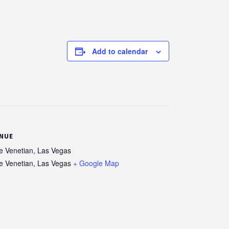
Add to calendar
NUE
e Venetian, Las Vegas
e Venetian, Las Vegas
+ Google Map