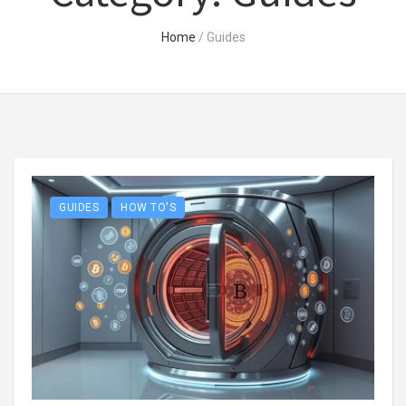
Home
/
Guides
GUIDES
HOW TO'S