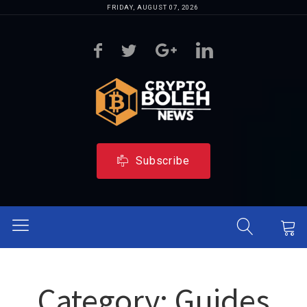
FRIDAY, AUGUST 07, 2026
Subscribe
Category:
Guides