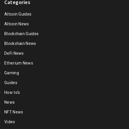
Categories
Altcoin Guides
Altcoin News
Blockchain Guides
Blockchain News
DeFi News
Etherium News
Gaming
Guides
How to's
News
NFT News
Video