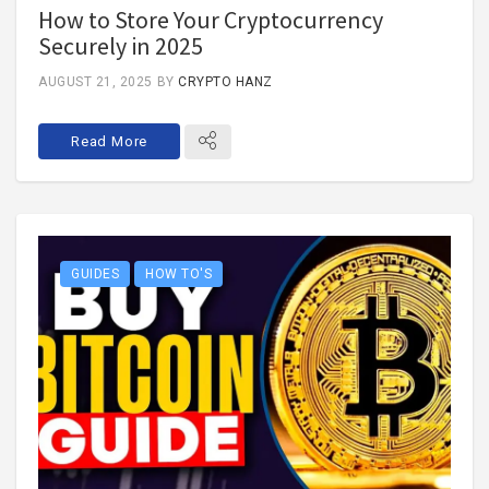
How to Store Your Cryptocurrency
Securely in 2025
AUGUST 21, 2025
BY
CRYPTO HANZ
Read More
GUIDES
HOW TO'S