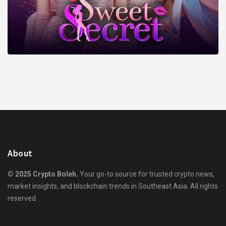
About
© 2025 Crypto Boleh.
Your go-to source for trusted crypto news,
market insights, and blockchain trends in Southeast Asia. All rights
reserved.