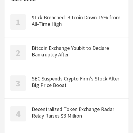
$17k Breached: Bitcoin Down 15% from
All-Time High
Bitcoin Exchange Youbit to Declare
Bankruptcy After
SEC Suspends Crypto Firm's Stock After
Big Price Boost
Decentralized Token Exchange Radar
Relay Raises $3 Million