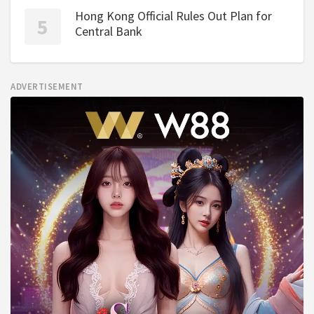
Hong Kong Official Rules Out Plan for
Central Bank
ADVERTISEMENT