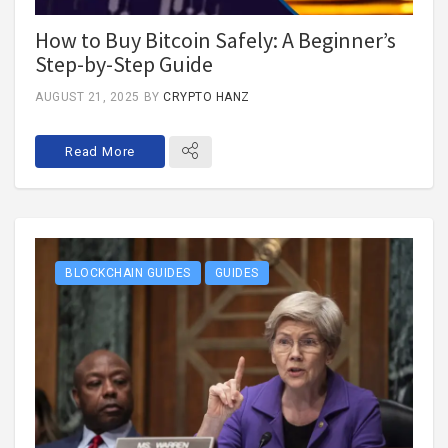
How to Buy Bitcoin Safely: A Beginner’s
Step-by-Step Guide
AUGUST 21, 2025
BY
CRYPTO HANZ
Read More
BLOCKCHAIN GUIDES
GUIDES