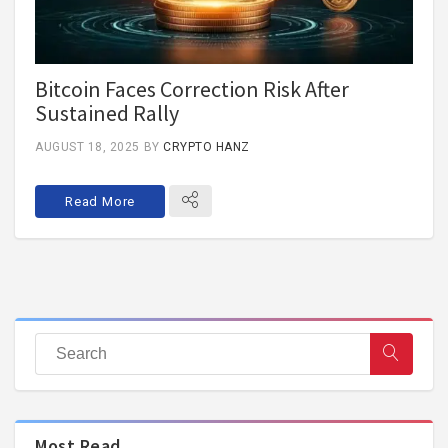
Bitcoin Faces Correction Risk After
Sustained Rally
AUGUST 18, 2025
BY
CRYPTO HANZ
Read More
Most Read