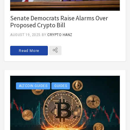
Senate Democrats Raise Alarms Over
Proposed Crypto Bill
AUGUST 19, 2025
BY
CRYPTO HANZ
Read More
ALTCOIN GUIDES
GUIDES