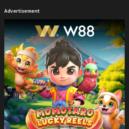
Advertisement