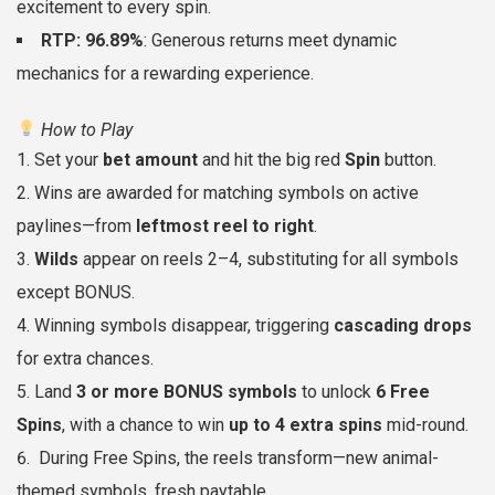
excitement to every spin.
RTP: 96.89%
: Generous returns meet dynamic
mechanics for a rewarding experience.
How to Play
Set your
bet amount
and hit the big red
Spin
button.
Wins are awarded for matching symbols on active
paylines—from
leftmost reel to right
.
Wilds
appear on reels 2–4, substituting for all symbols
except BONUS.
Winning symbols disappear, triggering
cascading drops
for extra chances.
Land
3 or more BONUS symbols
to unlock
6 Free
Spins
, with a chance to win
up to 4 extra spins
mid-round.
During Free Spins, the reels transform—new animal-
themed symbols, fresh paytable.