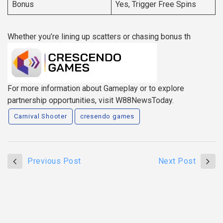
Bonus
Yes, Trigger Free Spins
Whether you’re lining up scatters or chasing bonus th
For more information about Gameplay or to explore
partnership opportunities, visit
W88NewsToday
.
Carnival Shooter
cresendo games
Previous Post
Next Post