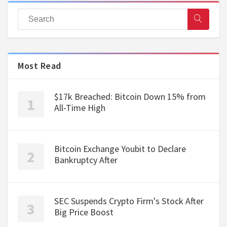
Most Read
$17k Breached: Bitcoin Down 15% from
All-Time High
Bitcoin Exchange Youbit to Declare
Bankruptcy After
SEC Suspends Crypto Firm's Stock After
Big Price Boost