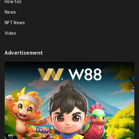
How to's
News
NFT News
Video
Advertisement