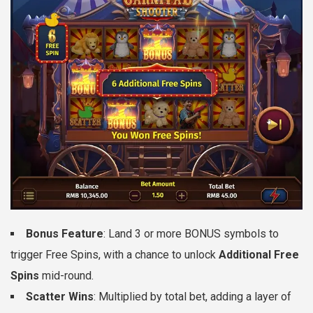
Bonus Feature
: Land 3 or more BONUS symbols to
trigger Free Spins, with a chance to unlock
Additional Free
Spins
mid-round.
Scatter Wins
: Multiplied by total bet, adding a layer of