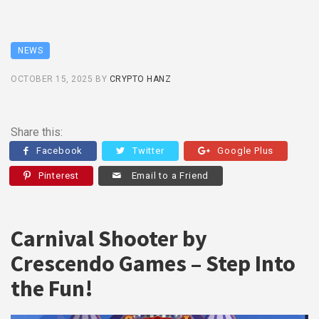
NEWS
OCTOBER 15, 2025
BY
CRYPTO HANZ
Share this:
Facebook
Twitter
Google Plus
Pinterest
Email to a Friend
Carnival Shooter by
Crescendo Games – Step Into
the Fun!