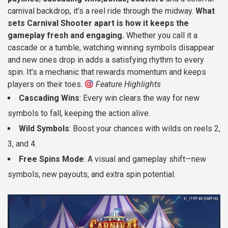
carnival backdrop, it’s a reel ride through the midway.
What
sets Carnival Shooter apart is how it keeps the
gameplay fresh and engaging.
Whether you call it a
cascade or a tumble, watching winning symbols disappear
and new ones drop in adds a satisfying rhythm to every
spin. It’s a mechanic that rewards momentum and keeps
players on their toes.
Feature Highlights
Cascading Wins
: Every win clears the way for new
symbols to fall, keeping the action alive.
Wild Symbols
: Boost your chances with wilds on reels 2,
3, and 4.
Free Spins Mode
: A visual and gameplay shift—new
symbols, new payouts, and extra spin potential.