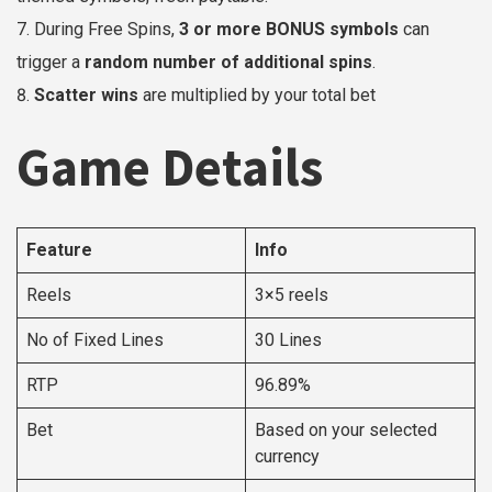
During Free Spins,
3 or more BONUS symbols
can
trigger a
random number of additional spins
.
Scatter wins
are multiplied by your total bet
Game Details
Feature
Info
Reels
3×5 reels
No of Fixed Lines
30 Lines
RTP
96.89%
Bet
Based on your selected
currency