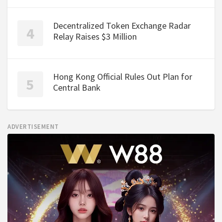
Decentralized Token Exchange Radar
Relay Raises $3 Million
Hong Kong Official Rules Out Plan for
Central Bank
ADVERTISEMENT