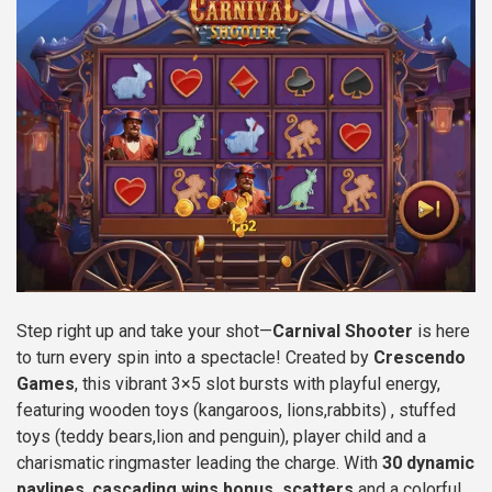
Step right up and take your shot—
Carnival Shooter
is here
to turn every spin into a spectacle! Created by
Crescendo
Games
, this vibrant 3×5 slot bursts with playful energy,
featuring wooden toys (kangaroos, lions,rabbits) , stuffed
toys (teddy bears,lion and penguin), player child and a
charismatic ringmaster leading the charge. With
30 dynamic
paylines
,
cascading wins,bonus, scatters
and a colorful