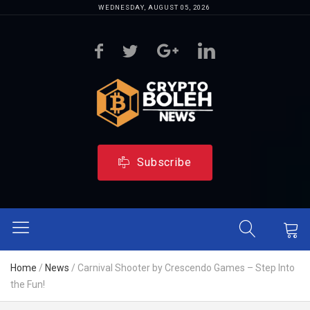
WEDNESDAY, AUGUST 05, 2026
Subscribe
Home
/
News
/
Carnival Shooter by Crescendo Games – Step Into
the Fun!