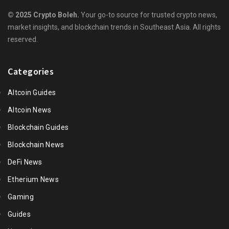
© 2025 Crypto Boleh.
Your go-to source for trusted crypto news,
market insights, and blockchain trends in Southeast Asia. All rights
reserved.
Categories
Altcoin Guides
Altcoin News
Blockchain Guides
Blockchain News
DeFi News
Etherium News
Gaming
Guides