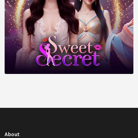
About