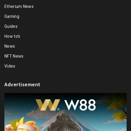
Etherium News
Gaming
Guides
How to's
News
NFT News
Video
Advertisement