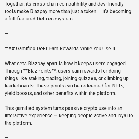
Together, its cross-chain compatibility and dev-friendly
tools make Blazpay more than just a token — it’s becoming
a full-featured DeFi ecosystem.
—
### Gamified DeFi: Earn Rewards While You Use It
What sets Blazpay apart is how it keeps users engaged.
Through **BlazPoints**, users earn rewards for doing
things like staking, trading, joining quizzes, or climbing up
leaderboards. These points can be redeemed for NFTs,
yield boosts, and other benefits within the platform.
This gamified system turns passive crypto use into an
interactive experience — keeping people active and loyal to
the platform.
—