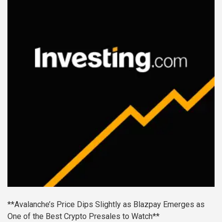
**Avalanche’s Price Dips Slightly as Blazpay Emerges as
One of the Best Crypto Presales to Watch**