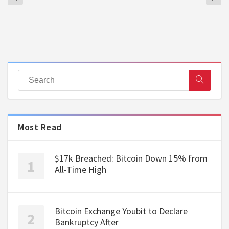
Most Read
$17k Breached: Bitcoin Down 15% from
All-Time High
Bitcoin Exchange Youbit to Declare
Bankruptcy After