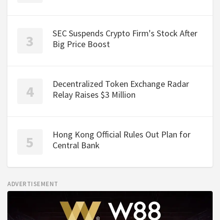
SEC Suspends Crypto Firm's Stock After
Big Price Boost
Decentralized Token Exchange Radar
Relay Raises $3 Million
Hong Kong Official Rules Out Plan for
Central Bank
ADVERTISEMENT