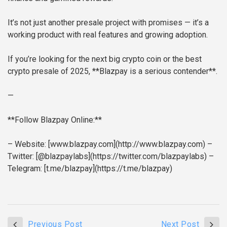
It’s not just another presale project with promises — it’s a
working product with real features and growing adoption.
If you’re looking for the next big crypto coin or the best
crypto presale of 2025, **Blazpay is a serious contender**.
—
**Follow Blazpay Online:**
– Website: [www.blazpay.com](http://www.blazpay.com)
–
Twitter: [@blazpaylabs](https://twitter.com/blazpaylabs)
–
Telegram: [t.me/blazpay](https://t.me/blazpay)
Previous Post
Next Post