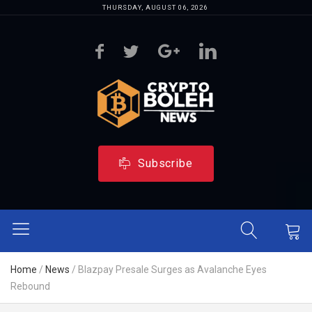
THURSDAY, AUGUST 06, 2026
Subscribe
Home
/
News
/
Blazpay Presale Surges as Avalanche Eyes
Rebound