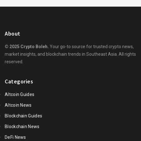
About
© 2025 Crypto Boleh.
Your go-to source for trusted crypto news,
market insights, and blockchain trends in Southeast Asia. All rights
reserved.
Categories
Altcoin Guides
Altcoin News
Blockchain Guides
Blockchain News
DeFi News