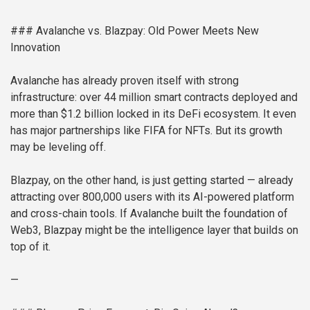
### Avalanche vs. Blazpay: Old Power Meets New
Innovation
Avalanche has already proven itself with strong
infrastructure: over 44 million smart contracts deployed and
more than $1.2 billion locked in its DeFi ecosystem. It even
has major partnerships like FIFA for NFTs. But its growth
may be leveling off.
Blazpay, on the other hand, is just getting started — already
attracting over 800,000 users with its AI-powered platform
and cross-chain tools. If Avalanche built the foundation of
Web3, Blazpay might be the intelligence layer that builds on
top of it.
—