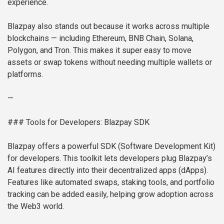
experience.
Blazpay also stands out because it works across multiple
blockchains — including Ethereum, BNB Chain, Solana,
Polygon, and Tron. This makes it super easy to move
assets or swap tokens without needing multiple wallets or
platforms.
—
### Tools for Developers: Blazpay SDK
Blazpay offers a powerful SDK (Software Development Kit)
for developers. This toolkit lets developers plug Blazpay’s
AI features directly into their decentralized apps (dApps).
Features like automated swaps, staking tools, and portfolio
tracking can be added easily, helping grow adoption across
the Web3 world.