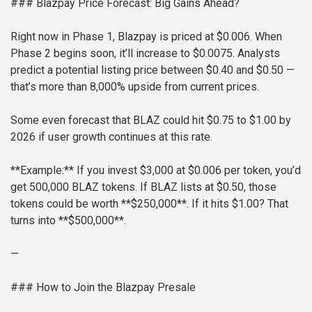
### Blazpay Price Forecast: Big Gains Ahead?
Right now in Phase 1, Blazpay is priced at $0.006. When
Phase 2 begins soon, it’ll increase to $0.0075. Analysts
predict a potential listing price between $0.40 and $0.50 —
that’s more than 8,000% upside from current prices.
Some even forecast that BLAZ could hit $0.75 to $1.00 by
2026 if user growth continues at this rate.
**Example:**
If you invest $3,000 at $0.006 per token, you’d
get 500,000 BLAZ tokens.
If BLAZ lists at $0.50, those
tokens could be worth **$250,000**.
If it hits $1.00? That
turns into **$500,000**.
—
### How to Join the Blazpay Presale