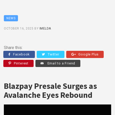
NEWS
OCTOBER 16, 2025
BY
IMELDA
Share this:
Facebook
Twitter
Google Plus
Pinterest
Email to a Friend
Blazpay Presale Surges as
Avalanche Eyes Rebound