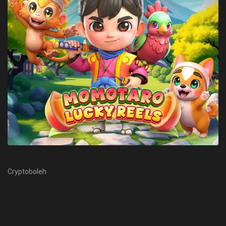
Cryptoboleh