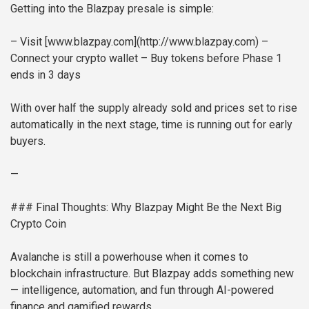
Getting into the Blazpay presale is simple:
– Visit [www.blazpay.com](http://www.blazpay.com)
–
Connect your crypto wallet
– Buy tokens before Phase 1
ends in 3 days
With over half the supply already sold and prices set to rise
automatically in the next stage, time is running out for early
buyers.
—
### Final Thoughts: Why Blazpay Might Be the Next Big
Crypto Coin
Avalanche is still a powerhouse when it comes to
blockchain infrastructure. But Blazpay adds something new
— intelligence, automation, and fun through AI-powered
finance and gamified rewards.