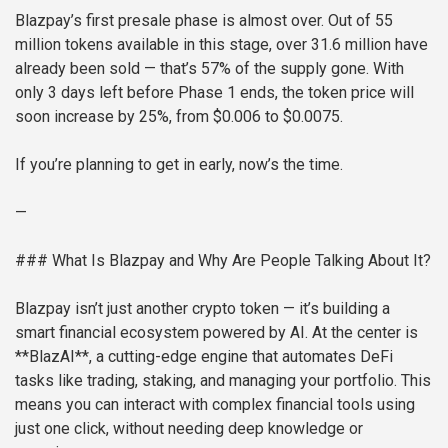
Blazpay’s first presale phase is almost over. Out of 55
million tokens available in this stage, over 31.6 million have
already been sold — that’s 57% of the supply gone. With
only 3 days left before Phase 1 ends, the token price will
soon increase by 25%, from $0.006 to $0.0075.
If you’re planning to get in early, now’s the time.
—
### What Is Blazpay and Why Are People Talking About It?
Blazpay isn’t just another crypto token — it’s building a
smart financial ecosystem powered by AI. At the center is
**BlazAI**, a cutting-edge engine that automates DeFi
tasks like trading, staking, and managing your portfolio. This
means you can interact with complex financial tools using
just one click, without needing deep knowledge or