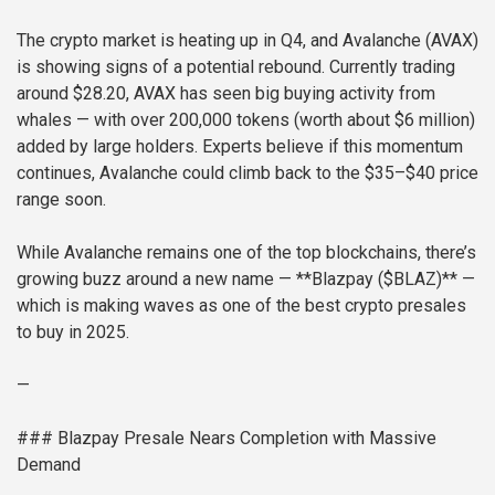
The crypto market is heating up in Q4, and Avalanche (AVAX)
is showing signs of a potential rebound. Currently trading
around $28.20, AVAX has seen big buying activity from
whales — with over 200,000 tokens (worth about $6 million)
added by large holders. Experts believe if this momentum
continues, Avalanche could climb back to the $35–$40 price
range soon.
While Avalanche remains one of the top blockchains, there’s
growing buzz around a new name — **Blazpay ($BLAZ)** —
which is making waves as one of the best crypto presales
to buy in 2025.
—
### Blazpay Presale Nears Completion with Massive
Demand