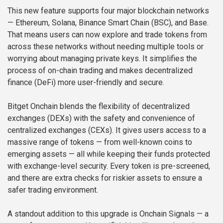
This new feature supports four major blockchain networks
— Ethereum, Solana, Binance Smart Chain (BSC), and Base.
That means users can now explore and trade tokens from
across these networks without needing multiple tools or
worrying about managing private keys. It simplifies the
process of on-chain trading and makes decentralized
finance (DeFi) more user-friendly and secure.
Bitget Onchain blends the flexibility of decentralized
exchanges (DEXs) with the safety and convenience of
centralized exchanges (CEXs). It gives users access to a
massive range of tokens — from well-known coins to
emerging assets — all while keeping their funds protected
with exchange-level security. Every token is pre-screened,
and there are extra checks for riskier assets to ensure a
safer trading environment.
A standout addition to this upgrade is Onchain Signals — a