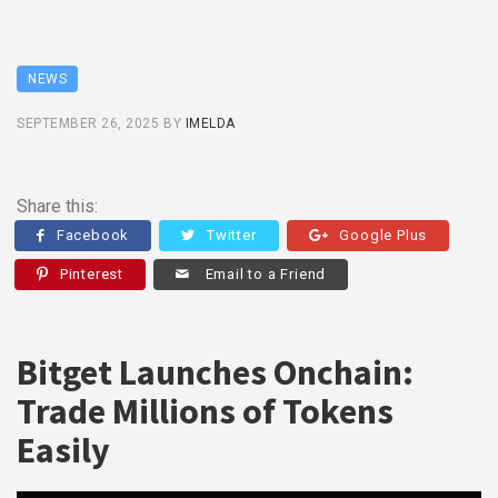
NEWS
SEPTEMBER 26, 2025
BY
IMELDA
Share this:
Facebook
Twitter
Google Plus
Pinterest
Email to a Friend
Bitget Launches Onchain:
Trade Millions of Tokens
Easily