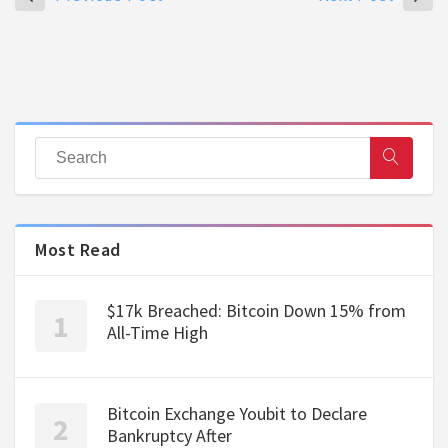
Most Read
$17k Breached: Bitcoin Down 15% from
All-Time High
Bitcoin Exchange Youbit to Declare
Bankruptcy After