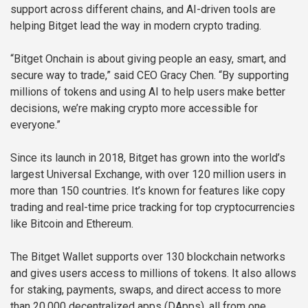
support across different chains, and AI-driven tools are
helping Bitget lead the way in modern crypto trading.
“Bitget Onchain is about giving people an easy, smart, and
secure way to trade,” said CEO Gracy Chen. “By supporting
millions of tokens and using AI to help users make better
decisions, we’re making crypto more accessible for
everyone.”
Since its launch in 2018, Bitget has grown into the world’s
largest Universal Exchange, with over 120 million users in
more than 150 countries. It’s known for features like copy
trading and real-time price tracking for top cryptocurrencies
like Bitcoin and Ethereum.
The Bitget Wallet supports over 130 blockchain networks
and gives users access to millions of tokens. It also allows
for staking, payments, swaps, and direct access to more
than 20,000 decentralized apps (DApps), all from one