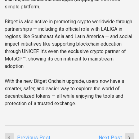
simple platform.
Bitget is also active in promoting crypto worldwide through
partnerships — including its official role with LALIGA in
regions like Southeast Asia and Latin America — and social
impact initiatives like supporting blockchain education
through UNICEF. It’s even the exclusive crypto partner of
MotoGP™, showing its commitment to mainstream
adoption.
With the new Bitget Onchain upgrade, users now have a
smarter, safer, and easier way to explore the world of
decentralized tokens — all while enjoying the tools and
protection of a trusted exchange.
Previous Post
Next Post