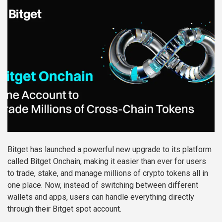
Bitget has launched a powerful new upgrade to its platform
called Bitget Onchain, making it easier than ever for users
to trade, stake, and manage millions of crypto tokens all in
one place. Now, instead of switching between different
wallets and apps, users can handle everything directly
through their Bitget spot account.