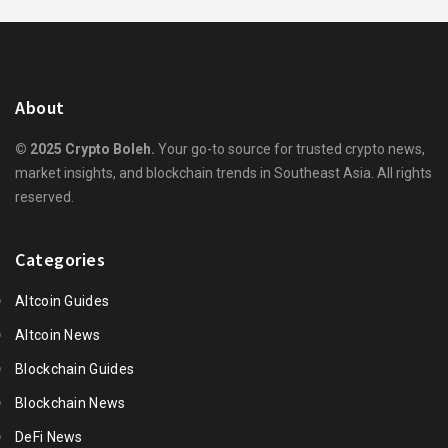
About
© 2025 Crypto Boleh.
Your go-to source for trusted crypto news,
market insights, and blockchain trends in Southeast Asia. All rights
reserved.
Categories
Altcoin Guides
Altcoin News
Blockchain Guides
Blockchain News
DeFi News