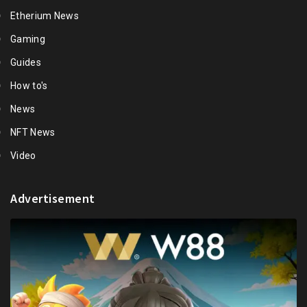
Etherium News
Gaming
Guides
How to's
News
NFT News
Video
Advertisement