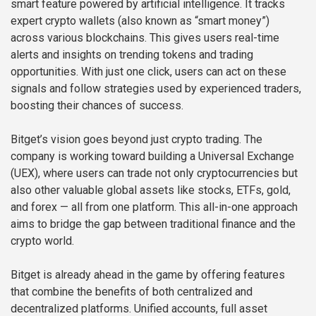
smart feature powered by artificial intelligence. It tracks
expert crypto wallets (also known as “smart money”)
across various blockchains. This gives users real-time
alerts and insights on trending tokens and trading
opportunities. With just one click, users can act on these
signals and follow strategies used by experienced traders,
boosting their chances of success.
Bitget’s vision goes beyond just crypto trading. The
company is working toward building a Universal Exchange
(UEX), where users can trade not only cryptocurrencies but
also other valuable global assets like stocks, ETFs, gold,
and forex — all from one platform. This all-in-one approach
aims to bridge the gap between traditional finance and the
crypto world.
Bitget is already ahead in the game by offering features
that combine the benefits of both centralized and
decentralized platforms. Unified accounts, full asset