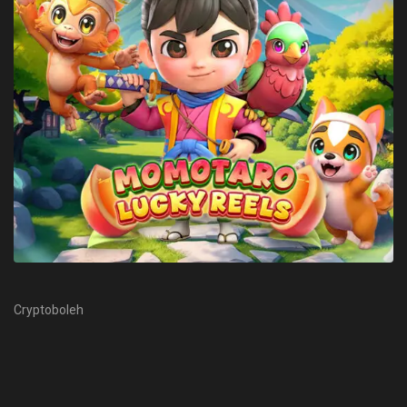
Cryptoboleh