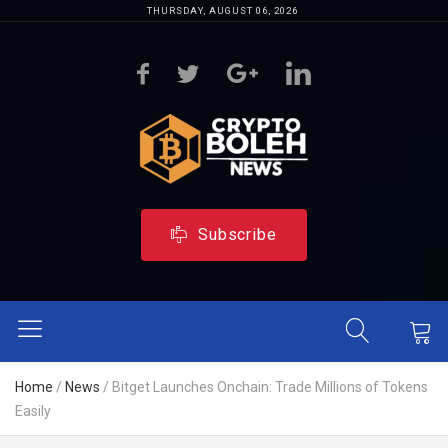
THURSDAY, AUGUST 06, 2026
Subscribe
Home
/
News
/
Bitget Launches Onchain: Trade Millions of Tokens
Easily