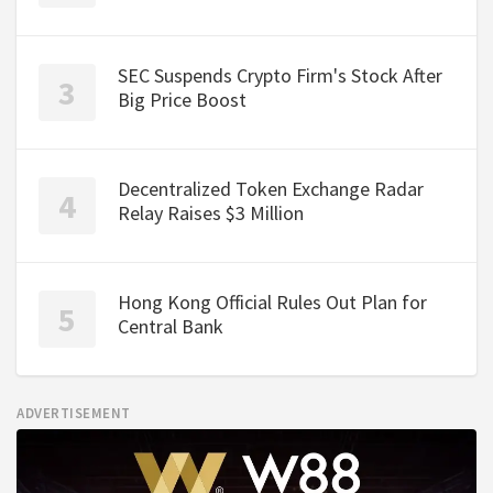
SEC Suspends Crypto Firm's Stock After
Big Price Boost
Decentralized Token Exchange Radar
Relay Raises $3 Million
Hong Kong Official Rules Out Plan for
Central Bank
ADVERTISEMENT