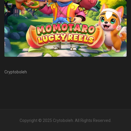
Cryptoboleh
Copyright © 2025
Crytoboleh
. All Rights Reserved.