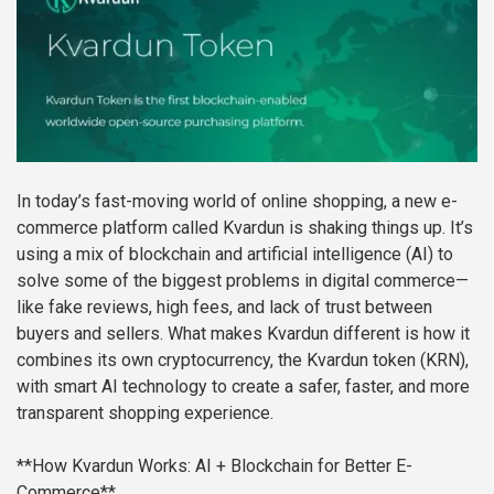
In today’s fast-moving world of online shopping, a new e-
commerce platform called Kvardun is shaking things up. It’s
using a mix of blockchain and artificial intelligence (AI) to
solve some of the biggest problems in digital commerce—
like fake reviews, high fees, and lack of trust between
buyers and sellers. What makes Kvardun different is how it
combines its own cryptocurrency, the Kvardun token (KRN),
with smart AI technology to create a safer, faster, and more
transparent shopping experience.
**How Kvardun Works: AI + Blockchain for Better E-
Commerce**