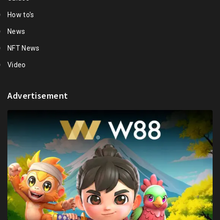
How to's
News
NFT News
Video
Advertisement