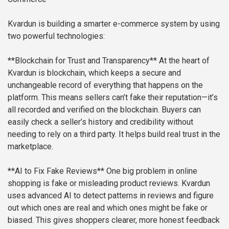
Kvardun is building a smarter e-commerce system by using
two powerful technologies:
**Blockchain for Trust and Transparency**
At the heart of
Kvardun is blockchain, which keeps a secure and
unchangeable record of everything that happens on the
platform. This means sellers can’t fake their reputation—it’s
all recorded and verified on the blockchain. Buyers can
easily check a seller’s history and credibility without
needing to rely on a third party. It helps build real trust in the
marketplace.
**AI to Fix Fake Reviews**
One big problem in online
shopping is fake or misleading product reviews. Kvardun
uses advanced AI to detect patterns in reviews and figure
out which ones are real and which ones might be fake or
biased. This gives shoppers clearer, more honest feedback