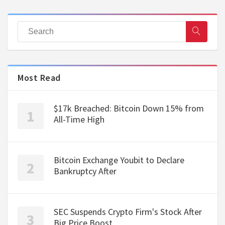
Most Read
$17k Breached: Bitcoin Down 15% from
All-Time High
Bitcoin Exchange Youbit to Declare
Bankruptcy After
SEC Suspends Crypto Firm's Stock After
Big Price Boost