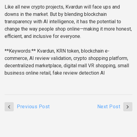
Like all new crypto projects, Kvardun will face ups and
downs in the market. But by blending blockchain
transparency with AI intelligence, it has the potential to
change the way people shop online—making it more honest,
efficient, and inclusive for everyone.
**Keywords:** Kvardun, KRN token, blockchain e-
commerce, AI review validation, crypto shopping platform,
decentralized marketplace, digital mall VR shopping, small
business online retail, fake review detection AI
Previous Post
Next Post