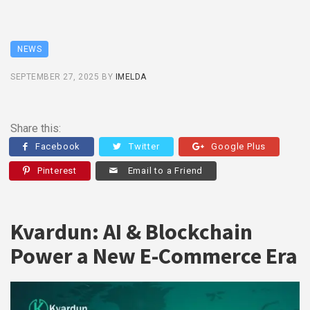
NEWS
SEPTEMBER 27, 2025
BY
IMELDA
Share this:
Facebook
Twitter
Google Plus
Pinterest
Email to a Friend
Kvardun: AI & Blockchain
Power a New E-Commerce Era