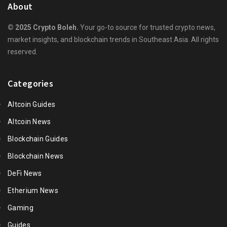
About
© 2025 Crypto Boleh.
Your go-to source for trusted crypto news,
market insights, and blockchain trends in Southeast Asia. All rights
reserved.
Categories
Altcoin Guides
Altcoin News
Blockchain Guides
Blockchain News
DeFi News
Etherium News
Gaming
Guides