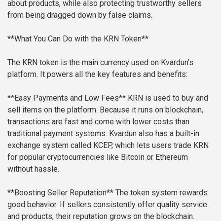
about products, while also protecting trustworthy sellers
from being dragged down by false claims.
**What You Can Do with the KRN Token**
The KRN token is the main currency used on Kvardun’s
platform. It powers all the key features and benefits:
**Easy Payments and Low Fees**
KRN is used to buy and
sell items on the platform. Because it runs on blockchain,
transactions are fast and come with lower costs than
traditional payment systems. Kvardun also has a built-in
exchange system called KCEP, which lets users trade KRN
for popular cryptocurrencies like Bitcoin or Ethereum
without hassle.
**Boosting Seller Reputation**
The token system rewards
good behavior. If sellers consistently offer quality service
and products, their reputation grows on the blockchain.