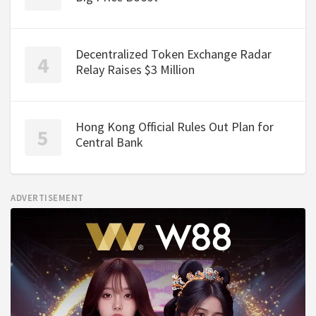
Decentralized Token Exchange Radar
Relay Raises $3 Million
Hong Kong Official Rules Out Plan for
Central Bank
ADVERTISEMENT