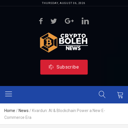
THURSDAY, AUGUST 06, 2026
Subscribe
Home
/
News
/
Kvardun: AI & Blockchain Power a New E-
Commerce Era