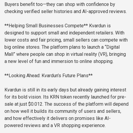
Buyers benefit too—they can shop with confidence by
checking verified seller histories and AI-approved reviews.
**Helping Small Businesses Compete**
Kvardun is
designed to support small and independent retailers. With
lower costs and fair pricing, small sellers can compete with
big online stores. The platform plans to launch a “Digital
Mall” where people can shop in virtual reality (VR), bringing
a new level of fun and immersion to online shopping.
**Looking Ahead: Kvardun’s Future Plans**
Kvardun is still in its early days but already gaining interest
for its bold vision. Its KRN token recently launched for pre-
sale at just $0.012. The success of the platform will depend
on how well it builds its community of users and sellers,
and how effectively it delivers on promises like AI-
powered reviews and a VR shopping experience.