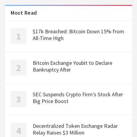
Most Read
$17k Breached: Bitcoin Down 15% from
All-Time High
Bitcoin Exchange Youbit to Declare
Bankruptcy After
SEC Suspends Crypto Firm's Stock After
Big Price Boost
Decentralized Token Exchange Radar
Relay Raises $3 Million