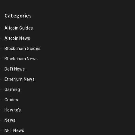
Categories
Altcoin Guides
Altcoin News
Blockchain Guides
Blockchain News
DeFi News
Etherium News
Gaming
Guides
How to's
News
NFT News