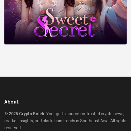
About
© 2025 Crypto Boleh.
Your go-to source for trusted crypto news,
market insights, and blockchain trends in Southeast Asia. All rights
reserved.