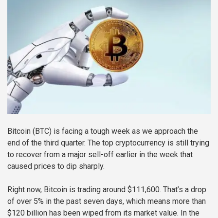
Bitcoin (BTC) is facing a tough week as we approach the
end of the third quarter. The top cryptocurrency is still trying
to recover from a major sell-off earlier in the week that
caused prices to dip sharply.
Right now, Bitcoin is trading around $111,600. That’s a drop
of over 5% in the past seven days, which means more than
$120 billion has been wiped from its market value. In the