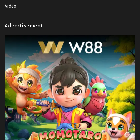
Video
Advertisement