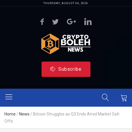
THURSDAY, AUGUST 06, 2026
Subscribe
Home
/
News
/
Bitcoin Struggles as Q3 Ends Amid Market Sell-
Offs