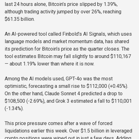
last 24 hours alone, Bitcoin’s price slipped by 1.39%,
although trading activity jumped by over 26%, reaching
$61.35 billion.
An AI-powered tool called Finbold’s AI Signals, which uses
language models and market momentum data, has shared
its prediction for Bitcoin’s price as the quarter closes. The
tool estimates Bitcoin may fall slightly to around $110,167
— about 1.19% lower than where it is now.
Among the AI models used, GPT-4o was the most
optimistic, forecasting a small rise to $112,000 (+0.45%).
On the other hand, Claude Sonnet 4 predicted a drop to
$108,500 (-2.69%), and Grok 3 estimated a fall to $110,001
(-1.34%).
This price pressure comes after a wave of forced
liquidations earlier this week. Over $1.5 billion in leveraged
crypto positions were wiped out in just a few days. Adding