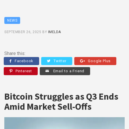
NEWS
SEPTEMBER 26, 2025
BY
IMELDA
Share this:
Facebook
Twitter
Google Plus
Pinterest
Email to a Friend
Bitcoin Struggles as Q3 Ends
Amid Market Sell-Offs