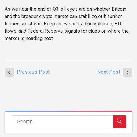
As we near the end of Q3, all eyes are on whether Bitcoin
and the broader crypto market can stabilize or if further
losses are ahead. Keep an eye on trading volumes, ETF
flows, and Federal Reserve signals for clues on where the
market is heading next.
Previous Post
Next Post