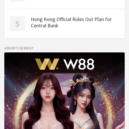
Hong Kong Official Rules Out Plan for
Central Bank
ADVERTISEMENT