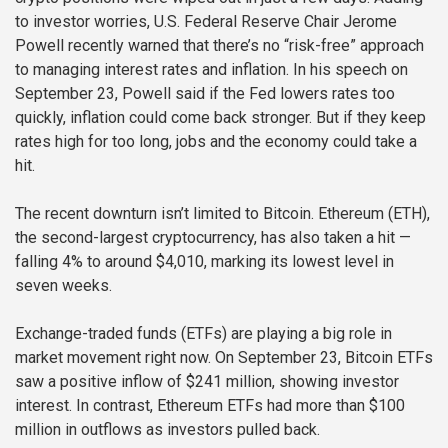
to investor worries, U.S. Federal Reserve Chair Jerome
Powell recently warned that there’s no “risk-free” approach
to managing interest rates and inflation. In his speech on
September 23, Powell said if the Fed lowers rates too
quickly, inflation could come back stronger. But if they keep
rates high for too long, jobs and the economy could take a
hit.
The recent downturn isn’t limited to Bitcoin. Ethereum (ETH),
the second-largest cryptocurrency, has also taken a hit —
falling 4% to around $4,010, marking its lowest level in
seven weeks.
Exchange-traded funds (ETFs) are playing a big role in
market movement right now. On September 23, Bitcoin ETFs
saw a positive inflow of $241 million, showing investor
interest. In contrast, Ethereum ETFs had more than $100
million in outflows as investors pulled back.