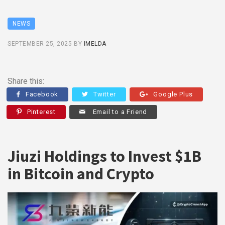
NEWS
SEPTEMBER 25, 2025
BY
IMELDA
Share this:
Facebook
Twitter
Google Plus
Pinterest
Email to a Friend
Jiuzi Holdings to Invest $1B
in Bitcoin and Crypto