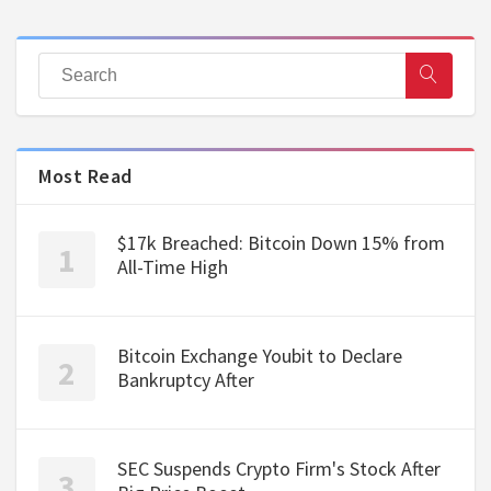
Most Read
$17k Breached: Bitcoin Down 15% from
All-Time High
Bitcoin Exchange Youbit to Declare
Bankruptcy After
SEC Suspends Crypto Firm's Stock After