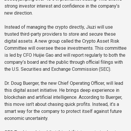
strong investor interest and confidence in the company’s
new direction.
Instead of managing the crypto directly, Jiuzi will use
trusted third-party providers to store and secure these
digital assets. A new group called the Crypto Asset Risk
Committee will oversee these investments. This committee
is led by CFO Huijie Gao and will report regularly to both the
company’s board and the public through official filings with
the U.S. Securities and Exchange Commission (SEC).
Dr. Doug Buerger, the new Chief Operating Officer, will lead
this digital asset initiative. He brings deep experience in
blockchain and artificial intelligence. According to Buerger,
this move isn’t about chasing quick profits. Instead, it’s a
smart way for the company to protect itself against future
economic uncertainty.