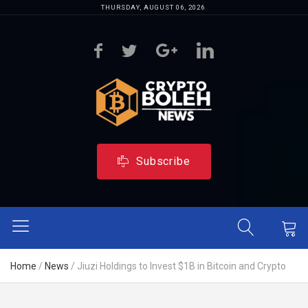
THURSDAY, AUGUST 06, 2026
Subscribe
Home
/
News
/
Jiuzi Holdings to Invest $1B in Bitcoin and Crypto