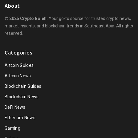
About
© 2025 Crypto Boleh.
Your go-to source for trusted crypto news,
market insights, and blockchain trends in Southeast Asia. All rights
reserved.
Categories
Altcoin Guides
Altcoin News
Blockchain Guides
Blockchain News
DeFi News
Etherium News
Gaming