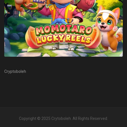
Cryptoboleh
Copyright © 2025
Crytoboleh
. All Rights Reserved.