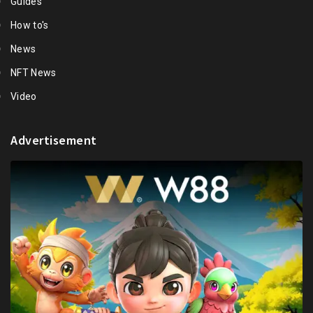
Guides
How to's
News
NFT News
Video
Advertisement