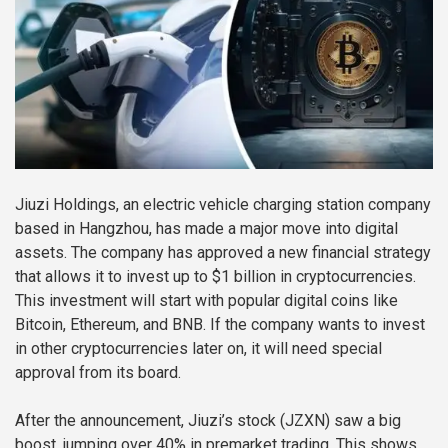
Jiuzi Holdings, an electric vehicle charging station company
based in Hangzhou, has made a major move into digital
assets. The company has approved a new financial strategy
that allows it to invest up to $1 billion in cryptocurrencies.
This investment will start with popular digital coins like
Bitcoin, Ethereum, and BNB. If the company wants to invest
in other cryptocurrencies later on, it will need special
approval from its board.
After the announcement, Jiuzi’s stock (JZXN) saw a big
boost, jumping over 40% in premarket trading. This shows