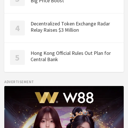
Big Price Boost
Decentralized Token Exchange Radar
Relay Raises $3 Million
Hong Kong Official Rules Out Plan for
Central Bank
ADVERTISEMENT