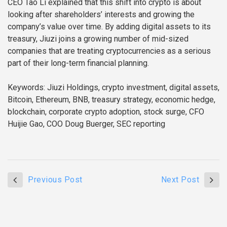
CEO Tao Li explained that this shift into crypto is about
looking after shareholders’ interests and growing the
company’s value over time. By adding digital assets to its
treasury, Jiuzi joins a growing number of mid-sized
companies that are treating cryptocurrencies as a serious
part of their long-term financial planning.
Keywords: Jiuzi Holdings, crypto investment, digital assets,
Bitcoin, Ethereum, BNB, treasury strategy, economic hedge,
blockchain, corporate crypto adoption, stock surge, CFO
Huijie Gao, COO Doug Buerger, SEC reporting
Previous Post
Next Post