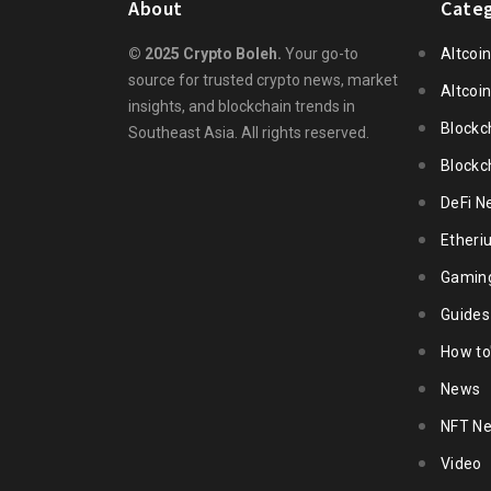
About
Categ
© 2025 Crypto Boleh.
Your go-to
Altcoi
source for trusted crypto news, market
Altcoi
insights, and blockchain trends in
Blockc
Southeast Asia. All rights reserved.
Blockc
DeFi N
Ether
Gamin
Guides
How to
News
NFT N
Video