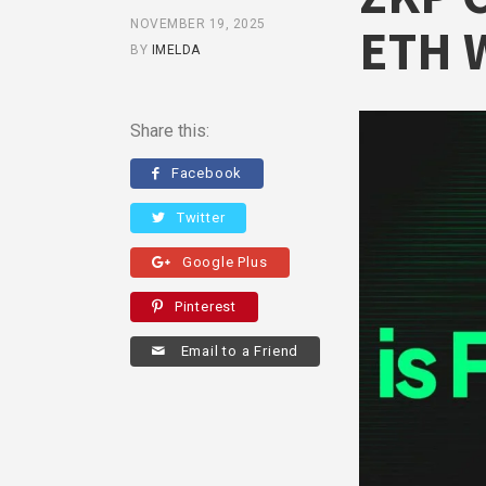
NOVEMBER 19, 2025
ETH 
BY
IMELDA
Share this:
Facebook
Twitter
Google Plus
Pinterest
Email to a Friend