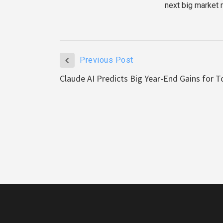
next big market 
Previous Post
Claude AI Predicts Big Year-End Gains for T