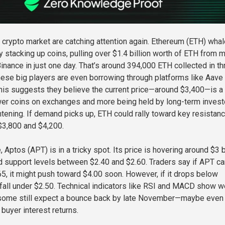
 crypto market are catching attention again. Ethereum (ETH) wha
 stacking up coins, pulling over $1.4 billion worth of ETH from m
inance in just one day. That’s around 394,000 ETH collected in th
ese big players are even borrowing through platforms like Aave 
is suggests they believe the current price—around $3,400—is a
wer coins on exchanges and more being held by long-term invest
ghtening. If demand picks up, ETH could rally toward key resistan
$3,800 and $4,200.
 Aptos (APT) is in a tricky spot. Its price is hovering around $3 
ld support levels between $2.40 and $2.60. Traders say if APT ca
5, it might push toward $4.00 soon. However, if it drops below
d fall under $2.50. Technical indicators like RSI and MACD show 
ome still expect a bounce back by late November—maybe even
 buyer interest returns.