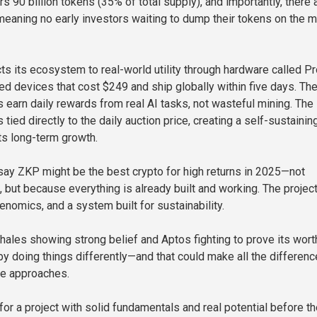
s 90 billion tokens (35% of total supply), and importantly, there 
aning no early investors waiting to dump their tokens on the m
s its ecosystem to real-world utility through hardware called P
devices that cost $249 and ship globally within five days. Th
s earn daily rewards from real AI tasks, not wasteful mining. The
tied directly to the daily auction price, creating a self-sustainin
ts long-term growth.
say ZKP might be the best crypto for high returns in 2025—not
 but because everything is already built and working. The projec
okenomics, and a system built for sustainability.
ales showing strong belief and Aptos fighting to prove its wort
y doing things differently—and that could make all the differenc
cle approaches.
 for a project with solid fundamentals and real potential before t