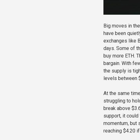
Big moves in the
have been quietly
exchanges like B
days. Some of th
buy more ETH. Th
bargain. With fe
the supply is ti
levels between 
At the same time,
struggling to ho
break above $3.6
support, it coul
momentum, but s
reaching $4.20 if