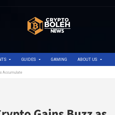
NTS
GUIDES
GAMING
ABOUT US
es Accumulate
rypto Gains Buzz as