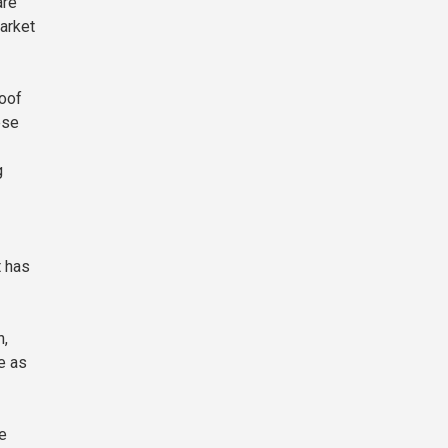
are
arket
roof
ese
g
t has
h,
e as
he