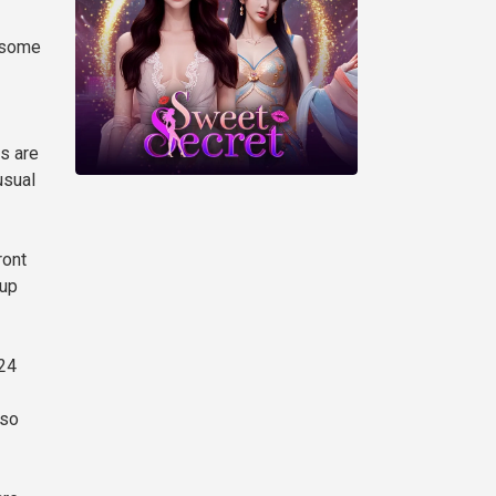
e some
ts are
usual
ront
 up
 24
 so