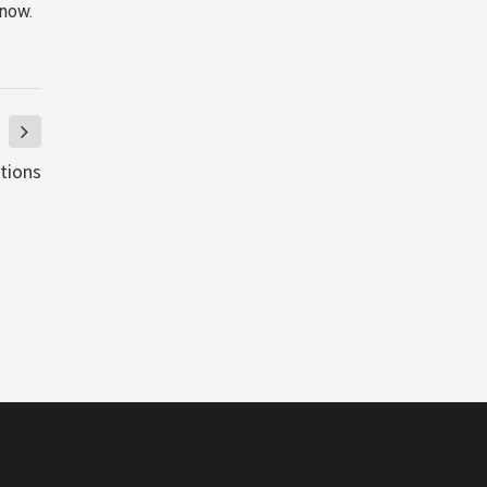
 now.
ations