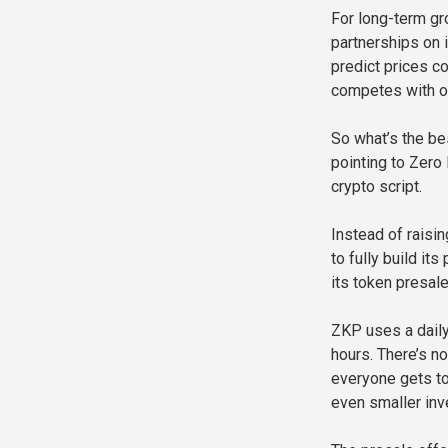
For long-term gr
partnerships on i
predict prices c
competes with ot
So what’s the be
pointing to Zero
crypto script.
Instead of raisin
to fully build i
its token presale
ZKP uses a daily
hours. There’s n
everyone gets to
even smaller inv