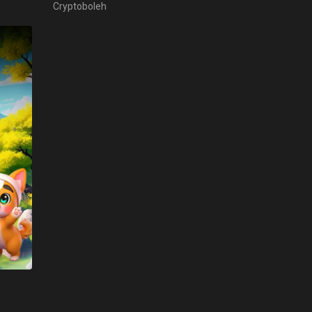
Cryptoboleh