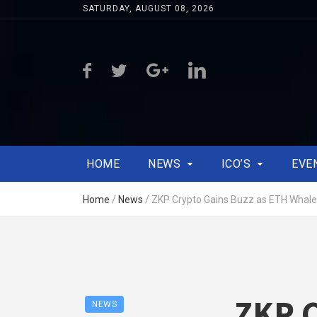
SATURDAY, AUGUST 08, 2026
HOME
NEWS
ICO’S
EVE
Home
/
News
/
ZKP Crypto Gains Buzz as ETH Whal
ZKP C
NEWS