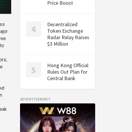
Price Boost
Decentralized
les
Token Exchange
ajor
Radar Relay Raises
ree
$3 Million
to
ors,
Hong Kong Official
ce
Rules Out Plan for
Central Bank
but
n
ADVERTISEMENT
weak