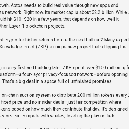
owth, Aptos needs to build real value through new apps and
ts network. Right now, its market cap is about $2.2 billion. Whil
ould hit $10–$20 in a few years, that depends on how well it
her Layer-1 blockchain projects.
st crypto for higher returns before the next bull run? Many exper
 Knowledge Proof (ZKP), a unique new project that’s flipping the 
g money first and building later, ZKP spent over $100 million upf
ts platform—a four-layer privacy-focused network—before opening
. That’s a big deal in a space full of unfinished promises.
 on-chain auction system to distribute 200 million tokens every
o fixed price and no insider deals—just fair competition where
kens based on how much they contribute that day. It’s designed
estors can compete with whales, leveling the playing field.