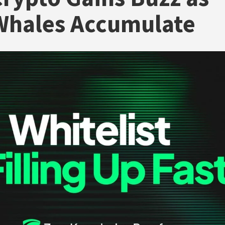
Whales Accumulate