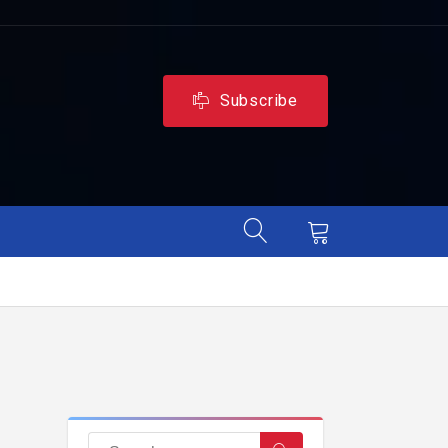
Subscribe