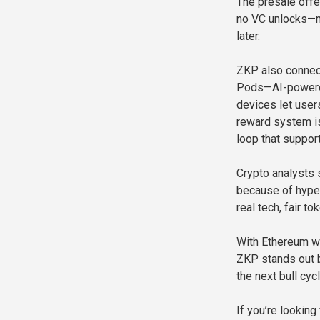
The presale offer
no VC unlocks—me
later.
ZKP also connect
Pods—AI-powered 
devices let user
reward system is 
loop that suppor
Crypto analysts 
because of hype,
real tech, fair t
With Ethereum wh
ZKP stands out b
the next bull cy
If you’re looking