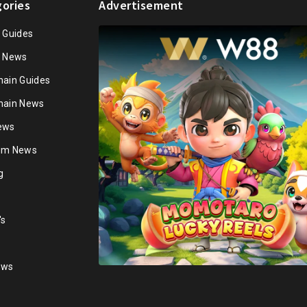
ories
Advertisement
n Guides
n News
hain Guides
hain News
ews
ium News
g
's
ews