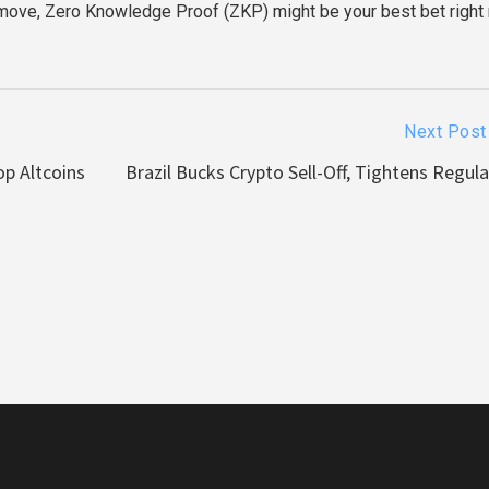
move, Zero Knowledge Proof (ZKP) might be your best bet right
Next Post
op Altcoins
Brazil Bucks Crypto Sell-Off, Tightens Regul