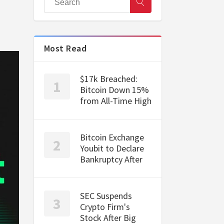
Most Read
$17k Breached:
Bitcoin Down 15%
from All-Time High
Bitcoin Exchange
Youbit to Declare
Bankruptcy After
SEC Suspends
Crypto Firm's
Stock After Big