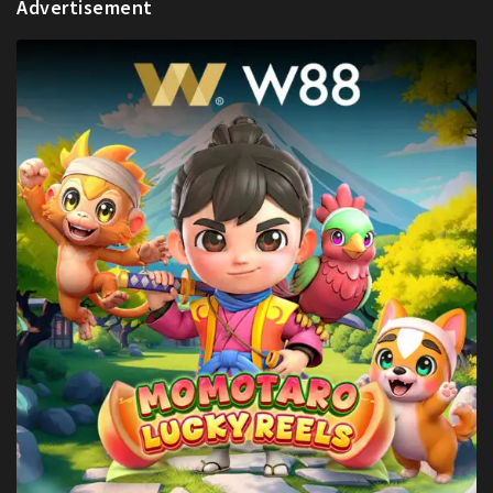
Advertisement