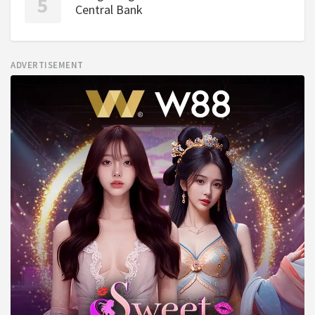
Central Bank
ADVERTISEMENT