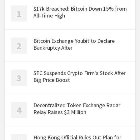
$17k Breached: Bitcoin Down 15% from
All-Time High
Bitcoin Exchange Youbit to Declare
Bankruptcy After
SEC Suspends Crypto Firm's Stock After
Big Price Boost
Decentralized Token Exchange Radar
Relay Raises $3 Million
Hong Kong Official Rules Out Plan for