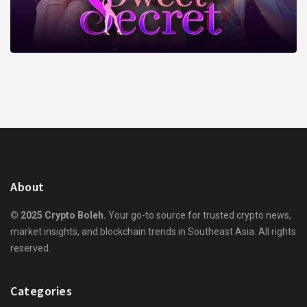
About
© 2025 Crypto Boleh.
Your go-to source for trusted crypto news,
market insights, and blockchain trends in Southeast Asia. All rights
reserved.
Categories