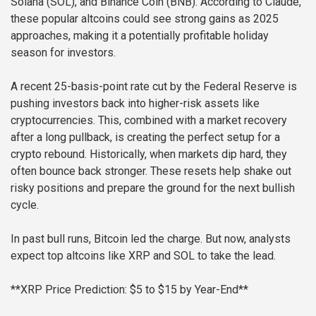
Solana (SOL), and Binance Coin (BNB). According to Claude,
these popular altcoins could see strong gains as 2025
approaches, making it a potentially profitable holiday
season for investors.
A recent 25-basis-point rate cut by the Federal Reserve is
pushing investors back into higher-risk assets like
cryptocurrencies. This, combined with a market recovery
after a long pullback, is creating the perfect setup for a
crypto rebound. Historically, when markets dip hard, they
often bounce back stronger. These resets help shake out
risky positions and prepare the ground for the next bullish
cycle.
In past bull runs, Bitcoin led the charge. But now, analysts
expect top altcoins like XRP and SOL to take the lead.
**XRP Price Prediction: $5 to $15 by Year-End**