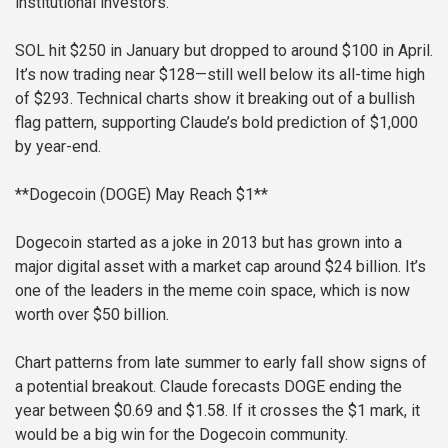
institutional investors.
SOL hit $250 in January but dropped to around $100 in April.
It’s now trading near $128—still well below its all-time high
of $293. Technical charts show it breaking out of a bullish
flag pattern, supporting Claude’s bold prediction of $1,000
by year-end.
**Dogecoin (DOGE) May Reach $1**
Dogecoin started as a joke in 2013 but has grown into a
major digital asset with a market cap around $24 billion. It’s
one of the leaders in the meme coin space, which is now
worth over $50 billion.
Chart patterns from late summer to early fall show signs of
a potential breakout. Claude forecasts DOGE ending the
year between $0.69 and $1.58. If it crosses the $1 mark, it
would be a big win for the Dogecoin community.