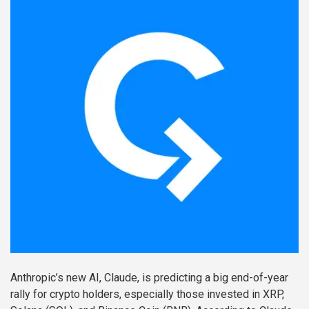
Anthropic’s new AI, Claude, is predicting a big end-of-year
rally for crypto holders, especially those invested in XRP,