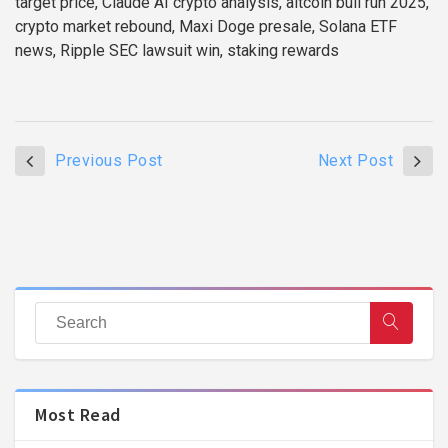
target price, Claude AI crypto analysis, altcoin bull run 2025,
crypto market rebound, Maxi Doge presale, Solana ETF
news, Ripple SEC lawsuit win, staking rewards
Previous Post
Next Post
Most Read