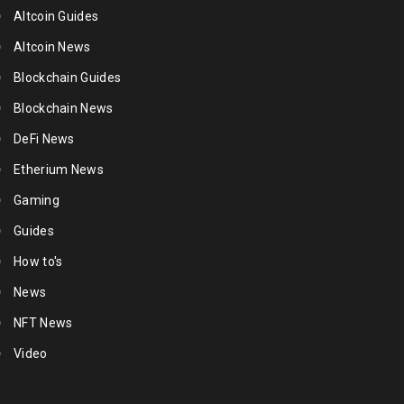
Altcoin Guides
Altcoin News
Blockchain Guides
Blockchain News
DeFi News
Etherium News
Gaming
Guides
How to's
News
NFT News
Video