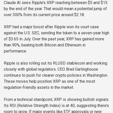
Claude AI sees Ripple’s XRP reaching between $5 and $15
by the end of the year. That would mean a potential jump of
over 300% from its current price around $2.18.
XRP had a major boost after Ripple won its court case
against the U.S. SEC, sending the token to a seven-year high
of $3.65 in July. Over the past year, XRP has gained more
than 90%, beating both Bitcoin and Ethereum in
performance.
Ripple is also rolling out its RLUSD stablecoin and working
closely with global regulators. CEO Brad Garlinghouse
continues to push for clearer crypto policies in Washington.
These moves help position XRP as one of the most
regulation-friendly assets in the market.
From a technical standpoint, XRP is showing bullish signals.
Its RSI (Relative Strength Index) is at 40, suggesting there’s
room to grow. If major events like ETF approvals or new