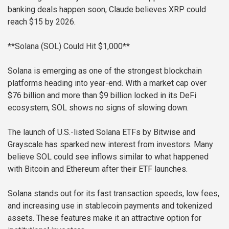
banking deals happen soon, Claude believes XRP could
reach $15 by 2026.
**Solana (SOL) Could Hit $1,000**
Solana is emerging as one of the strongest blockchain
platforms heading into year-end. With a market cap over
$76 billion and more than $9 billion locked in its DeFi
ecosystem, SOL shows no signs of slowing down.
The launch of U.S.-listed Solana ETFs by Bitwise and
Grayscale has sparked new interest from investors. Many
believe SOL could see inflows similar to what happened
with Bitcoin and Ethereum after their ETF launches.
Solana stands out for its fast transaction speeds, low fees,
and increasing use in stablecoin payments and tokenized
assets. These features make it an attractive option for