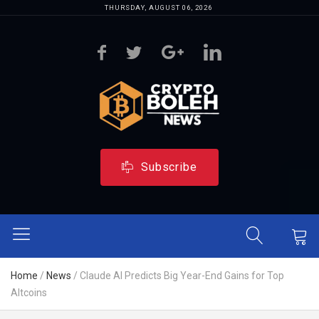
THURSDAY, AUGUST 06, 2026
Subscribe
Home
/
News
/
Claude AI Predicts Big Year-End Gains for Top
Altcoins