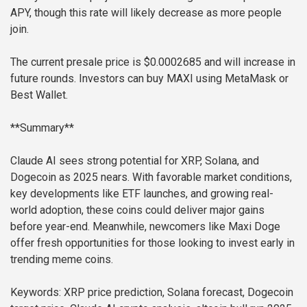
APY, though this rate will likely decrease as more people
join.
The current presale price is $0.0002685 and will increase in
future rounds. Investors can buy MAXI using MetaMask or
Best Wallet.
**Summary**
Claude AI sees strong potential for XRP, Solana, and
Dogecoin as 2025 nears. With favorable market conditions,
key developments like ETF launches, and growing real-
world adoption, these coins could deliver major gains
before year-end. Meanwhile, newcomers like Maxi Doge
offer fresh opportunities for those looking to invest early in
trending meme coins.
Keywords: XRP price prediction, Solana forecast, Dogecoin