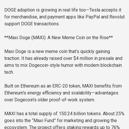
DOGE adoption is growing in real life too—Tesla accepts it
for merchandise, and payment apps like PayPal and Revolut
support DOGE transactions.
**Maxi Doge (MAXI): A New Meme Coin on the Rise**
Maxi Doge is a new meme coin that’s quickly gaining
traction. It has already raised over $4 million in presale and
aims to mix Dogecoin-style humor with modern blockchain
tech.
Built on Ethereum as an ERC-20 token, MAXI benefits from
Ethereum’s energy efficiency and scalability—advantages
over Dogecoin’s older proof-of-work system.
MAXI has a total supply of 150.24 billion tokens. About 25%
goes into the “Maxi Fund” for marketing and growing the
ecosystem. The project offers staking rewards up to 76%