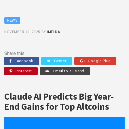
NEWS
NOVEMBER 19, 2025
BY
IMELDA
Share this:
Facebook
Twitter
Google Plus
Pinterest
Email to a Friend
Claude AI Predicts Big Year-
End Gains for Top Altcoins