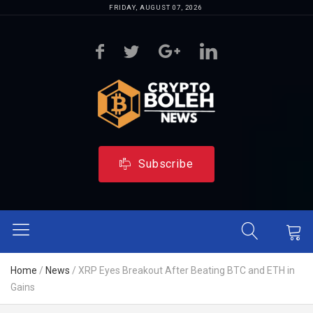
FRIDAY, AUGUST 07, 2026
Subscribe
Home
/
News
/
XRP Eyes Breakout After Beating BTC and ETH in
Gains