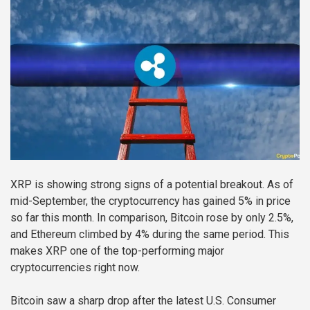
XRP is showing strong signs of a potential breakout. As of
mid-September, the cryptocurrency has gained 5% in price
so far this month. In comparison, Bitcoin rose by only 2.5%,
and Ethereum climbed by 4% during the same period. This
makes XRP one of the top-performing major
cryptocurrencies right now.
Bitcoin saw a sharp drop after the latest U.S. Consumer