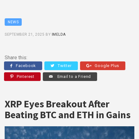
NEWS
SEPTEMBER 21, 2025
BY
IMELDA
Share this:
Facebook
Twitter
Google Plus
Pinterest
Email to a Friend
XRP Eyes Breakout After
Beating BTC and ETH in Gains