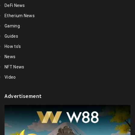
DeFi News
Etherium News
Gaming
Guides
How to's
News
NFT News
Video
Advertisement