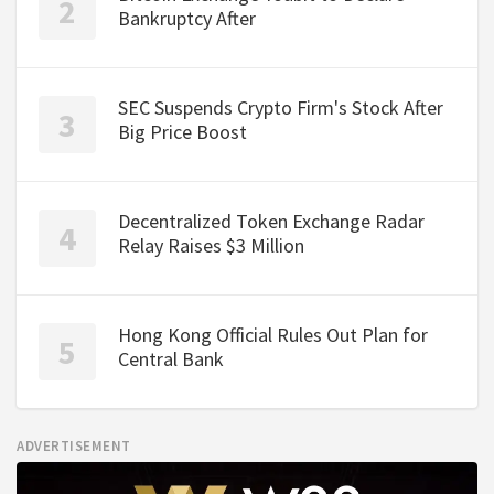
Bankruptcy After
SEC Suspends Crypto Firm's Stock After
Big Price Boost
Decentralized Token Exchange Radar
Relay Raises $3 Million
Hong Kong Official Rules Out Plan for
Central Bank
ADVERTISEMENT