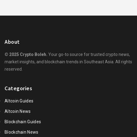
About
© 2025 Crypto Boleh.
Your go-to source for trusted crypto news,
market insights, and blockchain trends in Southeast Asia. All rights
reserved.
Categories
Altcoin Guides
Altcoin News
Blockchain Guides
Blockchain News