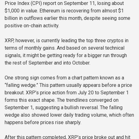
Price Index (CPI) report on September 11, losing about
$1,000 in value. Ethereum is recovering from almost $1
billion in outflows earlier this month, despite seeing some
positive on-chain activity.
XRP, however, is currently leading the top three cryptos in
terms of monthly gains. And based on several technical
signals, it might be getting ready for a bigger run through
the rest of September and into October.
One strong sign comes from a chart pattern known as a
“falling wedge.” This pattern usually appears before a price
breakout. XRP’s price action from July 20 to September 1
forms this exact shape. The trendlines converged on
September 1, suggesting a bullish reversal. The falling
wedge also showed lower daily trading volume, which often
happens before prices rise sharply.
After this pattern completed, XRP’s price broke out and hit