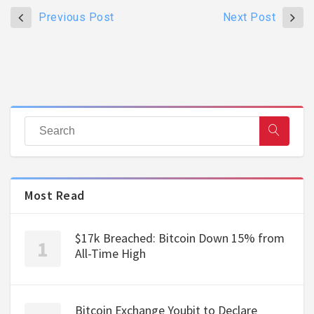
Previous Post
Next Post
Most Read
$17k Breached: Bitcoin Down 15% from
All-Time High
Bitcoin Exchange Youbit to Declare