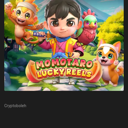
Cryptoboleh