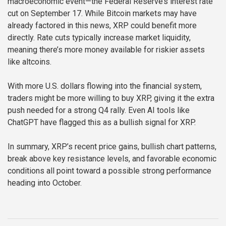
macroeconomic event—the Federal Reserve’s interest rate
cut on September 17. While Bitcoin markets may have
already factored in this news, XRP could benefit more
directly. Rate cuts typically increase market liquidity,
meaning there’s more money available for riskier assets
like altcoins.
With more U.S. dollars flowing into the financial system,
traders might be more willing to buy XRP, giving it the extra
push needed for a strong Q4 rally. Even AI tools like
ChatGPT have flagged this as a bullish signal for XRP.
In summary, XRP’s recent price gains, bullish chart patterns,
break above key resistance levels, and favorable economic
conditions all point toward a possible strong performance
heading into October.