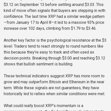
$3.12 on September 13 before settling around $3.03. This
kind of move often signals that buyers are stepping in with
confidence. The last time XRP had a similar wedge pattern
—from January 17 to April 8—it led to a massive 93% price
increase over 102 days, climbing from $1.79 to $3.46.
Another key factor is the psychological resistance at the $3
level. Traders tend to react strongly to round numbers like
this because they’re easy to track and often used as
decision points. Breaking through $3.00 and reaching $3.12
shows that bullish sentiment is building.
These technical indicators suggest XRP has more room to
grow and may outperform Bitcoin and Ethereum in the near
term. While these signals are not guarantees, they have
historically led to rallies when similar conditions were met.
What could really boost XRP’s momentum is a