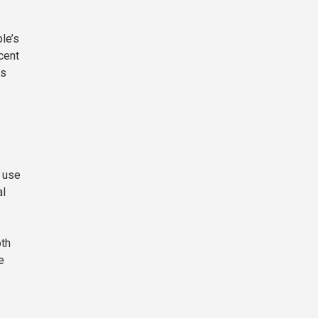
le’s
cent
is
d use
al
oth
e