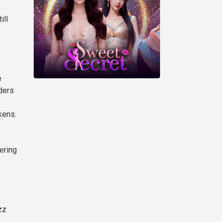
ill
e
aders
kens.
ering
zz