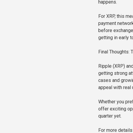
happens.
For XRP, this mea
payment network.
before exchange
getting in early 
Final Thoughts:
Ripple (XRP) and
getting strong a
cases and growin
appeal with real 
Whether you pref
offer exciting op
quarter yet.
For more details