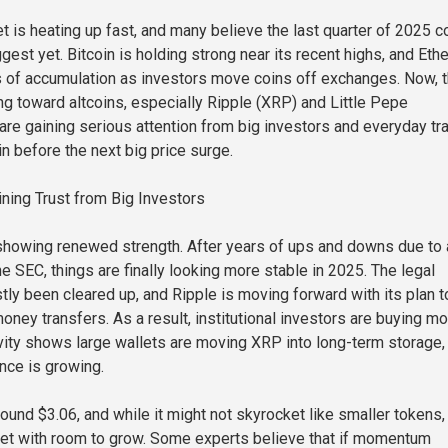
t is heating up fast, and many believe the last quarter of 2025 c
gest yet. Bitcoin is holding strong near its recent highs, and Et
 of accumulation as investors move coins off exchanges. Now, 
ing toward altcoins, especially Ripple (XRP) and Little Pepe
are gaining serious attention from big investors and everyday tr
n before the next big price surge.
ining Trust from Big Investors
showing renewed strength. After years of ups and downs due to 
the SEC, things are finally looking more stable in 2025. The legal
ly been cleared up, and Ripple is moving forward with its plan t
oney transfers. As a result, institutional investors are buying m
vity shows large wallets are moving XRP into long-term storage,
ence is growing.
ound $3.06, and while it might not skyrocket like smaller tokens, 
et with room to grow. Some experts believe that if momentum