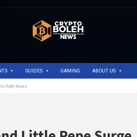
NTS
GUIDES
GAMING
ABOUT US
to Rally Nears
nd Little Pepe Surge