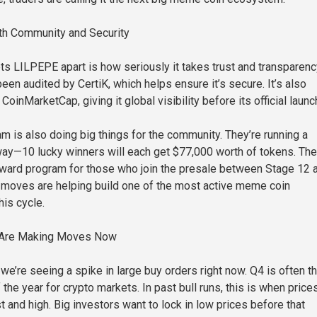
ith Community and Security
ets LILPEPE apart is how seriously it takes trust and transparenc
een audited by CertiK, which helps ensure it’s secure. It’s also
 CoinMarketCap, giving it global visibility before its official launc
 is also doing big things for the community. They’re running a
y—10 lucky winners will each get $77,000 worth of tokens. The
eward program for those who join the presale between Stage 12 
 moves are helping build one of the most active meme coin
his cycle.
 Are Making Moves Now
we’re seeing a spike in large buy orders right now. Q4 is often t
 the year for crypto markets. In past bull runs, this is when price
 and high. Big investors want to lock in low prices before that