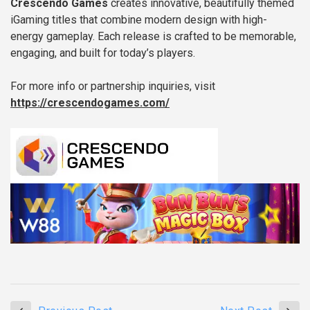
Crescendo Games
creates innovative, beautifully themed
iGaming titles that combine modern design with high-
energy gameplay. Each release is crafted to be memorable,
engaging, and built for today’s players.
For more info or partnership inquiries, visit
https://crescendogames.com/