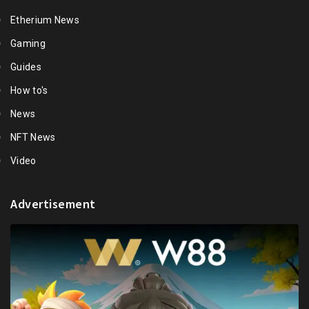
Etherium News
Gaming
Guides
How to's
News
NFT News
Video
Advertisement