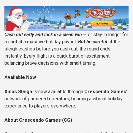
Cash out early and lock in a clean win
— or stay in longer for
a shot at a massive holiday payout.
But be careful
:
if the
sleigh crashes before you cash out, the round ends
instantly. Every flight is a quick burst of excitement,
balancing brave decisions with smart timing.
Available Now
Xmas Sleigh
is now available through
Crescendo Games’
network of partnered operators, bringing a vibrant holiday
experience to players everywhere.
About Crescendo Games (CG)