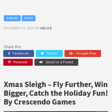
GAMING
NEWS
DECEMBER 23, 2025
BY
IMELDA
Share this:
Facebook
Twitter
Google Plus
Pinterest
Email to a Friend
Xmas Sleigh – Fly Further, Win
Bigger, Catch the Holiday Fun!
By Crescendo Games