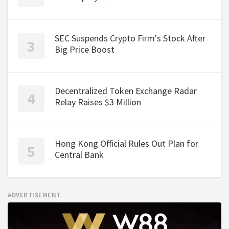
SEC Suspends Crypto Firm's Stock After
Big Price Boost
Decentralized Token Exchange Radar
Relay Raises $3 Million
Hong Kong Official Rules Out Plan for
Central Bank
ADVERTISEMENT