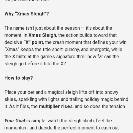
Why “Xmas Sleigh”?
The name isn’t just about the season — it’s about the
moment. In
Xmas Sleigh
, the action builds toward that
decisive
“X” point
, the crash moment that defines your win.
“Xmas” keeps the title short, punchy, and energetic, while
the
X
hints at the game’s signature thrill: how far can the
sleigh go before it hits the X?
How to play?
Place your bet and a magical sleigh lifts off into snowy
skies, sparkling with lights and trailing holiday magic behind
it. As it flies, the
multiplier rises
, and so does the tension.
Your Goal
is simple: watch the sleigh climb, feel the
momentum, and decide the perfect moment to cash out.