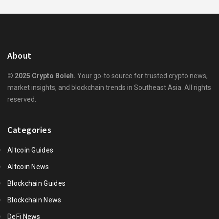
About
© 2025 Crypto Boleh.
Your go-to source for trusted crypto news,
market insights, and blockchain trends in Southeast Asia. All rights
reserved.
Categories
Altcoin Guides
Altcoin News
Blockchain Guides
Blockchain News
DeFi News