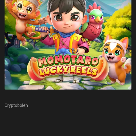
Cryptoboleh