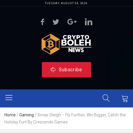
TUESDAY, AUGUST 04, 2026
Subscribe
Home
/
Gaming
/
Xmas Sleigh – Fly Further, Win Bigger, Catch the
Holiday Fun! By Crescendo Games