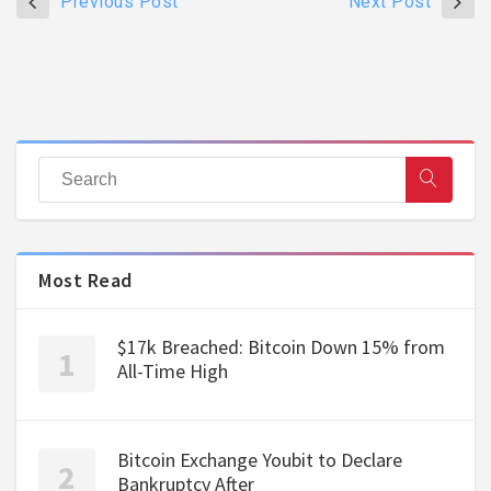
Previous Post
Next Post
Most Read
$17k Breached: Bitcoin Down 15% from
All-Time High
Bitcoin Exchange Youbit to Declare
Bankruptcy After