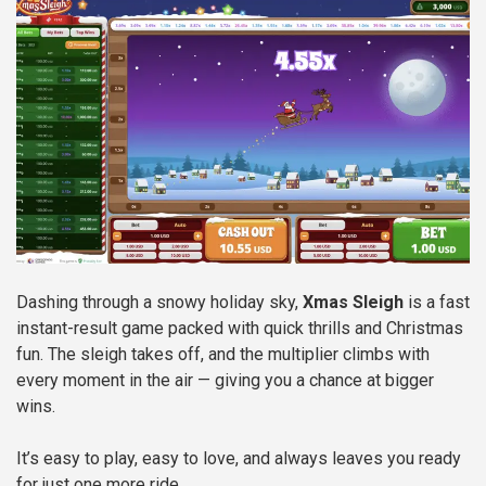
Dashing through a snowy holiday sky,
Xmas Sleigh
is a fast
instant-result game packed with quick thrills and Christmas
fun. The sleigh takes off, and the multiplier climbs with
every moment in the air — giving you a chance at bigger
wins.
It’s easy to play, easy to love, and always leaves you ready
for just one more ride.