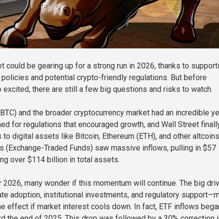
t could be gearing up for a strong run in 2026, thanks to support
policies and potential crypto-friendly regulations. But before
 excited, there are still a few big questions and risks to watch.
 (BTC) and the broader cryptocurrency market had an incredible ye
 for regulations that encouraged growth, and Wall Street finall
to digital assets like Bitcoin, Ethereum (ETH), and other altcoins
s (Exchange-Traded Funds) saw massive inflows, pulling in $57
ing over $114 billion in total assets.
 2026, many wonder if this momentum will continue. The big dri
e adoption, institutional investments, and regulatory support—
e effect if market interest cools down. In fact, ETF inflows bega
 the end of 2025. This drop was followed by a 30% correction i