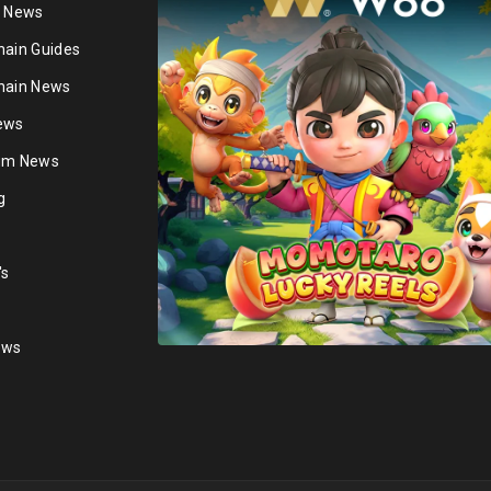
n News
hain Guides
hain News
ews
ium News
g
's
ews