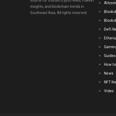
source for trusted crypto news, market
Altcoi
insights, and blockchain trends in
Blockc
Southeast Asia. All rights reserved.
Blockc
DeFi N
Ether
Gamin
Guides
How to
News
NFT N
Video