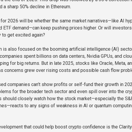
nd a sharp 50% decline in Ethereum.
 for 2026 will be whether the same market narratives—like AI hy
nd ETF demand—can keep pushing prices higher. Or will investors
 to get excited again?
n is also focused on the booming artificial intelligence (AI) sector
 companies spent billions on data centers, Nvidia GPUs, and clo
oping for big returns. But in late 2025, stocks like Oracle, Meta, a
s concerns grew over rising costs and possible cash flow prob
ed companies can’t show profits or self-fund their growth in 2026
lems for the broader tech sector and even spill over into the cry
rs should closely watch how the stock market—especially the S&
es—reacts to any signs of weakness in AI or quantum computi
velopment that could help boost crypto confidence is the Clarity