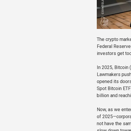
The crypto marke
Federal Reserve 
investors get too
In 2025, Bitcoin
Lawmakers pushed
opened its doors 
Spot Bitcoin ETF
billion and reach
Now, as we enter
of 2025—corporat
not have the sam
slow down toward