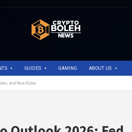
NTS
GUIDES
GAMING
ABOUT US
isks, and New Rules
o Outlook 2026: Fed