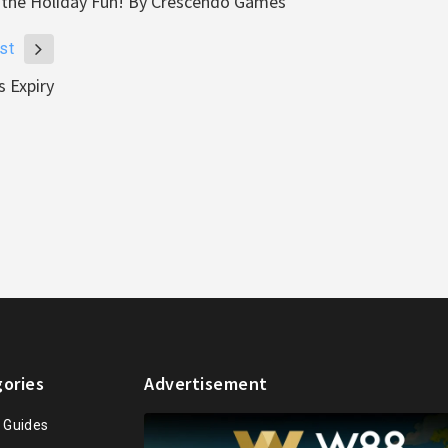
ch the Holiday Fun! By Crescendo Games
st
 Expiry
ories
Advertisement
n Guides