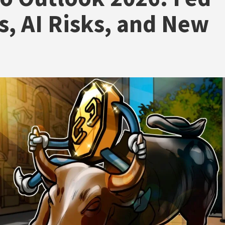
, AI Risks, and New