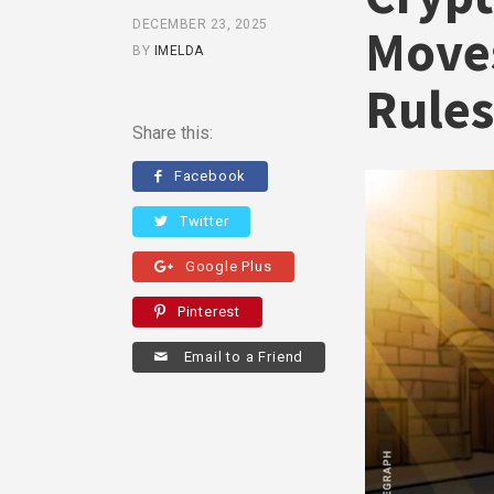
DECEMBER 23, 2025
Moves
BY
IMELDA
Rules
Share this:
Facebook
Twitter
Google Plus
Pinterest
Email to a Friend