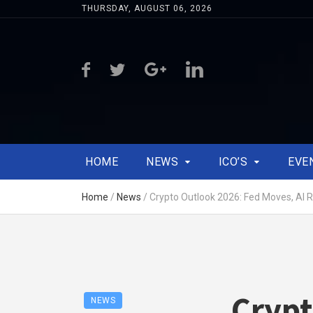
THURSDAY, AUGUST 06, 2026
HOME
NEWS
ICO’S
EVE
Home
/
News
/
Crypto Outlook 2026: Fed Moves, AI R
Crypt
NEWS