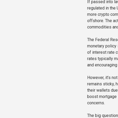
If passed into la
regulated in the 
more crypto comp
offshore. The ac
commodities and
The Federal Rese
monetary policy i
of interest rate
rates typically m
and encouraging
However, it’s not
remains sticky, 
their wallets du
boost mortgage l
concerns.
The big question 