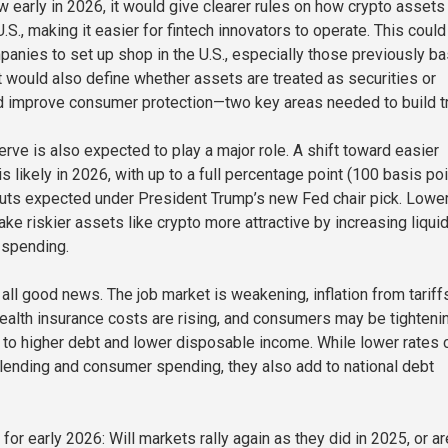
w early in 2026, it would give clearer rules on how crypto assets
U.S., making it easier for fintech innovators to operate. This could
anies to set up shop in the U.S., especially those previously b
t would also define whether assets are treated as securities or
 improve consumer protection—two key areas needed to build tr
rve is also expected to play a major role. A shift toward easier
s likely in 2026, with up to a full percentage point (100 basis poi
 cuts expected under President Trump’s new Fed chair pick. Lowe
ake riskier assets like crypto more attractive by increasing liquid
 spending.
 all good news. The job market is weakening, inflation from tariff
health insurance costs are rising, and consumers may be tighteni
e to higher debt and lower disposable income. While lower rates 
ending and consumer spending, they also add to national debt
for early 2026: Will markets rally again as they did in 2025, or ar