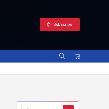
Subscribe