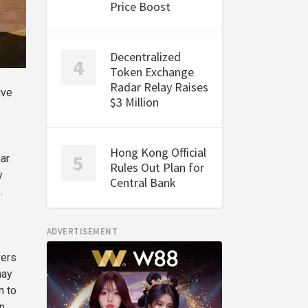
Price Boost
Decentralized
Token Exchange
Radar Relay Raises
ive
$3 Million
Hong Kong Official
ar.
Rules Out Plan for
y
Central Bank
.
ADVERTISEMENT
vers
may
n to
n