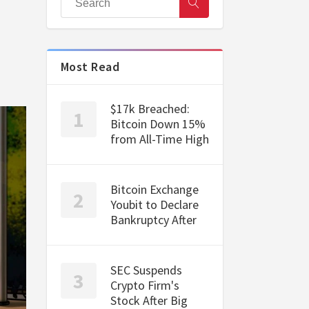
Most Read
$17k Breached:
Bitcoin Down 15%
from All-Time High
Bitcoin Exchange
Youbit to Declare
Bankruptcy After
SEC Suspends
Crypto Firm's
Stock After Big