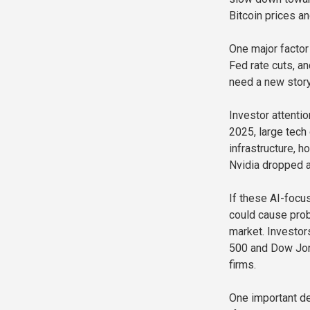
Bitcoin prices a
One major factor
Fed rate cuts, a
need a new story
Investor attentio
2025, large tech
infrastructure, h
Nvidia dropped a
If these AI-focus
could cause prob
market. Investo
500 and Dow Jon
firms.
One important de