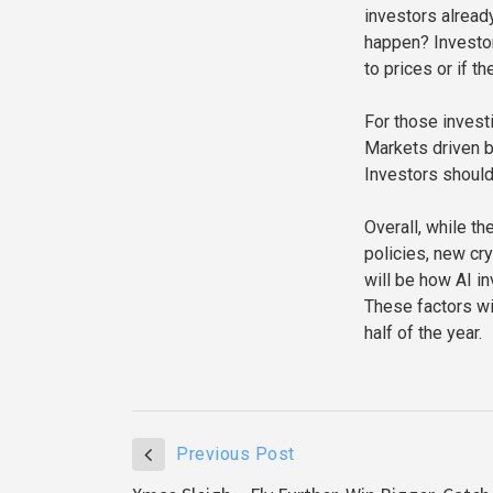
investors alread
happen? Investor
to prices or if t
For those investi
Markets driven b
Investors should
Overall, while t
policies, new cr
will be how AI 
These factors wil
half of the year.
Previous Post