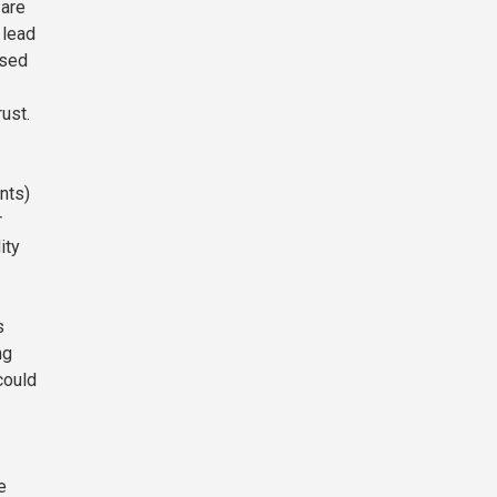
 are
 lead
ased
ust.
nts)
r
ity
s
ng
could
e