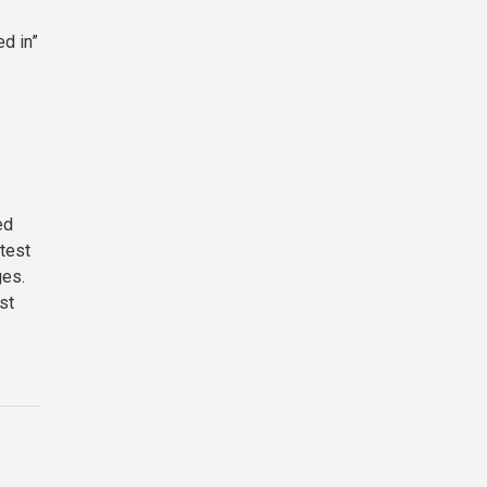
ed in”
ed
 test
ges.
st