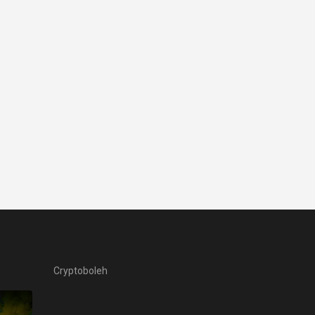
Cryptoboleh