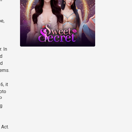
pe,
. In
ud
nd
lems.
, it
pto
P
ng
 Act.