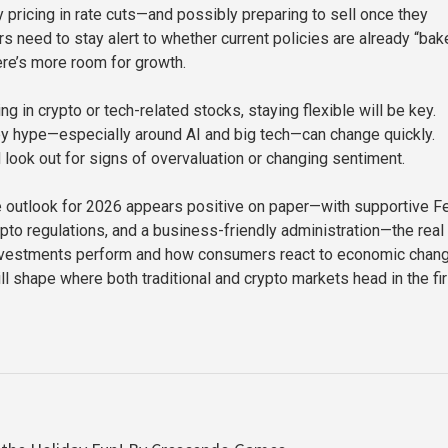
y pricing in rate cuts—and possibly preparing to sell once they
s need to stay alert to whether current policies are already “bak
here’s more room for growth.
ng in crypto or tech-related stocks, staying flexible will be key.
y hype—especially around AI and big tech—can change quickly.
 look out for signs of overvaluation or changing sentiment.
he outlook for 2026 appears positive on paper—with supportive F
ypto regulations, and a business-friendly administration—the real
investments perform and how consumers react to economic chan
l shape where both traditional and crypto markets head in the fir