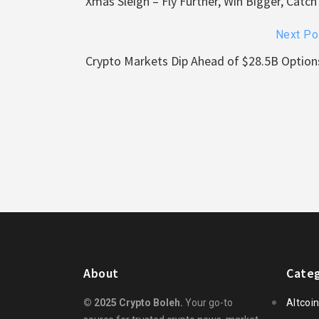
Xmas Sleigh – Fly Further, Win Bigger, Cat
Next Po
Crypto Markets Dip Ahead of $28.5B Options
About
Categ
© 2025 Crypto Boleh.
Your go-to
Altcoi