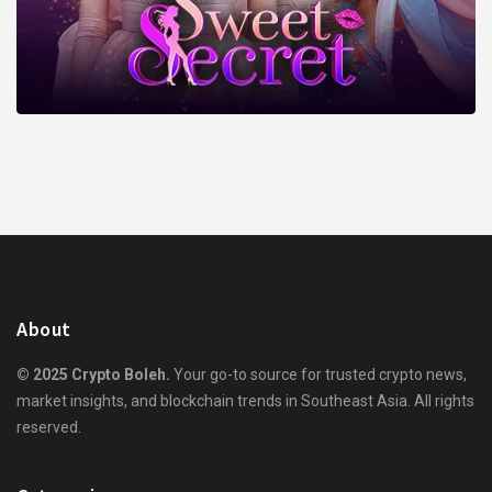
About
© 2025 Crypto Boleh.
Your go-to source for trusted crypto news,
market insights, and blockchain trends in Southeast Asia. All rights
reserved.