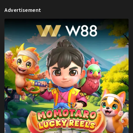
Advertisement