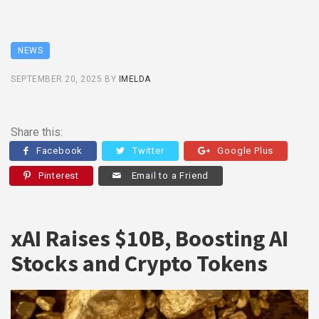
NEWS
SEPTEMBER 20, 2025
BY
IMELDA
Share this:
Facebook
Twitter
Google Plus
Pinterest
Email to a Friend
xAI Raises $10B, Boosting AI
Stocks and Crypto Tokens