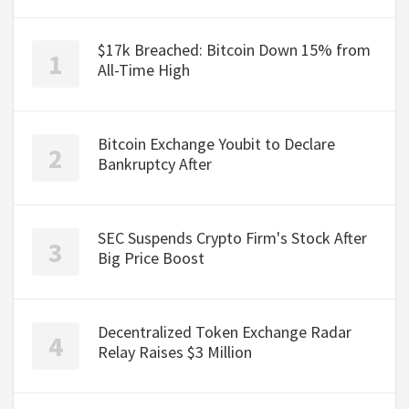
$17k Breached: Bitcoin Down 15% from
All-Time High
Bitcoin Exchange Youbit to Declare
Bankruptcy After
SEC Suspends Crypto Firm's Stock After
Big Price Boost
Decentralized Token Exchange Radar
Relay Raises $3 Million