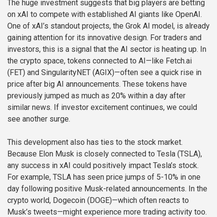
The huge investment suggests that big players are betting
on xAI to compete with established AI giants like OpenAI.
One of xAI’s standout projects, the Grok AI model, is already
gaining attention for its innovative design. For traders and
investors, this is a signal that the AI sector is heating up. In
the crypto space, tokens connected to AI—like Fetch.ai
(FET) and SingularityNET (AGIX)—often see a quick rise in
price after big AI announcements. These tokens have
previously jumped as much as 20% within a day after
similar news. If investor excitement continues, we could
see another surge.
This development also has ties to the stock market.
Because Elon Musk is closely connected to Tesla (TSLA),
any success in xAI could positively impact Tesla’s stock.
For example, TSLA has seen price jumps of 5-10% in one
day following positive Musk-related announcements. In the
crypto world, Dogecoin (DOGE)—which often reacts to
Musk’s tweets—might experience more trading activity too.