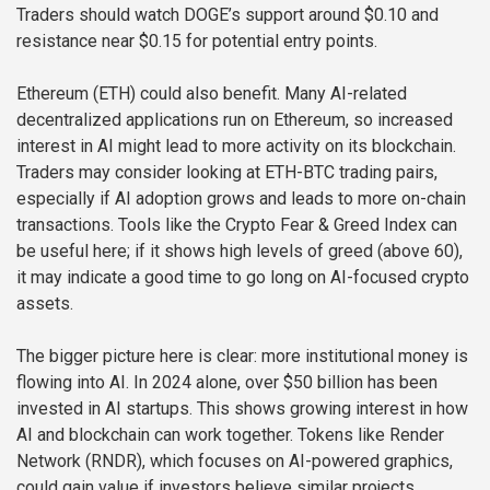
Traders should watch DOGE’s support around $0.10 and
resistance near $0.15 for potential entry points.
Ethereum (ETH) could also benefit. Many AI-related
decentralized applications run on Ethereum, so increased
interest in AI might lead to more activity on its blockchain.
Traders may consider looking at ETH-BTC trading pairs,
especially if AI adoption grows and leads to more on-chain
transactions. Tools like the Crypto Fear & Greed Index can
be useful here; if it shows high levels of greed (above 60),
it may indicate a good time to go long on AI-focused crypto
assets.
The bigger picture here is clear: more institutional money is
flowing into AI. In 2024 alone, over $50 billion has been
invested in AI startups. This shows growing interest in how
AI and blockchain can work together. Tokens like Render
Network (RNDR), which focuses on AI-powered graphics,
could gain value if investors believe similar projects