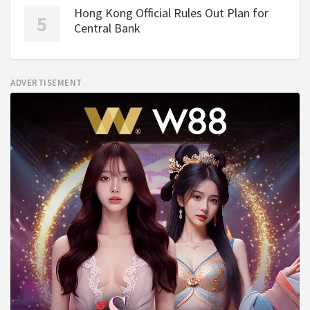
Hong Kong Official Rules Out Plan for
Central Bank
ADVERTISEMENT