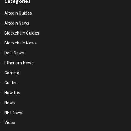
Categories
Altcoin Guides
Altcoin News
Blockchain Guides
Blockchain News
DeFi News
Etherium News
Gaming
Guides
How to's
News
NFT News
Video