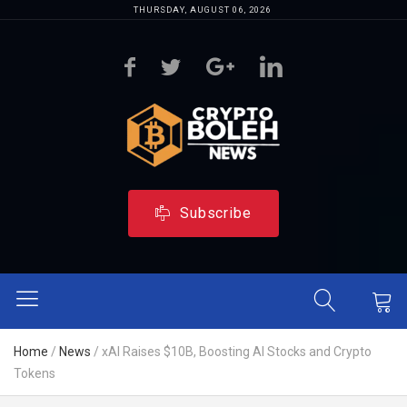
THURSDAY, AUGUST 06, 2026
Subscribe
Home
/
News
/
xAI Raises $10B, Boosting AI Stocks and Crypto
Tokens