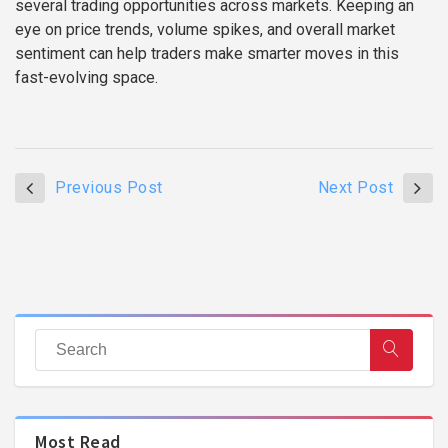
several trading opportunities across markets. Keeping an
eye on price trends, volume spikes, and overall market
sentiment can help traders make smarter moves in this
fast-evolving space.
Previous Post
Next Post
Most Read