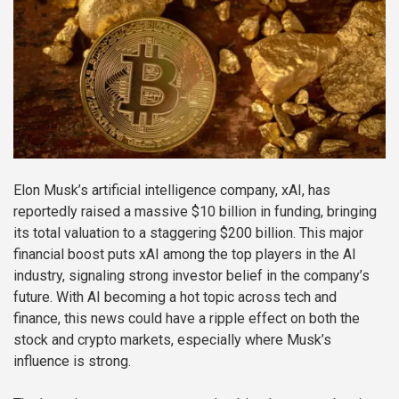
Elon Musk’s artificial intelligence company, xAI, has
reportedly raised a massive $10 billion in funding, bringing
its total valuation to a staggering $200 billion. This major
financial boost puts xAI among the top players in the AI
industry, signaling strong investor belief in the company’s
future. With AI becoming a hot topic across tech and
finance, this news could have a ripple effect on both the
stock and crypto markets, especially where Musk’s
influence is strong.