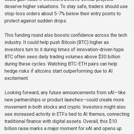
deserve higher valuations. To stay safe, traders should use
stop-loss orders about 5-7% below their entry points to
protect against sudden drops.
This funding round also boosts confidence across the tech
industry. It could help push Bitcoin (BTC) higher as
investors turn to it during times of innovation-driven hype.
BTC often sees daily trading volumes above $30 billion
during these cycles. Watching BTC-ETH pairs can help
hedge risks if altcoins start outperforming due to AI
excitement.
Looking forward, any future announcements from xAI—like
new partnerships or product launches—could create more
movement in both stocks and crypto. Investors might also
see increased activity in ETFs tied to AI themes, connecting
traditional finance with digital assets. Overall, this $10
billion raise marks a major moment for xAI and opens up