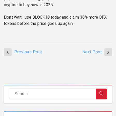
cryptos to buy now in 2025.
Don’t wait—use BLOCK30 today and claim 30% more BFX
tokens before the price goes up again.
Previous Post
Next Post