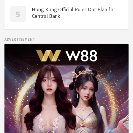
Hong Kong Official Rules Out Plan for
Central Bank
ADVERTISEMENT