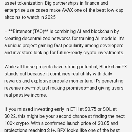
asset tokenization. Big partnerships in finance and
enterprise use cases make AVAX one of the best low-cap
altcoins to watch in 2025.
– **Bittensor (TAO)** is combining AI and blockchain by
creating decentralized networks for training AI models. It’s
a unique project gaining fast popularity among developers
and investors looking for future-ready crypto investments.
While all these projects have strong potential, BlockchainFX
stands out because it combines real utility with daily
rewards and explosive presale momentum. It’s generating
revenue now—not just making promises—and giving users
real passive income.
If you missed investing early in ETH at $0.75 or SOL at
$0.22, this might be your second chance at finding the next
100x crypto. With a confirmed launch price of $0.05 and
projections reaching $1+, BFX looks like one of the best