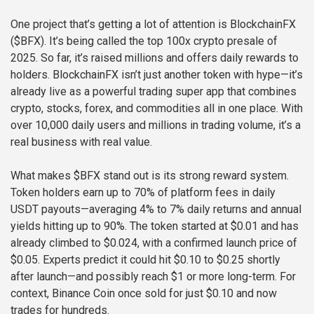
One project that’s getting a lot of attention is BlockchainFX
($BFX). It’s being called the top 100x crypto presale of
2025. So far, it’s raised millions and offers daily rewards to
holders. BlockchainFX isn’t just another token with hype—it’s
already live as a powerful trading super app that combines
crypto, stocks, forex, and commodities all in one place. With
over 10,000 daily users and millions in trading volume, it’s a
real business with real value.
What makes $BFX stand out is its strong reward system.
Token holders earn up to 70% of platform fees in daily
USDT payouts—averaging 4% to 7% daily returns and annual
yields hitting up to 90%. The token started at $0.01 and has
already climbed to $0.024, with a confirmed launch price of
$0.05. Experts predict it could hit $0.10 to $0.25 shortly
after launch—and possibly reach $1 or more long-term. For
context, Binance Coin once sold for just $0.10 and now
trades for hundreds.