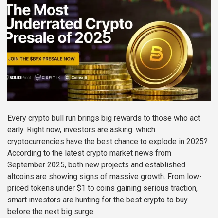
Every crypto bull run brings big rewards to those who act
early. Right now, investors are asking: which
cryptocurrencies have the best chance to explode in 2025?
According to the latest crypto market news from
September 2025, both new projects and established
altcoins are showing signs of massive growth. From low-
priced tokens under $1 to coins gaining serious traction,
smart investors are hunting for the best crypto to buy
before the next big surge.