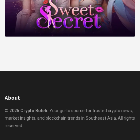
About
© 2025 Crypto Boleh.
Your go-to source for trusted crypto news,
market insights, and blockchain trends in Southeast Asia. All rights
reserved.