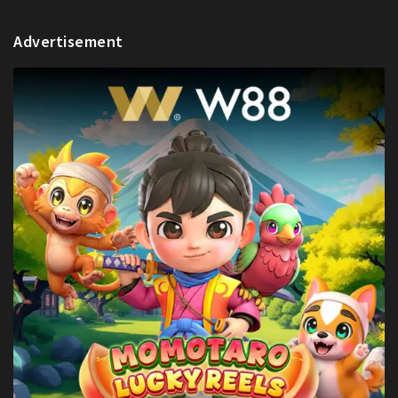
Advertisement