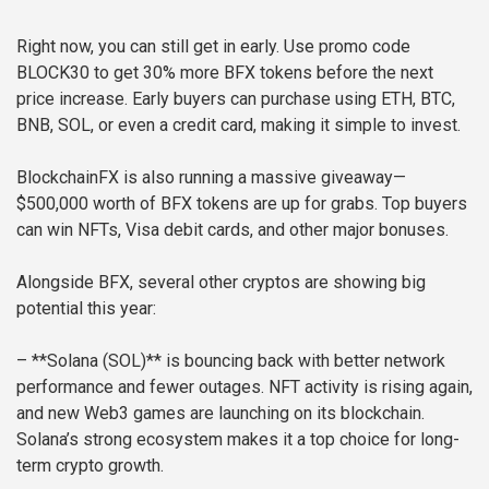
Right now, you can still get in early. Use promo code
BLOCK30 to get 30% more BFX tokens before the next
price increase. Early buyers can purchase using ETH, BTC,
BNB, SOL, or even a credit card, making it simple to invest.
BlockchainFX is also running a massive giveaway—
$500,000 worth of BFX tokens are up for grabs. Top buyers
can win NFTs, Visa debit cards, and other major bonuses.
Alongside BFX, several other cryptos are showing big
potential this year:
– **Solana (SOL)** is bouncing back with better network
performance and fewer outages. NFT activity is rising again,
and new Web3 games are launching on its blockchain.
Solana’s strong ecosystem makes it a top choice for long-
term crypto growth.