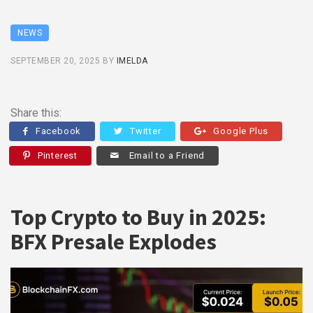
NEWS
SEPTEMBER 20, 2025
BY
IMELDA
Share this:
Facebook
Twitter
Google Plus
Pinterest
Email to a Friend
Top Crypto to Buy in 2025:
BFX Presale Explodes