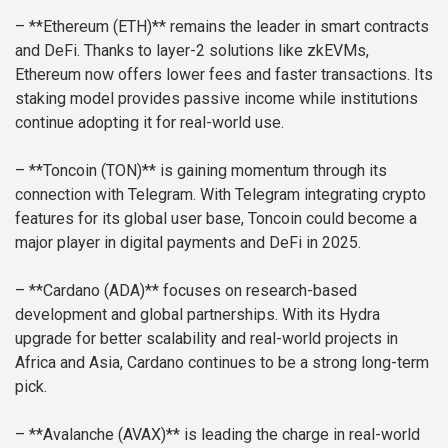
– **Ethereum (ETH)** remains the leader in smart contracts
and DeFi. Thanks to layer-2 solutions like zkEVMs,
Ethereum now offers lower fees and faster transactions. Its
staking model provides passive income while institutions
continue adopting it for real-world use.
– **Toncoin (TON)** is gaining momentum through its
connection with Telegram. With Telegram integrating crypto
features for its global user base, Toncoin could become a
major player in digital payments and DeFi in 2025.
– **Cardano (ADA)** focuses on research-based
development and global partnerships. With its Hydra
upgrade for better scalability and real-world projects in
Africa and Asia, Cardano continues to be a strong long-term
pick.
– **Avalanche (AVAX)** is leading the charge in real-world