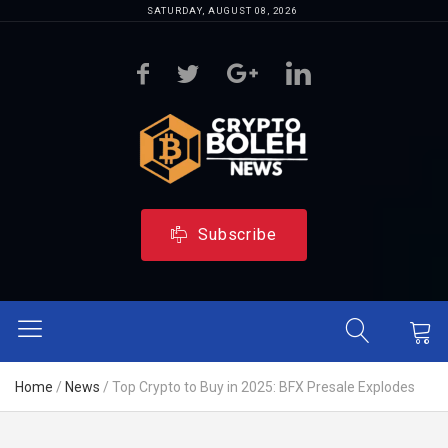
SATURDAY, AUGUST 08, 2026
Subscribe
Home
/
News
/
Top Crypto to Buy in 2025: BFX Presale Explodes