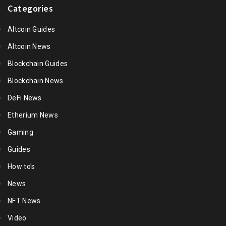
Categories
Altcoin Guides
Altcoin News
Blockchain Guides
Blockchain News
DeFi News
Etherium News
Gaming
Guides
How to's
News
NFT News
Video