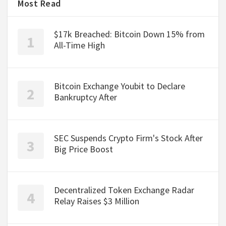
Most Read
$17k Breached: Bitcoin Down 15% from
All-Time High
Bitcoin Exchange Youbit to Declare
Bankruptcy After
SEC Suspends Crypto Firm's Stock After
Big Price Boost
Decentralized Token Exchange Radar
Relay Raises $3 Million