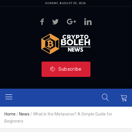
SUNDAY, AUGUST 09, 2026
Subscribe
Home
/
News
/
What Is the Metaverse? A Simple Guide for
Beginners