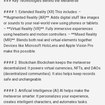
### Key Technologies Behind the Metaverse
#### 1. Extended Reality (XR)
This includes:
–
**Augmented Reality (AR)**: Adds digital stuff like images
or sounds to your real-world view using phones or tablets.
– **Virtual Reality (VR)**: Fully immersive experiences
using headsets and motion controllers.
– **Mixed Reality
(MR)**: Blends both real and virtual elements together.
Devices like Microsoft HoloLens and Apple Vision Pro
make this possible.
#### 2. Blockchain
Blockchain keeps the metaverse
decentralized. It powers virtual currencies, NFTs, and DAOs
(decentralized communities). It also helps keep records
safe and unchangeable.
#### 3. Artificial Intelligence (AI)
AI helps make the
metaverse smarter. It personalizes your experience,
creates intelligent characters, and automates tasks.