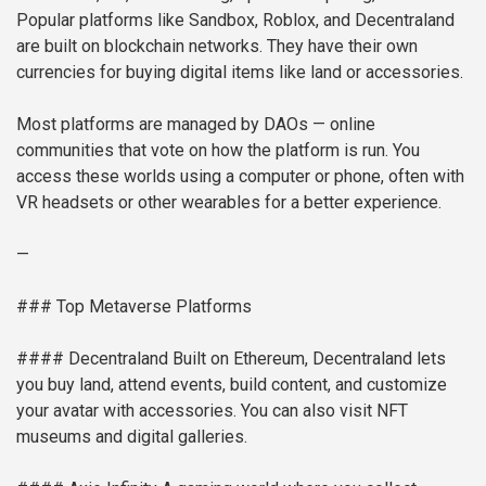
Popular platforms like Sandbox, Roblox, and Decentraland
are built on blockchain networks. They have their own
currencies for buying digital items like land or accessories.
Most platforms are managed by DAOs — online
communities that vote on how the platform is run. You
access these worlds using a computer or phone, often with
VR headsets or other wearables for a better experience.
—
### Top Metaverse Platforms
#### Decentraland
Built on Ethereum, Decentraland lets
you buy land, attend events, build content, and customize
your avatar with accessories. You can also visit NFT
museums and digital galleries.