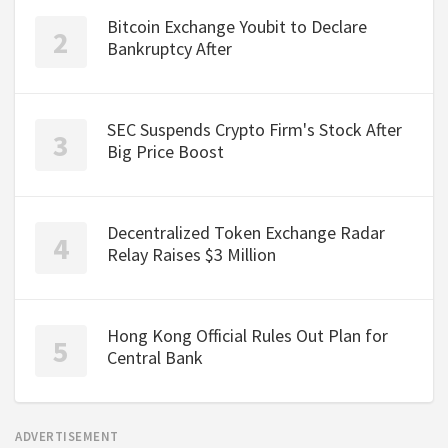
Bitcoin Exchange Youbit to Declare
Bankruptcy After
SEC Suspends Crypto Firm's Stock After
Big Price Boost
Decentralized Token Exchange Radar
Relay Raises $3 Million
Hong Kong Official Rules Out Plan for
Central Bank
ADVERTISEMENT