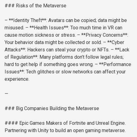
### Risks of the Metaverse
– **Identity Theft**: Avatars can be copied; data might be
misused.
– **Health Issues**: Too much time in VR can
cause motion sickness or stress.
– **Privacy Concerns**:
Your behavior data might be collected or sold.
– **Cyber
Attacks**: Hackers can steal your crypto or NFTs.
– **Lack
of Regulation**: Many platforms don’t follow legal rules;
hard to get help if something goes wrong.
– **Performance
Issues**: Tech glitches or slow networks can affect your
experience.
—
### Big Companies Building the Metaverse
#### Epic Games
Makers of Fortnite and Unreal Engine.
Partnering with Unity to build an open gaming metaverse.