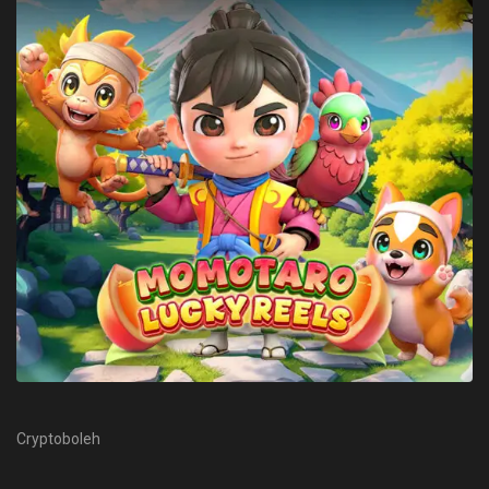
Cryptoboleh