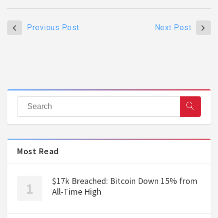
Previous Post
Next Post
Most Read
$17k Breached: Bitcoin Down 15% from
All-Time High