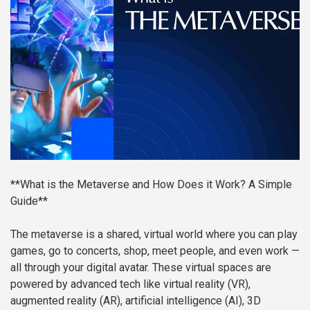
**What is the Metaverse and How Does it Work? A Simple
Guide**
The metaverse is a shared, virtual world where you can play
games, go to concerts, shop, meet people, and even work —
all through your digital avatar. These virtual spaces are
powered by advanced tech like virtual reality (VR),
augmented reality (AR), artificial intelligence (AI), 3D