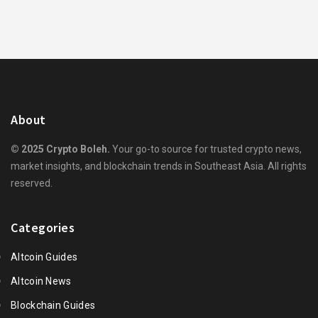
About
© 2025 Crypto Boleh.
Your go-to source for trusted crypto news,
market insights, and blockchain trends in Southeast Asia. All rights
reserved.
Categories
Altcoin Guides
Altcoin News
Blockchain Guides