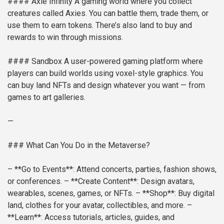
#### Axie Infinity
A gaming world where you collect
creatures called Axies. You can battle them, trade them, or
use them to earn tokens. There’s also land to buy and
rewards to win through missions.
#### Sandbox
A user-powered gaming platform where
players can build worlds using voxel-style graphics. You
can buy land NFTs and design whatever you want — from
games to art galleries.
—
### What Can You Do in the Metaverse?
– **Go to Events**: Attend concerts, parties, fashion shows,
or conferences.
– **Create Content**: Design avatars,
wearables, scenes, games, or NFTs.
– **Shop**: Buy digital
land, clothes for your avatar, collectibles, and more.
–
**Learn**: Access tutorials, articles, guides, and