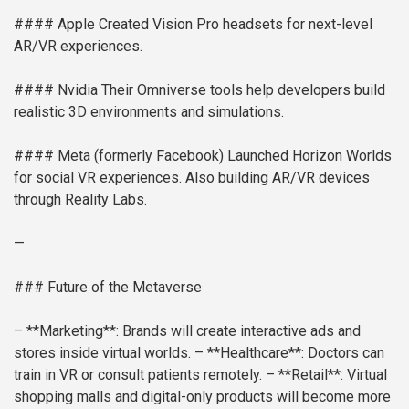
#### Apple
Created Vision Pro headsets for next-level
AR/VR experiences.
#### Nvidia
Their Omniverse tools help developers build
realistic 3D environments and simulations.
#### Meta (formerly Facebook)
Launched Horizon Worlds
for social VR experiences. Also building AR/VR devices
through Reality Labs.
—
### Future of the Metaverse
– **Marketing**: Brands will create interactive ads and
stores inside virtual worlds.
– **Healthcare**: Doctors can
train in VR or consult patients remotely.
– **Retail**: Virtual
shopping malls and digital-only products will become more