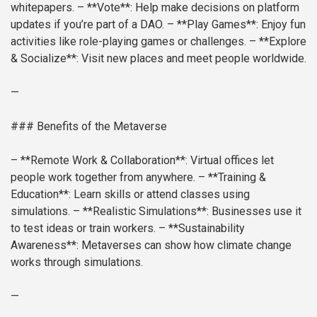
whitepapers.
– **Vote**: Help make decisions on platform
updates if you’re part of a DAO.
– **Play Games**: Enjoy fun
activities like role-playing games or challenges.
– **Explore
& Socialize**: Visit new places and meet people worldwide.
—
### Benefits of the Metaverse
– **Remote Work & Collaboration**: Virtual offices let
people work together from anywhere.
– **Training &
Education**: Learn skills or attend classes using
simulations.
– **Realistic Simulations**: Businesses use it
to test ideas or train workers.
– **Sustainability
Awareness**: Metaverses can show how climate change
works through simulations.
—