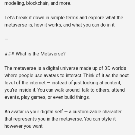
modeling, blockchain, and more.
Let’s break it down in simple terms and explore what the
metaverse is, how it works, and what you can do in it.
—
### What is the Metaverse?
The metaverse is a digital universe made up of 3D worlds
where people use avatars to interact. Think of it as the next
level of the internet — instead of just looking at content,
you’re inside it. You can walk around, talk to others, attend
events, play games, or even build things.
An avatar is your digital self — a customizable character
that represents you in the metaverse. You can style it
however you want.