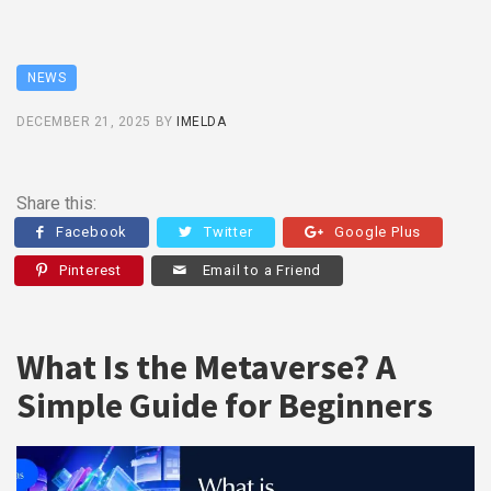
NEWS
DECEMBER 21, 2025
BY
IMELDA
Share this:
Facebook
Twitter
Google Plus
Pinterest
Email to a Friend
What Is the Metaverse? A
Simple Guide for Beginners