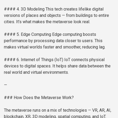
#### 4. 3D Modeling
This tech creates lifelike digital
versions of places and objects — from buildings to entire
cities. It’s what makes the metaverse look real.
#### 5. Edge Computing
Edge computing boosts
performance by processing data closer to users. This
makes virtual worlds faster and smoother, reducing lag.
#### 6. Internet of Things (IoT)
IoT connects physical
devices to digital spaces. It helps share data between the
real world and virtual environments.
—
### How Does the Metaverse Work?
The metaverse runs on a mix of technologies — VR, AR, AI,
blockchain, XR, 3D modeling, spatial computing, and IoT.