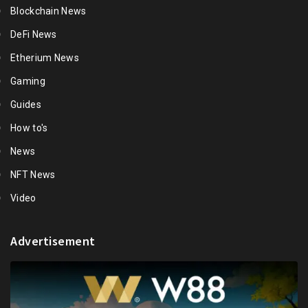
Blockchain News
DeFi News
Etherium News
Gaming
Guides
How to's
News
NFT News
Video
Advertisement