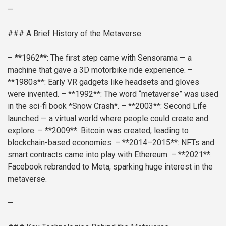
—
### A Brief History of the Metaverse
– **1962**: The first step came with Sensorama — a
machine that gave a 3D motorbike ride experience.
–
**1980s**: Early VR gadgets like headsets and gloves
were invented.
– **1992**: The word “metaverse” was used
in the sci-fi book *Snow Crash*.
– **2003**: Second Life
launched — a virtual world where people could create and
explore.
– **2009**: Bitcoin was created, leading to
blockchain-based economies.
– **2014–2015**: NFTs and
smart contracts came into play with Ethereum.
– **2021**:
Facebook rebranded to Meta, sparking huge interest in the
metaverse.
—