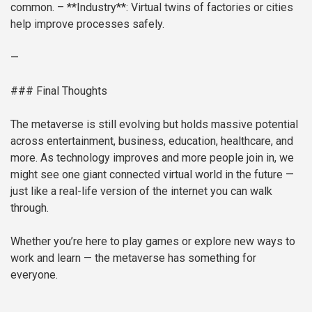
common.
– **Industry**: Virtual twins of factories or cities
help improve processes safely.
—
### Final Thoughts
The metaverse is still evolving but holds massive potential
across entertainment, business, education, healthcare, and
more. As technology improves and more people join in, we
might see one giant connected virtual world in the future —
just like a real-life version of the internet you can walk
through.
Whether you’re here to play games or explore new ways to
work and learn — the metaverse has something for
everyone.