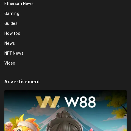
Etherium News
Gaming
Guides
How to's
News
NFT News
Video
Advertisement