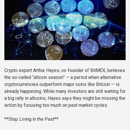
Crypto expert Arthur Hayes, co-founder of BitMEX, believes
the so-called “altcoin season” — a period when alternative
cryptocurrencies outperform major coins like Bitcoin — is
already happening. While many investors are still waiting for
a big rally in altcoins, Hayes says they might be missing the
action by focusing too much on past market cycles.
**Stop Living in the Past**