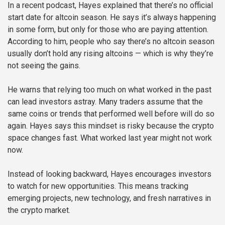
In a recent podcast, Hayes explained that there’s no official
start date for altcoin season. He says it’s always happening
in some form, but only for those who are paying attention.
According to him, people who say there’s no altcoin season
usually don’t hold any rising altcoins — which is why they’re
not seeing the gains.
He warns that relying too much on what worked in the past
can lead investors astray. Many traders assume that the
same coins or trends that performed well before will do so
again. Hayes says this mindset is risky because the crypto
space changes fast. What worked last year might not work
now.
Instead of looking backward, Hayes encourages investors
to watch for new opportunities. This means tracking
emerging projects, new technology, and fresh narratives in
the crypto market.