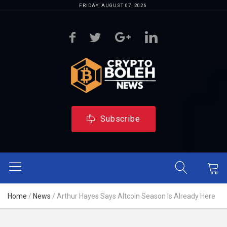
FRIDAY, AUGUST 07, 2026
Subscribe
Home
/
News
/
Arthur Hayes Says Altcoin Season Is Already Here