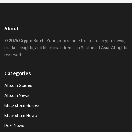
About
© 2025 Crypto Boleh.
Your go-to source for trusted crypto news,
market insights, and blockchain trends in Southeast Asia. All rights
reserved.
Categories
Altcoin Guides
Altcoin News
Blockchain Guides
Blockchain News
DeFi News