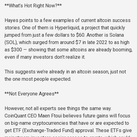
**What’s Hot Right Now?**
Hayes points to a few examples of current altcoin success
stories. One of them is Hyperliquid, a project that quickly
jumped from just a few dollars to $60. Another is Solana
(SOL), which surged from around $7 in late 2022 to as high
as $300 — showing that some altcoins are already booming,
even if many investors don’t realize it.
This suggests we’re already in an altcoin season, just not
the one most people expected.
**Not Everyone Agrees**
However, not all experts see things the same way.
CoinQuant CEO Maen Ftoui believes future gains will focus
on big-name cryptocurrencies that have or are expected to
get ETF (Exchange-Traded Fund) approval. These ETFs give