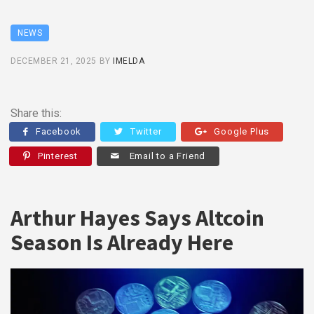
NEWS
DECEMBER 21, 2025
BY
IMELDA
Share this:
Facebook
Twitter
Google Plus
Pinterest
Email to a Friend
Arthur Hayes Says Altcoin
Season Is Already Here