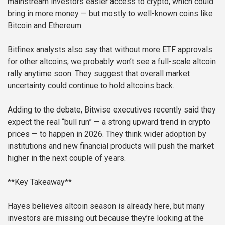
mainstream investors easier access to crypto, which could
bring in more money — but mostly to well-known coins like
Bitcoin and Ethereum.
Bitfinex analysts also say that without more ETF approvals
for other altcoins, we probably won’t see a full-scale altcoin
rally anytime soon. They suggest that overall market
uncertainty could continue to hold altcoins back.
Adding to the debate, Bitwise executives recently said they
expect the real “bull run” — a strong upward trend in crypto
prices — to happen in 2026. They think wider adoption by
institutions and new financial products will push the market
higher in the next couple of years.
**Key Takeaway**
Hayes believes altcoin season is already here, but many
investors are missing out because they’re looking at the