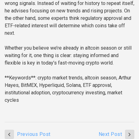
wrong signals. Instead of waiting for history to repeat itself,
he advises focusing on new trends and rising projects. On
the other hand, some experts think regulatory approval and
ETF-related interest will determine which coins take off
next.
Whether you believe we’re already in altcoin season or still
waiting for it, one thing is clear: staying informed and
flexible is key in today’s fast-moving crypto world.
**Keywords**: crypto market trends, altcoin season, Arthur
Hayes, BitMEX, Hyperliquid, Solana, ETF approval,
institutional adoption, cryptocurrency investing, market
cycles
Previous Post
Next Post