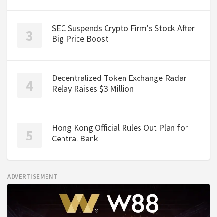
SEC Suspends Crypto Firm's Stock After
Big Price Boost
Decentralized Token Exchange Radar
Relay Raises $3 Million
Hong Kong Official Rules Out Plan for
Central Bank
ADVERTISEMENT