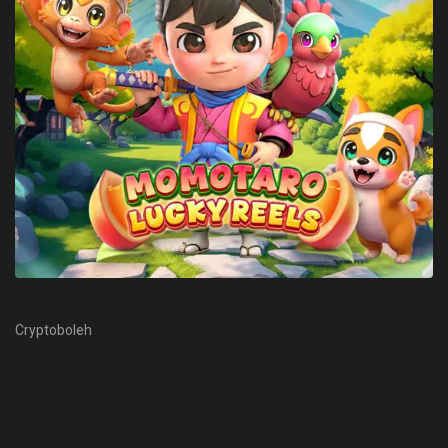
Cryptoboleh