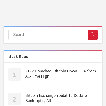
Most Read
$17k Breached: Bitcoin Down 15% from
All-Time High
Bitcoin Exchange Youbit to Declare
Bankruptcy After