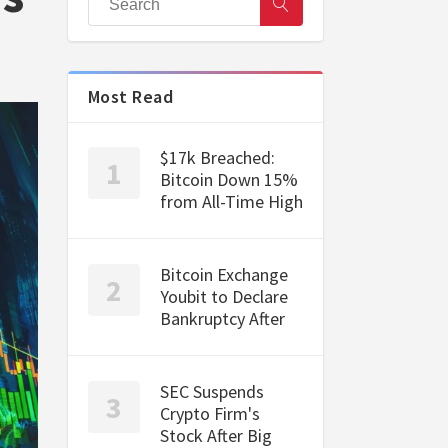
Most Read
$17k Breached:
Bitcoin Down 15%
from All-Time High
Bitcoin Exchange
Youbit to Declare
Bankruptcy After
SEC Suspends
Crypto Firm's
Stock After Big