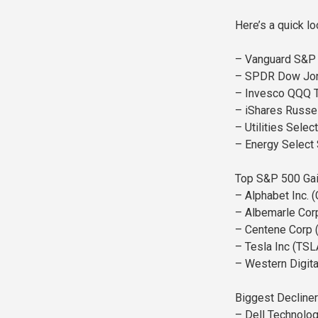
Here’s a quick l
– Vanguard S&P 
– SPDR Dow Jone
– Invesco QQQ T
– iShares Russe
– Utilities Sele
– Energy Select
Top S&P 500 Gai
– Alphabet Inc.
– Albemarle Cor
– Centene Corp 
– Tesla Inc (TSL
– Western Digit
Biggest Decliner
– Dell Technolog