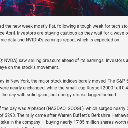
ted the new week mostly flat, following a tough week for tech st
ce April. Investors are staying cautious as they wait for a wave o
c data and NVIDIA’s earnings report, which is expected on
 NVDA) saw selling pressure ahead of its earnings. Investors 
 eye on the stock’s movement.
y in New York, the major stock indices barely moved. The S&P 
re nearly unchanged, while the small-cap Russell 2000 fell 0.
d the day with solid gains, but energy stocks lagged behind.
of the day was Alphabet (NASDAQ: GOOGL), which surged nearly 
h of $293. The rally came after Warren Buffett’s Berkshire Hathaw
take in the company — buying nearly 17.85 million shares worth