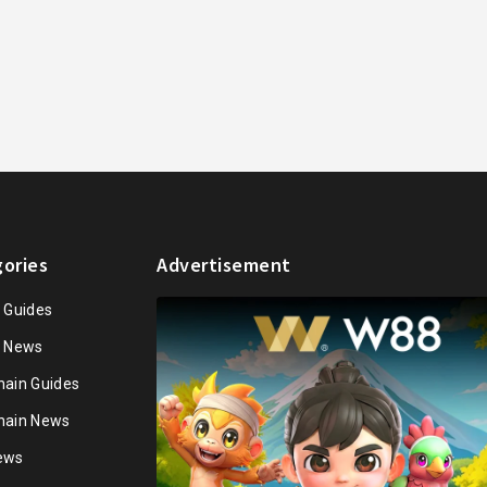
ories
Advertisement
n Guides
n News
hain Guides
hain News
ews