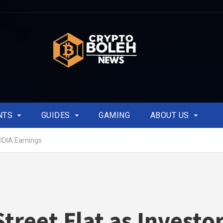
NTS
GUIDES
GAMING
ABOUT US
VIDIA Earnings
Street Flat as Investo