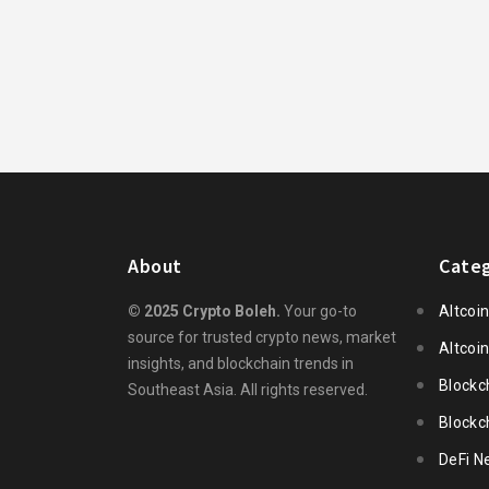
About
Categ
© 2025 Crypto Boleh.
Your go-to
Altcoi
source for trusted crypto news, market
Altcoi
insights, and blockchain trends in
Blockc
Southeast Asia. All rights reserved.
Blockc
DeFi N