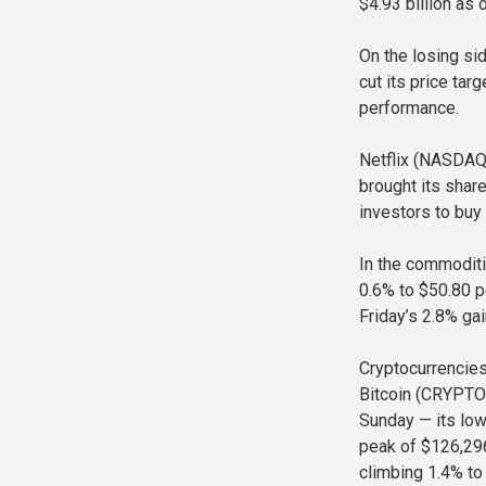
$4.93 billion as
On the losing si
cut its price tar
performance.
Netflix (NASDAQ
brought its shar
investors to buy 
In the commoditi
0.6% to $50.80 p
Friday’s 2.8% gai
Cryptocurrencies
Bitcoin (CRYPTO:
Sunday — its low
peak of $126,29
climbing 1.4% to