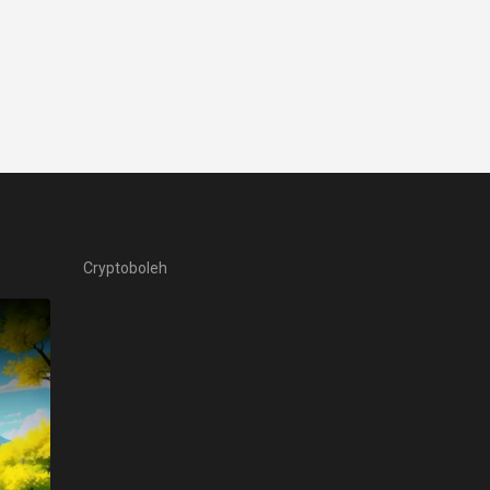
Cryptoboleh