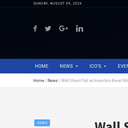
SUNDAY, AUGUST 09, 2026
HOME
NEWS
ICO’S
EVE
Home
/
News
/
Wall Street Flat as Investors Await N
Wall 
NEWS