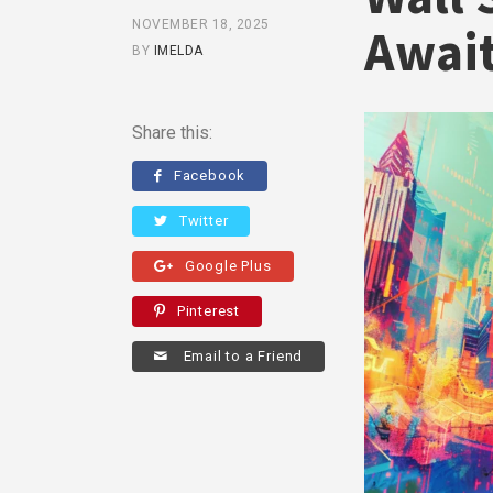
NOVEMBER 18, 2025
Await
BY
IMELDA
Share this:
Facebook
Twitter
Google Plus
Pinterest
Email to a Friend