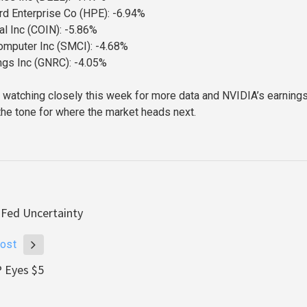
d Enterprise Co (HPE): -6.94%
l Inc (COIN): -5.86%
omputer Inc (SMCI): -4.68%
ngs Inc (GNRC): -4.05%
e watching closely this week for more data and NVIDIA’s earnings
the tone for where the market heads next.
 Fed Uncertainty
ost
P Eyes $5