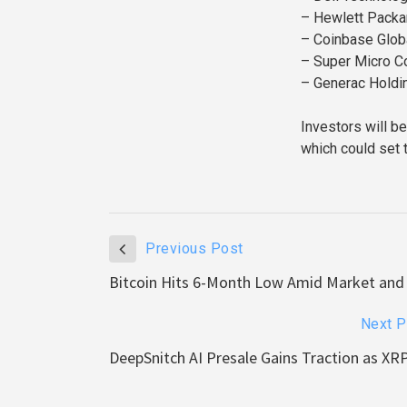
– Hewlett Packar
– Coinbase Globa
– Super Micro C
– Generac Holdi
Investors will b
which could set 
Previous Post
Bitcoin Hits 6-Month Low Amid Market and
Next P
DeepSnitch AI Presale Gains Traction as XR