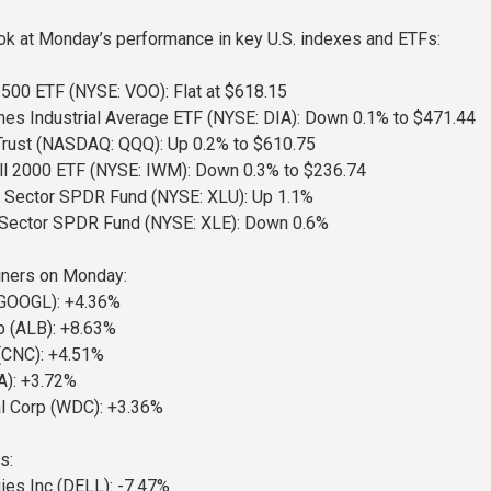
ook at Monday’s performance in key U.S. indexes and ETFs:
500 ETF (NYSE: VOO): Flat at $618.15
s Industrial Average ETF (NYSE: DIA): Down 0.1% to $471.44
rust (NASDAQ: QQQ): Up 0.2% to $610.75
ll 2000 ETF (NYSE: IWM): Down 0.3% to $236.74
ct Sector SPDR Fund (NYSE: XLU): Up 1.1%
 Sector SPDR Fund (NYSE: XLE): Down 0.6%
ners on Monday:
 (GOOGL): +4.36%
p (ALB): +8.63%
(CNC): +4.51%
A): +3.72%
al Corp (WDC): +3.36%
s:
ies Inc (DELL): -7.47%