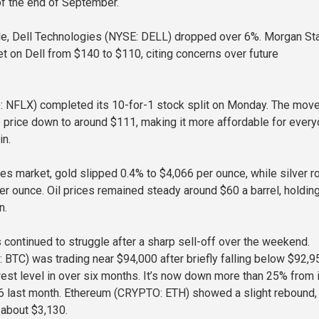
 of the end of September.
de, Dell Technologies (NYSE: DELL) dropped over 6%. Morgan St
get on Dell from $140 to $110, citing concerns over future
: NFLX) completed its 10-for-1 stock split on Monday. The mov
e price down to around $111, making it more affordable for ever
in.
es market, gold slipped 0.4% to $4,066 per ounce, while silver r
er ounce. Oil prices remained steady around $60 a barrel, holdin
n.
 continued to struggle after a sharp sell-off over the weekend.
 BTC) was trading near $94,000 after briefly falling below $92,9
est level in over six months. It’s now down more than 25% from 
6 last month. Ethereum (CRYPTO: ETH) showed a slight rebound,
 about $3,130.