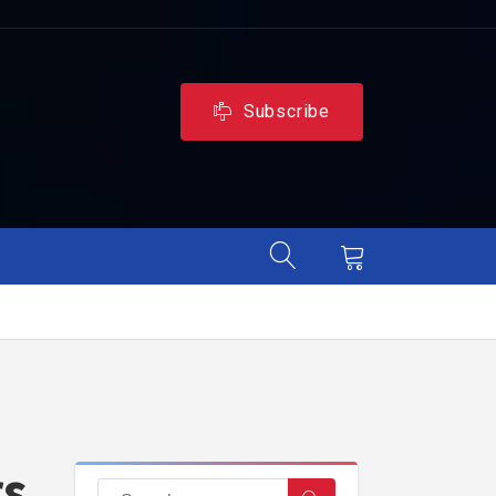
Subscribe
rs