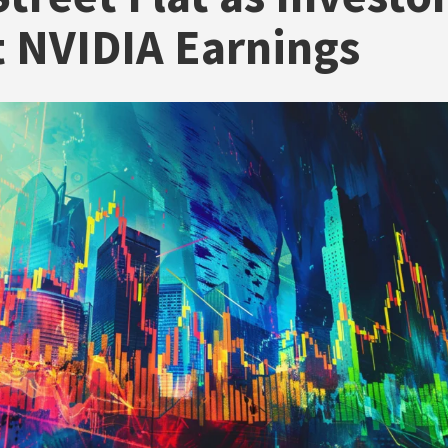
 NVIDIA Earnings