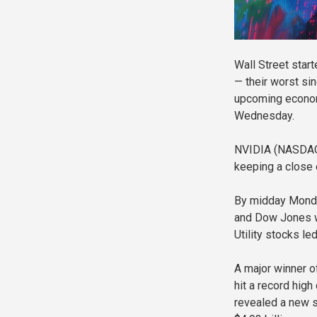
Wall Street star
— their worst sin
upcoming economi
Wednesday.
NVIDIA (NASDAQ:
keeping a close
By midday Monda
and Dow Jones we
Utility stocks le
A major winner 
hit a record hig
revealed a new s