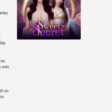
anley
e
yday
ose
g onto
50 on
its