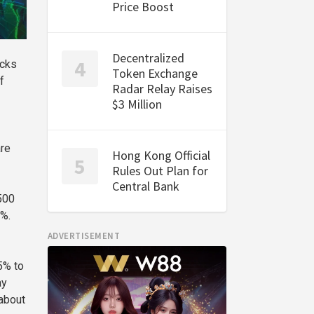
Price Boost
Decentralized
ocks
Token Exchange
f
Radar Relay Raises
$3 Million
are
Hong Kong Official
Rules Out Plan for
Central Bank
500
4%.
ADVERTISEMENT
5% to
ay
 about