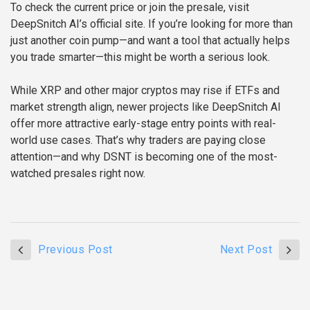
To check the current price or join the presale, visit
DeepSnitch AI’s official site. If you’re looking for more than
just another coin pump—and want a tool that actually helps
you trade smarter—this might be worth a serious look.
While XRP and other major cryptos may rise if ETFs and
market strength align, newer projects like DeepSnitch AI
offer more attractive early-stage entry points with real-
world use cases. That’s why traders are paying close
attention—and why DSNT is becoming one of the most-
watched presales right now.
Previous Post
Next Post