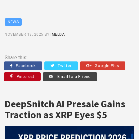
NEWS
NOVEMBER 18, 2025
BY
IMELDA
Share this:
Facebook
Twitter
Google Plus
Pinterest
Email to a Friend
DeepSnitch AI Presale Gains
Traction as XRP Eyes $5