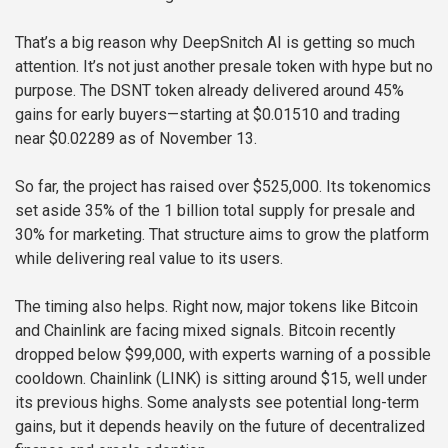
That’s a big reason why DeepSnitch AI is getting so much
attention. It’s not just another presale token with hype but no
purpose. The DSNT token already delivered around 45%
gains for early buyers—starting at $0.01510 and trading
near $0.02289 as of November 13.
So far, the project has raised over $525,000. Its tokenomics
set aside 35% of the 1 billion total supply for presale and
30% for marketing. That structure aims to grow the platform
while delivering real value to its users.
The timing also helps. Right now, major tokens like Bitcoin
and Chainlink are facing mixed signals. Bitcoin recently
dropped below $99,000, with experts warning of a possible
cooldown. Chainlink (LINK) is sitting around $15, well under
its previous highs. Some analysts see potential long-term
gains, but it depends heavily on the future of decentralized