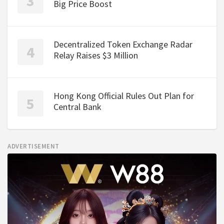
Big Price Boost
Decentralized Token Exchange Radar
Relay Raises $3 Million
Hong Kong Official Rules Out Plan for
Central Bank
ADVERTISEMENT