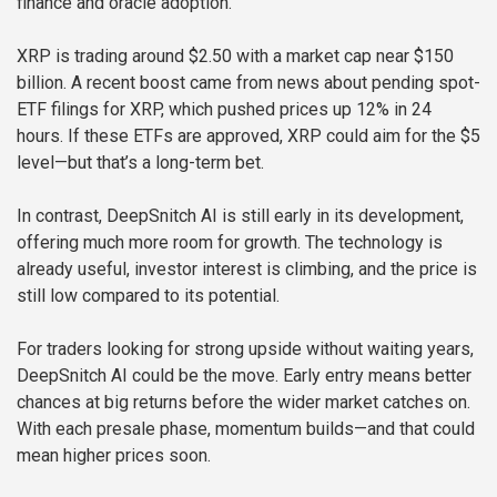
finance and oracle adoption.
XRP is trading around $2.50 with a market cap near $150
billion. A recent boost came from news about pending spot-
ETF filings for XRP, which pushed prices up 12% in 24
hours. If these ETFs are approved, XRP could aim for the $5
level—but that’s a long-term bet.
In contrast, DeepSnitch AI is still early in its development,
offering much more room for growth. The technology is
already useful, investor interest is climbing, and the price is
still low compared to its potential.
For traders looking for strong upside without waiting years,
DeepSnitch AI could be the move. Early entry means better
chances at big returns before the wider market catches on.
With each presale phase, momentum builds—and that could
mean higher prices soon.