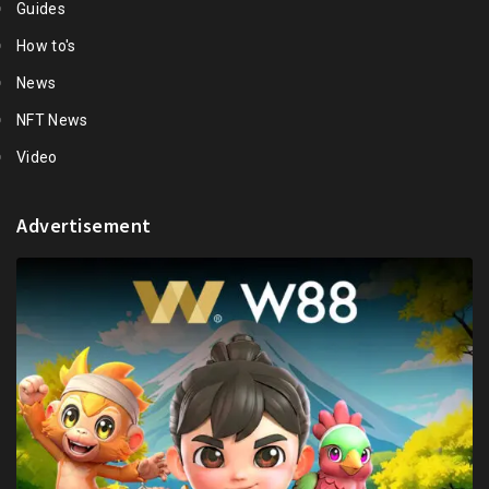
Guides
How to's
News
NFT News
Video
Advertisement