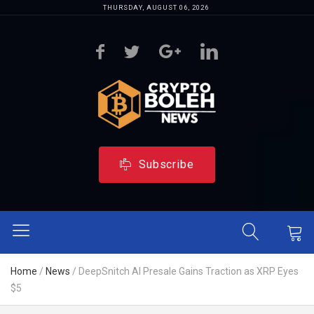
THURSDAY, AUGUST 06, 2026
Subscribe
Home
/
News
/
DeepSnitch AI Presale Gains Traction as XRP Eyes
$5