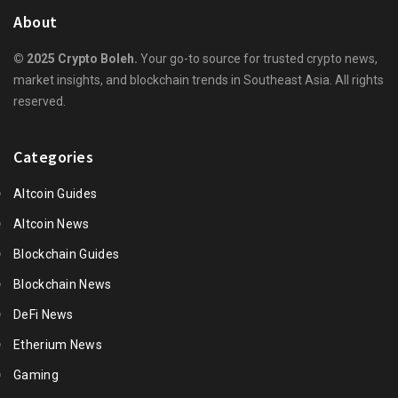
About
© 2025 Crypto Boleh.
Your go-to source for trusted crypto news,
market insights, and blockchain trends in Southeast Asia. All rights
reserved.
Categories
Altcoin Guides
Altcoin News
Blockchain Guides
Blockchain News
DeFi News
Etherium News
Gaming