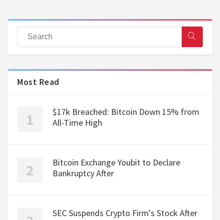
Most Read
$17k Breached: Bitcoin Down 15% from
All-Time High
Bitcoin Exchange Youbit to Declare
Bankruptcy After
SEC Suspends Crypto Firm's Stock After