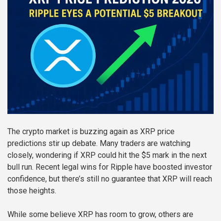
The crypto market is buzzing again as XRP price
predictions stir up debate. Many traders are watching
closely, wondering if XRP could hit the $5 mark in the next
bull run. Recent legal wins for Ripple have boosted investor
confidence, but there’s still no guarantee that XRP will reach
those heights.
While some believe XRP has room to grow, others are