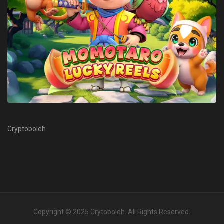
Cryptoboleh
Copyright © 2025
Crytoboleh
. All Rights Reserved.