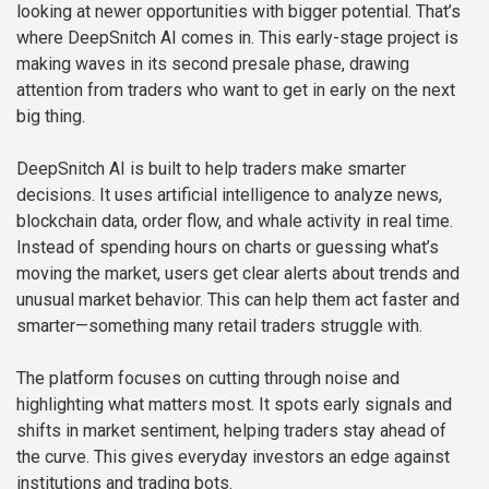
looking at newer opportunities with bigger potential. That’s
where DeepSnitch AI comes in. This early-stage project is
making waves in its second presale phase, drawing
attention from traders who want to get in early on the next
big thing.
DeepSnitch AI is built to help traders make smarter
decisions. It uses artificial intelligence to analyze news,
blockchain data, order flow, and whale activity in real time.
Instead of spending hours on charts or guessing what’s
moving the market, users get clear alerts about trends and
unusual market behavior. This can help them act faster and
smarter—something many retail traders struggle with.
The platform focuses on cutting through noise and
highlighting what matters most. It spots early signals and
shifts in market sentiment, helping traders stay ahead of
the curve. This gives everyday investors an edge against
institutions and trading bots.