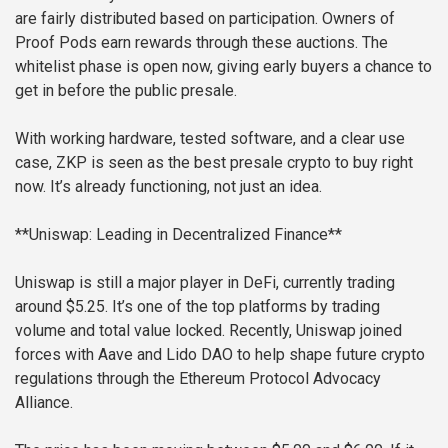
are fairly distributed based on participation. Owners of
Proof Pods earn rewards through these auctions. The
whitelist phase is open now, giving early buyers a chance to
get in before the public presale.
With working hardware, tested software, and a clear use
case, ZKP is seen as the best presale crypto to buy right
now. It’s already functioning, not just an idea.
**Uniswap: Leading in Decentralized Finance**
Uniswap is still a major player in DeFi, currently trading
around $5.25. It’s one of the top platforms by trading
volume and total value locked. Recently, Uniswap joined
forces with Aave and Lido DAO to help shape future crypto
regulations through the Ethereum Protocol Advocacy
Alliance.