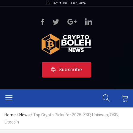
FRIDAY, AUGUST 07, 2026
Subscribe
Home
/
News
/
Top Crypto Picks for 2025: ZKP, Uniswap, OKB,
Litecoin