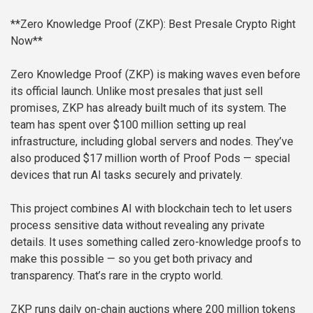
**Zero Knowledge Proof (ZKP): Best Presale Crypto Right
Now**
Zero Knowledge Proof (ZKP) is making waves even before
its official launch. Unlike most presales that just sell
promises, ZKP has already built much of its system. The
team has spent over $100 million setting up real
infrastructure, including global servers and nodes. They’ve
also produced $17 million worth of Proof Pods — special
devices that run AI tasks securely and privately.
This project combines AI with blockchain tech to let users
process sensitive data without revealing any private
details. It uses something called zero-knowledge proofs to
make this possible — so you get both privacy and
transparency. That’s rare in the crypto world.
ZKP runs daily on-chain auctions where 200 million tokens