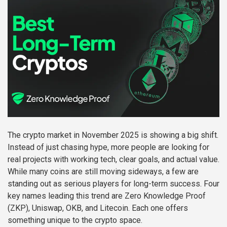
The crypto market in November 2025 is showing a big shift.
Instead of just chasing hype, more people are looking for
real projects with working tech, clear goals, and actual value.
While many coins are still moving sideways, a few are
standing out as serious players for long-term success. Four
key names leading this trend are Zero Knowledge Proof
(ZKP), Uniswap, OKB, and Litecoin. Each one offers
something unique to the crypto space.