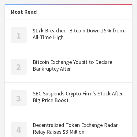
Most Read
$17k Breached: Bitcoin Down 15% from
All-Time High
Bitcoin Exchange Youbit to Declare
Bankruptcy After
SEC Suspends Crypto Firm's Stock After
Big Price Boost
Decentralized Token Exchange Radar
Relay Raises $3 Million