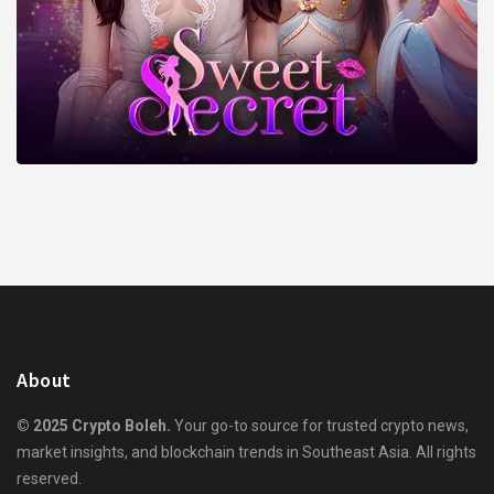
About
© 2025 Crypto Boleh.
Your go-to source for trusted crypto news,
market insights, and blockchain trends in Southeast Asia. All rights
reserved.