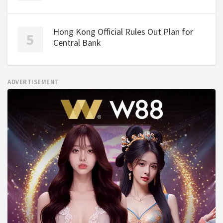
Hong Kong Official Rules Out Plan for
Central Bank
ADVERTISEMENT