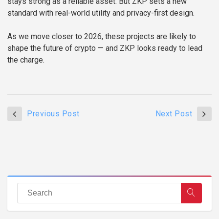
stays strong as a reliable asset. But ZKP sets a new
standard with real-world utility and privacy-first design.
As we move closer to 2026, these projects are likely to
shape the future of crypto — and ZKP looks ready to lead
the charge.
Previous Post
Next Post