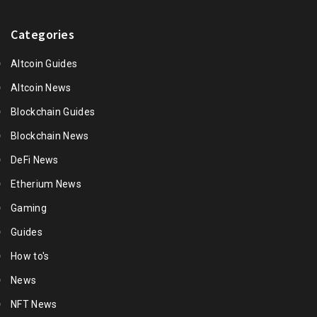
Categories
Altcoin Guides
Altcoin News
Blockchain Guides
Blockchain News
DeFi News
Etherium News
Gaming
Guides
How to's
News
NFT News