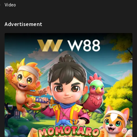
Video
Advertisement