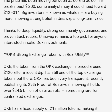
The price has been moving between $5.00 and $6.00. If it
breaks past $6.00, some analysts say it could head toward
$12–$14. Big investors — known as whales — are buying
more, showing strong belief in Uniswap’s long-term value.
Thanks to deep liquidity, strong community governance, and
proven track record, Uniswap remains a top pick for anyone
interested in solid DeFi investments.
**OKB: Strong Exchange Token with Real Utility**
OKB, the token from the OKX exchange, is priced around
$120 after a recent dip. It’s still one of the top exchange
tokens out there. OKX has been very transparent, recently
publishing its 29th Proof of Reserves, showing it holds
over $24.6 billion of user assets — something rare for
centralized exchanges.
OKB has a fixed supply of 21 million tokens, making it