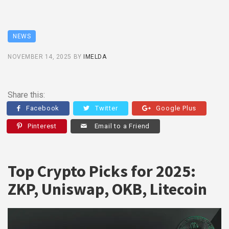
NEWS
NOVEMBER 14, 2025
BY
IMELDA
Share this:
Facebook
Twitter
Google Plus
Pinterest
Email to a Friend
Top Crypto Picks for 2025:
ZKP, Uniswap, OKB, Litecoin