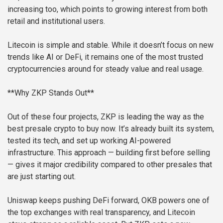
increasing too, which points to growing interest from both
retail and institutional users.
Litecoin is simple and stable. While it doesn’t focus on new
trends like AI or DeFi, it remains one of the most trusted
cryptocurrencies around for steady value and real usage.
**Why ZKP Stands Out**
Out of these four projects, ZKP is leading the way as the
best presale crypto to buy now. It’s already built its system,
tested its tech, and set up working AI-powered
infrastructure. This approach — building first before selling
— gives it major credibility compared to other presales that
are just starting out.
Uniswap keeps pushing DeFi forward, OKB powers one of
the top exchanges with real transparency, and Litecoin