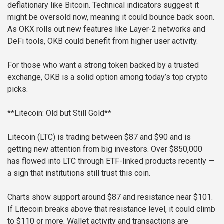
deflationary like Bitcoin. Technical indicators suggest it
might be oversold now, meaning it could bounce back soon.
As OKX rolls out new features like Layer-2 networks and
DeFi tools, OKB could benefit from higher user activity.
For those who want a strong token backed by a trusted
exchange, OKB is a solid option among today’s top crypto
picks.
**Litecoin: Old but Still Gold**
Litecoin (LTC) is trading between $87 and $90 and is
getting new attention from big investors. Over $850,000
has flowed into LTC through ETF-linked products recently —
a sign that institutions still trust this coin.
Charts show support around $87 and resistance near $101.
If Litecoin breaks above that resistance level, it could climb
to $110 or more. Wallet activity and transactions are