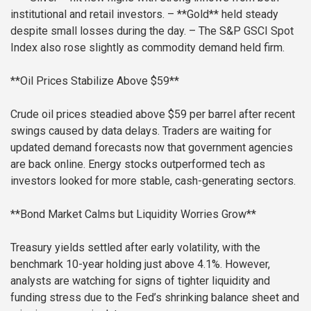
institutional and retail investors.
– **Gold** held steady
despite small losses during the day.
– The S&P GSCI Spot
Index also rose slightly as commodity demand held firm.
**Oil Prices Stabilize Above $59**
Crude oil prices steadied above $59 per barrel after recent
swings caused by data delays. Traders are waiting for
updated demand forecasts now that government agencies
are back online. Energy stocks outperformed tech as
investors looked for more stable, cash-generating sectors.
**Bond Market Calms but Liquidity Worries Grow**
Treasury yields settled after early volatility, with the
benchmark 10-year holding just above 4.1%. However,
analysts are watching for signs of tighter liquidity and
funding stress due to the Fed’s shrinking balance sheet and