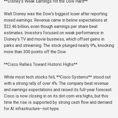
**Disney’s Weak Earnings Hit the Dow Hard**
Walt Disney was the Dow’s biggest loser after reporting
mixed earnings. Revenue came in below expectations at
$22.46 billion, even though earnings per share beat
estimates. Investors focused on weak performance in
Disney’s TV and movie business, which offset gains in
parks and streaming. The stock plunged nearly 9%, knocking
more than 300 points off the Dow.
**Cisco Rallies Toward Historic Highs**
While most tech stocks fell, **Cisco Systems** stood out
with a strong rally of over 4%. The company beat revenue
and earnings expectations and raised its full-year forecast.
Cisco is now closing in on its dot-com-era highs, but this
time the rise is supported by strong cash flow and demand
for AI infrastructure—not hype.