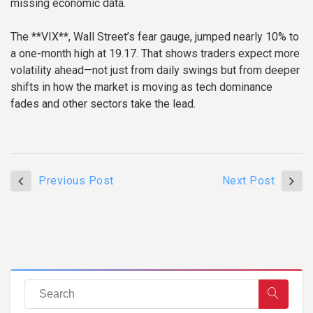
missing economic data.
The **VIX**, Wall Street’s fear gauge, jumped nearly 10% to
a one-month high at 19.17. That shows traders expect more
volatility ahead—not just from daily swings but from deeper
shifts in how the market is moving as tech dominance
fades and other sectors take the lead.
Previous Post
Next Post