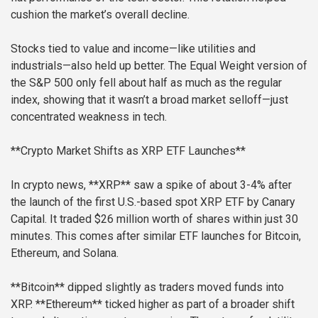
cushion the market’s overall decline.
Stocks tied to value and income—like utilities and
industrials—also held up better. The Equal Weight version of
the S&P 500 only fell about half as much as the regular
index, showing that it wasn’t a broad market selloff—just
concentrated weakness in tech.
**Crypto Market Shifts as XRP ETF Launches**
In crypto news, **XRP** saw a spike of about 3-4% after
the launch of the first U.S.-based spot XRP ETF by Canary
Capital. It traded $26 million worth of shares within just 30
minutes. This comes after similar ETF launches for Bitcoin,
Ethereum, and Solana.
**Bitcoin** dipped slightly as traders moved funds into
XRP. **Ethereum** ticked higher as part of a broader shift