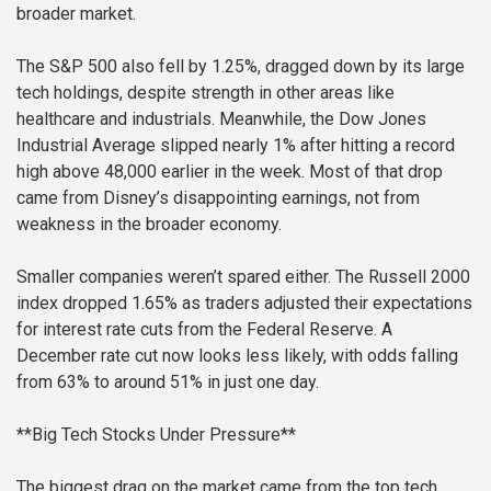
broader market.
The S&P 500 also fell by 1.25%, dragged down by its large
tech holdings, despite strength in other areas like
healthcare and industrials. Meanwhile, the Dow Jones
Industrial Average slipped nearly 1% after hitting a record
high above 48,000 earlier in the week. Most of that drop
came from Disney’s disappointing earnings, not from
weakness in the broader economy.
Smaller companies weren’t spared either. The Russell 2000
index dropped 1.65% as traders adjusted their expectations
for interest rate cuts from the Federal Reserve. A
December rate cut now looks less likely, with odds falling
from 63% to around 51% in just one day.
**Big Tech Stocks Under Pressure**
The biggest drag on the market came from the top tech