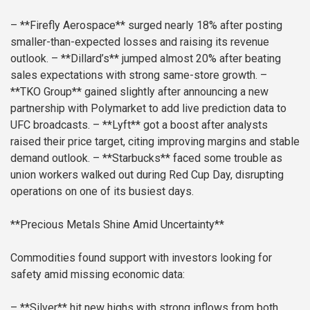
– **Firefly Aerospace** surged nearly 18% after posting
smaller-than-expected losses and raising its revenue
outlook.
– **Dillard’s** jumped almost 20% after beating
sales expectations with strong same-store growth.
–
**TKO Group** gained slightly after announcing a new
partnership with Polymarket to add live prediction data to
UFC broadcasts.
– **Lyft** got a boost after analysts
raised their price target, citing improving margins and stable
demand outlook.
– **Starbucks** faced some trouble as
union workers walked out during Red Cup Day, disrupting
operations on one of its busiest days.
**Precious Metals Shine Amid Uncertainty**
Commodities found support with investors looking for
safety amid missing economic data:
– **Silver** hit new highs with strong inflows from both