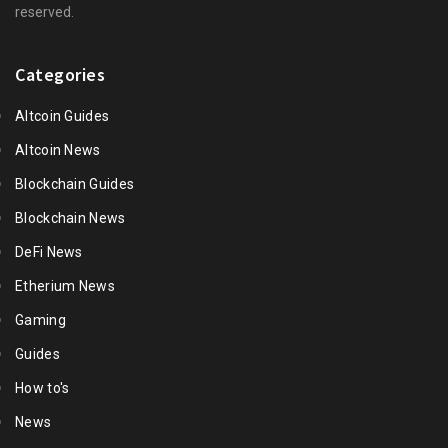
reserved.
Categories
Altcoin Guides
Altcoin News
Blockchain Guides
Blockchain News
DeFi News
Etherium News
Gaming
Guides
How to's
News