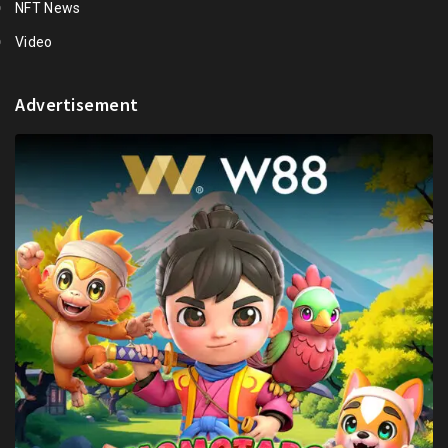
NFT News
Video
Advertisement