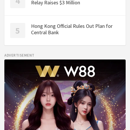
Relay Raises $3 Million
Hong Kong Official Rules Out Plan for
Central Bank
ADVERTISEMENT