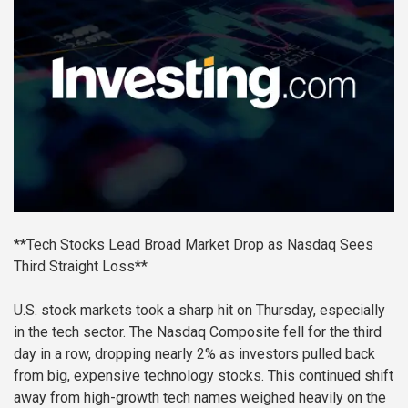
**Tech Stocks Lead Broad Market Drop as Nasdaq Sees
Third Straight Loss**
U.S. stock markets took a sharp hit on Thursday, especially
in the tech sector. The Nasdaq Composite fell for the third
day in a row, dropping nearly 2% as investors pulled back
from big, expensive technology stocks. This continued shift
away from high-growth tech names weighed heavily on the