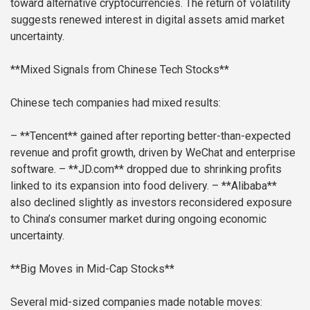
toward alternative cryptocurrencies. The return of volatility
suggests renewed interest in digital assets amid market
uncertainty.
**Mixed Signals from Chinese Tech Stocks**
Chinese tech companies had mixed results:
– **Tencent** gained after reporting better-than-expected
revenue and profit growth, driven by WeChat and enterprise
software.
– **JD.com** dropped due to shrinking profits
linked to its expansion into food delivery.
– **Alibaba**
also declined slightly as investors reconsidered exposure
to China’s consumer market during ongoing economic
uncertainty.
**Big Moves in Mid-Cap Stocks**
Several mid-sized companies made notable moves: