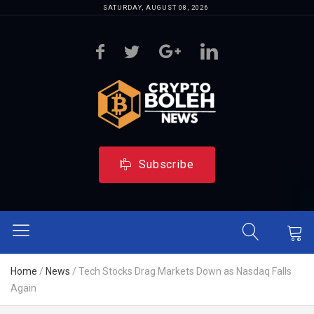
SATURDAY, AUGUST 08, 2026
Subscribe
Home
/
News
/
Tech Stocks Drag Markets Down as Nasdaq Falls
Again