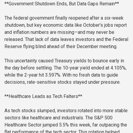
**Government Shutdown Ends, But Data Gaps Remain**
The federal government finally reopened after a six-week
shutdown, but key economic data like October’s jobs report
and inflation numbers are missing—and may never be
released. That lack of data leaves investors and the Federal
Reserve flying blind ahead of their December meeting.
This uncertainty caused Treasury yields to bounce early in
the day before settling. The 10-year yield ended at 4.105%,
while the 2-year hit 3.597%. With no fresh data to guide
decisions, rate-sensitive stocks stayed under pressure.
**Healthcare Leads as Tech Falters**
As tech stocks slumped, investors rotated into more stable
sectors like healthcare and industrials. The S&P 500
Healthcare Sector jumped 5.5% this week, far outpacing the
flat performance of the tech sector. This rotation helped