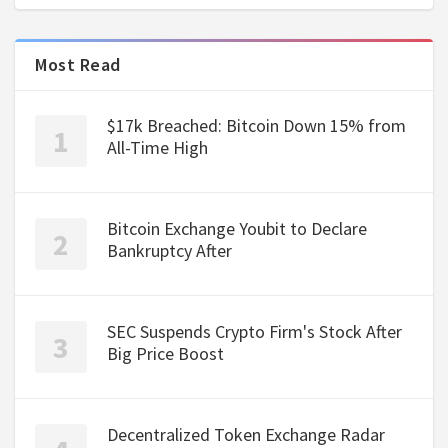
Most Read
$17k Breached: Bitcoin Down 15% from
All-Time High
Bitcoin Exchange Youbit to Declare
Bankruptcy After
SEC Suspends Crypto Firm's Stock After
Big Price Boost
Decentralized Token Exchange Radar