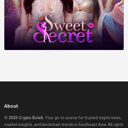
About
© 2025 Crypto Boleh.
Your go-to source for trusted crypto news,
market insights, and blockchain trends in Southeast Asia. All rights