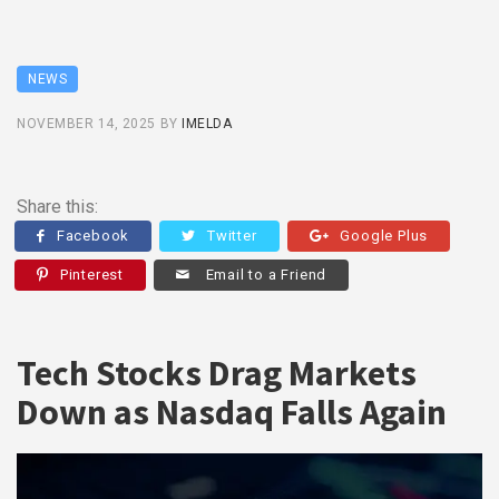
NEWS
NOVEMBER 14, 2025
BY
IMELDA
Share this:
Facebook
Twitter
Google Plus
Pinterest
Email to a Friend
Tech Stocks Drag Markets
Down as Nasdaq Falls Again