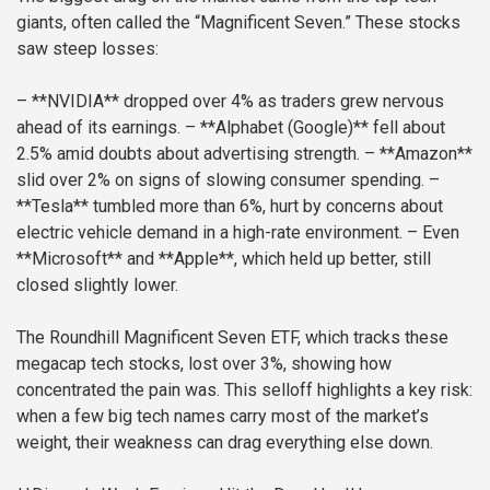
giants, often called the “Magnificent Seven.” These stocks
saw steep losses:
– **NVIDIA** dropped over 4% as traders grew nervous
ahead of its earnings.
– **Alphabet (Google)** fell about
2.5% amid doubts about advertising strength.
– **Amazon**
slid over 2% on signs of slowing consumer spending.
–
**Tesla** tumbled more than 6%, hurt by concerns about
electric vehicle demand in a high-rate environment.
– Even
**Microsoft** and **Apple**, which held up better, still
closed slightly lower.
The Roundhill Magnificent Seven ETF, which tracks these
megacap tech stocks, lost over 3%, showing how
concentrated the pain was. This selloff highlights a key risk:
when a few big tech names carry most of the market’s
weight, their weakness can drag everything else down.