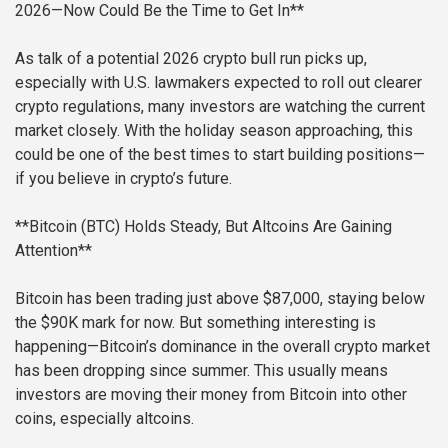
2026—Now Could Be the Time to Get In**
As talk of a potential 2026 crypto bull run picks up,
especially with U.S. lawmakers expected to roll out clearer
crypto regulations, many investors are watching the current
market closely. With the holiday season approaching, this
could be one of the best times to start building positions—
if you believe in crypto’s future.
**Bitcoin (BTC) Holds Steady, But Altcoins Are Gaining
Attention**
Bitcoin has been trading just above $87,000, staying below
the $90K mark for now. But something interesting is
happening—Bitcoin’s dominance in the overall crypto market
has been dropping since summer. This usually means
investors are moving their money from Bitcoin into other
coins, especially altcoins.