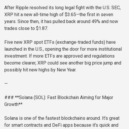
After Ripple resolved its long legal fight with the U.S. SEC,
XRP hit a new all-time high of $3.65—the first in seven
years. Since then, it has pulled back around 49% and now
trades close to $1.87.
Five new XRP spot ETFs (exchange-traded funds) have
launched in the U.S., opening the door for more institutional
investment. If more ETFs are approved and regulations
become clearer, XRP could see another big price jump and
possibly hit new highs by New Year.
—
### **Solana (SOL): Fast Blockchain Aiming for Major
Growth**
Solana is one of the fastest blockchains around. It’s great
for smart contracts and DeFi apps because it’s quick and