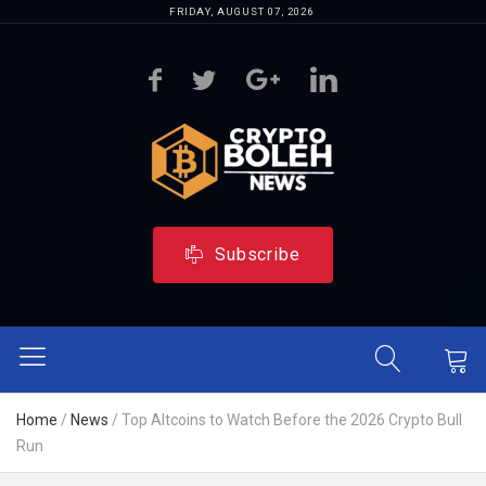
FRIDAY, AUGUST 07, 2026
Subscribe
Home
/
News
/
Top Altcoins to Watch Before the 2026 Crypto Bull
Run