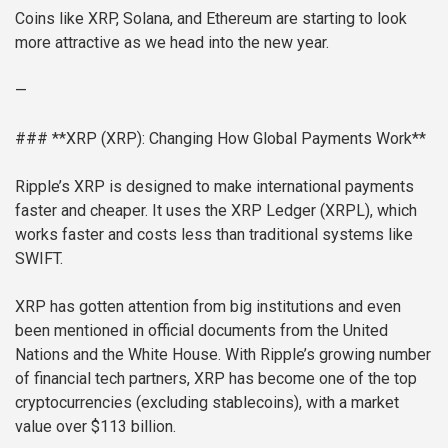
Coins like XRP, Solana, and Ethereum are starting to look
more attractive as we head into the new year.
—
### **XRP (XRP): Changing How Global Payments Work**
Ripple’s XRP is designed to make international payments
faster and cheaper. It uses the XRP Ledger (XRPL), which
works faster and costs less than traditional systems like
SWIFT.
XRP has gotten attention from big institutions and even
been mentioned in official documents from the United
Nations and the White House. With Ripple’s growing number
of financial tech partners, XRP has become one of the top
cryptocurrencies (excluding stablecoins), with a market
value over $113 billion.