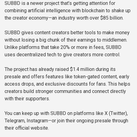
SUBBD is a newer project that’s getting attention for
combining artificial intelligence with blockchain to shake up
the creator economy—an industry worth over $85 billion.
SUBBD gives content creators better tools to make money
without losing a big chunk of their earnings to middlemen.
Unlike platforms that take 20% or more in fees, SUBBD
uses decentralized tech to give creators more control.
The project has already raised $1.4 million during its
presale and offers features like token-gated content, early
access drops, and exclusive discounts for fans. This helps
creators build stronger communities and connect directly
with their supporters.
You can keep up with SUBBD on platforms like X (Twitter),
Telegram, Instagram—or join their ongoing presale through
their official website.