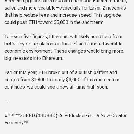
A recent upgrade called Fusaka has made Ethereum faster,
safer, and more scalable—especially for Layer-2 networks
that help reduce fees and increase speed. This upgrade
could push ETH toward $5,000 in the short term.
To reach five figures, Ethereum will likely need help from
better crypto regulations in the U.S. and a more favorable
economic environment. These changes would bring more
big investors into Ethereum.
Earlier this year, ETH broke out of a bullish pattern and
surged from $1,800 to nearly $3,000. If this momentum
continues, we could see a new all-time high soon.
—
### **SUBBD ($SUBBD): AI + Blockchain = A New Creator
Economy**