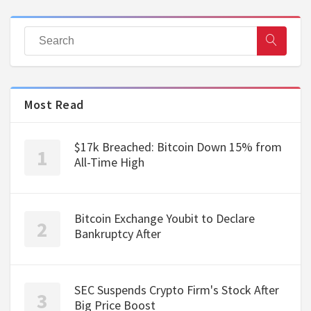
Most Read
$17k Breached: Bitcoin Down 15% from
All-Time High
Bitcoin Exchange Youbit to Declare
Bankruptcy After
SEC Suspends Crypto Firm's Stock After
Big Price Boost