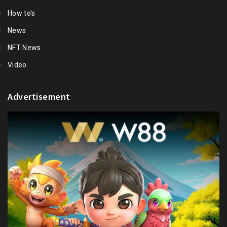
How to's
News
NFT News
Video
Advertisement