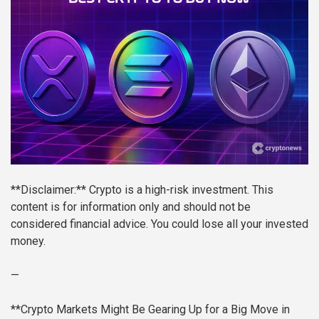
**Disclaimer:** Crypto is a high-risk investment. This
content is for information only and should not be
considered financial advice. You could lose all your invested
money.
—
**Crypto Markets Might Be Gearing Up for a Big Move in