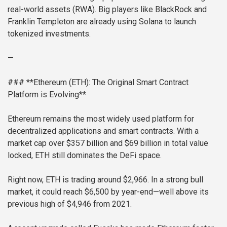
real-world assets (RWA). Big players like BlackRock and
Franklin Templeton are already using Solana to launch
tokenized investments.
—
### **Ethereum (ETH): The Original Smart Contract
Platform is Evolving**
Ethereum remains the most widely used platform for
decentralized applications and smart contracts. With a
market cap over $357 billion and $69 billion in total value
locked, ETH still dominates the DeFi space.
Right now, ETH is trading around $2,966. In a strong bull
market, it could reach $6,500 by year-end—well above its
previous high of $4,946 from 2021.