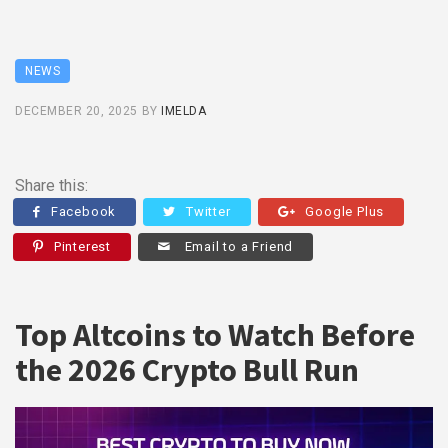
NEWS
DECEMBER 20, 2025
BY
IMELDA
Share this:
Facebook
Twitter
Google Plus
Pinterest
Email to a Friend
Top Altcoins to Watch Before
the 2026 Crypto Bull Run