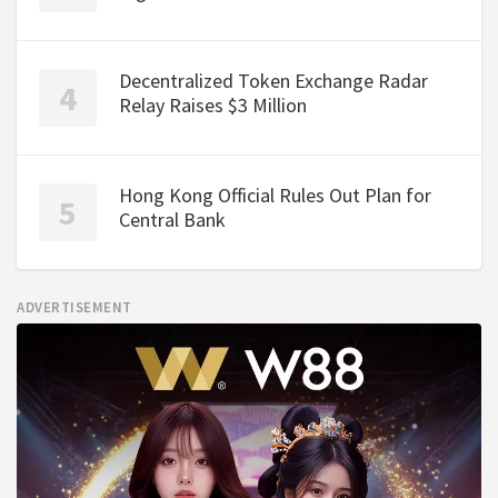
Decentralized Token Exchange Radar
Relay Raises $3 Million
Hong Kong Official Rules Out Plan for
Central Bank
ADVERTISEMENT