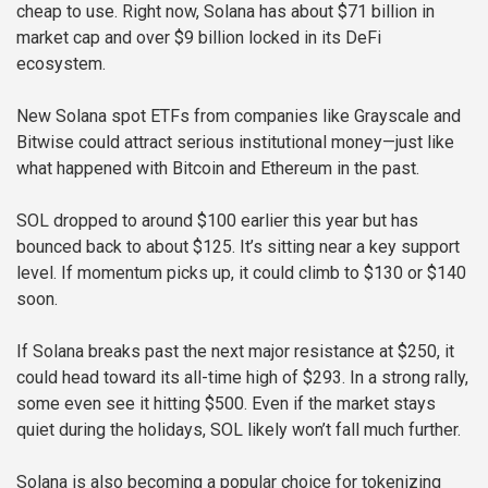
cheap to use. Right now, Solana has about $71 billion in
market cap and over $9 billion locked in its DeFi
ecosystem.
New Solana spot ETFs from companies like Grayscale and
Bitwise could attract serious institutional money—just like
what happened with Bitcoin and Ethereum in the past.
SOL dropped to around $100 earlier this year but has
bounced back to about $125. It’s sitting near a key support
level. If momentum picks up, it could climb to $130 or $140
soon.
If Solana breaks past the next major resistance at $250, it
could head toward its all-time high of $293. In a strong rally,
some even see it hitting $500. Even if the market stays
quiet during the holidays, SOL likely won’t fall much further.
Solana is also becoming a popular choice for tokenizing