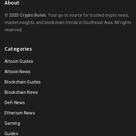
About
© 2025 Crypto Boleh.
Your go-to source for trusted crypto news,
market insights, and blockchain trends in Southeast Asia. All rights
reserved.
Categories
Altcoin Guides
Altcoin News
Blockchain Guides
Blockchain News
DeFi News
Etherium News
Gaming
Guides