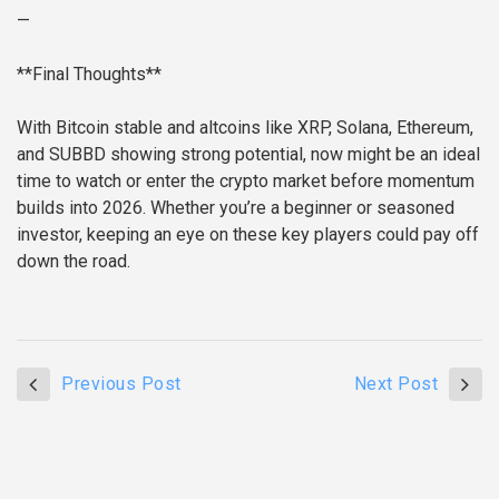
—
**Final Thoughts**
With Bitcoin stable and altcoins like XRP, Solana, Ethereum,
and SUBBD showing strong potential, now might be an ideal
time to watch or enter the crypto market before momentum
builds into 2026. Whether you’re a beginner or seasoned
investor, keeping an eye on these key players could pay off
down the road.
Previous Post
Next Post