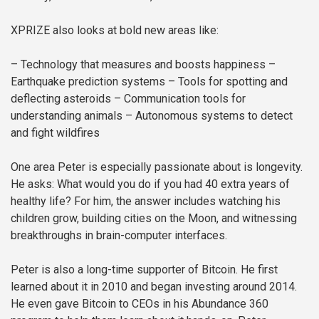
XPRIZE also looks at bold new areas like:
– Technology that measures and boosts happiness
–
Earthquake prediction systems
– Tools for spotting and
deflecting asteroids
– Communication tools for
understanding animals
– Autonomous systems to detect
and fight wildfires
One area Peter is especially passionate about is longevity.
He asks: What would you do if you had 40 extra years of
healthy life? For him, the answer includes watching his
children grow, building cities on the Moon, and witnessing
breakthroughs in brain-computer interfaces.
Peter is also a long-time supporter of Bitcoin. He first
learned about it in 2010 and began investing around 2014.
He even gave Bitcoin to CEOs in his Abundance 360