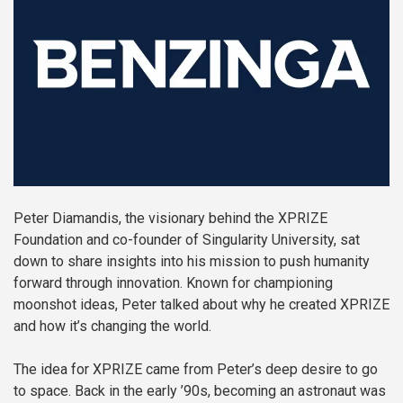
Peter Diamandis, the visionary behind the XPRIZE
Foundation and co-founder of Singularity University, sat
down to share insights into his mission to push humanity
forward through innovation. Known for championing
moonshot ideas, Peter talked about why he created XPRIZE
and how it’s changing the world.
The idea for XPRIZE came from Peter’s deep desire to go
to space. Back in the early ’90s, becoming an astronaut was