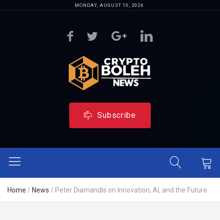
MONDAY, AUGUST 10, 2026
Subscribe
Home
/
News
/
Peter Diamandis on Innovation, AI, and the Future