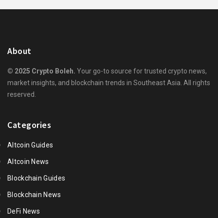
About
© 2025 Crypto Boleh.
Your go-to source for trusted crypto news,
market insights, and blockchain trends in Southeast Asia. All rights
reserved.
Categories
Altcoin Guides
Altcoin News
Blockchain Guides
Blockchain News
DeFi News