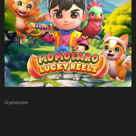
Cryptoboleh