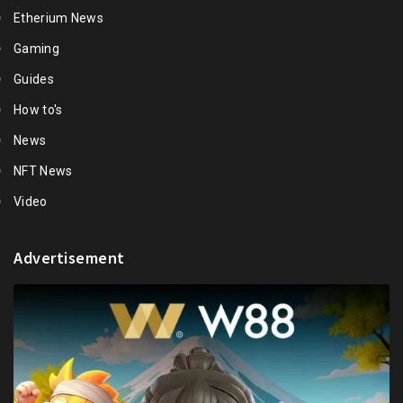
Etherium News
Gaming
Guides
How to's
News
NFT News
Video
Advertisement