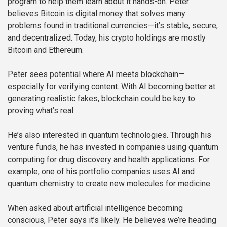
program to help them learn about it hands-on. Peter
believes Bitcoin is digital money that solves many
problems found in traditional currencies—it’s stable, secure,
and decentralized. Today, his crypto holdings are mostly
Bitcoin and Ethereum.
Peter sees potential where AI meets blockchain—
especially for verifying content. With AI becoming better at
generating realistic fakes, blockchain could be key to
proving what’s real.
He’s also interested in quantum technologies. Through his
venture funds, he has invested in companies using quantum
computing for drug discovery and health applications. For
example, one of his portfolio companies uses AI and
quantum chemistry to create new molecules for medicine.
When asked about artificial intelligence becoming
conscious, Peter says it’s likely. He believes we’re heading