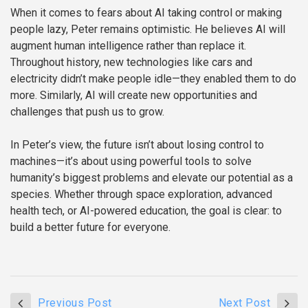
When it comes to fears about AI taking control or making
people lazy, Peter remains optimistic. He believes AI will
augment human intelligence rather than replace it.
Throughout history, new technologies like cars and
electricity didn’t make people idle—they enabled them to do
more. Similarly, AI will create new opportunities and
challenges that push us to grow.
In Peter’s view, the future isn’t about losing control to
machines—it’s about using powerful tools to solve
humanity’s biggest problems and elevate our potential as a
species. Whether through space exploration, advanced
health tech, or AI-powered education, the goal is clear: to
build a better future for everyone.
Previous Post
Next Post