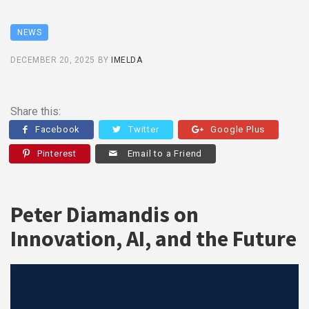
NEWS
DECEMBER 20, 2025
BY
IMELDA
Share this:
Facebook
Twitter
Google Plus
Pinterest
Email to a Friend
Peter Diamandis on
Innovation, AI, and the Future