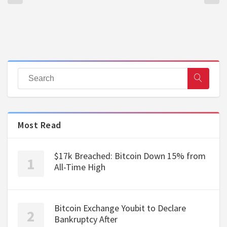
Most Read
$17k Breached: Bitcoin Down 15% from
All-Time High
Bitcoin Exchange Youbit to Declare
Bankruptcy After