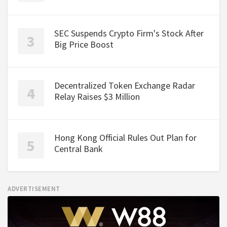
SEC Suspends Crypto Firm's Stock After
Big Price Boost
Decentralized Token Exchange Radar
Relay Raises $3 Million
Hong Kong Official Rules Out Plan for
Central Bank
ADVERTISEMENT