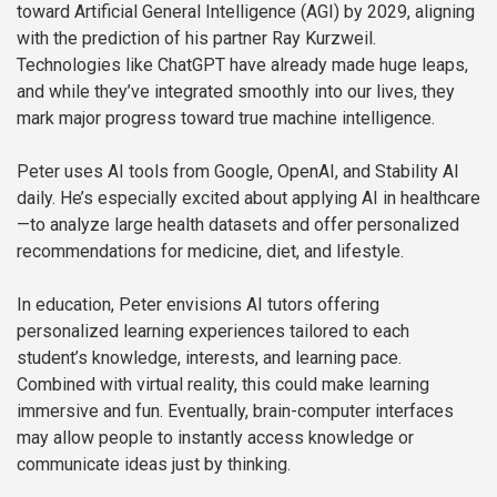
toward Artificial General Intelligence (AGI) by 2029, aligning
with the prediction of his partner Ray Kurzweil.
Technologies like ChatGPT have already made huge leaps,
and while they’ve integrated smoothly into our lives, they
mark major progress toward true machine intelligence.
Peter uses AI tools from Google, OpenAI, and Stability AI
daily. He’s especially excited about applying AI in healthcare
—to analyze large health datasets and offer personalized
recommendations for medicine, diet, and lifestyle.
In education, Peter envisions AI tutors offering
personalized learning experiences tailored to each
student’s knowledge, interests, and learning pace.
Combined with virtual reality, this could make learning
immersive and fun. Eventually, brain-computer interfaces
may allow people to instantly access knowledge or
communicate ideas just by thinking.