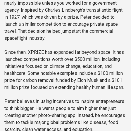
nearly impossible unless you worked for a government
agency. Inspired by Charles Lindbergh’s transatlantic flight
in 1927, which was driven by a prize, Peter decided to
launch a similar competition to encourage private space
travel. That decision helped jumpstart the commercial
spaceflight industry.
Since then, XPRIZE has expanded far beyond space. It has
launched competitions worth over $500 million, including
initiatives focused on climate change, education, and
healthcare. Some notable examples include a $100 million
prize for carbon removal funded by Elon Musk and a $101
million prize focused on extending healthy human lifespan.
Peter believes in using incentives to inspire entrepreneurs
to think bigger. He wants people to aim higher than just
creating another photo-sharing app. Instead, he encourages
them to tackle major global problems like disease, food
scarcity, clean water access, and education.