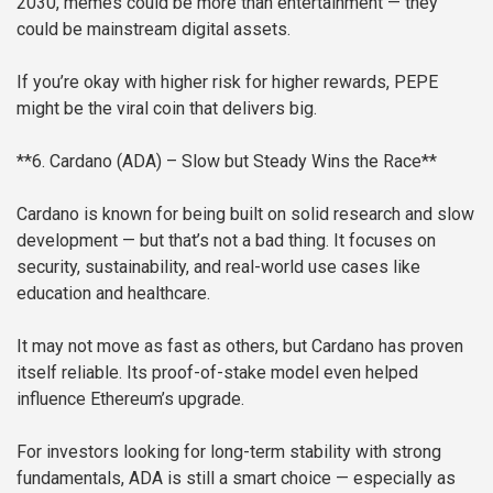
2030, memes could be more than entertainment — they
could be mainstream digital assets.
If you’re okay with higher risk for higher rewards, PEPE
might be the viral coin that delivers big.
**6. Cardano (ADA) – Slow but Steady Wins the Race**
Cardano is known for being built on solid research and slow
development — but that’s not a bad thing. It focuses on
security, sustainability, and real-world use cases like
education and healthcare.
It may not move as fast as others, but Cardano has proven
itself reliable. Its proof-of-stake model even helped
influence Ethereum’s upgrade.
For investors looking for long-term stability with strong
fundamentals, ADA is still a smart choice — especially as