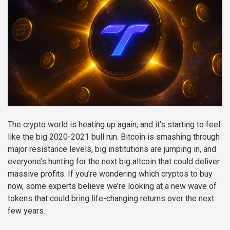
The crypto world is heating up again, and it’s starting to feel
like the big 2020-2021 bull run. Bitcoin is smashing through
major resistance levels, big institutions are jumping in, and
everyone’s hunting for the next big altcoin that could deliver
massive profits. If you’re wondering which cryptos to buy
now, some experts believe we’re looking at a new wave of
tokens that could bring life-changing returns over the next
few years.