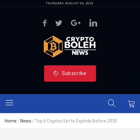
THURSDAY, AUGUST 06, 2026
Subscribe
Home
/
News
/
Top 6 Cryptos Set to Explode Before 2030