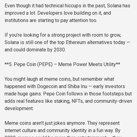
Even though it had technical hiccups in the past, Solana has
improved a lot. Developers love building on it, and
institutions are starting to pay attention too.
If you’re looking for a strong project with room to grow,
Solana is still one of the top Ethereum alternatives today —
and could dominate by 2030.
**5. Pepe Coin (PEPE) – Meme Power Meets Utility**
You might laugh at meme coins, but remember what
happened with Dogecoin and Shiba Inu — early investors
made huge gains. Pepe Coin follows in those footsteps but
adds real features like staking, NFTs, and community-driven
development.
Meme coins aren’t just jokes anymore. They represent
internet culture and community identity in a fun way. By