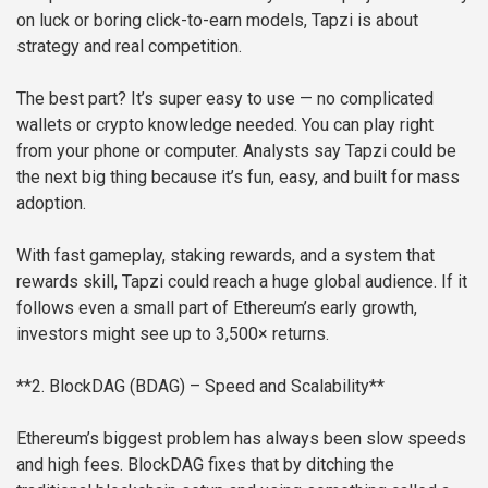
on luck or boring click-to-earn models, Tapzi is about
strategy and real competition.
The best part? It’s super easy to use — no complicated
wallets or crypto knowledge needed. You can play right
from your phone or computer. Analysts say Tapzi could be
the next big thing because it’s fun, easy, and built for mass
adoption.
With fast gameplay, staking rewards, and a system that
rewards skill, Tapzi could reach a huge global audience. If it
follows even a small part of Ethereum’s early growth,
investors might see up to 3,500× returns.
**2. BlockDAG (BDAG) – Speed and Scalability**
Ethereum’s biggest problem has always been slow speeds
and high fees. BlockDAG fixes that by ditching the