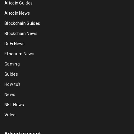
Altcoin Guides
Altcoin News
Blockchain Guides
Blockchain News
DeFi News
Etherium News
Gaming
Guides
How to's
News
NFT News
Video
Advertisement