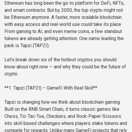
Ethereum has long been the go-to platform for DeFi, NFTs,
and smart contracts. But by 2030, the top crypto might not
be Ethereum anymore. A faster, more scalable blockchain
with easy access and real-world use could take its place.
From gaming to AI, and even meme coins, a few standout
tokens are already getting attention. One name leading the
pack is Tapzi (TAPZI).
Let’s break down six of the hottest cryptos you should
know about right now — and why they could be the future of
crypto.
**1. Tapzi (TAPZI) – GameFi With Real Skill**
Tapzi is changing how we think about blockchain gaming.
Built on the BNB Smart Chain, it turns classic games like
Chess, Tic-Tac-Toe, Checkers, and Rock-Paper-Scissors
into skill-based challenges where players stake tokens and
compete for rewards. Unlike many GameFi projects that rely