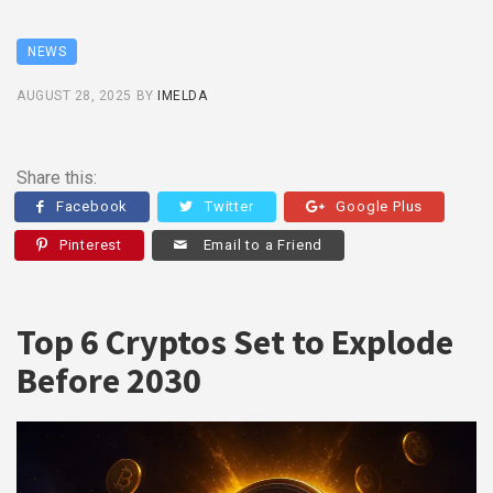
NEWS
AUGUST 28, 2025
BY
IMELDA
Share this:
Facebook
Twitter
Google Plus
Pinterest
Email to a Friend
Top 6 Cryptos Set to Explode
Before 2030