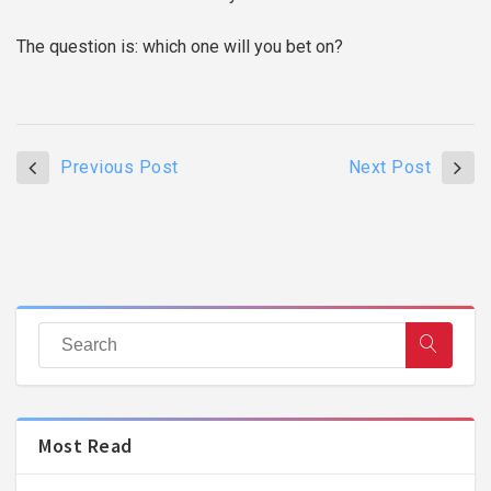
The question is: which one will you bet on?
Previous Post
Next Post
Most Read