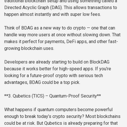
traditional blockchain setup and using something called a
Directed Acyclic Graph (DAG). This allows transactions to
happen almost instantly and with super low fees.
Think of BDAG as a new way to do crypto — one that can
handle way more users at once without slowing down. That
makes it perfect for payments, DeFi apps, and other fast-
growing blockchain uses.
Developers are already starting to build on BlockDAG
because it works better for high-speed apps. If you’re
looking for a future-proof crypto with serious tech
advantages, BDAG could be a top pick.
**3. Qubetics (TICS) – Quantum-Proof Security**
What happens if quantum computers become powerful
enough to break today’s crypto security? Most blockchains
could be at risk. But Qubetics is already preparing for that