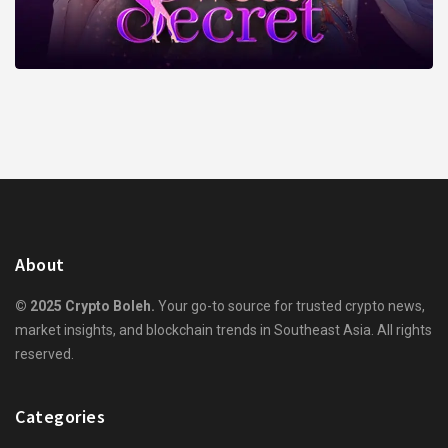
About
© 2025 Crypto Boleh.
Your go-to source for trusted crypto news,
market insights, and blockchain trends in Southeast Asia. All rights
reserved.
Categories