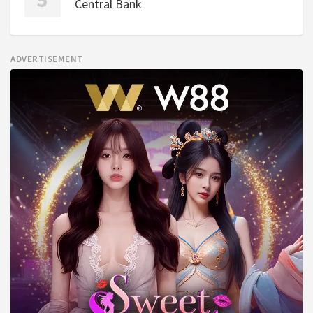
Central Bank
ADVERTISEMENT