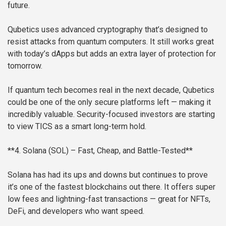
future.
Qubetics uses advanced cryptography that’s designed to
resist attacks from quantum computers. It still works great
with today’s dApps but adds an extra layer of protection for
tomorrow.
If quantum tech becomes real in the next decade, Qubetics
could be one of the only secure platforms left — making it
incredibly valuable. Security-focused investors are starting
to view TICS as a smart long-term hold.
**4. Solana (SOL) – Fast, Cheap, and Battle-Tested**
Solana has had its ups and downs but continues to prove
it’s one of the fastest blockchains out there. It offers super
low fees and lightning-fast transactions — great for NFTs,
DeFi, and developers who want speed.