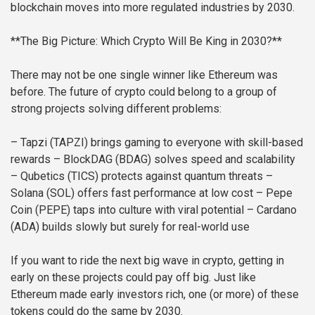
blockchain moves into more regulated industries by 2030.
**The Big Picture: Which Crypto Will Be King in 2030?**
There may not be one single winner like Ethereum was
before. The future of crypto could belong to a group of
strong projects solving different problems:
– Tapzi (TAPZI) brings gaming to everyone with skill-based
rewards
– BlockDAG (BDAG) solves speed and scalability
– Qubetics (TICS) protects against quantum threats
–
Solana (SOL) offers fast performance at low cost
– Pepe
Coin (PEPE) taps into culture with viral potential
– Cardano
(ADA) builds slowly but surely for real-world use
If you want to ride the next big wave in crypto, getting in
early on these projects could pay off big. Just like
Ethereum made early investors rich, one (or more) of these
tokens could do the same by 2030.