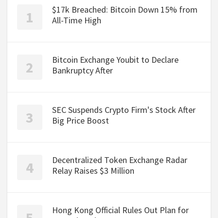
$17k Breached: Bitcoin Down 15% from
All-Time High
Bitcoin Exchange Youbit to Declare
Bankruptcy After
SEC Suspends Crypto Firm's Stock After
Big Price Boost
Decentralized Token Exchange Radar
Relay Raises $3 Million
Hong Kong Official Rules Out Plan for