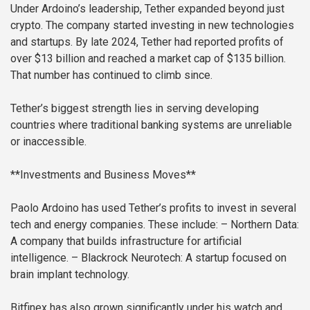
Under Ardoino’s leadership, Tether expanded beyond just
crypto. The company started investing in new technologies
and startups. By late 2024, Tether had reported profits of
over $13 billion and reached a market cap of $135 billion.
That number has continued to climb since.
Tether’s biggest strength lies in serving developing
countries where traditional banking systems are unreliable
or inaccessible.
**Investments and Business Moves**
Paolo Ardoino has used Tether’s profits to invest in several
tech and energy companies. These include:
– Northern Data:
A company that builds infrastructure for artificial
intelligence.
– Blackrock Neurotech: A startup focused on
brain implant technology.
Bitfinex has also grown significantly under his watch and