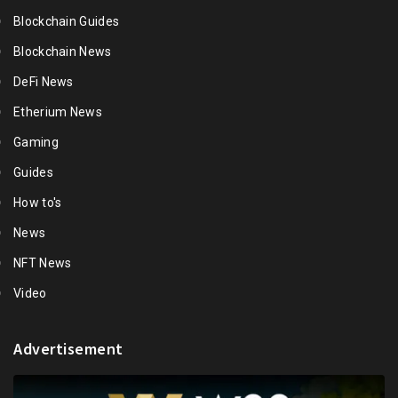
Blockchain Guides
Blockchain News
DeFi News
Etherium News
Gaming
Guides
How to's
News
NFT News
Video
Advertisement