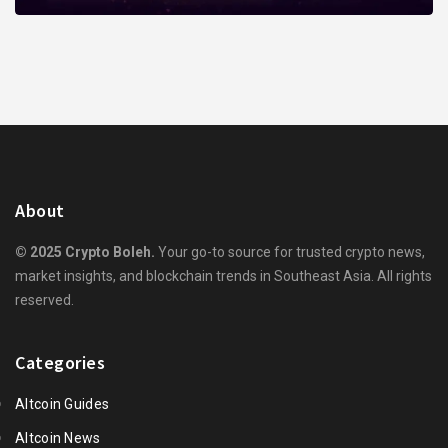
About
© 2025 Crypto Boleh.
Your go-to source for trusted crypto news,
market insights, and blockchain trends in Southeast Asia. All rights
reserved.
Categories
Altcoin Guides
Altcoin News