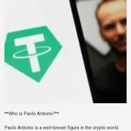
**Who is Paolo Ardoino?**
Paolo Ardoino is a well-known figure in the crypto world.