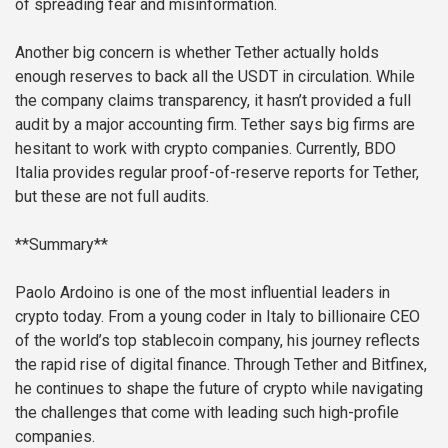
of spreading fear and misinformation.
Another big concern is whether Tether actually holds
enough reserves to back all the USDT in circulation. While
the company claims transparency, it hasn’t provided a full
audit by a major accounting firm. Tether says big firms are
hesitant to work with crypto companies. Currently, BDO
Italia provides regular proof-of-reserve reports for Tether,
but these are not full audits.
**Summary**
Paolo Ardoino is one of the most influential leaders in
crypto today. From a young coder in Italy to billionaire CEO
of the world’s top stablecoin company, his journey reflects
the rapid rise of digital finance. Through Tether and Bitfinex,
he continues to shape the future of crypto while navigating
the challenges that come with leading such high-profile
companies.