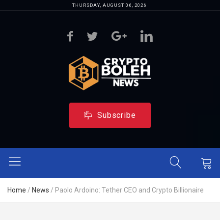
THURSDAY, AUGUST 06, 2026
Subscribe
Home
/
News
/
Paolo Ardoino: Tether CEO and Crypto Billionaire