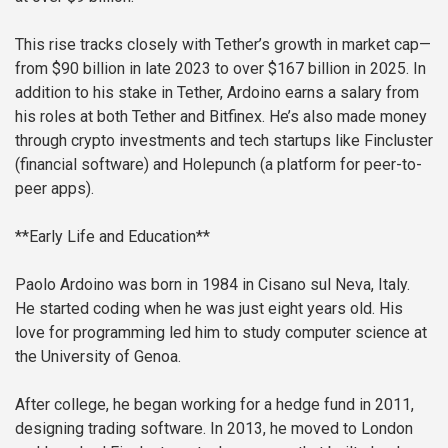
This rise tracks closely with Tether’s growth in market cap—
from $90 billion in late 2023 to over $167 billion in 2025. In
addition to his stake in Tether, Ardoino earns a salary from
his roles at both Tether and Bitfinex. He’s also made money
through crypto investments and tech startups like Fincluster
(financial software) and Holepunch (a platform for peer-to-
peer apps).
**Early Life and Education**
Paolo Ardoino was born in 1984 in Cisano sul Neva, Italy.
He started coding when he was just eight years old. His
love for programming led him to study computer science at
the University of Genoa.
After college, he began working for a hedge fund in 2011,
designing trading software. In 2013, he moved to London