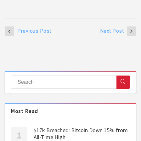
Previous Post
Next Post
Most Read
$17k Breached: Bitcoin Down 15% from
All-Time High