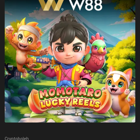
Cryptoboleh