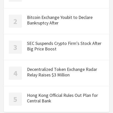
Bitcoin Exchange Youbit to Declare
Bankruptcy After
SEC Suspends Crypto Firm's Stock After
Big Price Boost
Decentralized Token Exchange Radar
Relay Raises $3 Million
Hong Kong Official Rules Out Plan for
Central Bank