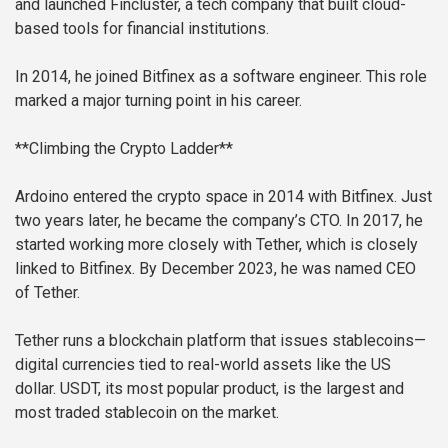
and launched Fincluster, a tech company that built cloud-
based tools for financial institutions.
In 2014, he joined Bitfinex as a software engineer. This role
marked a major turning point in his career.
**Climbing the Crypto Ladder**
Ardoino entered the crypto space in 2014 with Bitfinex. Just
two years later, he became the company’s CTO. In 2017, he
started working more closely with Tether, which is closely
linked to Bitfinex. By December 2023, he was named CEO
of Tether.
Tether runs a blockchain platform that issues stablecoins—
digital currencies tied to real-world assets like the US
dollar. USDT, its most popular product, is the largest and
most traded stablecoin on the market.