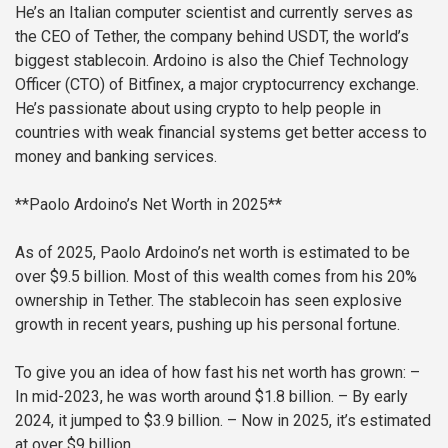
He’s an Italian computer scientist and currently serves as
the CEO of Tether, the company behind USDT, the world’s
biggest stablecoin. Ardoino is also the Chief Technology
Officer (CTO) of Bitfinex, a major cryptocurrency exchange.
He’s passionate about using crypto to help people in
countries with weak financial systems get better access to
money and banking services.
**Paolo Ardoino’s Net Worth in 2025**
As of 2025, Paolo Ardoino’s net worth is estimated to be
over $9.5 billion. Most of this wealth comes from his 20%
ownership in Tether. The stablecoin has seen explosive
growth in recent years, pushing up his personal fortune.
To give you an idea of how fast his net worth has grown:
–
In mid-2023, he was worth around $1.8 billion.
– By early
2024, it jumped to $3.9 billion.
– Now in 2025, it’s estimated
at over $9 billion.