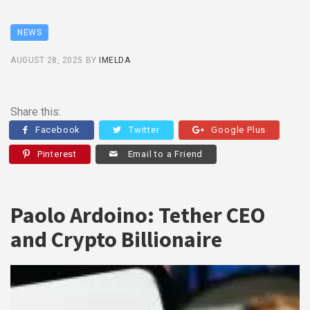
NEWS
AUGUST 28, 2025
BY
IMELDA
Share this:
Facebook
Twitter
Google Plus
Pinterest
Email to a Friend
Paolo Ardoino: Tether CEO
and Crypto Billionaire