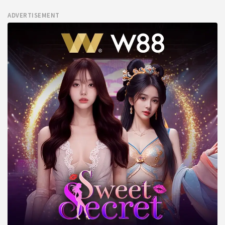
ADVERTISEMENT