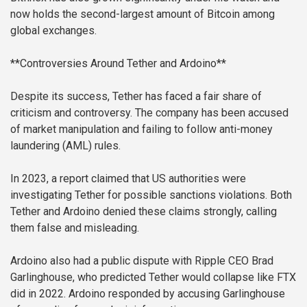
now holds the second-largest amount of Bitcoin among
global exchanges.
**Controversies Around Tether and Ardoino**
Despite its success, Tether has faced a fair share of
criticism and controversy. The company has been accused
of market manipulation and failing to follow anti-money
laundering (AML) rules.
In 2023, a report claimed that US authorities were
investigating Tether for possible sanctions violations. Both
Tether and Ardoino denied these claims strongly, calling
them false and misleading.
Ardoino also had a public dispute with Ripple CEO Brad
Garlinghouse, who predicted Tether would collapse like FTX
did in 2022. Ardoino responded by accusing Garlinghouse