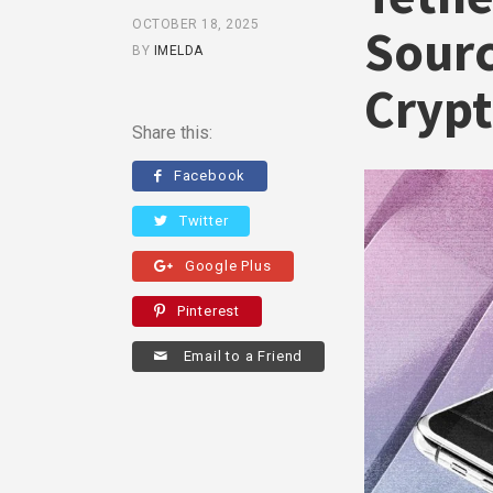
OCTOBER 18, 2025
Sourc
BY
IMELDA
Cryp
Share this:
Facebook
Twitter
Google Plus
Pinterest
Email to a Friend