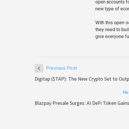
open accounts for
new type of eco
With this open-s
they need to buil
give everyone ful
Previous Post
Digitap ($TAP): The New Crypto Set to Out
Ne
Blazpay Presale Surges: AI DeFi Token Ga