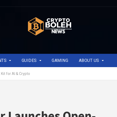
NTS
GUIDES
GAMING
ABOUT US
it for AI & Crypto
r Launches Open-