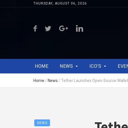
THURSDAY, AUGUST 06, 2026
HOME
NEWS
ICO’S
EVE
Home
/
News
/
Tether Launches Open-Source Wallet K
Tethe
NEWS