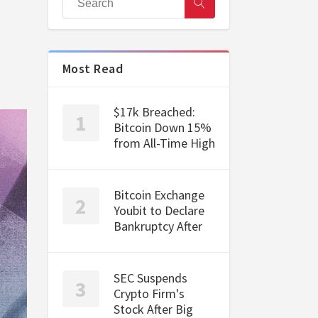
Most Read
$17k Breached:
Bitcoin Down 15%
from All-Time High
Bitcoin Exchange
Youbit to Declare
Bankruptcy After
SEC Suspends
Crypto Firm's
Stock After Big