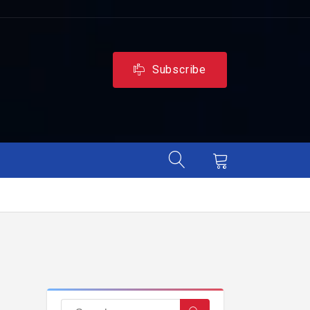
Subscribe