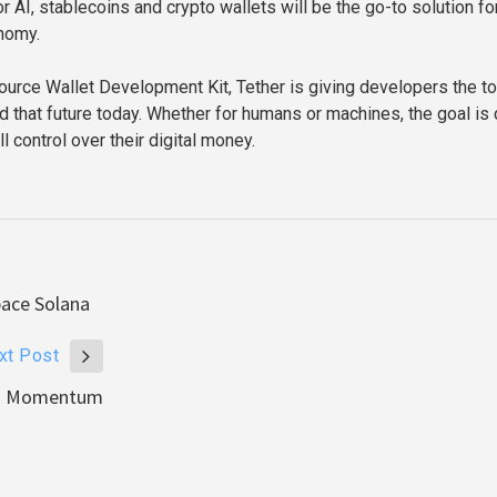
 AI, stablecoins and crypto wallets will be the go-to solution for
nomy.
ource Wallet Development Kit, Tether is giving developers the t
d that future today. Whether for humans or machines, the goal is c
l control over their digital money.
pace Solana
xt Post
ins Momentum