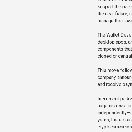
support the rise
the near future,
manage their own 
The Wallet Devel
desktop apps, an
components that 
closed or centra
This move follows
company announc
and receive paym
In a recent podca
huge increase in
independently—an
years, there coul
cryptocurrencies 