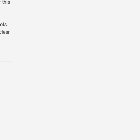
 this
ools
lear: