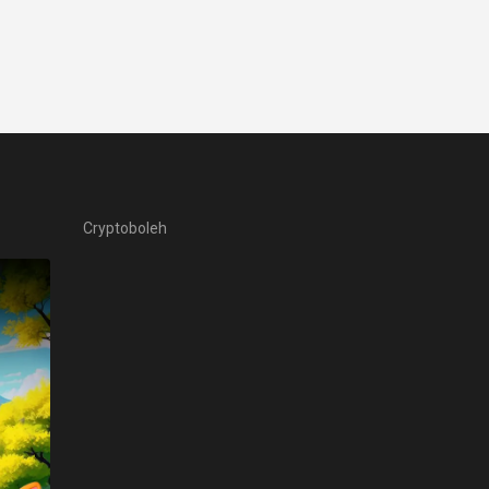
Cryptoboleh