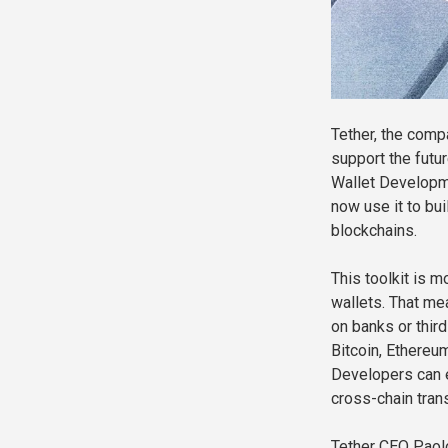
Tether, the comp
support the futur
Wallet Developm
now use it to bu
blockchains.
This toolkit is m
wallets. That me
on banks or thir
Bitcoin, Ethereu
Developers can e
cross-chain tran
Tether CEO Paolo 