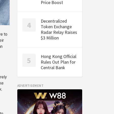
Price Boost
Decentralized
Token Exchange
Radar Relay Raises
ve to
$3 Million
eir
an
Hong Kong Official
Rules Out Plan for
Central Bank
rely
ke
ADVERTISEMENT
k.
to