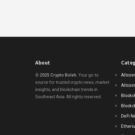
About
Categ
© 2025 Crypto Boleh.
Your go-to
Altcoi
source for trusted crypto news, market
Altcoi
insights, and blockchain trends in
Blockc
Southeast Asia. All rights reserved.
Blockc
DeFi N
Ether