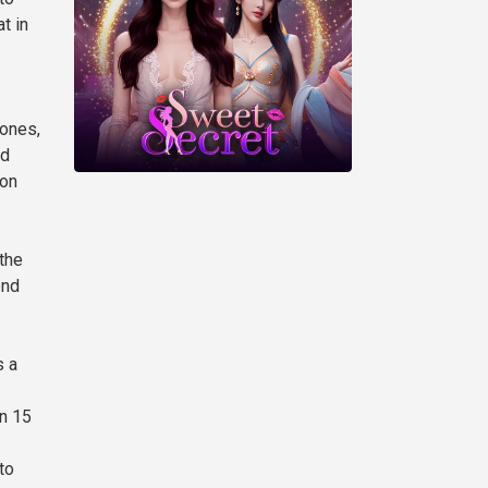
t in
hones,
nd
 on
 the
end
s a
in 15
to