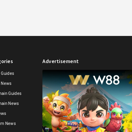
ories
Advertisement
n Guides
n News
hain Guides
hain News
ews
ium News