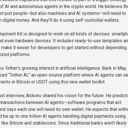
 of AI and autonomous agents in the crypto world. He believes tha
 not just people—but also machines and AI systems—will need to
digital money. And they’ll do it using self-custodial wallets.
opment Kit is designed to work on all kinds of devices: smartp
d even hardware devices. It includes ready-to-use templates a
make it easier for developers to get started without depending
lized platforms.
 Tether’s growing interest in artificial intelligence. Back in May,
ed “Tether AI,” an open-source platform where AI agents can s
ents in Bitcoin or USDT using this new wallet toolkit.
st interview, Ardoino shared his vision for the future. He predict
 transactions between AI agents—software programs that act
d says each one will need its own wallet. He expects that with
d be up to one trillion AI agents handling digital payments using
like Bitcoin and stablecoins. Since traditional banks aren’t likely 