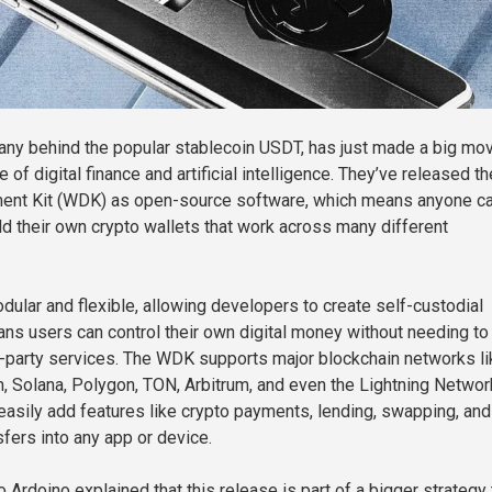
any behind the popular stablecoin USDT, has just made a big mo
e of digital finance and artificial intelligence. They’ve released th
ent Kit (WDK) as open-source software, which means anyone c
ild their own crypto wallets that work across many different
odular and flexible, allowing developers to create self-custodial
ans users can control their own digital money without needing to 
d-party services. The WDK supports major blockchain networks li
m, Solana, Polygon, TON, Arbitrum, and even the Lightning Networ
asily add features like crypto payments, lending, swapping, and
sfers into any app or device.
Ardoino explained that this release is part of a bigger strategy 