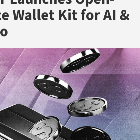
e Wallet Kit for AI &
to