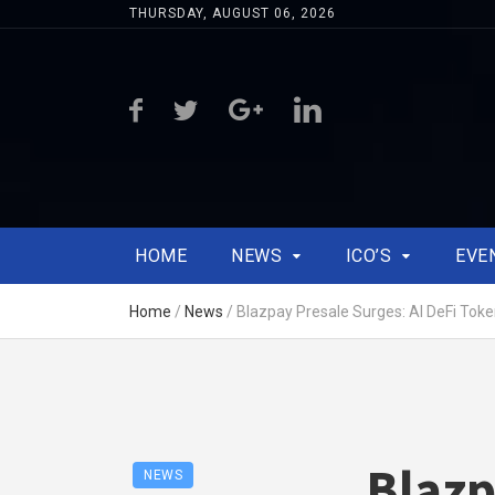
THURSDAY, AUGUST 06, 2026
HOME
NEWS
ICO’S
EVE
Home
/
News
/
Blazpay Presale Surges: AI DeFi To
Blazp
NEWS