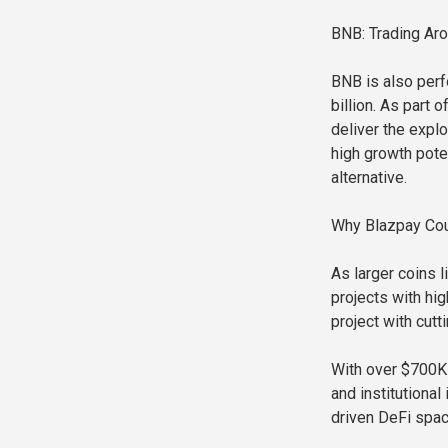
BNB: Trading Ar
BNB is also perf
billion. As part 
deliver the expl
high growth pote
alternative.
Why Blazpay Cou
As larger coins 
projects with hig
project with cutt
With over $700K 
and institutional
driven DeFi spac