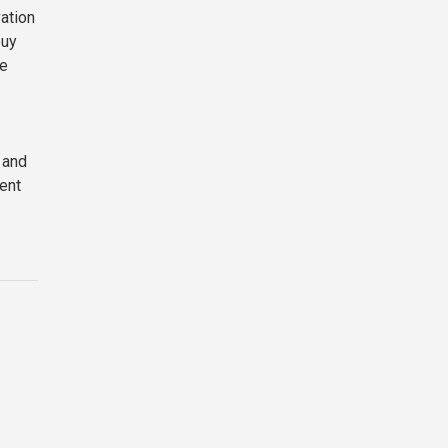
vation
buy
le
 and
ent