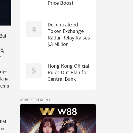
Price Boost
Decentralized
Token Exchange
 But
Radar Relay Raises
$3 Million
d,
.
Hong Kong Official
Rules Out Plan for
rly-
Central Bank
olana
turns
ADVERTISEMENT
that
ain