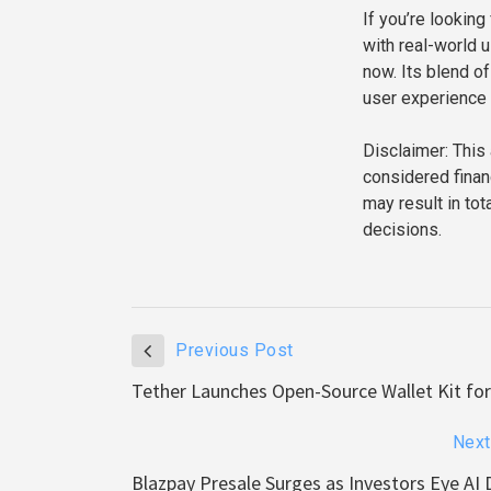
If you’re lookin
with real-world 
now. Its blend of
user experience 
Disclaimer: This 
considered finan
may result in to
decisions.
Previous Post
Tether Launches Open-Source Wallet Kit for
Next
Blazpay Presale Surges as Investors Eye AI 