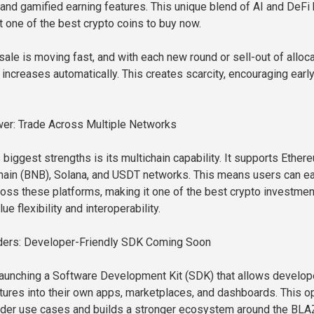
, and gamified earning features. This unique blend of AI and DeFi
it one of the best crypto coins to buy now.
ale is moving fast, and with each new round or sell-out of alloc
 increases automatically. This creates scarcity, encouraging earl
er: Trade Across Multiple Networks
biggest strengths is its multichain capability. It supports Ether
ain (BNB), Solana, and USDT networks. This means users can ea
ss these platforms, making it one of the best crypto investme
ue flexibility and interoperability.
ilders: Developer-Friendly SDK Coming Soon
launching a Software Development Kit (SDK) that allows develop
eatures into their own apps, marketplaces, and dashboards. This 
oader use cases and builds a stronger ecosystem around the BLA