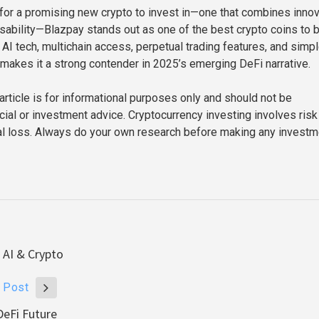
g for a promising new crypto to invest in—one that combines inno
usability—Blazpay stands out as one of the best crypto coins to 
 AI tech, multichain access, perpetual trading features, and simp
makes it a strong contender in 2025’s emerging DeFi narrative.
article is for informational purposes only and should not be
cial or investment advice. Cryptocurrency investing involves risk
tal loss. Always do your own research before making any investm
 AI & Crypto
 Post
DeFi Future