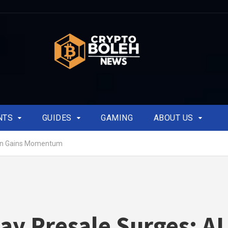
NTS
GUIDES
GAMING
ABOUT US
ken Gains Momentum
ay Presale Surges: AI