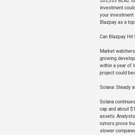
533,333 BLAZ tok
investment could 
your investment 
Blazpay as a top 
Can Blazpay Hit
Market watchers 
growing develope
within a year of
project could bec
Solana: Steady 
Solana continues
cap and about $10
assets. Analysts
rumors prove tru
slower compared 