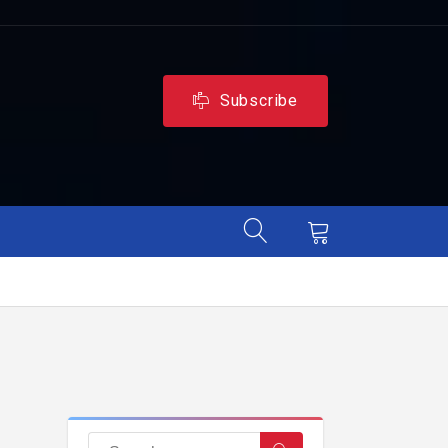
Subscribe