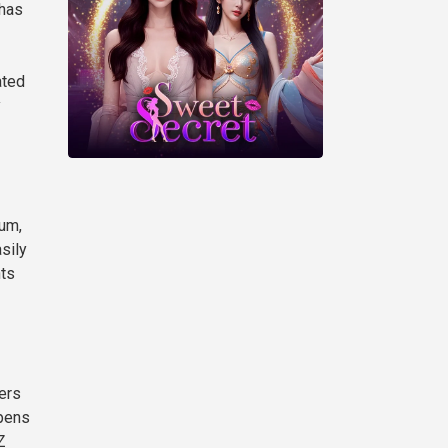
 has
ated
y
eum,
sily
nts
ers
opens
Z