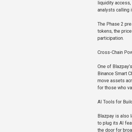
liquidity access
analysts calling 
The Phase 2 pres
tokens, the price
participation.
Cross-Chain Pow
One of Blazpay’s 
Binance Smart Ch
move assets acro
for those who val
AI Tools for Bu
Blazpay is also 
to plug its AI f
the door for br