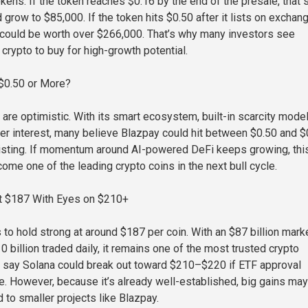
ens. If the token reaches $0.16 by the end of the presale, that
grow to $85,000. If the token hits $0.50 after it lists on exchan
could be worth over $266,000. That’s why many investors see
crypto to buy for high-growth potential.
 $0.50 or More?
are optimistic. With its smart ecosystem, built-in scarcity model
r interest, many believe Blazpay could hit between $0.50 and $
 listing. If momentum around AI-powered DeFi keeps growing, thi
ome one of the leading crypto coins in the next bull cycle.
at $187 With Eyes on $210+
 to hold strong at around $187 per coin. With an $87 billion mark
 billion traded daily, it remains one of the most trusted crypto
 say Solana could break out toward $210–$220 if ETF approval
e. However, because it’s already well-established, big gains ma
to smaller projects like Blazpay.