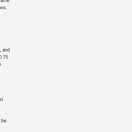
 same
ges,
, and
0.75
s
et
y be