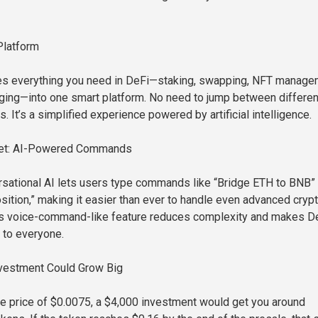
Platform
s everything you need in DeFi—staking, swapping, NFT manage
idging—into one smart platform. No need to jump between differen
s. It’s a simplified experience powered by artificial intelligence.
llet: AI-Powered Commands
sational AI lets users type commands like “Bridge ETH to BNB” 
sition,” making it easier than ever to handle even advanced cryp
his voice-command-like feature reduces complexity and makes D
 to everyone.
vestment Could Grow Big
le price of $0.0075, a $4,000 investment would get you around