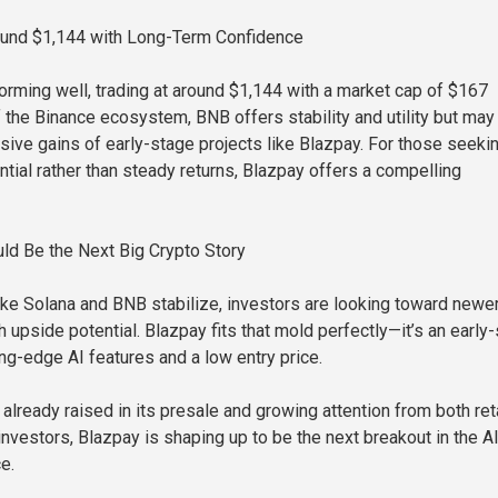
ound $1,144 with Long-Term Confidence
orming well, trading at around $1,144 with a market cap of $167
of the Binance ecosystem, BNB offers stability and utility but may
osive gains of early-stage projects like Blazpay. For those seeki
ntial rather than steady returns, Blazpay offers a compelling
ld Be the Next Big Crypto Story
like Solana and BNB stabilize, investors are looking toward newe
h upside potential. Blazpay fits that mold perfectly—it’s an early
ing-edge AI features and a low entry price.
already raised in its presale and growing attention from both ret
 investors, Blazpay is shaping up to be the next breakout in the A
e.