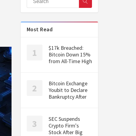
Most Read
$17k Breached:
Bitcoin Down 15%
from All-Time High
Bitcoin Exchange
Youbit to Declare
Bankruptcy After
SEC Suspends
Crypto Firm's
Stock After Big