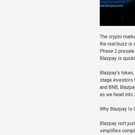
The crypto marke
the real buzz is
Phase 2 presale.
Blazpay is quick
Blazpay’s token, 
stage investors t
and BNB, Blazpay
as we head into 
Why Blazpay Is G
Blazpay isn’t jus
simplifies comple