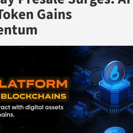
Token Gains
entum