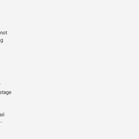
 not
ng
r
-stage
ail
I-