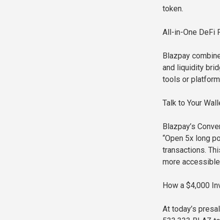
token.
All-in-One DeFi 
Blazpay combine
and liquidity br
tools or platform
Talk to Your Wa
Blazpay’s Conver
“Open 5x long po
transactions. T
more accessible
How a $4,000 In
At today’s presa