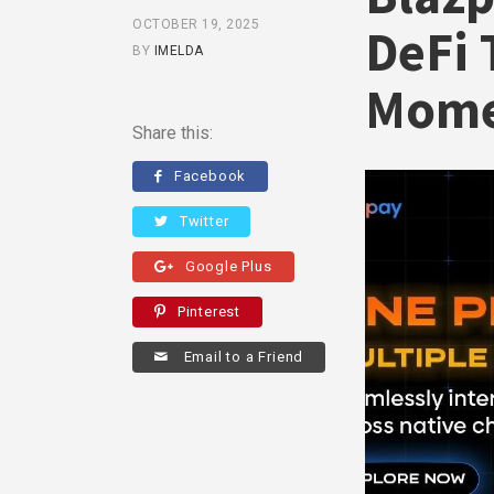
OCTOBER 19, 2025
DeFi 
BY
IMELDA
Mom
Share this:
Facebook
Twitter
Google Plus
Pinterest
Email to a Friend