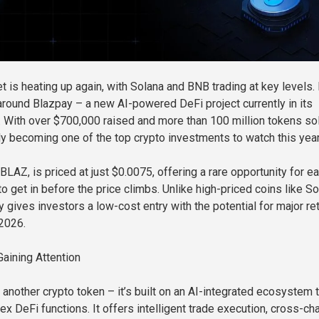
t is heating up again, with Solana and BNB trading at key levels.
 around Blazpay – a new AI-powered DeFi project currently in its
 With over $700,000 raised and more than 100 million tokens sol
ly becoming one of the top crypto investments to watch this year
BLAZ, is priced at just $0.0075, offering a rare opportunity for ea
o get in before the price climbs. Unlike high-priced coins like S
 gives investors a low-cost entry with the potential for major re
2026.
aining Attention
t another crypto token – it’s built on an AI-integrated ecosystem 
x DeFi functions. It offers intelligent trade execution, cross-ch