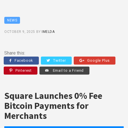
NEWS
OCTOBER 9, 2025
BY
IMELDA
Share this:
Facebook
Twitter
Google Plus
Pinterest
Email to a Friend
Square Launches 0% Fee
Bitcoin Payments for
Merchants