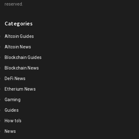
reserved.
Categories
Altcoin Guides
Altcoin News
Blockchain Guides
Blockchain News
DeFi News
Etherium News
Gaming
Guides
How to's
News