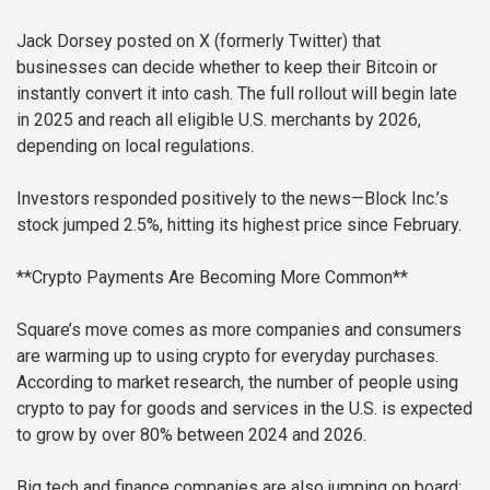
Jack Dorsey posted on X (formerly Twitter) that
businesses can decide whether to keep their Bitcoin or
instantly convert it into cash. The full rollout will begin late
in 2025 and reach all eligible U.S. merchants by 2026,
depending on local regulations.
Investors responded positively to the news—Block Inc.’s
stock jumped 2.5%, hitting its highest price since February.
**Crypto Payments Are Becoming More Common**
Square’s move comes as more companies and consumers
are warming up to using crypto for everyday purchases.
According to market research, the number of people using
crypto to pay for goods and services in the U.S. is expected
to grow by over 80% between 2024 and 2026.
Big tech and finance companies are also jumping on board: