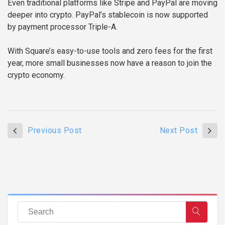
Even traditional platforms like Stripe and PayPal are moving
deeper into crypto. PayPal’s stablecoin is now supported
by payment processor Triple-A.
With Square’s easy-to-use tools and zero fees for the first
year, more small businesses now have a reason to join the
crypto economy.
Previous Post
Next Post