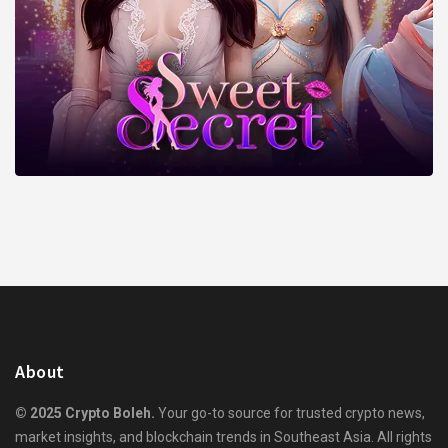
About
© 2025 Crypto Boleh.
Your go-to source for trusted crypto news,
market insights, and blockchain trends in Southeast Asia. All rights