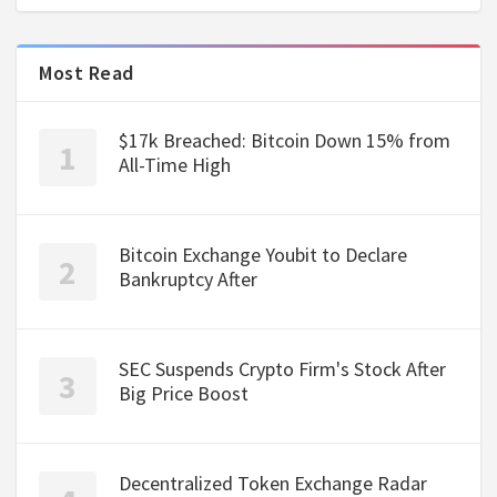
Most Read
$17k Breached: Bitcoin Down 15% from
All-Time High
Bitcoin Exchange Youbit to Declare
Bankruptcy After
SEC Suspends Crypto Firm's Stock After
Big Price Boost
Decentralized Token Exchange Radar