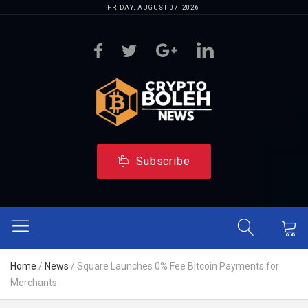
FRIDAY, AUGUST 07, 2026
Subscribe
Home
/
News
/
Square Launches 0% Fee Bitcoin Payments for
Merchants