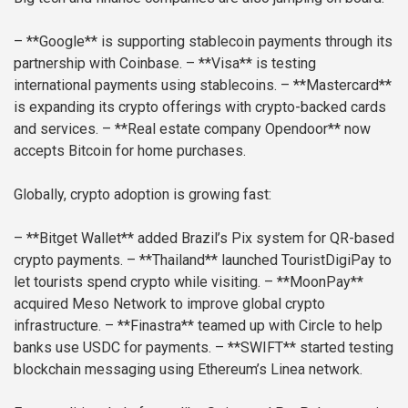
– **Google** is supporting stablecoin payments through its
partnership with Coinbase.
– **Visa** is testing
international payments using stablecoins.
– **Mastercard**
is expanding its crypto offerings with crypto-backed cards
and services.
– **Real estate company Opendoor** now
accepts Bitcoin for home purchases.
Globally, crypto adoption is growing fast:
– **Bitget Wallet** added Brazil’s Pix system for QR-based
crypto payments.
– **Thailand** launched TouristDigiPay to
let tourists spend crypto while visiting.
– **MoonPay**
acquired Meso Network to improve global crypto
infrastructure.
– **Finastra** teamed up with Circle to help
banks use USDC for payments.
– **SWIFT** started testing
blockchain messaging using Ethereum’s Linea network.