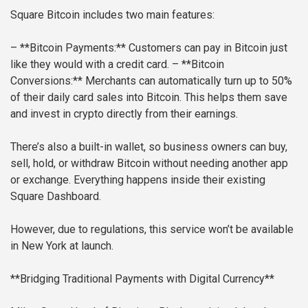
Square Bitcoin includes two main features:
– **Bitcoin Payments:** Customers can pay in Bitcoin just
like they would with a credit card.
– **Bitcoin
Conversions:** Merchants can automatically turn up to 50%
of their daily card sales into Bitcoin. This helps them save
and invest in crypto directly from their earnings.
There’s also a built-in wallet, so business owners can buy,
sell, hold, or withdraw Bitcoin without needing another app
or exchange. Everything happens inside their existing
Square Dashboard.
However, due to regulations, this service won’t be available
in New York at launch.
**Bridging Traditional Payments with Digital Currency**