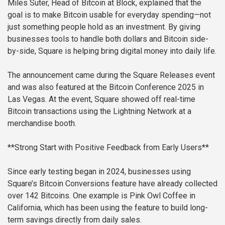
Miles Suter, Head of Bitcoin at Block, explained that the
goal is to make Bitcoin usable for everyday spending—not
just something people hold as an investment. By giving
businesses tools to handle both dollars and Bitcoin side-
by-side, Square is helping bring digital money into daily life.
The announcement came during the Square Releases event
and was also featured at the Bitcoin Conference 2025 in
Las Vegas. At the event, Square showed off real-time
Bitcoin transactions using the Lightning Network at a
merchandise booth.
**Strong Start with Positive Feedback from Early Users**
Since early testing began in 2024, businesses using
Square’s Bitcoin Conversions feature have already collected
over 142 Bitcoins. One example is Pink Owl Coffee in
California, which has been using the feature to build long-
term savings directly from daily sales.