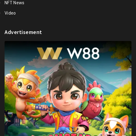
NFT News
Video
Advertisement