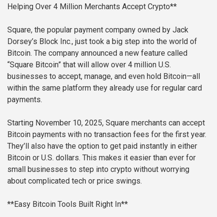
Helping Over 4 Million Merchants Accept Crypto**
Square, the popular payment company owned by Jack
Dorsey’s Block Inc., just took a big step into the world of
Bitcoin. The company announced a new feature called
“Square Bitcoin” that will allow over 4 million U.S.
businesses to accept, manage, and even hold Bitcoin—all
within the same platform they already use for regular card
payments.
Starting November 10, 2025, Square merchants can accept
Bitcoin payments with no transaction fees for the first year.
They’ll also have the option to get paid instantly in either
Bitcoin or U.S. dollars. This makes it easier than ever for
small businesses to step into crypto without worrying
about complicated tech or price swings.
**Easy Bitcoin Tools Built Right In**