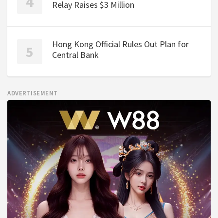
Relay Raises $3 Million
Hong Kong Official Rules Out Plan for
Central Bank
ADVERTISEMENT