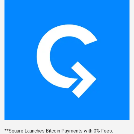
**Square Launches Bitcoin Payments with 0% Fees,