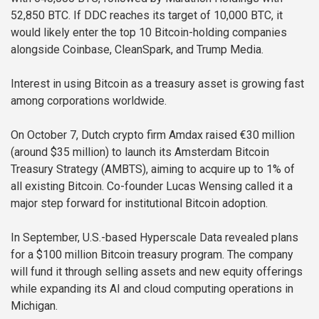
52,850 BTC. If DDC reaches its target of 10,000 BTC, it
would likely enter the top 10 Bitcoin-holding companies
alongside Coinbase, CleanSpark, and Trump Media.
Interest in using Bitcoin as a treasury asset is growing fast
among corporations worldwide.
On October 7, Dutch crypto firm Amdax raised €30 million
(around $35 million) to launch its Amsterdam Bitcoin
Treasury Strategy (AMBTS), aiming to acquire up to 1% of
all existing Bitcoin. Co-founder Lucas Wensing called it a
major step forward for institutional Bitcoin adoption.
In September, U.S.-based Hyperscale Data revealed plans
for a $100 million Bitcoin treasury program. The company
will fund it through selling assets and new equity offerings
while expanding its AI and cloud computing operations in
Michigan.