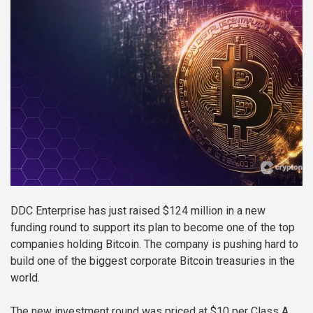
DDC Enterprise has just raised $124 million in a new
funding round to support its plan to become one of the top
companies holding Bitcoin. The company is pushing hard to
build one of the biggest corporate Bitcoin treasuries in the
world.
The new investment round was priced at $10 per Class A