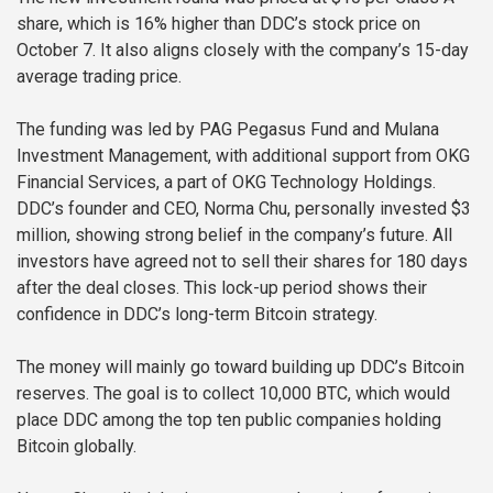
share, which is 16% higher than DDC’s stock price on
October 7. It also aligns closely with the company’s 15-day
average trading price.
The funding was led by PAG Pegasus Fund and Mulana
Investment Management, with additional support from OKG
Financial Services, a part of OKG Technology Holdings.
DDC’s founder and CEO, Norma Chu, personally invested $3
million, showing strong belief in the company’s future. All
investors have agreed not to sell their shares for 180 days
after the deal closes. This lock-up period shows their
confidence in DDC’s long-term Bitcoin strategy.
The money will mainly go toward building up DDC’s Bitcoin
reserves. The goal is to collect 10,000 BTC, which would
place DDC among the top ten public companies holding
Bitcoin globally.