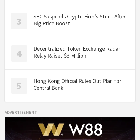
SEC Suspends Crypto Firm's Stock After
Big Price Boost
Decentralized Token Exchange Radar
Relay Raises $3 Million
Hong Kong Official Rules Out Plan for
Central Bank
ADVERTISEMENT