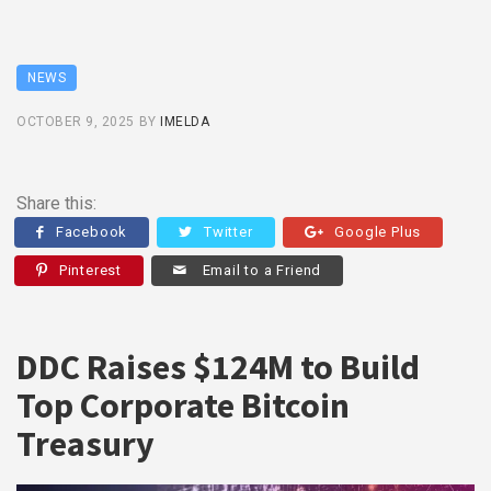
NEWS
OCTOBER 9, 2025
BY
IMELDA
Share this:
Facebook
Twitter
Google Plus
Pinterest
Email to a Friend
DDC Raises $124M to Build
Top Corporate Bitcoin
Treasury