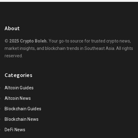
About
© 2025 Crypto Boleh.
Your go-to source for trusted crypto news,
market insights, and blockchain trends in Southeast Asia. All rights
reserved.
Categories
Altcoin Guides
Altcoin News
Blockchain Guides
Blockchain News
DeFi News