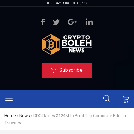
THURSDAY, AUGUST 06, 2026
Subscribe
Home
/
News
/
DDC Raises $124M to Build Top Corporate Bitcoin
Treasury