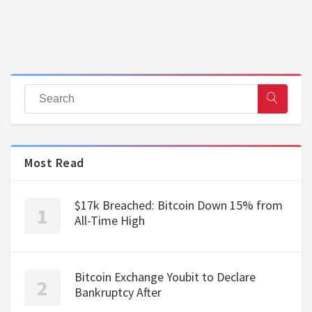
Most Read
$17k Breached: Bitcoin Down 15% from
All-Time High
Bitcoin Exchange Youbit to Declare
Bankruptcy After