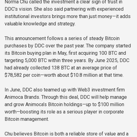
Norma Chu called the investment a clear sign of trust in
DDC’s vision. She also said partnering with experienced
institutional investors brings more than just money—it adds
valuable knowledge and strategy.
This announcement follows a series of steady Bitcoin
purchases by DDC over the past year. The company started
its Bitcoin buying plan in May, first acquiring 100 BTC and
targeting 5,000 BTC within three years. By June 2025, DDC
had already collected 138 BTC at an average price of
$78,582 per coin—worth about $10.8 million at that time.
In June, DDC also teamed up with Web3 investment firm
Animoca Brands. Through this deal, DDC will help manage
and grow Animoca’s Bitcoin holdings—up to $100 million
worth—boosting its role as a serious player in corporate
Bitcoin management.
Chu believes Bitcoin is both a reliable store of value and a