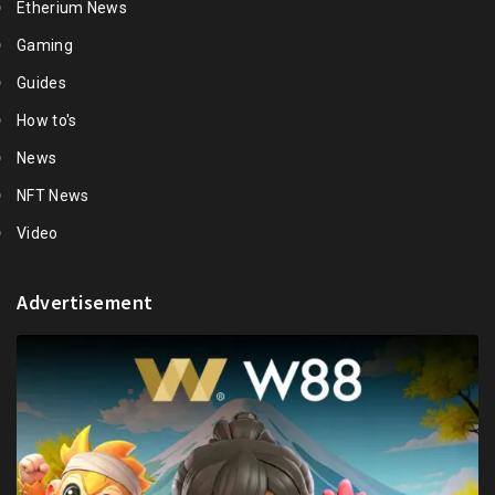
Etherium News
Gaming
Guides
How to's
News
NFT News
Video
Advertisement