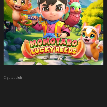
Cryptoboleh