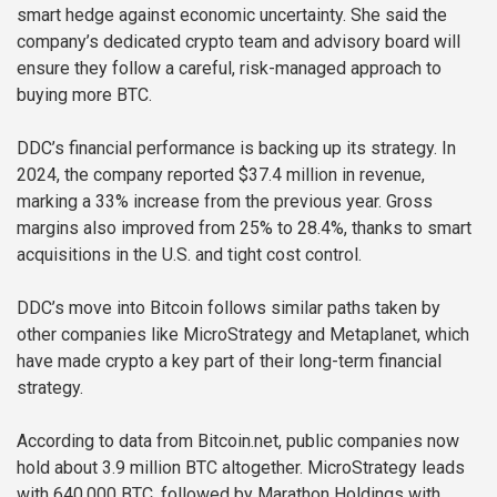
smart hedge against economic uncertainty. She said the
company’s dedicated crypto team and advisory board will
ensure they follow a careful, risk-managed approach to
buying more BTC.
DDC’s financial performance is backing up its strategy. In
2024, the company reported $37.4 million in revenue,
marking a 33% increase from the previous year. Gross
margins also improved from 25% to 28.4%, thanks to smart
acquisitions in the U.S. and tight cost control.
DDC’s move into Bitcoin follows similar paths taken by
other companies like MicroStrategy and Metaplanet, which
have made crypto a key part of their long-term financial
strategy.
According to data from Bitcoin.net, public companies now
hold about 3.9 million BTC altogether. MicroStrategy leads
with 640,000 BTC, followed by Marathon Holdings with