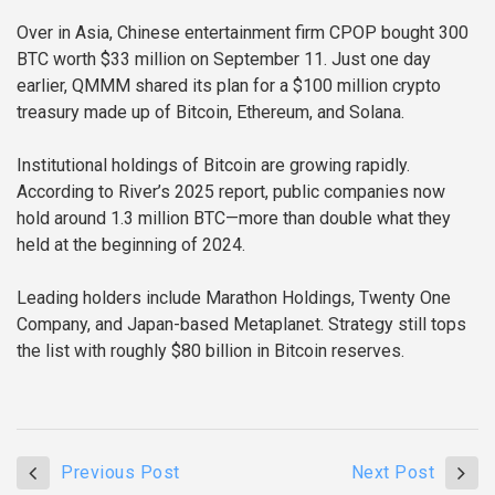
Over in Asia, Chinese entertainment firm CPOP bought 300
BTC worth $33 million on September 11. Just one day
earlier, QMMM shared its plan for a $100 million crypto
treasury made up of Bitcoin, Ethereum, and Solana.
Institutional holdings of Bitcoin are growing rapidly.
According to River’s 2025 report, public companies now
hold around 1.3 million BTC—more than double what they
held at the beginning of 2024.
Leading holders include Marathon Holdings, Twenty One
Company, and Japan-based Metaplanet. Strategy still tops
the list with roughly $80 billion in Bitcoin reserves.
Previous Post
Next Post