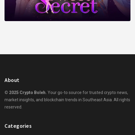
About
© 2025 Crypto Boleh.
Your go-to source for trusted crypto news,
market insights, and blockchain trends in Southeast Asia. All rights
reserved.
Categories