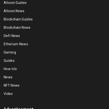
Altcoin Guides
Altcoin News
Blockchain Guides
Blockchain News
DeFi News
Etherium News
Gaming
Guides
How to's
News
NFT News
Video
Advertisement