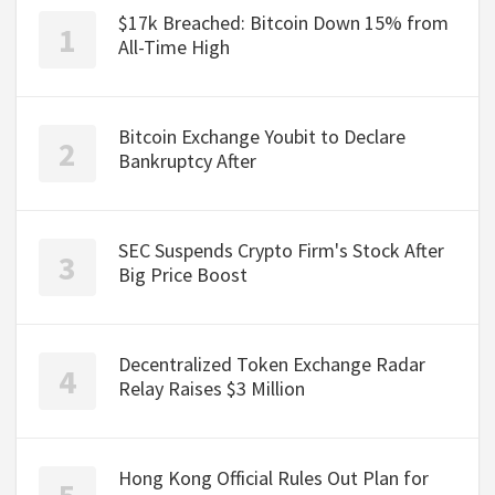
$17k Breached: Bitcoin Down 15% from
All-Time High
Bitcoin Exchange Youbit to Declare
Bankruptcy After
SEC Suspends Crypto Firm's Stock After
Big Price Boost
Decentralized Token Exchange Radar
Relay Raises $3 Million
Hong Kong Official Rules Out Plan for