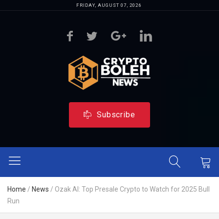
FRIDAY, AUGUST 07, 2026
Subscribe
Home
/
News
/
Ozak AI: Top Presale Crypto to Watch for 2025 Bull
Run