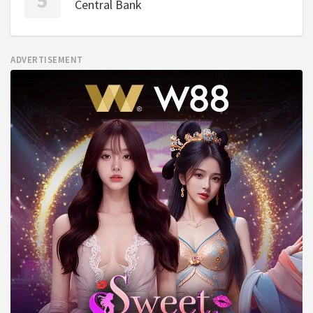
Central Bank
ADVERTISEMENT