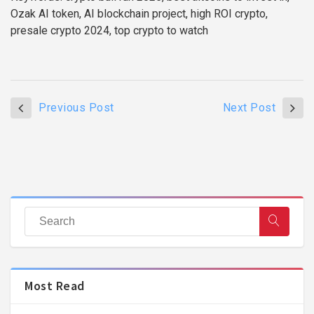
Ozak AI token, AI blockchain project, high ROI crypto,
presale crypto 2024, top crypto to watch
Previous Post
Next Post
Most Read