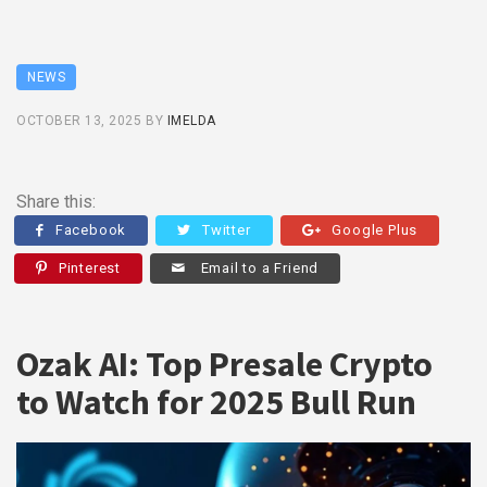
NEWS
OCTOBER 13, 2025
BY
IMELDA
Share this:
Facebook
Twitter
Google Plus
Pinterest
Email to a Friend
Ozak AI: Top Presale Crypto
to Watch for 2025 Bull Run