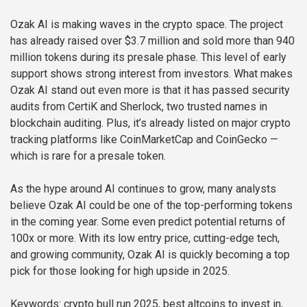
Ozak AI is making waves in the crypto space. The project
has already raised over $3.7 million and sold more than 940
million tokens during its presale phase. This level of early
support shows strong interest from investors. What makes
Ozak AI stand out even more is that it has passed security
audits from CertiK and Sherlock, two trusted names in
blockchain auditing. Plus, it’s already listed on major crypto
tracking platforms like CoinMarketCap and CoinGecko —
which is rare for a presale token.
As the hype around AI continues to grow, many analysts
believe Ozak AI could be one of the top-performing tokens
in the coming year. Some even predict potential returns of
100x or more. With its low entry price, cutting-edge tech,
and growing community, Ozak AI is quickly becoming a top
pick for those looking for high upside in 2025.
Keywords: crypto bull run 2025, best altcoins to invest in,