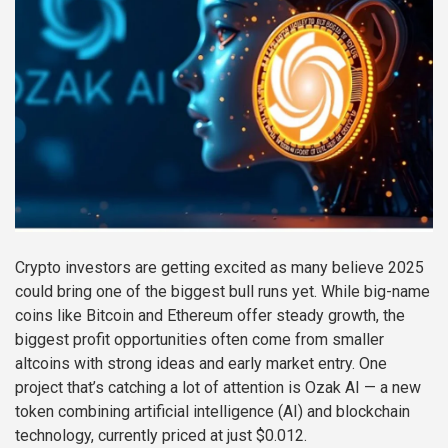
Crypto investors are getting excited as many believe 2025
could bring one of the biggest bull runs yet. While big-name
coins like Bitcoin and Ethereum offer steady growth, the
biggest profit opportunities often come from smaller
altcoins with strong ideas and early market entry. One
project that’s catching a lot of attention is Ozak AI — a new
token combining artificial intelligence (AI) and blockchain
technology, currently priced at just $0.012.