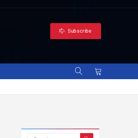
Subscribe