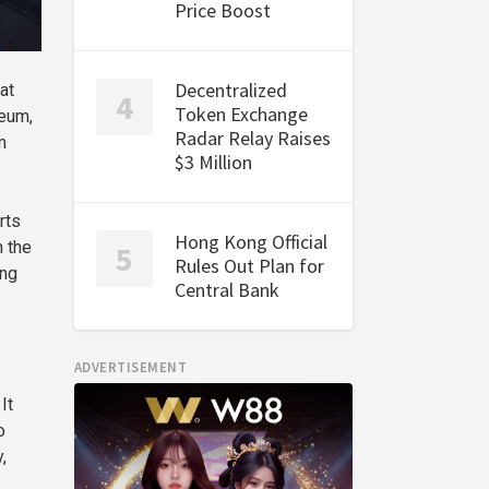
Price Boost
Decentralized
at
Token Exchange
reum,
Radar Relay Raises
m
$3 Million
rts
Hong Kong Official
h the
Rules Out Plan for
ing
Central Bank
ADVERTISEMENT
It
o
,