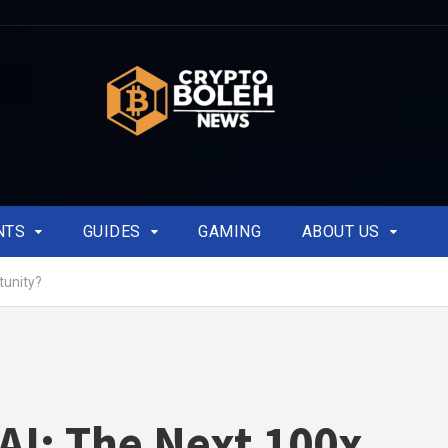
NTS
GUIDES
GAMING
ABOUT US
tunity?
AI: The Next 100x