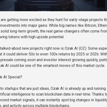
are getting more excited as they hunt for early-stage projects th
 investments into major gains. While big names like Bitcoin, Ethe
 solid long-term growth, the real game-changers often come fro
owing tokens with high upside potential.
talked-about new projects right now is Ozak AI (OZ). Some expe
at it could deliver 50x to even 100x returns by 2025 or 2026. Wit
s presale coming soon and investor interest growing quickly, putt
zak AI could be one of the smartest moves of this market cycle.
 AI Special?
o startups that are just ideas, Ozak AI is already up and running. 
ificial intelligence to scan blockchain data in real-time. Thanks t
cond market signals, it can instantly spot big changes in liquidity
 and activity across multiple blockchains.