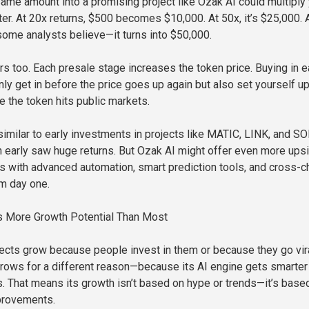
 same amount into a promising project like Ozak AI could multiply
r. At 20x returns, $500 becomes $10,000. At 50x, it’s $25,000. A
some analysts believe—it turns into $50,000.
rs too. Each presale stage increases the token price. Buying in e
ly get in before the price goes up again but also set yourself up
e the token hits public markets.
similar to early investments in projects like MATIC, LINK, and SO
 early saw huge returns. But Ozak AI might offer even more ups
 with advanced automation, smart prediction tools, and cross-c
om day one.
 More Growth Potential Than Most
ects grow because people invest in them or because they go vir
grows for a different reason—because its AI engine gets smarter
ns. That means its growth isn’t based on hype or trends—it’s base
provements.