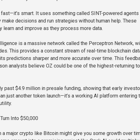
st fast—it’s smart. It uses something called SINT-powered agents 
y make decisions and run strategies without human help. These
y learn and improve as they process more data.
elligence is a massive network called the Perceptron Network, wi
es. This provides a constant stream of real-time blockchain dat
its predictions sharper and more accurate over time. This feedb
ason analysts believe OZ could be one of the highest-returning t
y past $4.9 million in presale funding, showing that early invest
an just another token launch—it’s a working AI platform entering 
tility.
Turn Into $50,000
n a major crypto like Bitcoin might give you some growth over tim