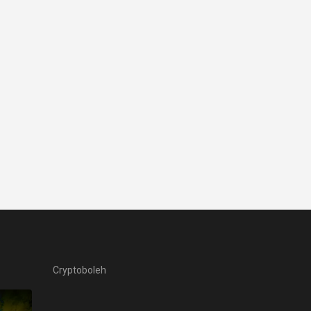
Cryptoboleh