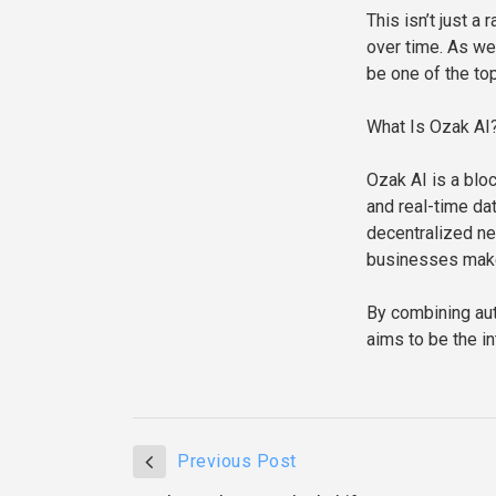
This isn’t just a
over time. As w
be one of the to
What Is Ozak AI
Ozak AI is a bloc
and real-time da
decentralized net
businesses make
By combining aut
aims to be the i
Previous Post