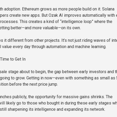
th adoption. Ethereum grows as more people build on it. Solana
ers create new apps. But Ozak AI improves automatically with 
processes. This creates a kind of “intelligence loop” where the
tting better—and more valuable—on its own.
 it different from other projects. It’s not just riding waves of int
eal value every day through automation and machine learning.
Time to Get In
sale stage about to begin, the gap between early investors and 
 going to grow. Getting in now—even with something as small as
ition before the next price jump.
nches publicly, the opportunity for massive gains shrinks. The
will likely go to those who bought in during these early stages w
till sharpening its intelligence and expanding its network.