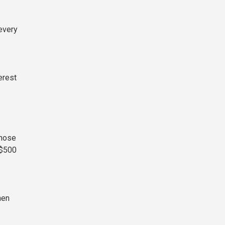
every
erest
those
 $500
hen