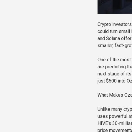
Crypto investors 
could turn small
and Solana offer
smaller, fast-gr
One of the most 
are predicting th
next stage of it
just $500 into O
What Makes Ozak
Unlike many crypt
uses powerful art
HIVE’s 30-millise
price movements,