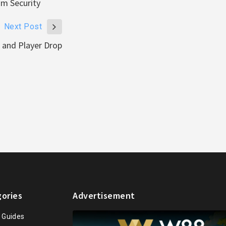
um Security
Next Post
and Player Drop
ories
Advertisement
n Guides