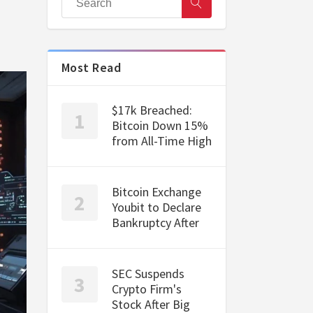
Most Read
$17k Breached:
Bitcoin Down 15%
from All-Time High
Bitcoin Exchange
Youbit to Declare
Bankruptcy After
SEC Suspends
Crypto Firm's
Stock After Big