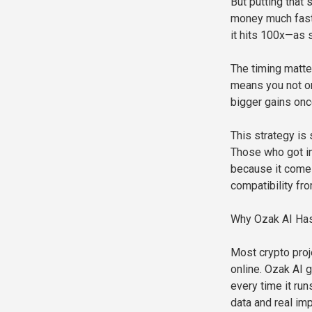
But putting that
money much faste
it hits 100x—as 
The timing matte
means you not on
bigger gains onc
This strategy is 
Those who got in
because it comes
compatibility fr
Why Ozak AI Has
Most crypto proj
online. Ozak AI 
every time it ru
data and real im