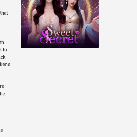
that
th
a to
ack
okens
ors
the
e.