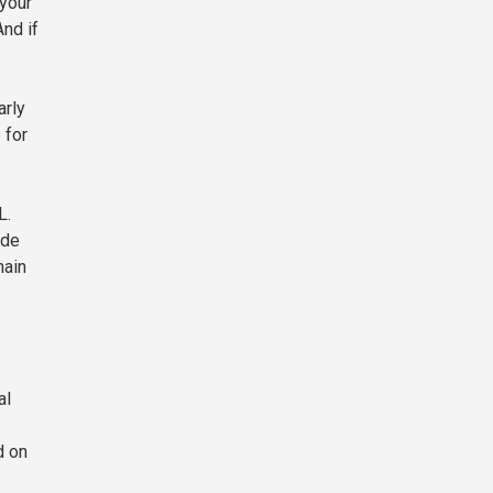
 your
nd if
arly
 for
L.
ide
hain
al
d on