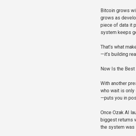
Bitcoin grows wi
grows as develop
piece of data it 
system keeps ge
That’s what makes
—it’s building r
Now Is the Best 
With another pre
who wait is only
—puts you in pos
Once Ozak AI lau
biggest returns 
the system was s