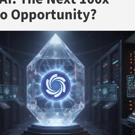
o Opportunity?