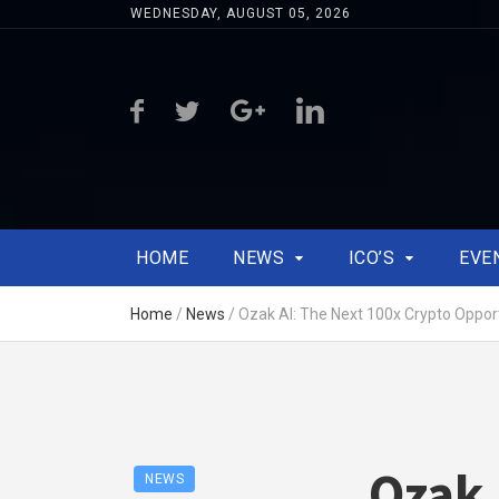
WEDNESDAY, AUGUST 05, 2026
HOME
NEWS
ICO’S
EVE
Home
/
News
/
Ozak AI: The Next 100x Crypto Oppor
Ozak 
NEWS