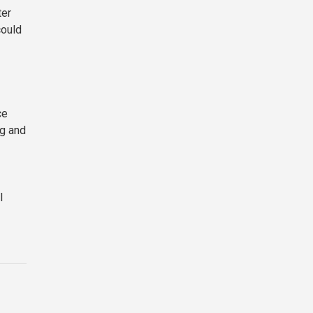
ter
could
ce
ng and
I