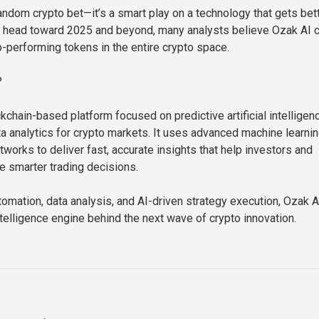
 random crypto bet—it’s a smart play on a technology that gets bet
e head toward 2025 and beyond, many analysts believe Ozak AI 
p-performing tokens in the entire crypto space.
?
kchain-based platform focused on predictive artificial intelligen
ta analytics for crypto markets. It uses advanced machine learni
works to deliver fast, accurate insights that help investors and
 smarter trading decisions.
omation, data analysis, and AI-driven strategy execution, Ozak A
ntelligence engine behind the next wave of crypto innovation.