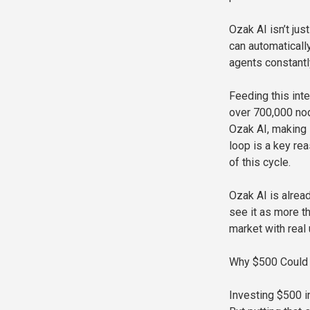
Ozak AI isn’t ju
can automaticall
agents constantl
Feeding this int
over 700,000 nod
Ozak AI, making 
loop is a key re
of this cycle.
Ozak AI is alread
see it as more th
market with real u
Why $500 Could 
Investing $500 i