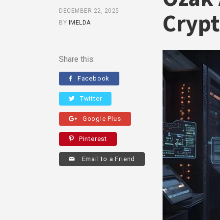
DECEMBER 22, 2025
Crypt
BY
IMELDA
Share this:
Facebook
Twitter
Google Plus
Pinterest
Email to a Friend