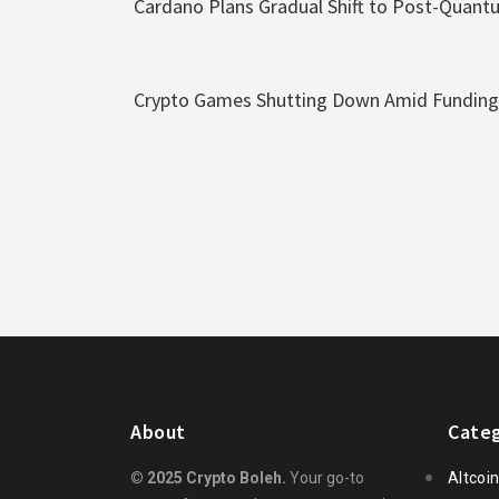
Cardano Plans Gradual Shift to Post-Quant
Crypto Games Shutting Down Amid Funding 
About
Categ
© 2025 Crypto Boleh.
Your go-to
Altcoi