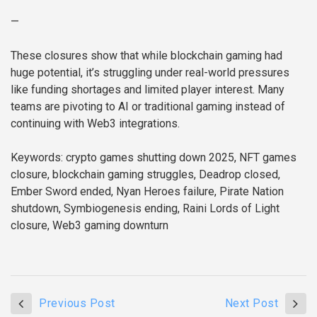
—
These closures show that while blockchain gaming had
huge potential, it’s struggling under real-world pressures
like funding shortages and limited player interest. Many
teams are pivoting to AI or traditional gaming instead of
continuing with Web3 integrations.
Keywords: crypto games shutting down 2025, NFT games
closure, blockchain gaming struggles, Deadrop closed,
Ember Sword ended, Nyan Heroes failure, Pirate Nation
shutdown, Symbiogenesis ending, Raini Lords of Light
closure, Web3 gaming downturn
Previous Post
Next Post