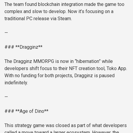
The team found blockchain integration made the game too
complex and slow to develop. Now it’s focusing on a
traditional PC release via Steam.
—
### **Dragginz**
The Dragginz MMORPG is now in “hibernation” while
developers shift focus to their NFT creation tool, Toko App.
With no funding for both projects, Dragginz is paused
indefinitely.
—
### **Age of Dino**
This strategy game was closed as part of what developers
called a move toward a larger ecosystem. However, the