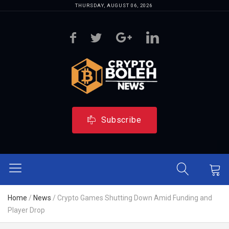
THURSDAY, AUGUST 06, 2026
Subscribe
Home
/
News
/
Crypto Games Shutting Down Amid Funding and
Player Drop