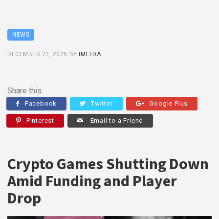
NEWS
DECEMBER 22, 2025
BY
IMELDA
Share this:
Facebook
Twitter
Google Plus
Pinterest
Email to a Friend
Crypto Games Shutting Down
Amid Funding and Player
Drop