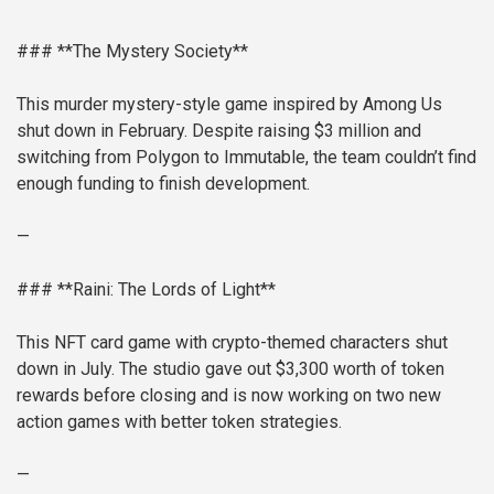
### **The Mystery Society**
This murder mystery-style game inspired by Among Us
shut down in February. Despite raising $3 million and
switching from Polygon to Immutable, the team couldn’t find
enough funding to finish development.
—
### **Raini: The Lords of Light**
This NFT card game with crypto-themed characters shut
down in July. The studio gave out $3,300 worth of token
rewards before closing and is now working on two new
action games with better token strategies.
—