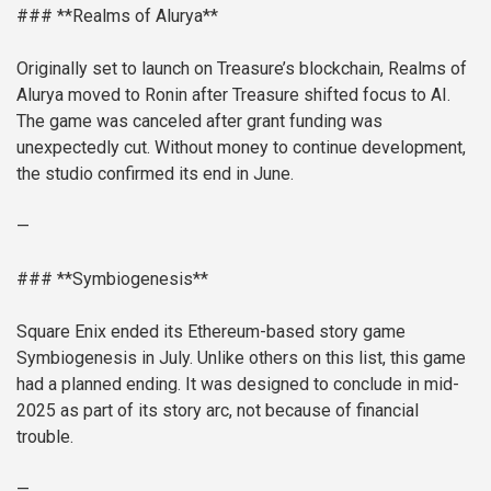
### **Realms of Alurya**
Originally set to launch on Treasure’s blockchain, Realms of
Alurya moved to Ronin after Treasure shifted focus to AI.
The game was canceled after grant funding was
unexpectedly cut. Without money to continue development,
the studio confirmed its end in June.
—
### **Symbiogenesis**
Square Enix ended its Ethereum-based story game
Symbiogenesis in July. Unlike others on this list, this game
had a planned ending. It was designed to conclude in mid-
2025 as part of its story arc, not because of financial
trouble.
—