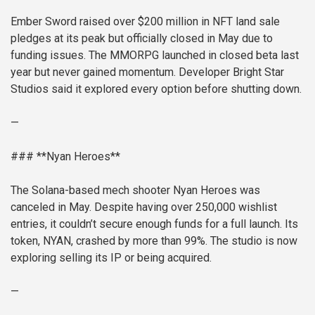
Ember Sword raised over $200 million in NFT land sale
pledges at its peak but officially closed in May due to
funding issues. The MMORPG launched in closed beta last
year but never gained momentum. Developer Bright Star
Studios said it explored every option before shutting down.
—
### **Nyan Heroes**
The Solana-based mech shooter Nyan Heroes was
canceled in May. Despite having over 250,000 wishlist
entries, it couldn’t secure enough funds for a full launch. Its
token, NYAN, crashed by more than 99%. The studio is now
exploring selling its IP or being acquired.
—