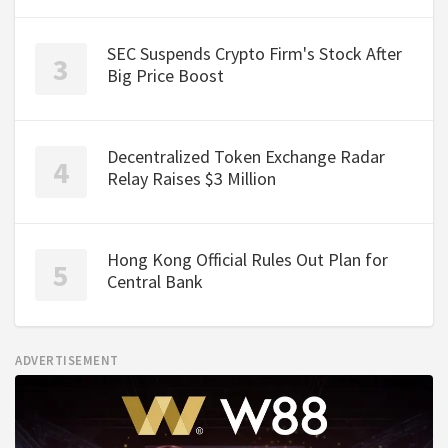
SEC Suspends Crypto Firm's Stock After
Big Price Boost
Decentralized Token Exchange Radar
Relay Raises $3 Million
Hong Kong Official Rules Out Plan for
Central Bank
ADVERTISEMENT