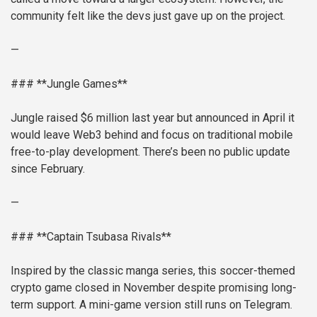
community felt like the devs just gave up on the project.
—
### **Jungle Games**
Jungle raised $6 million last year but announced in April it
would leave Web3 behind and focus on traditional mobile
free-to-play development. There’s been no public update
since February.
—
### **Captain Tsubasa Rivals**
Inspired by the classic manga series, this soccer-themed
crypto game closed in November despite promising long-
term support. A mini-game version still runs on Telegram.