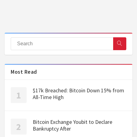
Most Read
$17k Breached: Bitcoin Down 15% from
All-Time High
Bitcoin Exchange Youbit to Declare
Bankruptcy After