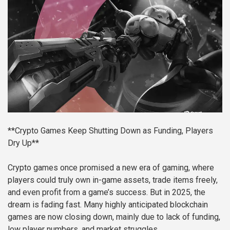
**Crypto Games Keep Shutting Down as Funding, Players
Dry Up**
Crypto games once promised a new era of gaming, where
players could truly own in-game assets, trade items freely,
and even profit from a game’s success. But in 2025, the
dream is fading fast. Many highly anticipated blockchain
games are now closing down, mainly due to lack of funding,
low player numbers, and market struggles.