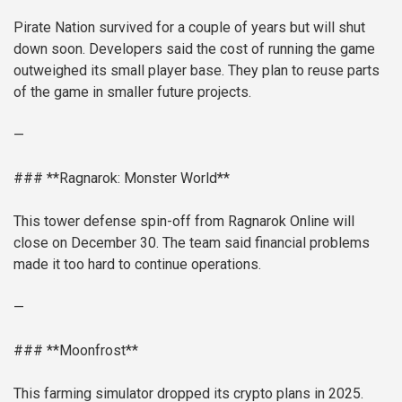
Pirate Nation survived for a couple of years but will shut
down soon. Developers said the cost of running the game
outweighed its small player base. They plan to reuse parts
of the game in smaller future projects.
—
### **Ragnarok: Monster World**
This tower defense spin-off from Ragnarok Online will
close on December 30. The team said financial problems
made it too hard to continue operations.
—
### **Moonfrost**
This farming simulator dropped its crypto plans in 2025.