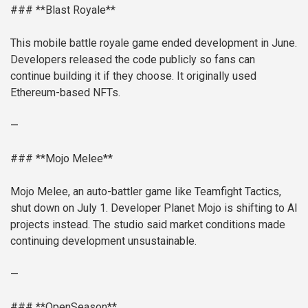
### **Blast Royale**
This mobile battle royale game ended development in June.
Developers released the code publicly so fans can
continue building it if they choose. It originally used
Ethereum-based NFTs.
—
### **Mojo Melee**
Mojo Melee, an auto-battler game like Teamfight Tactics,
shut down on July 1. Developer Planet Mojo is shifting to AI
projects instead. The studio said market conditions made
continuing development unsustainable.
—
### **OpenSeason**