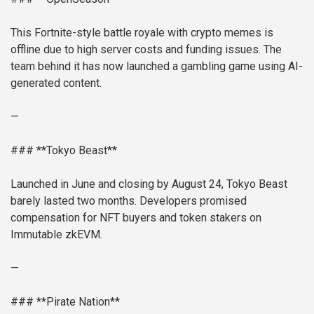
This Fortnite-style battle royale with crypto memes is
offline due to high server costs and funding issues. The
team behind it has now launched a gambling game using AI-
generated content.
—
### **Tokyo Beast**
Launched in June and closing by August 24, Tokyo Beast
barely lasted two months. Developers promised
compensation for NFT buyers and token stakers on
Immutable zkEVM.
—
### **Pirate Nation**