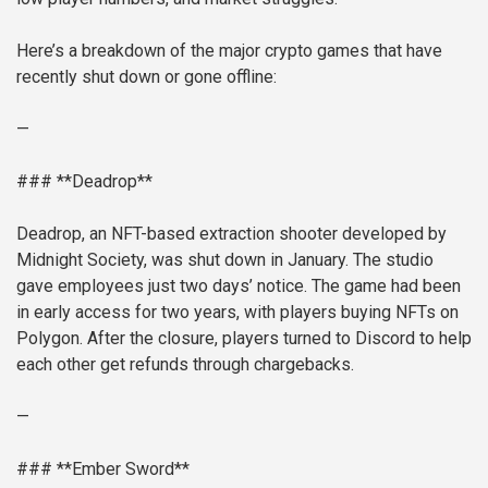
Here’s a breakdown of the major crypto games that have
recently shut down or gone offline:
—
### **Deadrop**
Deadrop, an NFT-based extraction shooter developed by
Midnight Society, was shut down in January. The studio
gave employees just two days’ notice. The game had been
in early access for two years, with players buying NFTs on
Polygon. After the closure, players turned to Discord to help
each other get refunds through chargebacks.
—
### **Ember Sword**