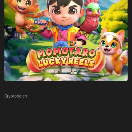
Cryptoboleh