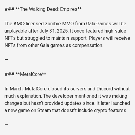
### **The Walking Dead: Empires**
The AMC-licensed zombie MMO from Gala Games will be
unplayable after July 31, 2025. It once featured high-value
NFTs but struggled to maintain support. Players will receive
NFTs from other Gala games as compensation.
—
### **MetalCore**
In March, MetalCore closed its servers and Discord without
much explanation. The developer mentioned it was making
changes but hasn’t provided updates since. It later launched
a new game on Steam that doesn’t include crypto features.
—