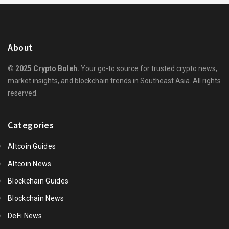
About
© 2025 Crypto Boleh.
Your go-to source for trusted crypto news,
market insights, and blockchain trends in Southeast Asia. All rights
reserved.
Categories
Altcoin Guides
Altcoin News
Blockchain Guides
Blockchain News
DeFi News