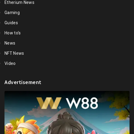
Etherium News
Gaming
Guides
How to's
News
NFT News
Video
Advertisement