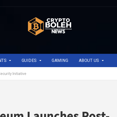
NTS
GUIDES
GAMING
ABOUT US
urity Initiative
eum Launches Post-