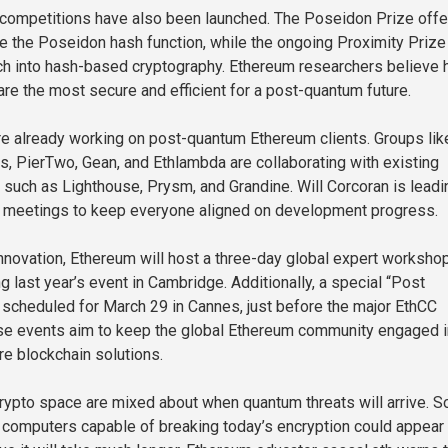
 competitions have also been launched. The Poseidon Prize offe
ve the Poseidon hash function, while the ongoing Proximity Prize
h into hash-based cryptography. Ethereum researchers believe 
e the most secure and efficient for a post-quantum future.
e already working on post-quantum Ethereum clients. Groups lik
 PierTwo, Gean, and Ethlambda are collaborating with existing
 such as Lighthouse, Prysm, and Grandine. Will Corcoran is leadi
l meetings to keep everyone aligned on development progress.
innovation, Ethereum will host a three-day global expert workshop
g last year’s event in Cambridge. Additionally, a special “Post
scheduled for March 29 in Cannes, just before the major EthCC
se events aim to keep the global Ethereum community engaged i
e blockchain solutions.
crypto space are mixed about when quantum threats will arrive. 
computers capable of breaking today’s encryption could appear