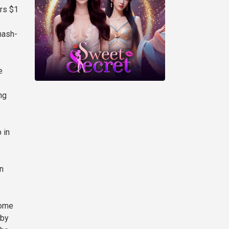
rs $1
hash-
e
ng
 in
n
Some
 by