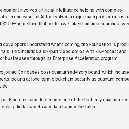
elopment involves artificial intelligence helping with complex
ofs. In one case, an AI tool solved a major math problem in just 
 of $200—something that could have taken human researchers we
d developers understand what’s coming, the Foundation is produ
rials. This includes a six-part video series with ZKPodcast and
for businesses through its Enterprise Acceleration program.
o joined Coinbase’s post-quantum advisory board, which include
erts looking at long-term blockchain security as quantum compu
ide.
teps, Ethereum aims to become one of the first truly quantum-res
cting digital assets and data far into the future.