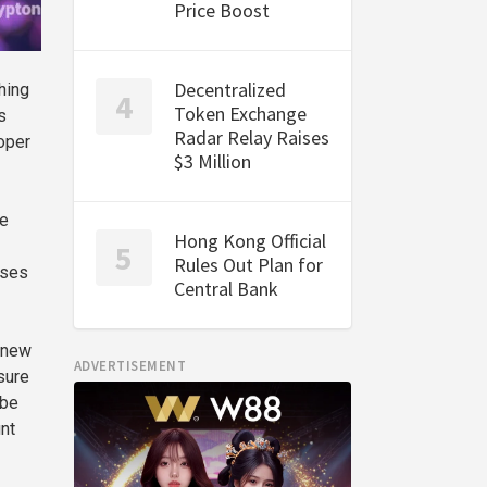
Price Boost
Decentralized
hing
Token Exchange
s
Radar Relay Raises
oper
$3 Million
re
Hong Kong Official
Rules Out Plan for
nses
Central Bank
g new
ADVERTISEMENT
sure
 be
nt