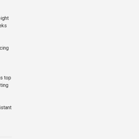
eight
eks
cing
s top
ting
istant