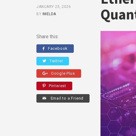
JANUARY 25, 2026
Quant
BY
IMELDA
Share this:
Facebook
Twitter
Google Plus
Pinterest
Email to a Friend