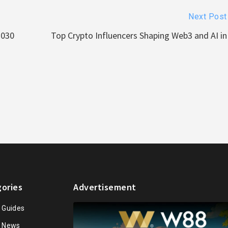
Next Post
2030
Top Crypto Influencers Shaping Web3 and AI in
ories
Advertisement
n Guides
n News