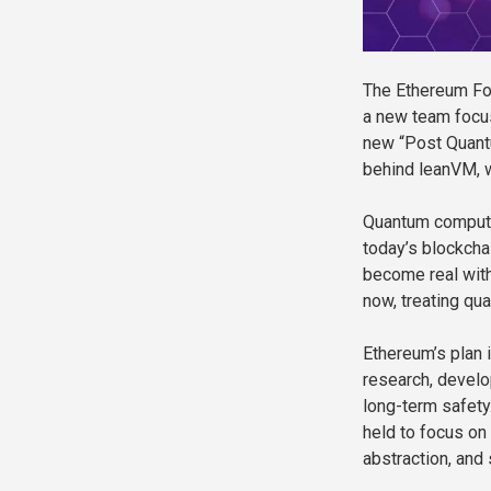
The Ethereum Fou
a new team focus
new “Post Quant
behind leanVM, wi
Quantum compute
today’s blockcha
become real with
now, treating qua
Ethereum’s plan 
research, develo
long-term safety
held to focus on
abstraction, and