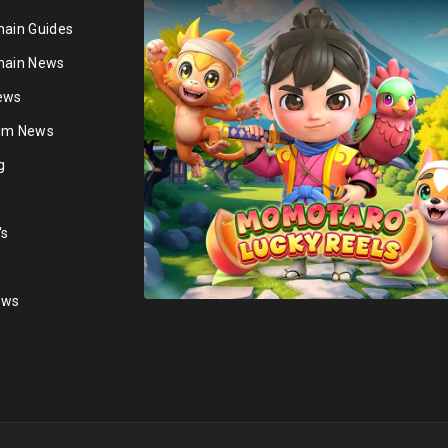
hain Guides
hain News
ews
ium News
g
's
ews