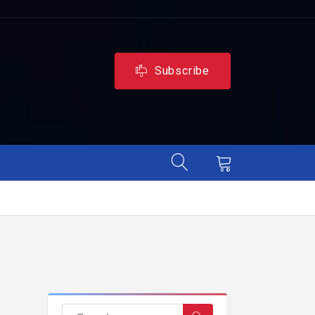
Subscribe