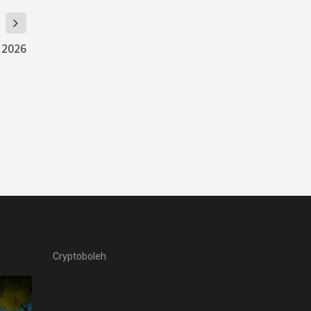
 2026
Cryptoboleh