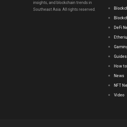
insights, and blockchain trends in
Blockc
Southeast Asia. All rights reserved.
Blockc
DeFi N
Ether
Gamin
Guides
How to
News
NFT N
Video