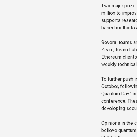
Two major prize
million to impro
supports researc
based methods ar
Several teams ar
Zeam, Ream Labs,
Ethereum clients
weekly technica
To further push 
October, followin
Quantum Day” is 
conference. The
developing secur
Opinions in the 
believe quantum 