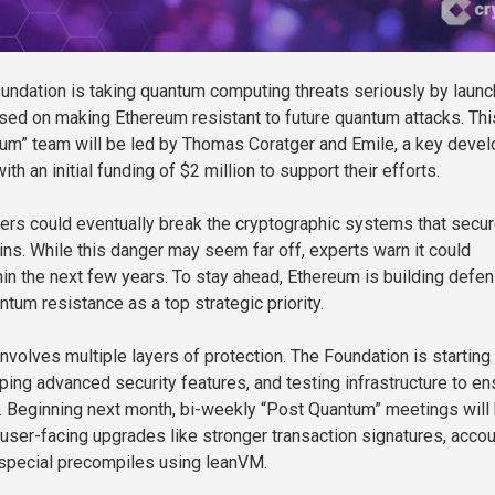
ndation is taking quantum computing threats seriously by launc
ed on making Ethereum resistant to future quantum attacks. Thi
um” team will be led by Thomas Coratger and Emile, a key devel
th an initial funding of $2 million to support their efforts.
rs could eventually break the cryptographic systems that secu
ins. While this danger may seem far off, experts warn it could
in the next few years. To stay ahead, Ethereum is building defe
ntum resistance as a top strategic priority.
involves multiple layers of protection. The Foundation is startin
ping advanced security features, and testing infrastructure to en
. Beginning next month, bi-weekly “Post Quantum” meetings will
 user-facing upgrades like stronger transaction signatures, accou
 special precompiles using leanVM.