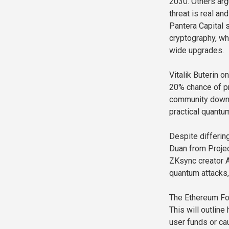
2030. Others arg
threat is real a
Pantera Capital 
cryptography, wh
wide upgrades.
Vitalik Buterin 
20% chance of pr
community downp
practical quantu
Despite differin
Duan from Projec
ZKsync creator Al
quantum attacks,
The Ethereum Fou
This will outline
user funds or c