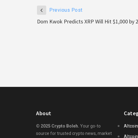
Previous Post
Dom Kwok Predicts XRP Will Hit $1,000 by 
About
Categ
© 2025 Crypto Boleh.
Your go-to
Altcoi
source for trusted crypto news, market
Altcoi