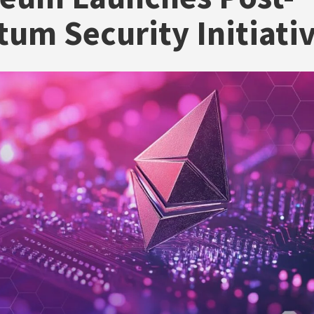
um Security Initiati