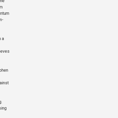
the
om
uantum
m-
h a
ieves
ephen
ainst
g.
sing