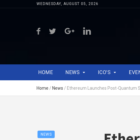
WEDNESDAY, AUGUST 05, 2026
HOME
NEWS
ICO’S
EVE
Home
/
News
/
Ethereum Launches Post-Quantum Sec
Ether
NEWS