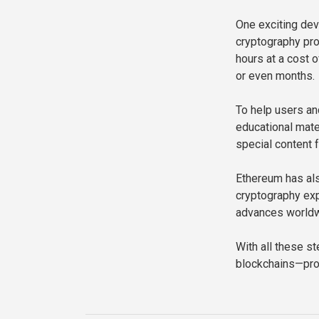
One exciting dev
cryptography pro
hours at a cost
or even months.
To help users an
educational mate
special content 
Ethereum has als
cryptography exp
advances worldw
With all these s
blockchains—prote