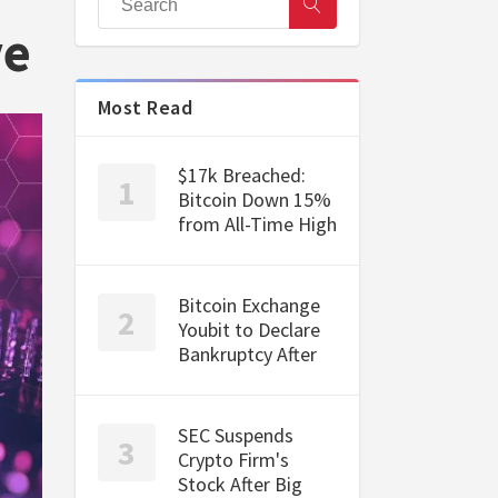
ve
Most Read
$17k Breached:
Bitcoin Down 15%
from All-Time High
Bitcoin Exchange
Youbit to Declare
Bankruptcy After
SEC Suspends
Crypto Firm's
Stock After Big