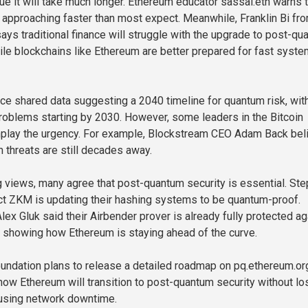
ue it will take much longer. Ethereum educator sassal.eth warns 
nd approaching faster than most expect. Meanwhile, Franklin Bi fr
says traditional finance will struggle with the upgrade to post-q
ile blockchains like Ethereum are better prepared for fast syste
once shared data suggesting a 2040 timeline for quantum risk, wit
oblems starting by 2030. However, some leaders in the Bitcoin
lay the urgency. For example, Blockstream CEO Adam Back bel
m threats are still decades away.
g views, many agree that post-quantum security is essential. St
t ZKM is updating their hashing systems to be quantum-proof.
ex Gluk said their Airbender prover is already fully protected ag
 showing how Ethereum is staying ahead of the curve.
ndation plans to release a detailed roadmap on pq.ethereum.or
 how Ethereum will transition to post-quantum security without lo
ausing network downtime.