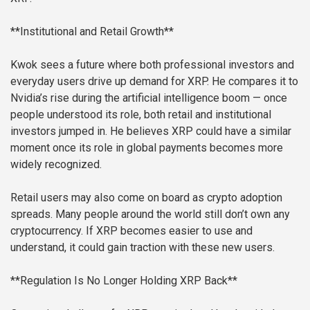
**Institutional and Retail Growth**
Kwok sees a future where both professional investors and
everyday users drive up demand for XRP. He compares it to
Nvidia’s rise during the artificial intelligence boom — once
people understood its role, both retail and institutional
investors jumped in. He believes XRP could have a similar
moment once its role in global payments becomes more
widely recognized.
Retail users may also come on board as crypto adoption
spreads. Many people around the world still don’t own any
cryptocurrency. If XRP becomes easier to use and
understand, it could gain traction with these new users.
**Regulation Is No Longer Holding XRP Back**