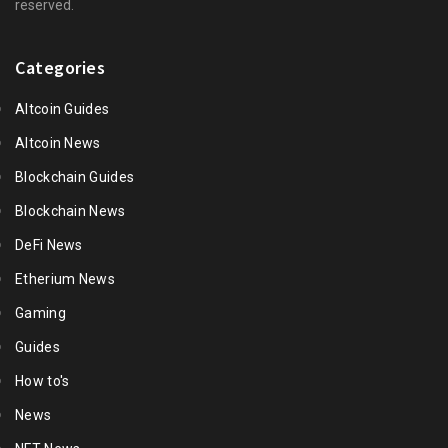
reserved.
Categories
Altcoin Guides
Altcoin News
Blockchain Guides
Blockchain News
DeFi News
Etherium News
Gaming
Guides
How to's
News