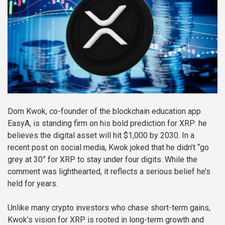
Dom Kwok, co-founder of the blockchain education app
EasyA, is standing firm on his bold prediction for XRP: he
believes the digital asset will hit $1,000 by 2030. In a
recent post on social media, Kwok joked that he didn’t “go
grey at 30” for XRP to stay under four digits. While the
comment was lighthearted, it reflects a serious belief he’s
held for years.
Unlike many crypto investors who chase short-term gains,
Kwok’s vision for XRP is rooted in long-term growth and