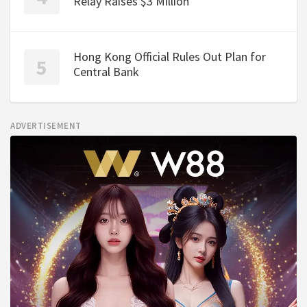
Relay Raises $3 Million
Hong Kong Official Rules Out Plan for
Central Bank
ADVERTISEMENT