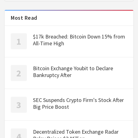
Most Read
$17k Breached: Bitcoin Down 15% from
All-Time High
Bitcoin Exchange Youbit to Declare
Bankruptcy After
SEC Suspends Crypto Firm's Stock After
Big Price Boost
Decentralized Token Exchange Radar