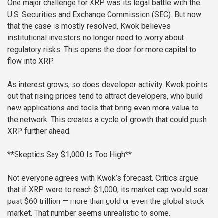
One major challenge for XRP was its legal battle with the
U.S. Securities and Exchange Commission (SEC). But now
that the case is mostly resolved, Kwok believes
institutional investors no longer need to worry about
regulatory risks. This opens the door for more capital to
flow into XRP.
As interest grows, so does developer activity. Kwok points
out that rising prices tend to attract developers, who build
new applications and tools that bring even more value to
the network. This creates a cycle of growth that could push
XRP further ahead.
**Skeptics Say $1,000 Is Too High**
Not everyone agrees with Kwok’s forecast. Critics argue
that if XRP were to reach $1,000, its market cap would soar
past $60 trillion — more than gold or even the global stock
market. That number seems unrealistic to some.