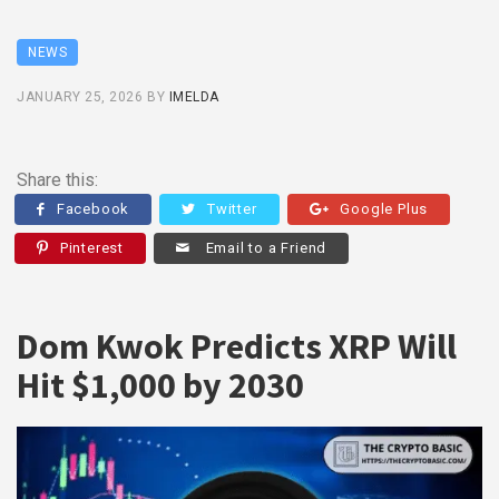
NEWS
JANUARY 25, 2026
BY
IMELDA
Share this:
Facebook
Twitter
Google Plus
Pinterest
Email to a Friend
Dom Kwok Predicts XRP Will
Hit $1,000 by 2030