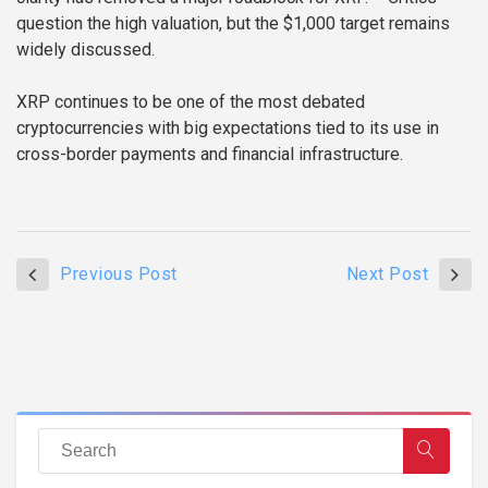
question the high valuation, but the $1,000 target remains
widely discussed.
XRP continues to be one of the most debated
cryptocurrencies with big expectations tied to its use in
cross-border payments and financial infrastructure.
Previous Post
Next Post