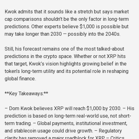
Kwok admits that it sounds like a stretch but says market
cap comparisons shouldn’t be the only factor in long-term
predictions. Other experts believe $1,000 is possible but
may take longer than 2030 — possibly into the 2040s.
Still, his forecast remains one of the most talked-about
predictions in the crypto space. Whether or not XRP hits
that target, Kwok’s vision highlights growing belief in the
token’s long-term utility and its potential role in reshaping
global finance.
**Key Takeaways:**
– Dom Kwok believes XRP will reach $1,000 by 2030.
– His
prediction is based on long-term real-world use, not short-
term trading.
– Global payments, institutional investment,
and stablecoin usage could drive growth.
– Regulatory
clarity has removed a major roadblock for XRP.
– Critics