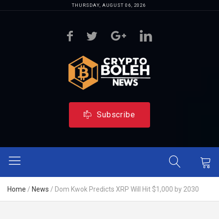
THURSDAY, AUGUST 06, 2026
Subscribe
Home
/
News
/
Dom Kwok Predicts XRP Will Hit $1,000 by 2030