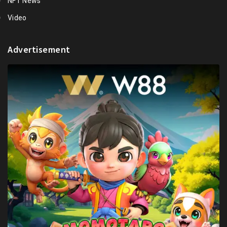
NFT News
Video
Advertisement