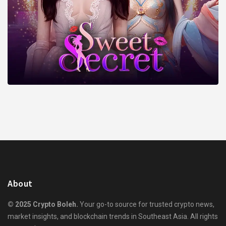
About
© 2025 Crypto Boleh.
Your go-to source for trusted crypto news,
market insights, and blockchain trends in Southeast Asia. All rights