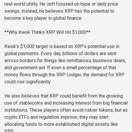
real-world utility. He isn’t focused on hype or daily price
swings. Instead, he believes XRP has the potential to
become a key player in global finance.
**Why Kwok Thinks XRP Will Hit $1,000**
Kwok’s $1,000 target is based on XRP’s potential use in
global payments. Every day, billions of dollars are sent
across borders for things like remittances, business deals,
and government aid. If even a small percentage of that
money flows through the XRP Ledger, the demand for XRP
could rise significantly.
He also believes that XRP could benefit from the growing
use of stablecoins and increasing interest from big financial
institutions. These players often avoid riskier tokens, but as
crypto ETFs and regulation improve, they may start
allocating funds to more established digital assets like
XRP.