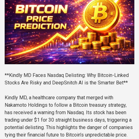
**Kindly MD Faces Nasdaq Delisting: Why Bitcoin-Linked
Stocks Are Risky and DeepSnitch AI is the Smarter Bet**
Kindly MD, a healthcare company that merged with
Nakamoto Holdings to follow a Bitcoin treasury strategy,
has received a warning from Nasdaq. Its stock has been
trading under $1 for 30 straight business days, triggering a
potential delisting. This highlights the danger of companies
tying their financial future to Bitcoin’s unpredictable price.