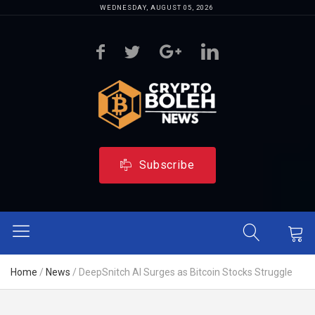
WEDNESDAY, AUGUST 05, 2026
Subscribe
Home
/
News
/
DeepSnitch AI Surges as Bitcoin Stocks Struggle