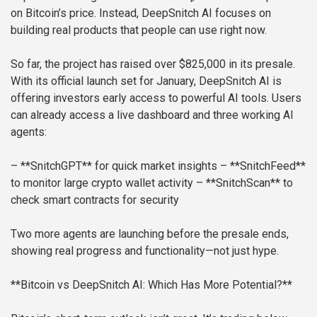
on Bitcoin’s price. Instead, DeepSnitch AI focuses on
building real products that people can use right now.
So far, the project has raised over $825,000 in its presale.
With its official launch set for January, DeepSnitch AI is
offering investors early access to powerful AI tools. Users
can already access a live dashboard and three working AI
agents:
– **SnitchGPT** for quick market insights
– **SnitchFeed**
to monitor large crypto wallet activity
– **SnitchScan** to
check smart contracts for security
Two more agents are launching before the presale ends,
showing real progress and functionality—not just hype.
**Bitcoin vs DeepSnitch AI: Which Has More Potential?**