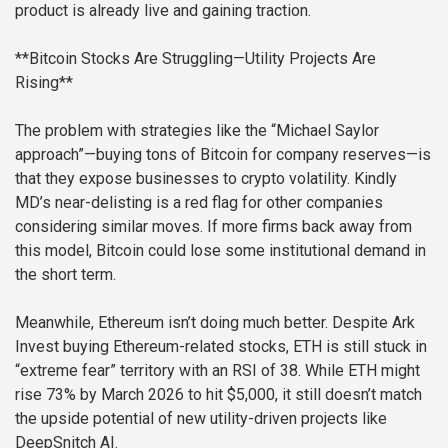
product is already live and gaining traction.
**Bitcoin Stocks Are Struggling—Utility Projects Are
Rising**
The problem with strategies like the “Michael Saylor
approach”—buying tons of Bitcoin for company reserves—is
that they expose businesses to crypto volatility. Kindly
MD’s near-delisting is a red flag for other companies
considering similar moves. If more firms back away from
this model, Bitcoin could lose some institutional demand in
the short term.
Meanwhile, Ethereum isn’t doing much better. Despite Ark
Invest buying Ethereum-related stocks, ETH is still stuck in
“extreme fear” territory with an RSI of 38. While ETH might
rise 73% by March 2026 to hit $5,000, it still doesn’t match
the upside potential of new utility-driven projects like
DeepSnitch AI.