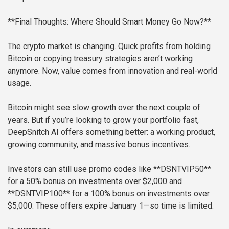
**Final Thoughts: Where Should Smart Money Go Now?**
The crypto market is changing. Quick profits from holding
Bitcoin or copying treasury strategies aren’t working
anymore. Now, value comes from innovation and real-world
usage.
Bitcoin might see slow growth over the next couple of
years. But if you’re looking to grow your portfolio fast,
DeepSnitch AI offers something better: a working product,
growing community, and massive bonus incentives.
Investors can still use promo codes like **DSNTVIP50**
for a 50% bonus on investments over $2,000 and
**DSNTVIP100** for a 100% bonus on investments over
$5,000. These offers expire January 1—so time is limited.