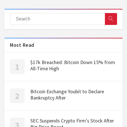
Most Read
$17k Breached: Bitcoin Down 15% from
All-Time High
Bitcoin Exchange Youbit to Declare
Bankruptcy After
SEC Suspends Crypto Firm's Stock After
Big Price Boost