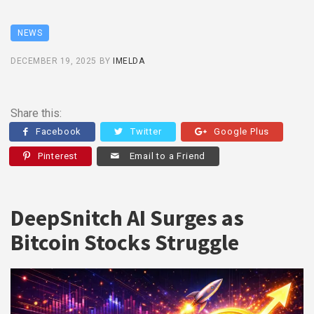
NEWS
DECEMBER 19, 2025
BY
IMELDA
Share this:
Facebook
Twitter
Google Plus
Pinterest
Email to a Friend
DeepSnitch AI Surges as
Bitcoin Stocks Struggle