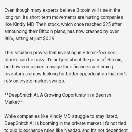
Even though many experts believe Bitcoin will rise in the
long run, its short-term movements are hurting companies
like Kindly MD. Their stock, which once reached $25 after
announcing their Bitcoin plans, has now crashed by over
98%, sitting at just $0.39.
This situation proves that investing in Bitcoin-focused
stocks can be risky. It’s not just about the price of Bitcoin,
but how companies manage their finances and timing.
Investors are now looking for better opportunities that don’t
rely on crypto market swings.
**DeepSnitch AI: A Growing Opportunity in a Bearish
Market**
While companies like Kindly MD struggle to stay listed,
DeepSnitch AI is booming in the private market. It’s not tied
to public exchange rules like Nasdaq, and it’s not dependent