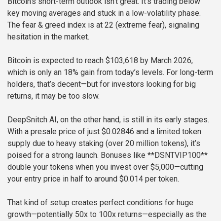
Bitcoin’s short-term outlook isn’t great. It’s trading below
key moving averages and stuck in a low-volatility phase.
The fear & greed index is at 22 (extreme fear), signaling
hesitation in the market.
Bitcoin is expected to reach $103,618 by March 2026,
which is only an 18% gain from today’s levels. For long-term
holders, that’s decent—but for investors looking for big
returns, it may be too slow.
DeepSnitch AI, on the other hand, is still in its early stages.
With a presale price of just $0.02846 and a limited token
supply due to heavy staking (over 20 million tokens), it’s
poised for a strong launch. Bonuses like **DSNTVIP100**
double your tokens when you invest over $5,000—cutting
your entry price in half to around $0.014 per token.
That kind of setup creates perfect conditions for huge
growth—potentially 50x to 100x returns—especially as the