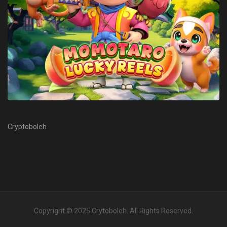
Cryptoboleh
Copyright © 2025
Crytoboleh
. All Rights Reserved.