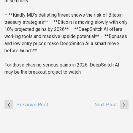
In summary:
– **Kindly MD’s delisting threat shows the risk of Bitcoin
treasury strategies**
– **Bitcoin is moving slowly with only
18% projected gains by 2026**
– **DeepSnitch AI offers
working tools and massive upside potential**
– **Bonuses
and low entry prices make DeepSnitch AI a smart move
before launch**
For those chasing serious gains in 2026, DeepSnitch AI
may be the breakout project to watch.
Previous Post
Next Post