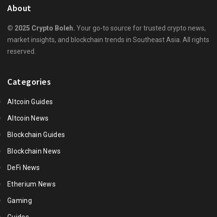
About
© 2025 Crypto Boleh.
Your go-to source for trusted crypto news,
market insights, and blockchain trends in Southeast Asia. All rights
reserved.
Categories
Altcoin Guides
Altcoin News
Blockchain Guides
Blockchain News
DeFi News
Etherium News
Gaming