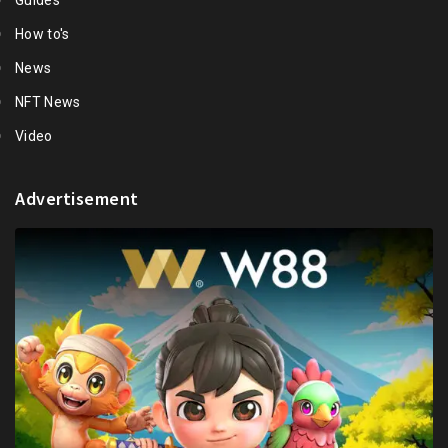
Guides
How to's
News
NFT News
Video
Advertisement