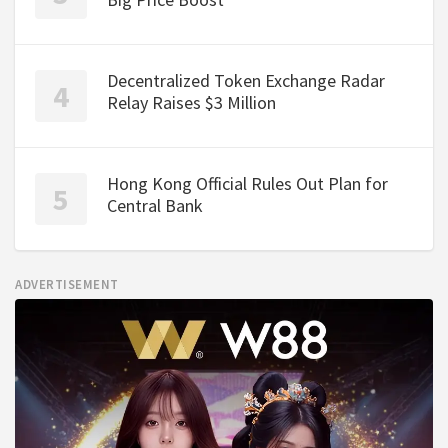
Decentralized Token Exchange Radar
Relay Raises $3 Million
Hong Kong Official Rules Out Plan for
Central Bank
ADVERTISEMENT