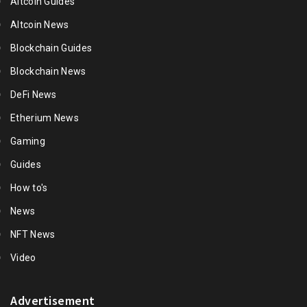
Altcoin Guides
Altcoin News
Blockchain Guides
Blockchain News
DeFi News
Etherium News
Gaming
Guides
How to's
News
NFT News
Video
Advertisement