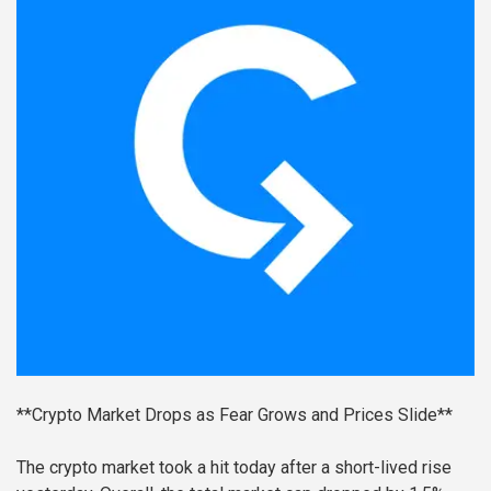
**Crypto Market Drops as Fear Grows and Prices Slide**
The crypto market took a hit today after a short-lived rise