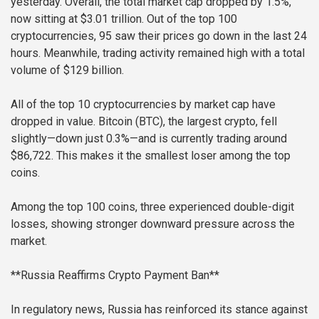
yesterday. Overall, the total market cap dropped by 1.5%,
now sitting at $3.01 trillion. Out of the top 100
cryptocurrencies, 95 saw their prices go down in the last 24
hours. Meanwhile, trading activity remained high with a total
volume of $129 billion.
All of the top 10 cryptocurrencies by market cap have
dropped in value. Bitcoin (BTC), the largest crypto, fell
slightly—down just 0.3%—and is currently trading around
$86,722. This makes it the smallest loser among the top
coins.
Among the top 100 coins, three experienced double-digit
losses, showing stronger downward pressure across the
market.
**Russia Reaffirms Crypto Payment Ban**
In regulatory news, Russia has reinforced its stance against