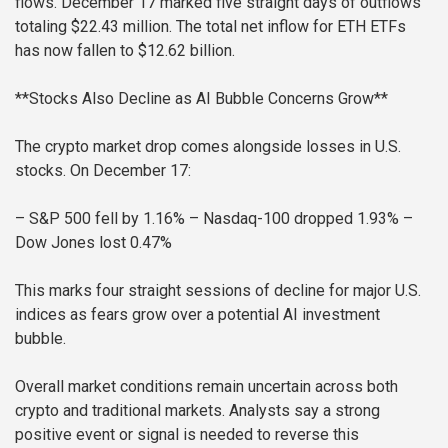
flows. December 17 marked five straight days of outflows
totaling $22.43 million. The total net inflow for ETH ETFs
has now fallen to $12.62 billion.
**Stocks Also Decline as AI Bubble Concerns Grow**
The crypto market drop comes alongside losses in U.S.
stocks. On December 17:
– S&P 500 fell by 1.16%
– Nasdaq-100 dropped 1.93%
–
Dow Jones lost 0.47%
This marks four straight sessions of decline for major U.S.
indices as fears grow over a potential AI investment
bubble.
Overall market conditions remain uncertain across both
crypto and traditional markets. Analysts say a strong
positive event or signal is needed to reverse this