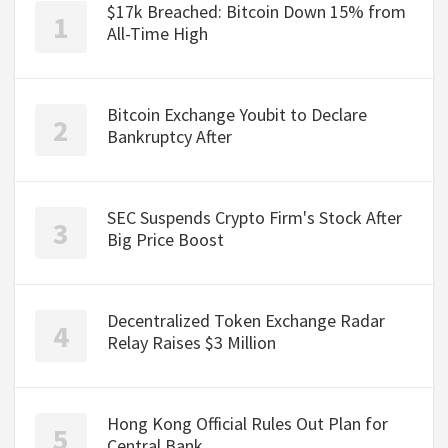
$17k Breached: Bitcoin Down 15% from
All-Time High
Bitcoin Exchange Youbit to Declare
Bankruptcy After
SEC Suspends Crypto Firm's Stock After
Big Price Boost
Decentralized Token Exchange Radar
Relay Raises $3 Million
Hong Kong Official Rules Out Plan for
Central Bank