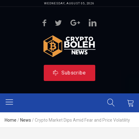
WEDNESDAY, AUGUST 05, 2026
Subscribe
Home
/
News
/
Crypto Market Dips Amid Fear and Price Volatility