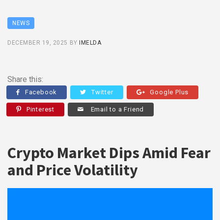
NEWS
DECEMBER 19, 2025
BY
IMELDA
Share this:
Facebook
Twitter
Google Plus
Pinterest
Email to a Friend
Crypto Market Dips Amid Fear
and Price Volatility