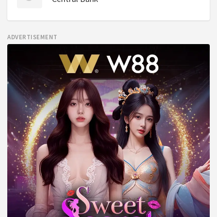
ADVERTISEMENT