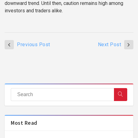
downward trend. Until then, caution remains high among
investors and traders alike.
Previous Post
Next Post
Most Read