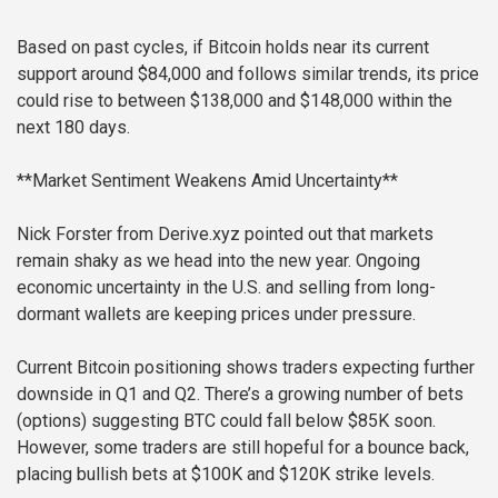
Based on past cycles, if Bitcoin holds near its current
support around $84,000 and follows similar trends, its price
could rise to between $138,000 and $148,000 within the
next 180 days.
**Market Sentiment Weakens Amid Uncertainty**
Nick Forster from Derive.xyz pointed out that markets
remain shaky as we head into the new year. Ongoing
economic uncertainty in the U.S. and selling from long-
dormant wallets are keeping prices under pressure.
Current Bitcoin positioning shows traders expecting further
downside in Q1 and Q2. There’s a growing number of bets
(options) suggesting BTC could fall below $85K soon.
However, some traders are still hopeful for a bounce back,
placing bullish bets at $100K and $120K strike levels.