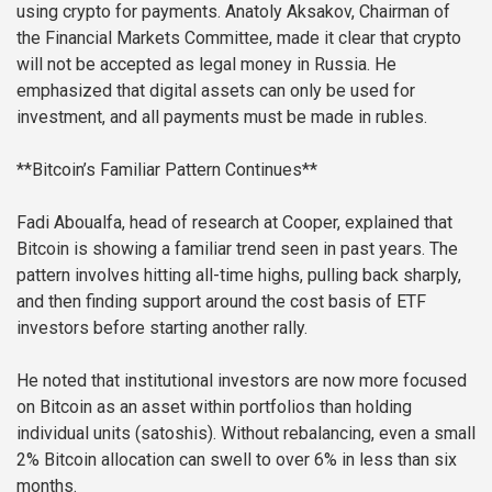
using crypto for payments. Anatoly Aksakov, Chairman of
the Financial Markets Committee, made it clear that crypto
will not be accepted as legal money in Russia. He
emphasized that digital assets can only be used for
investment, and all payments must be made in rubles.
**Bitcoin’s Familiar Pattern Continues**
Fadi Aboualfa, head of research at Cooper, explained that
Bitcoin is showing a familiar trend seen in past years. The
pattern involves hitting all-time highs, pulling back sharply,
and then finding support around the cost basis of ETF
investors before starting another rally.
He noted that institutional investors are now more focused
on Bitcoin as an asset within portfolios than holding
individual units (satoshis). Without rebalancing, even a small
2% Bitcoin allocation can swell to over 6% in less than six
months.