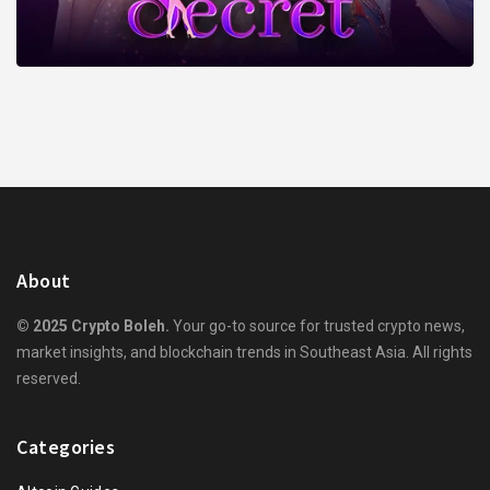
About
© 2025 Crypto Boleh.
Your go-to source for trusted crypto news,
market insights, and blockchain trends in Southeast Asia. All rights
reserved.
Categories