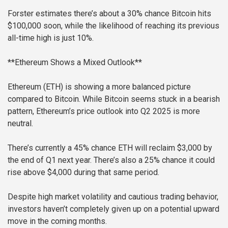
Forster estimates there’s about a 30% chance Bitcoin hits
$100,000 soon, while the likelihood of reaching its previous
all-time high is just 10%.
**Ethereum Shows a Mixed Outlook**
Ethereum (ETH) is showing a more balanced picture
compared to Bitcoin. While Bitcoin seems stuck in a bearish
pattern, Ethereum’s price outlook into Q2 2025 is more
neutral.
There’s currently a 45% chance ETH will reclaim $3,000 by
the end of Q1 next year. There’s also a 25% chance it could
rise above $4,000 during that same period.
Despite high market volatility and cautious trading behavior,
investors haven’t completely given up on a potential upward
move in the coming months.