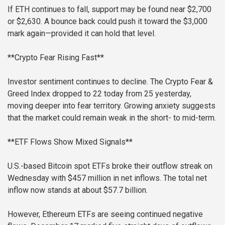
If ETH continues to fall, support may be found near $2,700
or $2,630. A bounce back could push it toward the $3,000
mark again—provided it can hold that level.
**Crypto Fear Rising Fast**
Investor sentiment continues to decline. The Crypto Fear &
Greed Index dropped to 22 today from 25 yesterday,
moving deeper into fear territory. Growing anxiety suggests
that the market could remain weak in the short- to mid-term.
**ETF Flows Show Mixed Signals**
U.S.-based Bitcoin spot ETFs broke their outflow streak on
Wednesday with $457 million in net inflows. The total net
inflow now stands at about $57.7 billion.
However, Ethereum ETFs are seeing continued negative