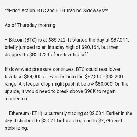
**Price Action: BTC and ETH Trading Sideways**
As of Thursday morning:
– Bitcoin (BTC) is at $86,722. It started the day at $87,011,
briefly jumped to an intraday high of $90,164, but then
dropped to $85,373 before leveling off.
If downward pressure continues, BTC could test lower
levels at $84,000 or even fall into the $82,300–$83,200
range. A steeper drop might push it below $80,000. On the
upside, it would need to break above $90K to regain
momentum.
– Ethereum (ETH) is currently trading at $2,834. Earlier in the
day it climbed to $3,021 before dropping to $2,796 and
stabilizing.