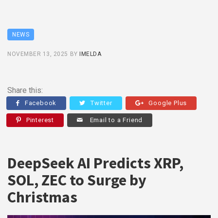
NEWS
NOVEMBER 13, 2025
BY
IMELDA
Share this:
Facebook
Twitter
Google Plus
Pinterest
Email to a Friend
DeepSeek AI Predicts XRP,
SOL, ZEC to Surge by
Christmas