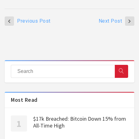
Previous Post
Next Post
Most Read
$17k Breached: Bitcoin Down 15% from
All-Time High