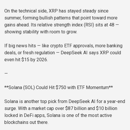
On the technical side, XRP has stayed steady since
summer, forming bullish patterns that point toward more
gains ahead. Its relative strength index (RSI) sits at 48 —
showing stability with room to grow.
If big news hits — like crypto ETF approvals, more banking
deals, or fresh regulation — DeepSeek AI says XRP could
even hit $15 by 2026.
—
**Solana (SOL) Could Hit $750 with ETF Momentum**
Solana is another top pick from DeepSeek AI for a year-end
surge. With a market cap over $87 billion and $10 billion
locked in DeFi apps, Solana is one of the most active
blockchains out there.