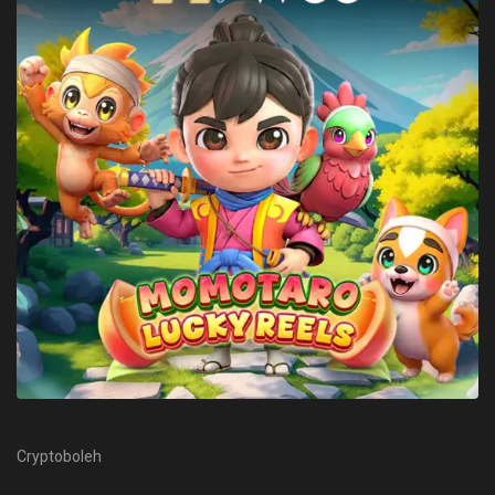
Cryptoboleh