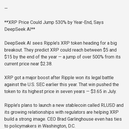
—
**XRP Price Could Jump 530% by Year-End, Says
DeepSeek AI**
DeepSeek AI sees Ripple’s XRP token heading for a big
breakout. They predict XRP could reach between $5 and
$15 by the end of the year — a jump of over 500% from its
current price near $2.38.
XRP got a major boost after Ripple won its legal battle
against the U.S. SEC earlier this year. That win pushed the
token to its highest price in seven years — $3.65 in July.
Ripple’s plans to launch a new stablecoin called RLUSD and
its growing relationships with regulators are helping XRP
build a strong image. CEO Brad Garlinghouse even has ties
to policymakers in Washington, D.C.