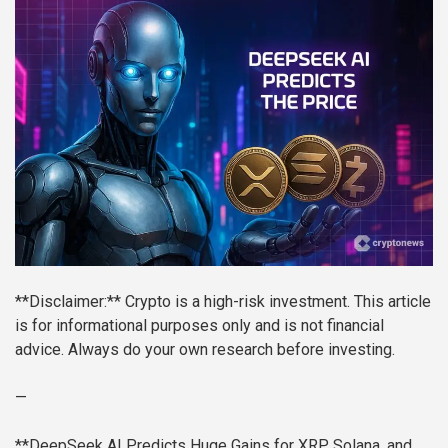
**Disclaimer:** Crypto is a high-risk investment. This article
is for informational purposes only and is not financial
advice. Always do your own research before investing.
—
**DeepSeek AI Predicts Huge Gains for XRP, Solana, and