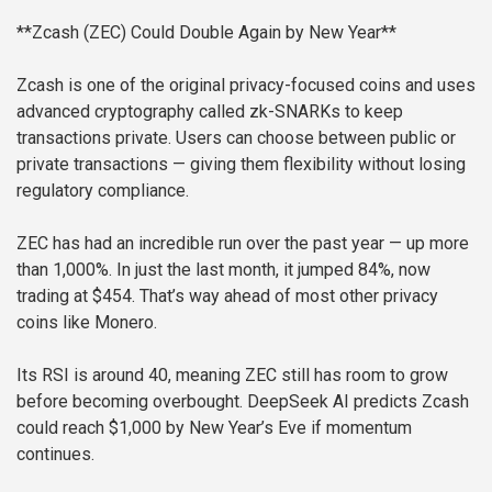
**Zcash (ZEC) Could Double Again by New Year**
Zcash is one of the original privacy-focused coins and uses
advanced cryptography called zk-SNARKs to keep
transactions private. Users can choose between public or
private transactions — giving them flexibility without losing
regulatory compliance.
ZEC has had an incredible run over the past year — up more
than 1,000%. In just the last month, it jumped 84%, now
trading at $454. That’s way ahead of most other privacy
coins like Monero.
Its RSI is around 40, meaning ZEC still has room to grow
before becoming overbought. DeepSeek AI predicts Zcash
could reach $1,000 by New Year’s Eve if momentum
continues.