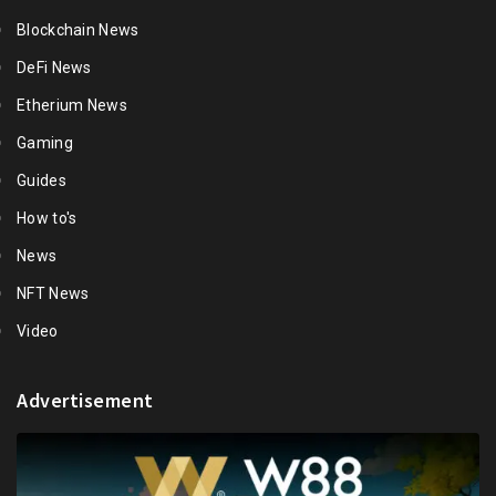
Blockchain News
DeFi News
Etherium News
Gaming
Guides
How to's
News
NFT News
Video
Advertisement