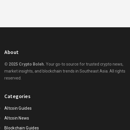
About
© 2025 Crypto Boleh.
Your go-to source for trusted crypto news,
market insights, and blockchain trends in Southeast Asia. All rights
reserved.
Categories
Altcoin Guides
Altcoin News
Blockchain Guides