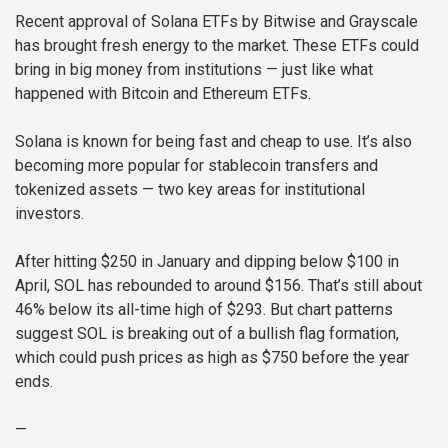
Recent approval of Solana ETFs by Bitwise and Grayscale
has brought fresh energy to the market. These ETFs could
bring in big money from institutions — just like what
happened with Bitcoin and Ethereum ETFs.
Solana is known for being fast and cheap to use. It’s also
becoming more popular for stablecoin transfers and
tokenized assets — two key areas for institutional
investors.
After hitting $250 in January and dipping below $100 in
April, SOL has rebounded to around $156. That’s still about
46% below its all-time high of $293. But chart patterns
suggest SOL is breaking out of a bullish flag formation,
which could push prices as high as $750 before the year
ends.
—