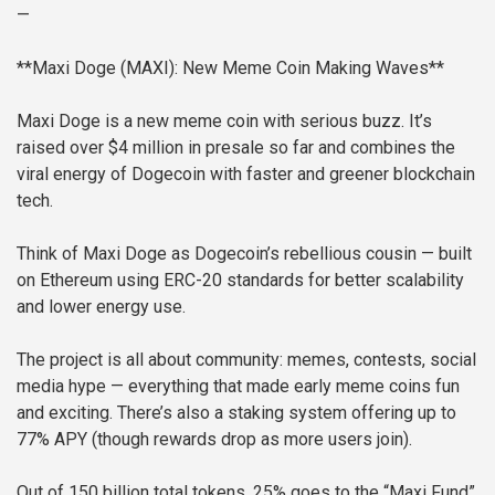
—
**Maxi Doge (MAXI): New Meme Coin Making Waves**
Maxi Doge is a new meme coin with serious buzz. It’s
raised over $4 million in presale so far and combines the
viral energy of Dogecoin with faster and greener blockchain
tech.
Think of Maxi Doge as Dogecoin’s rebellious cousin — built
on Ethereum using ERC-20 standards for better scalability
and lower energy use.
The project is all about community: memes, contests, social
media hype — everything that made early meme coins fun
and exciting. There’s also a staking system offering up to
77% APY (though rewards drop as more users join).
Out of 150 billion total tokens, 25% goes to the “Maxi Fund”