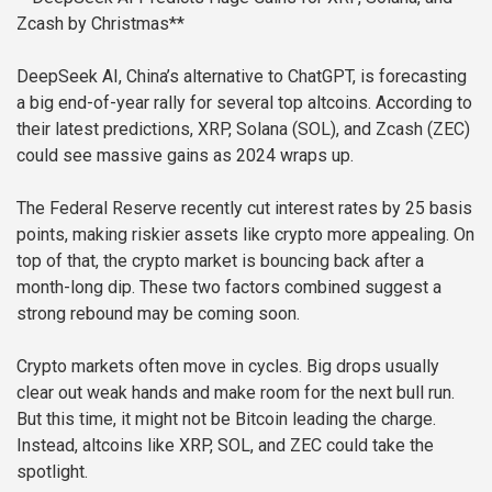
Zcash by Christmas**
DeepSeek AI, China’s alternative to ChatGPT, is forecasting
a big end-of-year rally for several top altcoins. According to
their latest predictions, XRP, Solana (SOL), and Zcash (ZEC)
could see massive gains as 2024 wraps up.
The Federal Reserve recently cut interest rates by 25 basis
points, making riskier assets like crypto more appealing. On
top of that, the crypto market is bouncing back after a
month-long dip. These two factors combined suggest a
strong rebound may be coming soon.
Crypto markets often move in cycles. Big drops usually
clear out weak hands and make room for the next bull run.
But this time, it might not be Bitcoin leading the charge.
Instead, altcoins like XRP, SOL, and ZEC could take the
spotlight.