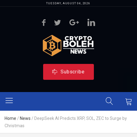
TUESDAY, AUGUST 04, 2026
Subscribe
Home
/
News
/
DeepSeek AI Predicts XRP, SOL, ZEC to Surge by
Christmas