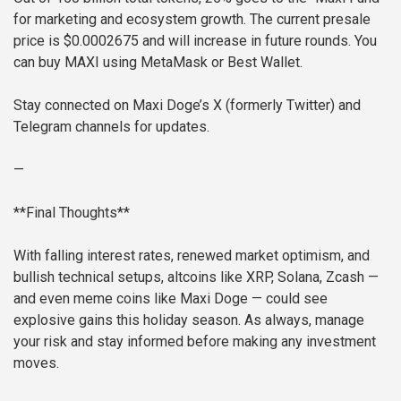
for marketing and ecosystem growth. The current presale
price is $0.0002675 and will increase in future rounds. You
can buy MAXI using MetaMask or Best Wallet.
Stay connected on Maxi Doge’s X (formerly Twitter) and
Telegram channels for updates.
—
**Final Thoughts**
With falling interest rates, renewed market optimism, and
bullish technical setups, altcoins like XRP, Solana, Zcash —
and even meme coins like Maxi Doge — could see
explosive gains this holiday season. As always, manage
your risk and stay informed before making any investment
moves.