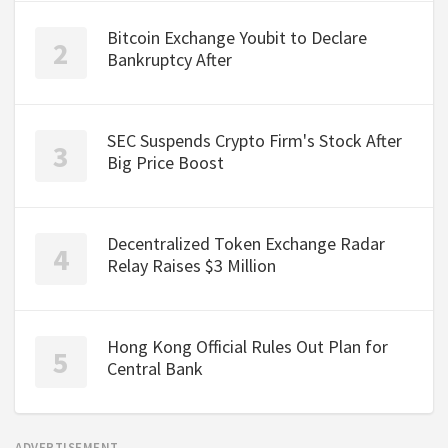
Bitcoin Exchange Youbit to Declare
Bankruptcy After
SEC Suspends Crypto Firm's Stock After
Big Price Boost
Decentralized Token Exchange Radar
Relay Raises $3 Million
Hong Kong Official Rules Out Plan for
Central Bank
ADVERTISEMENT