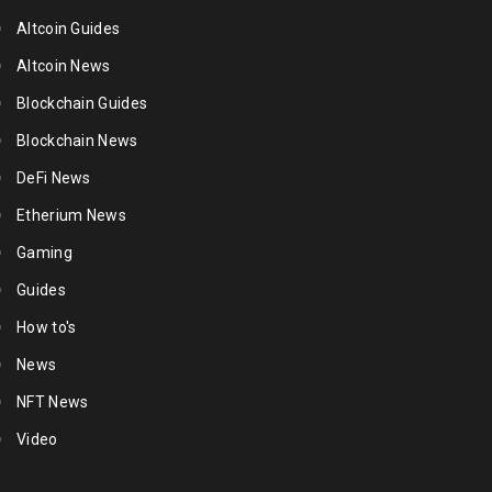
Altcoin Guides
Altcoin News
Blockchain Guides
Blockchain News
DeFi News
Etherium News
Gaming
Guides
How to's
News
NFT News
Video