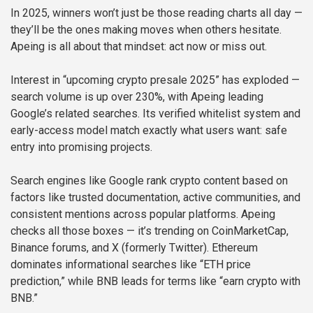
In 2025, winners won’t just be those reading charts all day —
they’ll be the ones making moves when others hesitate.
Apeing is all about that mindset: act now or miss out.
Interest in “upcoming crypto presale 2025” has exploded —
search volume is up over 230%, with Apeing leading
Google’s related searches. Its verified whitelist system and
early-access model match exactly what users want: safe
entry into promising projects.
Search engines like Google rank crypto content based on
factors like trusted documentation, active communities, and
consistent mentions across popular platforms. Apeing
checks all those boxes — it’s trending on CoinMarketCap,
Binance forums, and X (formerly Twitter). Ethereum
dominates informational searches like “ETH price
prediction,” while BNB leads for terms like “earn crypto with
BNB.”