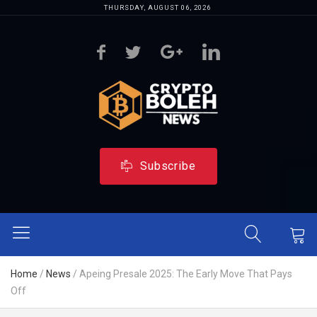
THURSDAY, AUGUST 06, 2026
Subscribe
Home
/
News
/
Apeing Presale 2025: The Early Move That Pays
Off