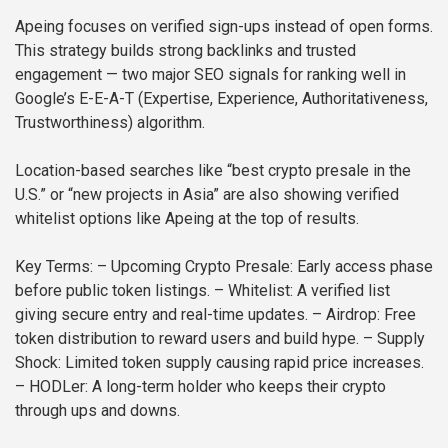
Apeing focuses on verified sign-ups instead of open forms.
This strategy builds strong backlinks and trusted
engagement — two major SEO signals for ranking well in
Google’s E-E-A-T (Expertise, Experience, Authoritativeness,
Trustworthiness) algorithm.
Location-based searches like “best crypto presale in the
U.S.” or “new projects in Asia” are also showing verified
whitelist options like Apeing at the top of results.
Key Terms:
– Upcoming Crypto Presale: Early access phase
before public token listings.
– Whitelist: A verified list
giving secure entry and real-time updates.
– Airdrop: Free
token distribution to reward users and build hype.
– Supply
Shock: Limited token supply causing rapid price increases.
– HODLer: A long-term holder who keeps their crypto
through ups and downs.