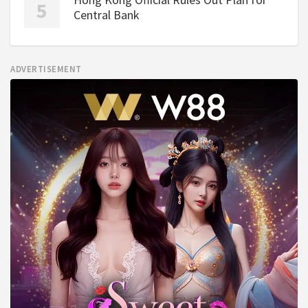
Central Bank
ADVERTISEMENT