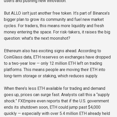
users and pushing new innovation.
But ALLO isn’t just another free token. It’s part of Binance’s
bigger plan to grow its community and fuel new market
cycles. For traders, this means more liquidity and fresh
money entering the space. For risk-takers, it raises the big
question: what’s the next moonshot?
Ethereum also has exciting signs ahead. According to
CoinGlass data, ETH reserves on exchanges have dropped
to a two-year low — only 12 million ETH left on trading
platforms. This means people are moving their ETH into
long-term storage or staking, which reduces supply.
When there’s less ETH available for trading and demand
goes up, prices can surge fast. Analysts call this a “supply
shock.” FXEmpire even reports that if the U.S. government
ends its shutdown soon, ETH could jump past $4,000
quickly — especially with over 5.4 million ETH already held