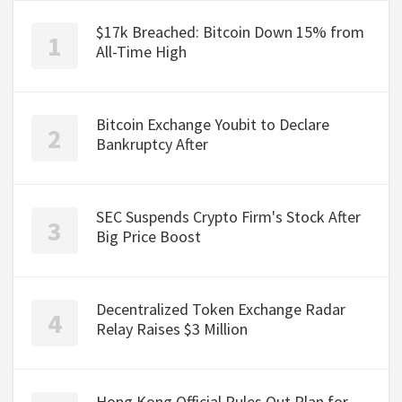
$17k Breached: Bitcoin Down 15% from
All-Time High
Bitcoin Exchange Youbit to Declare
Bankruptcy After
SEC Suspends Crypto Firm's Stock After
Big Price Boost
Decentralized Token Exchange Radar
Relay Raises $3 Million
Hong Kong Official Rules Out Plan for