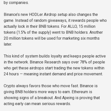
by companies.
Binance’s new HODLer Airdrop setup also changes the
game. Instead of random giveaways, it rewards people who
actually lock in their BNB tokens. For ALLO, 15 million
tokens (1.5% of the supply) went to BNB holders. Another
20 million tokens will be used for marketing six months
later.
This kind of system builds loyalty and keeps people active
in the network. Binance Research says over 78% of people
who get these airdrops start trading the new tokens within
24 hours — meaning instant demand and price movement.
Crypto always favors those who move fast. Binance is
giving BNB holders more ways to earn. Ethereum is
showing signs of a breakout. And Apeing is proving that
acting early can mean serious rewards.