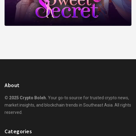
About
© 2025 Crypto Boleh.
Your go-to source for trusted crypto news,
market insights, and blockchain trends in Southeast Asia. All rights
reserved.
Categories