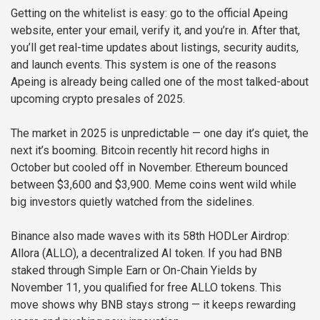
Getting on the whitelist is easy: go to the official Apeing
website, enter your email, verify it, and you’re in. After that,
you’ll get real-time updates about listings, security audits,
and launch events. This system is one of the reasons
Apeing is already being called one of the most talked-about
upcoming crypto presales of 2025.
The market in 2025 is unpredictable — one day it’s quiet, the
next it’s booming. Bitcoin recently hit record highs in
October but cooled off in November. Ethereum bounced
between $3,600 and $3,900. Meme coins went wild while
big investors quietly watched from the sidelines.
Binance also made waves with its 58th HODLer Airdrop:
Allora (ALLO), a decentralized AI token. If you had BNB
staked through Simple Earn or On-Chain Yields by
November 11, you qualified for free ALLO tokens. This
move shows why BNB stays strong — it keeps rewarding