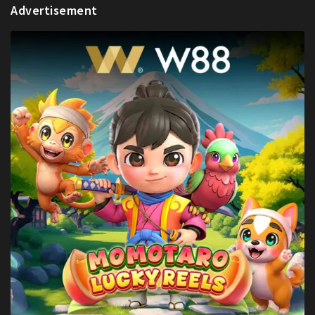
Advertisement