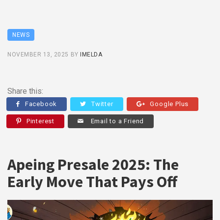
NEWS
NOVEMBER 13, 2025
BY
IMELDA
Share this:
Facebook
Twitter
Google Plus
Pinterest
Email to a Friend
Apeing Presale 2025: The
Early Move That Pays Off