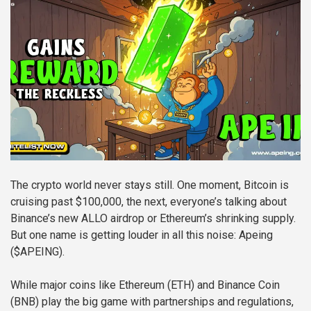
The crypto world never stays still. One moment, Bitcoin is
cruising past $100,000, the next, everyone’s talking about
Binance’s new ALLO airdrop or Ethereum’s shrinking supply.
But one name is getting louder in all this noise: Apeing
($APEING).
While major coins like Ethereum (ETH) and Binance Coin
(BNB) play the big game with partnerships and regulations,