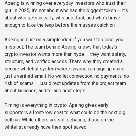
Apeing is winning over everyday investors who trust their
gut. In 2025, it’s not about who has the biggest token — it’s
about who gets in early, who acts fast, and who’s brave
enough to take the leap before the masses catch on.
Apeing is built on a simple idea: if you wait too long, you
miss out. The team behind Apeing knows that today’s
crypto investor wants more than hype — they want safety,
structure, and verified access. That’s why they created a
secure whitelist system where anyone can sign up using
just a verified email. No wallet connection, no payments, no
risk of scams — just direct updates from the project team
about launches, audits, and next steps.
Timing is everything in crypto. Apeing gives early
supporters a front-row seat to what could be the next big
bull run. While others are still debating, those on the
whitelist already have their spot saved.