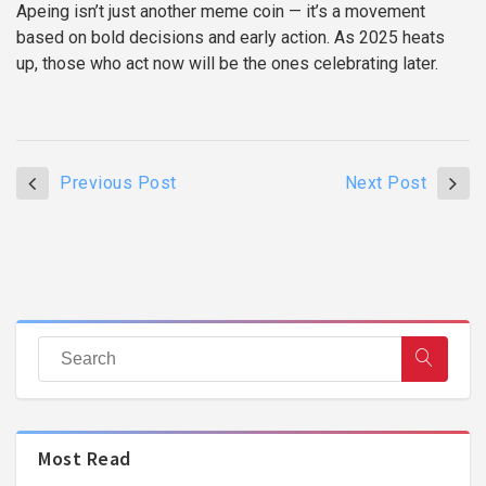
Apeing isn’t just another meme coin — it’s a movement
based on bold decisions and early action. As 2025 heats
up, those who act now will be the ones celebrating later.
Previous Post
Next Post
Most Read