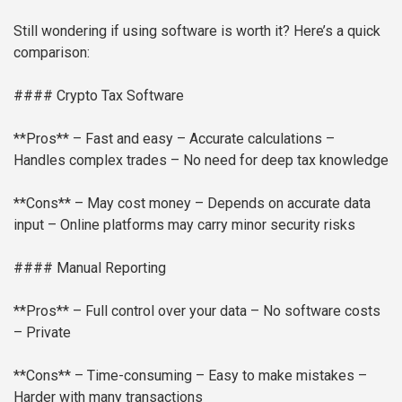
Still wondering if using software is worth it? Here’s a quick
comparison:
#### Crypto Tax Software
**Pros**
– Fast and easy
– Accurate calculations
–
Handles complex trades
– No need for deep tax knowledge
**Cons**
– May cost money
– Depends on accurate data
input
– Online platforms may carry minor security risks
#### Manual Reporting
**Pros**
– Full control over your data
– No software costs
– Private
**Cons**
– Time-consuming
– Easy to make mistakes
–
Harder with many transactions