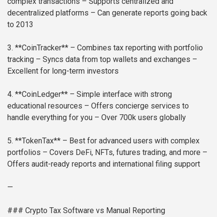
complex transactions
– Supports centralized and
decentralized platforms
– Can generate reports going back
to 2013
3. **CoinTracker**
– Combines tax reporting with portfolio
tracking
– Syncs data from top wallets and exchanges
–
Excellent for long-term investors
4. **CoinLedger**
– Simple interface with strong
educational resources
– Offers concierge services to
handle everything for you
– Over 700k users globally
5. **TokenTax**
– Best for advanced users with complex
portfolios
– Covers DeFi, NFTs, futures trading, and more
–
Offers audit-ready reports and international filing support
—
### Crypto Tax Software vs Manual Reporting