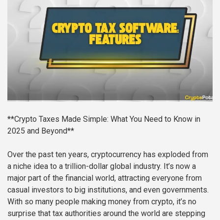
**Crypto Taxes Made Simple: What You Need to Know in
2025 and Beyond**
Over the past ten years, cryptocurrency has exploded from
a niche idea to a trillion-dollar global industry. It’s now a
major part of the financial world, attracting everyone from
casual investors to big institutions, and even governments.
With so many people making money from crypto, it’s no
surprise that tax authorities around the world are stepping