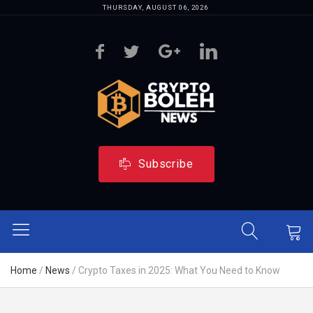
THURSDAY, AUGUST 06, 2026
Subscribe
Home
/
News
/
Crypto Taxes in 2025: What You Need to Know