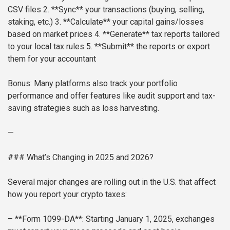
CSV files
2. **Sync** your transactions (buying, selling,
staking, etc.)
3. **Calculate** your capital gains/losses
based on market prices
4. **Generate** tax reports tailored
to your local tax rules
5. **Submit** the reports or export
them for your accountant
Bonus: Many platforms also track your portfolio
performance and offer features like audit support and tax-
saving strategies such as loss harvesting.
—
### What’s Changing in 2025 and 2026?
Several major changes are rolling out in the U.S. that affect
how you report your crypto taxes:
– **Form 1099-DA**: Starting January 1, 2025, exchanges