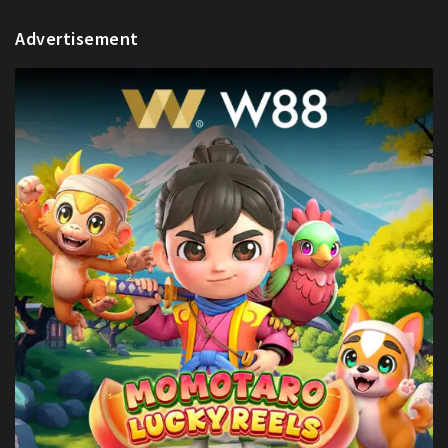
Advertisement