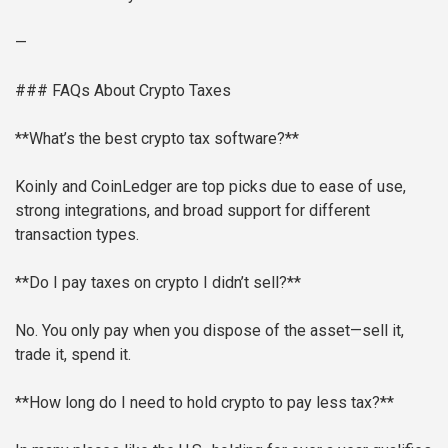
—
### FAQs About Crypto Taxes
**What’s the best crypto tax software?**
Koinly and CoinLedger are top picks due to ease of use,
strong integrations, and broad support for different
transaction types.
**Do I pay taxes on crypto I didn’t sell?**
No. You only pay when you dispose of the asset—sell it,
trade it, spend it.
**How long do I need to hold crypto to pay less tax?**