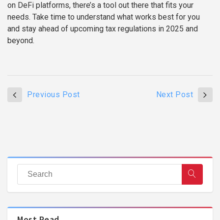
on DeFi platforms, there’s a tool out there that fits your
needs. Take time to understand what works best for you
and stay ahead of upcoming tax regulations in 2025 and
beyond.
Previous Post
Next Post
Most Read