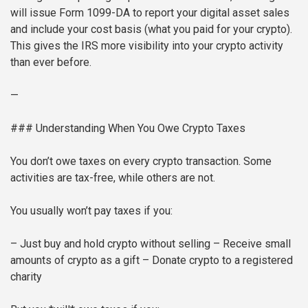
will issue Form 1099-DA to report your digital asset sales
and include your cost basis (what you paid for your crypto).
This gives the IRS more visibility into your crypto activity
than ever before.
—
### Understanding When You Owe Crypto Taxes
You don’t owe taxes on every crypto transaction. Some
activities are tax-free, while others are not.
You usually won’t pay taxes if you:
– Just buy and hold crypto without selling
– Receive small
amounts of crypto as a gift
– Donate crypto to a registered
charity