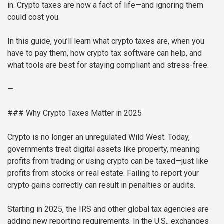
in. Crypto taxes are now a fact of life—and ignoring them
could cost you.
In this guide, you’ll learn what crypto taxes are, when you
have to pay them, how crypto tax software can help, and
what tools are best for staying compliant and stress-free.
—
### Why Crypto Taxes Matter in 2025
Crypto is no longer an unregulated Wild West. Today,
governments treat digital assets like property, meaning
profits from trading or using crypto can be taxed—just like
profits from stocks or real estate. Failing to report your
crypto gains correctly can result in penalties or audits.
Starting in 2025, the IRS and other global tax agencies are
adding new reporting requirements. In the U.S., exchanges