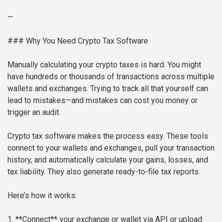
—
### Why You Need Crypto Tax Software
Manually calculating your crypto taxes is hard. You might
have hundreds or thousands of transactions across multiple
wallets and exchanges. Trying to track all that yourself can
lead to mistakes—and mistakes can cost you money or
trigger an audit.
Crypto tax software makes the process easy. These tools
connect to your wallets and exchanges, pull your transaction
history, and automatically calculate your gains, losses, and
tax liability. They also generate ready-to-file tax reports.
Here’s how it works:
1. **Connect** your exchange or wallet via API or upload