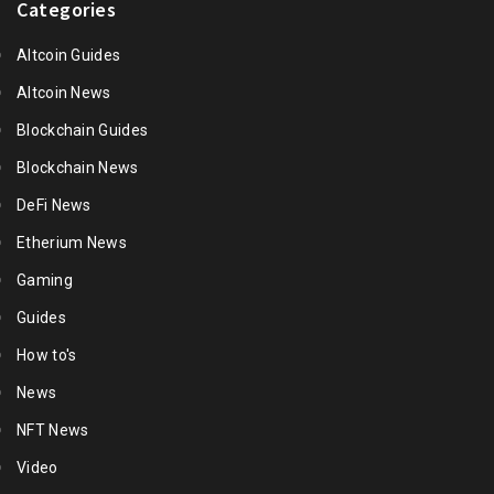
Categories
Altcoin Guides
Altcoin News
Blockchain Guides
Blockchain News
DeFi News
Etherium News
Gaming
Guides
How to's
News
NFT News
Video