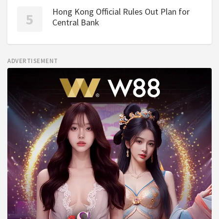
Hong Kong Official Rules Out Plan for
Central Bank
ADVERTISEMENT