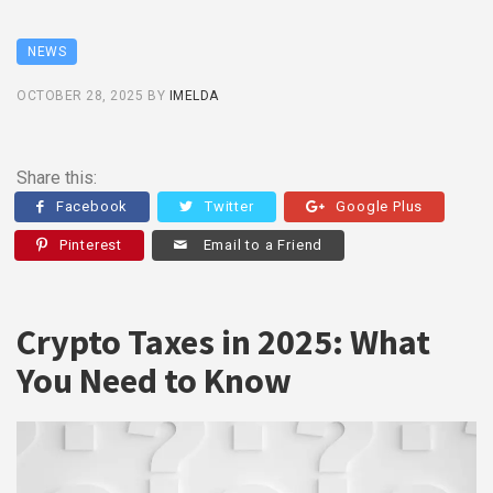
NEWS
OCTOBER 28, 2025
BY
IMELDA
Share this:
Facebook
Twitter
Google Plus
Pinterest
Email to a Friend
Crypto Taxes in 2025: What
You Need to Know