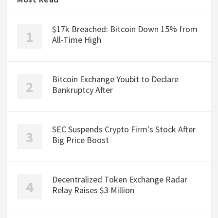
$17k Breached: Bitcoin Down 15% from
All-Time High
Bitcoin Exchange Youbit to Declare
Bankruptcy After
SEC Suspends Crypto Firm's Stock After
Big Price Boost
Decentralized Token Exchange Radar
Relay Raises $3 Million