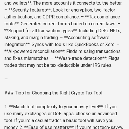
and wallets**: The more accounts it connects to, the better.
– **Security features**: Look for encryption, two-factor
authentication, and GDPR compliance.
– **Tax compliance
tools**: Generates correct forms based on current laws.
–
**Support for all transaction types**: Including DeFi, NFTs,
staking, and margin trading.
– **Accounting software
integration**: Syncs with tools like QuickBooks or Xero.
–
**AI-powered reconciliation**: Finds missing transactions
and fixes mismatches.
– **Wash-trade detection**: Flags
trades that may not be tax-deductible under IRS rules.
—
### Tips for Choosing the Right Crypto Tax Tool
1. **Match tool complexity to your activity level**: If you
use many exchanges or DeFi apps, choose an advanced
tool. If you’re a casual trader, a basic tool will save you
money.
2. **Ease of use matters**: If you’re not tech-savvy,