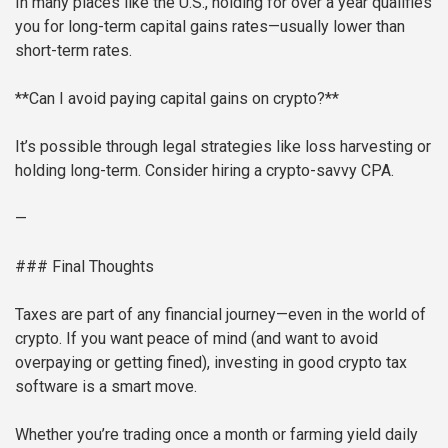
In many places like the U.S., holding for over a year qualifies
you for long-term capital gains rates—usually lower than
short-term rates.
**Can I avoid paying capital gains on crypto?**
It’s possible through legal strategies like loss harvesting or
holding long-term. Consider hiring a crypto-savvy CPA.
—
### Final Thoughts
Taxes are part of any financial journey—even in the world of
crypto. If you want peace of mind (and want to avoid
overpaying or getting fined), investing in good crypto tax
software is a smart move.
Whether you’re trading once a month or farming yield daily