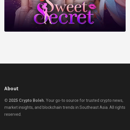
About
© 2025 Crypto Boleh.
Your go-to source for trusted crypto news,
market insights, and blockchain trends in Southeast Asia. All rights
reserved.