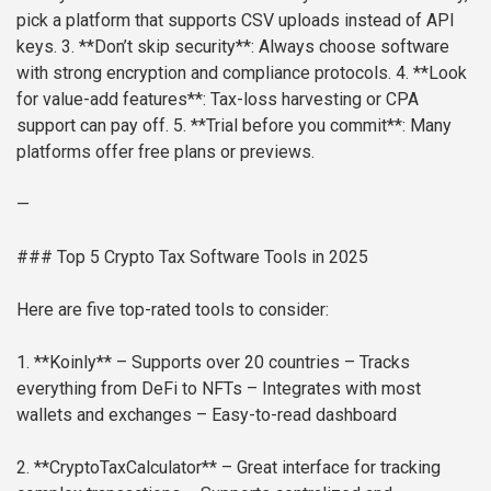
pick a platform that supports CSV uploads instead of API
keys.
3. **Don’t skip security**: Always choose software
with strong encryption and compliance protocols.
4. **Look
for value-add features**: Tax-loss harvesting or CPA
support can pay off.
5. **Trial before you commit**: Many
platforms offer free plans or previews.
—
### Top 5 Crypto Tax Software Tools in 2025
Here are five top-rated tools to consider:
1. **Koinly**
– Supports over 20 countries
– Tracks
everything from DeFi to NFTs
– Integrates with most
wallets and exchanges
– Easy-to-read dashboard
2. **CryptoTaxCalculator**
– Great interface for tracking