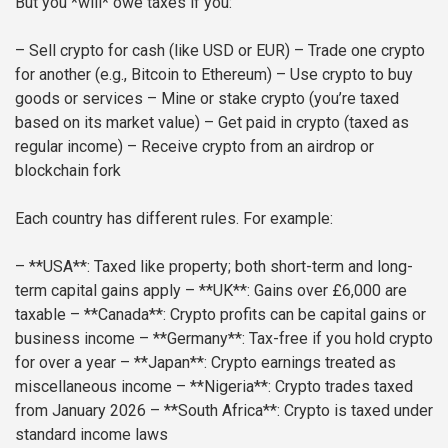
But you *will* owe taxes if you:
– Sell crypto for cash (like USD or EUR)
– Trade one crypto
for another (e.g., Bitcoin to Ethereum)
– Use crypto to buy
goods or services
– Mine or stake crypto (you’re taxed
based on its market value)
– Get paid in crypto (taxed as
regular income)
– Receive crypto from an airdrop or
blockchain fork
Each country has different rules. For example:
– **USA**: Taxed like property; both short-term and long-
term capital gains apply
– **UK**: Gains over £6,000 are
taxable
– **Canada**: Crypto profits can be capital gains or
business income
– **Germany**: Tax-free if you hold crypto
for over a year
– **Japan**: Crypto earnings treated as
miscellaneous income
– **Nigeria**: Crypto trades taxed
from January 2026
– **South Africa**: Crypto is taxed under
standard income laws