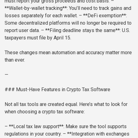
must report your gross proceeds and cost basis.
–
**Wallet-by-wallet tracking**: You’ll need to track gains and
losses separately for each wallet.
– **DeFi exemption**:
Some decentralized platforms will no longer be required to
report user data.
– **Filing deadline stays the same**: U.S.
taxpayers must file by April 15.
These changes mean automation and accuracy matter more
than ever.
—
### Must-Have Features in Crypto Tax Software
Not all tax tools are created equal. Here’s what to look for
when choosing a crypto tax software:
– **Local tax law support**: Make sure the tool supports
regulations in your country.
– **Integration with exchanges