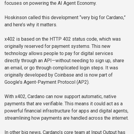
focuses on powering the AI Agent Economy.
Hoskinson called this development “very big for Cardano,”
and here’s why it matters.
x402 is based on the HTTP 402 status code, which was
originally reserved for payment systems. This new
technology allows people to pay for digital services
directly through an API—without needing to sign up, share
an email, or go through complicated login steps. It was
originally developed by Coinbase and is now part of
Google’s Agent-Payment Protocol (AP2).
With x402, Cardano can now support automatic, native
payments that are verifiable. This means it could act as a
powerful financial infrastructure for apps and digital agents,
streamlining how payments are handled across the internet.
In other big news, Cardano’s core team at Input Output has