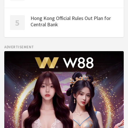
Hong Kong Official Rules Out Plan for
Central Bank
ADVERTISEMENT