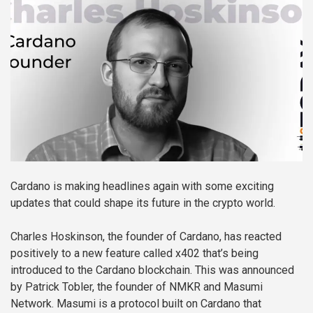
Cardano is making headlines again with some exciting
updates that could shape its future in the crypto world.
Charles Hoskinson, the founder of Cardano, has reacted
positively to a new feature called x402 that’s being
introduced to the Cardano blockchain. This was announced
by Patrick Tobler, the founder of NMKR and Masumi
Network. Masumi is a protocol built on Cardano that