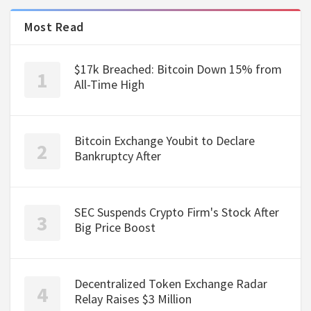
Most Read
$17k Breached: Bitcoin Down 15% from
All-Time High
Bitcoin Exchange Youbit to Declare
Bankruptcy After
SEC Suspends Crypto Firm's Stock After
Big Price Boost
Decentralized Token Exchange Radar
Relay Raises $3 Million