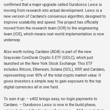
confirmed that a major upgrade called Ouroboros Leios is
moving from research into actual development. Leios is a
new version of Cardano’s consensus algorithm, designed to
improve scalability and speed. The project has officially
moved from the research team (IOR) to the engineering
team (IOE), which means real-world implementation is now
underway.
Also worth noting, Cardano (ADA) is part of the new
Grayscale CoinDesk Crypto 5 ETF (GDLC), which just
launched on the New York Stock Exchange. This ETF
includes Bitcoin, Ethereum, Solana (SOL), XRP, and Cardano,
representing over 90% of the total crypto market value. It
gives investors a simple way to gain exposure to the top
digital currencies all in one fund.
To sum it up:
– x402 brings easy, no-login payments to
Cardano.
– Ouroboros Leios is now in the build phase,