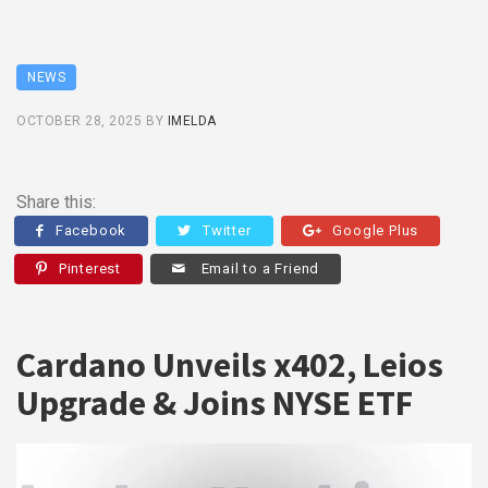
NEWS
OCTOBER 28, 2025
BY
IMELDA
Share this:
Facebook
Twitter
Google Plus
Pinterest
Email to a Friend
Cardano Unveils x402, Leios
Upgrade & Joins NYSE ETF