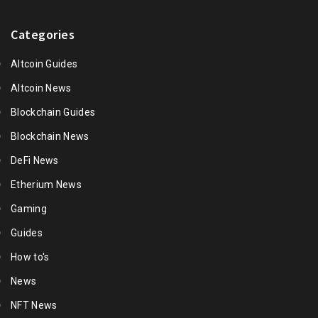
Categories
Altcoin Guides
Altcoin News
Blockchain Guides
Blockchain News
DeFi News
Etherium News
Gaming
Guides
How to's
News
NFT News