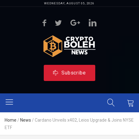
WEDNESDAY, AUGUST 05, 2026
Subscribe
Home
/
News
/
Cardano Unveils x402, Leios Upgrade & Joins NYSE
ETF