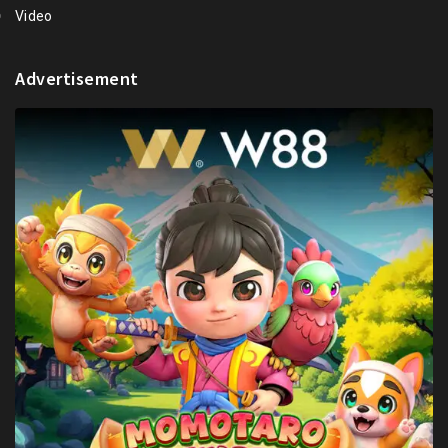
Video
Advertisement