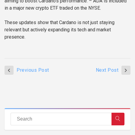
aiming to boost Cardano’s performance.
– ADA is included
in a major new crypto ETF traded on the NYSE.
These updates show that Cardano is not just staying
relevant but actively expanding its tech and market
presence.
Previous Post
Next Post