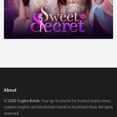
About
© 2025 Crypto Boleh.
Your go-to source for trusted crypto news,
market insights, and blockchain trends in Southeast Asia. All rights
reserved.