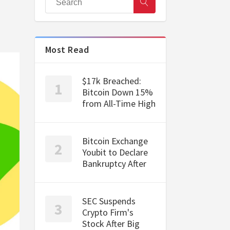
Most Read
$17k Breached:
Bitcoin Down 15%
from All-Time High
Bitcoin Exchange
Youbit to Declare
Bankruptcy After
SEC Suspends
Crypto Firm's
Stock After Big