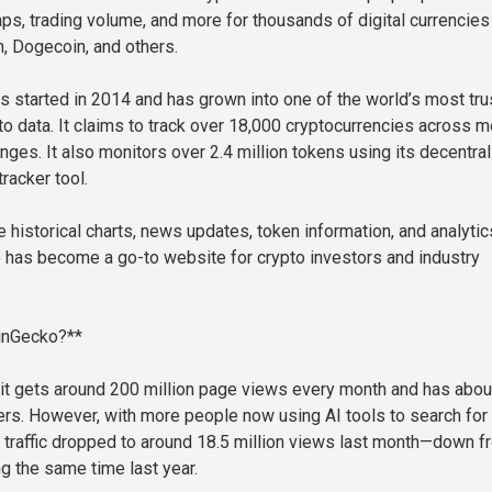
ps, trading volume, and more for thousands of digital currencies 
m, Dogecoin, and others.
started in 2014 and has grown into one of the world’s most tru
to data. It claims to track over 18,000 cryptocurrencies across m
nges. It also monitors over 2.4 million tokens using its decentra
racker tool.
e historical charts, news updates, token information, and analytic
 has become a go-to website for crypto investors and industry
inGecko?**
t gets around 200 million page views every month and has abou
sers. However, with more people now using AI tools to search for
ir traffic dropped to around 18.5 million views last month—down f
ng the same time last year.