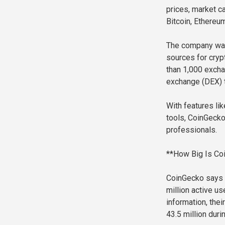
prices, market ca
Bitcoin, Ethereu
The company was 
sources for cryp
than 1,000 excha
exchange (DEX) t
With features lik
tools, CoinGecko
professionals.
**How Big Is Co
CoinGecko says i
million active u
information, the
43.5 million duri