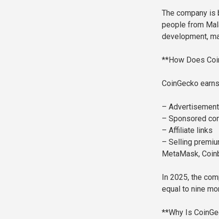
The company is b
people from Mala
development, ma
**How Does Coi
CoinGecko earns
– Advertisement
– Sponsored con
– Affiliate links
– Selling premium
MetaMask, Coinb
In 2025, the com
equal to nine mo
**Why Is CoinGe