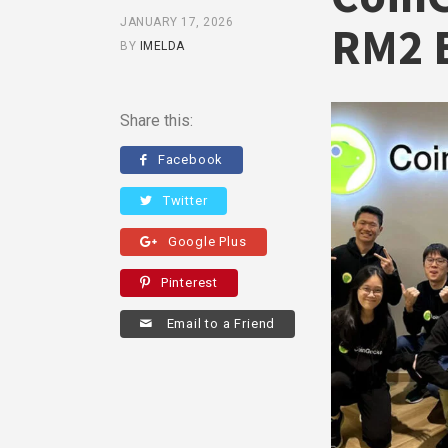
JANUARY 17, 2026
RM2 B
BY
IMELDA
Share this:
Facebook
Twitter
Google Plus
Pinterest
Email to a Friend