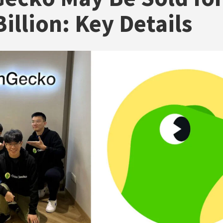
illion: Key Details