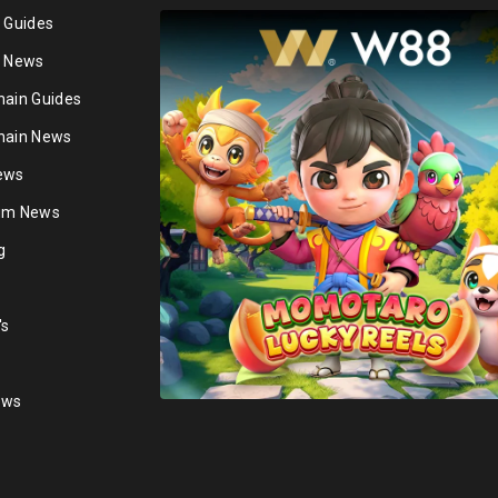
n Guides
n News
hain Guides
hain News
ews
ium News
g
's
ews