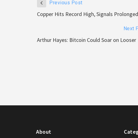
Previous Post
Copper Hits Record High, Signals Prolonged 
Next 
Arthur Hayes: Bitcoin Could Soar on Looser 
About
Categ