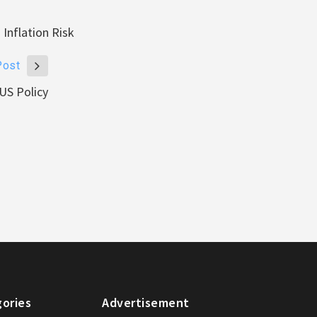
Inflation Risk
Post
US Policy
ories
Advertisement