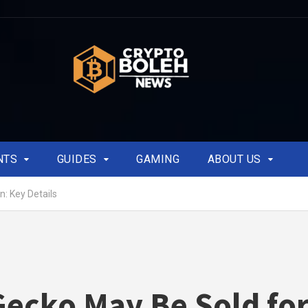
NTS
GUIDES
GAMING
ABOUT US
n: Key Details
ecko May Be Sold fo