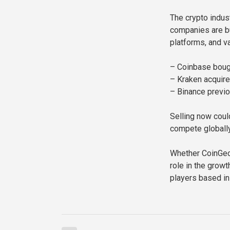
The crypto indus
companies are bu
platforms, and va
– Coinbase bough
– Kraken acquired
– Binance previo
Selling now coul
compete globally
Whether CoinGeck
role in the grow
players based in