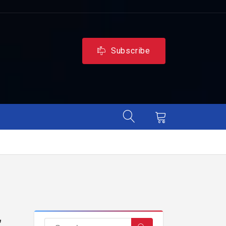
Subscribe
r