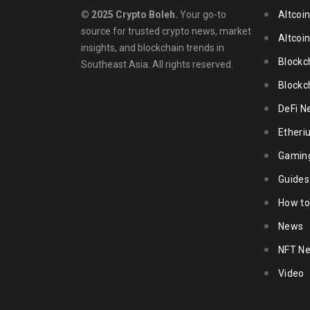
© 2025 Crypto Boleh.
Your go-to
Altcoi
source for trusted crypto news, market
Altcoi
insights, and blockchain trends in
Blockc
Southeast Asia. All rights reserved.
Blockc
DeFi N
Ether
Gamin
Guides
How to
News
NFT N
Video