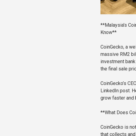
**Malaysia’s Coi
Know**
CoinGecko, a we
massive RM2 bill
investment bank M
the final sale pr
CoinGecko’s CEO 
LinkedIn post. He
grow faster and 
**What Does Coi
CoinGecko is not 
that collects an