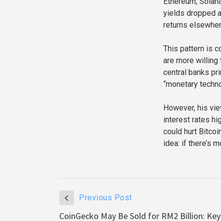
Ethereum, Solana
yields dropped a
returns elsewher
This pattern is 
are more willing
central banks p
“monetary techno
However, his vie
interest rates hi
could hurt Bitco
idea: if there’s 
Previous Post
CoinGecko May Be Sold for RM2 Billion: Key