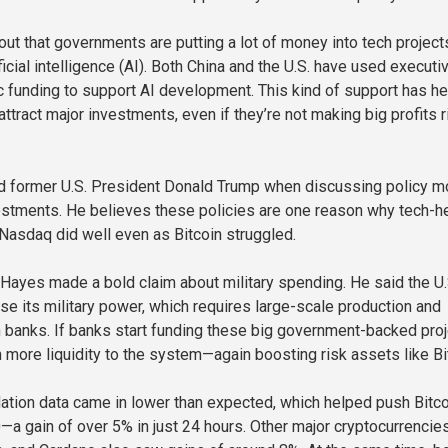
out that governments are putting a lot of money into tech project
ificial intelligence (AI). Both China and the U.S. have used executi
c funding to support AI development. This kind of support has h
tract major investments, even if they’re not making big profits r
 former U.S. President Donald Trump when discussing policy 
vestments. He believes these policies are one reason why tech-h
 Nasdaq did well even as Bitcoin struggled.
 Hayes made a bold claim about military spending. He said the U.
use its military power, which requires large-scale production and
h banks. If banks start funding these big government-backed proj
n more liquidity to the system—again boosting risk assets like Bi
nflation data came in lower than expected, which helped push Bitc
—a gain of over 5% in just 24 hours. Other major cryptocurrencies