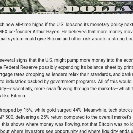
ch new all-time highs if the U.S. loosens its monetary policy next
tMEX co-founder Arthur Hayes. He believes that more money mov
cial system could give Bitcoin and other risk assets a strong boo
several signs that the U.S. might pump more money into the eco
e Federal Reserve possibly expanding its balance sheet by print
gage rates dropping as lenders relax their standards, and bank
 to industries backed by government programs. All of this woul
idity—essentially, more cash flowing through the markets—which 
 like Bitcoin.
 dropped by 15%, while gold surged 44%. Meanwhile, tech stocks
&P 500, delivering a 25% return compared to the overall market’
 this shows where money was flowing, not that Bitcoin was no l
l about where investors see opportunity and where liquidity ends u