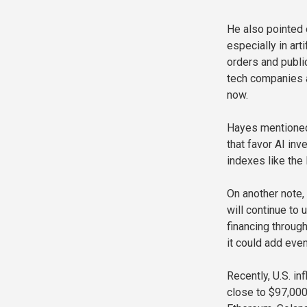
He also pointed 
especially in art
orders and publi
tech companies at
now.
Hayes mentioned
that favor AI in
indexes like the
On another note,
will continue to 
financing throug
it could add eve
Recently, U.S. i
close to $97,000