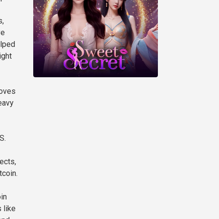
s,
ve
elped
ight
moves
eavy
S.
ects,
tcoin.
oin
 like