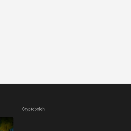
Cryptoboleh