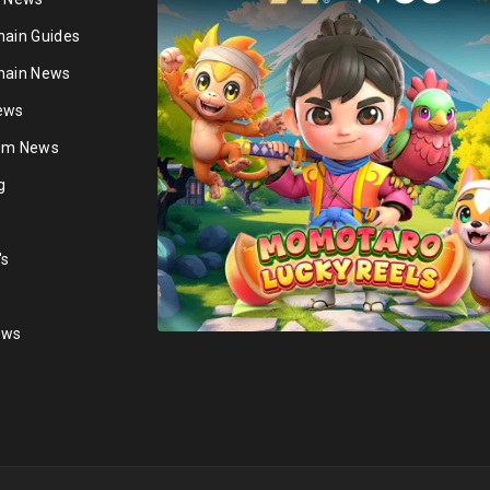
hain Guides
hain News
ews
ium News
g
's
ews