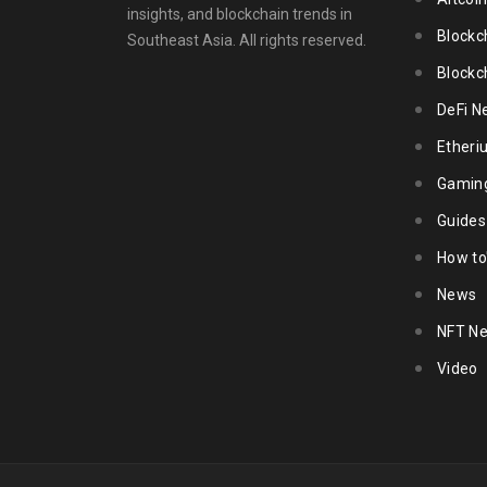
insights, and blockchain trends in
Blockc
Southeast Asia. All rights reserved.
Blockc
DeFi N
Ether
Gamin
Guides
How to
News
NFT N
Video