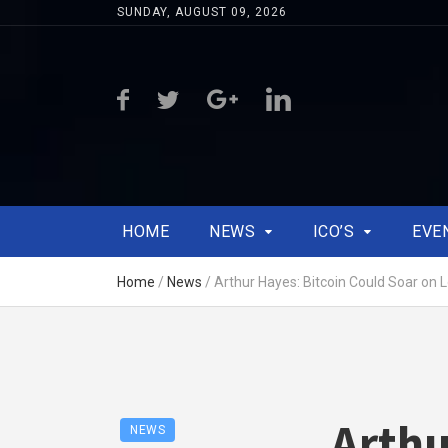
SUNDAY, AUGUST 09, 2026
HOME
NEWS
ICO’S
EVE
Home
/
News
/
Arthur Hayes: Bitcoin Could Soar on 
Arthu
NEWS