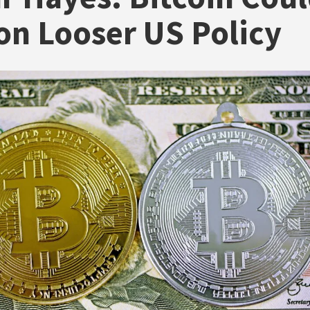
on Looser US Policy