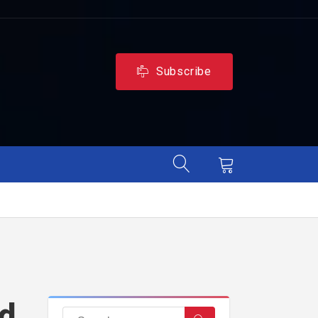
Subscribe
ld