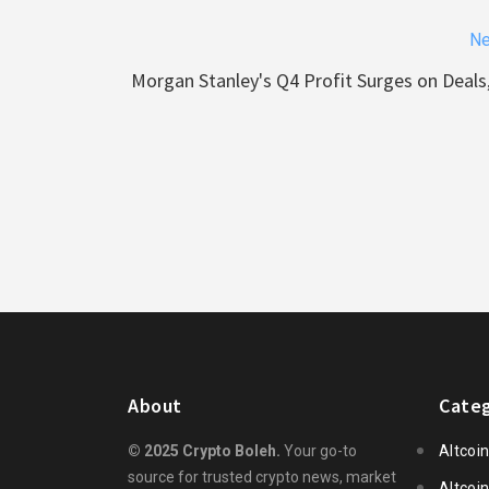
Ne
Morgan Stanley's Q4 Profit Surges on Deals
About
Categ
© 2025 Crypto Boleh.
Your go-to
Altcoi
source for trusted crypto news, market
Altcoi