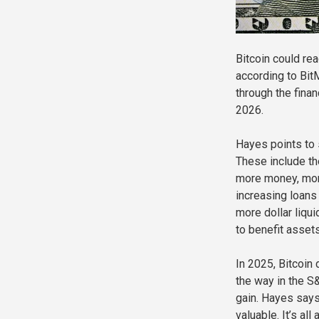
Bitcoin could rea
according to Bi
through the finan
2026.
Hayes points to 
These include th
more money, mort
increasing loans
more dollar liqu
to benefit assets
In 2025, Bitcoin
the way in the S
gain. Hayes says
valuable. It’s al