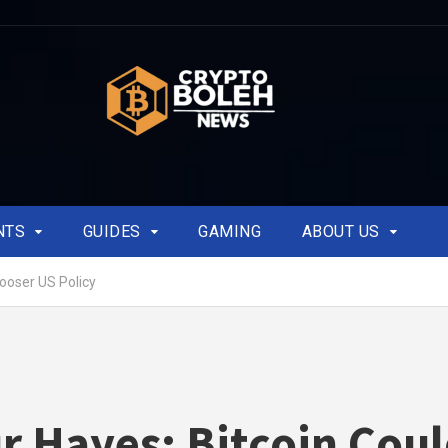
NTS
GUIDES
GAMING
ABOUT US
Looser US Policy
r Hayes: Bitcoin Cou