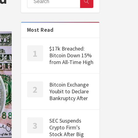
Most Read
$17k Breached:
Bitcoin Down 15%
from All-Time High
Bitcoin Exchange
Youbit to Declare
Bankruptcy After
SEC Suspends
Crypto Firm's
Stock After Big