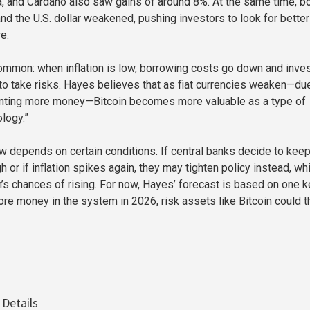
, and Cardano also saw gains of around 8%. At the same time, b
nd the U.S. dollar weakened, pushing investors to look for better
e.
common: when inflation is low, borrowing costs go down and inve
 to take risks. Hayes believes that as fiat currencies weaken—du
rinting more money—Bitcoin becomes more valuable as a type of
logy.”
w depends on certain conditions. If central banks decide to kee
gh or if inflation spikes again, they may tighten policy instead, wh
in’s chances of rising. For now, Hayes’ forecast is based on one 
more money in the system in 2026, risk assets like Bitcoin could th
 Details