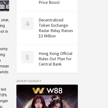
Price Boost
Decentralized
 year,
Token Exchange
ing
Radar Relay Raises
st in
$3 Million
nomy.
Hong Kong Official
ing
Rules Out Plan for
s
Central Bank
d mean
tends
ADVERTISEMENT
 led
s 18%
onger
p.