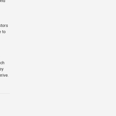
ond
stors
e to
p
ich
key
rive.