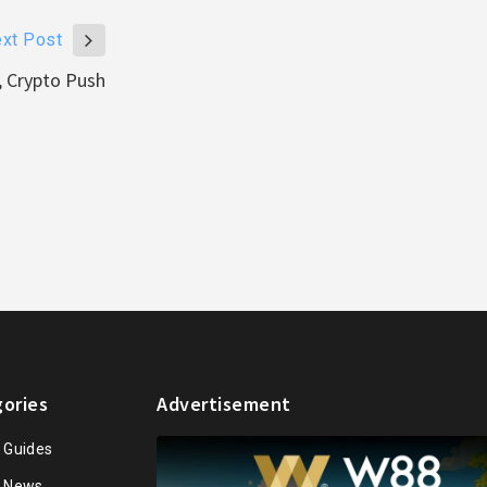
xt Post
, Crypto Push
ories
Advertisement
n Guides
n News