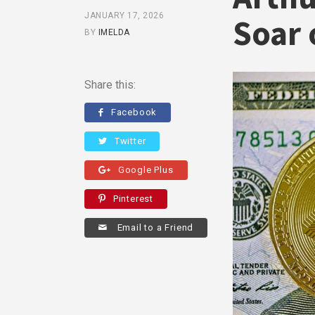
JANUARY 17, 2026
Soar 
BY
IMELDA
Share this:
Facebook
Twitter
Google Plus
Pinterest
Email to a Friend