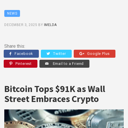
NEWS
DECEMBER 3, 2025
BY
IMELDA
Share this:
Facebook
Twitter
Google Plus
Pinterest
Email to a Friend
Bitcoin Tops $91K as Wall
Street Embraces Crypto