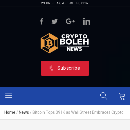
WEDNESDAY, AUGUST 05, 2026
Subscribe
Home
/
News
/
Bitcoin Tops $91K as Wall Street Embraces Crypto