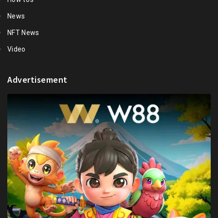
News
NFT News
Video
Advertisement