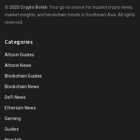
© 2025 Crypto Boleh.
Your go-to source for trusted crypto news,
market insights, and blockchain trends in Southeast Asia. All rights
reserved.
Categories
Altcoin Guides
Altcoin News
Blockchain Guides
Blockchain News
DeFi News
Etherium News
Gaming
Guides
How to's