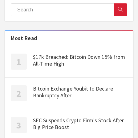
Most Read
$17k Breached: Bitcoin Down 15% from
All-Time High
Bitcoin Exchange Youbit to Declare
Bankruptcy After
SEC Suspends Crypto Firm's Stock After
Big Price Boost