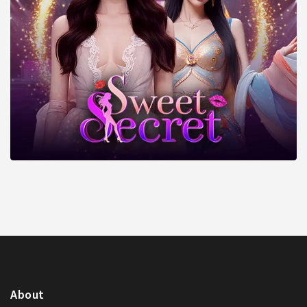
About