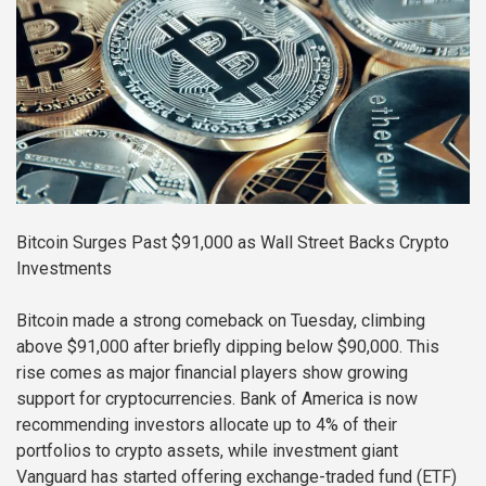
Bitcoin Surges Past $91,000 as Wall Street Backs Crypto
Investments
Bitcoin made a strong comeback on Tuesday, climbing
above $91,000 after briefly dipping below $90,000. This
rise comes as major financial players show growing
support for cryptocurrencies. Bank of America is now
recommending investors allocate up to 4% of their
portfolios to crypto assets, while investment giant
Vanguard has started offering exchange-traded fund (ETF)