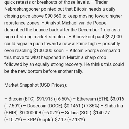
quick retests or breakouts of those levels.
– Trader
Nebraskangooner pointed out that Bitcoin needs a daily
closing price above $90,360 to keep moving toward higher
resistance zones.
– Analyst Michael van de Poppe
described the bounce back after the December 1 dip as a
sign of strong market structure.
– A breakout past $92,000
could signal a push toward a new all-time high — possibly
even reaching $100,000 soon.
– Altcoin Sherpa compared
this move to what happened in March: a sharp drop
followed by an equally strong recovery. He thinks this could
be the new bottom before another rally.
Market Snapshot (USD Prices):
– Bitcoin (BTC): $91,913 (+6.50%)
– Ethereum (ETH): $3,016
(+7.59%)
– Dogecoin (DOGE): $0.1461 (+7.86%)
– Shiba Inu
(SHIB): $0.000008 (+6.02%)
– Solana (SOL): $140.27
(+10.7%)
– XRP (Ripple): $2.17 (+7.13%)