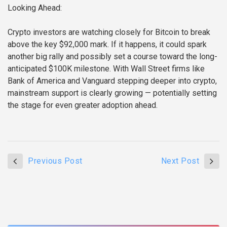
Looking Ahead:
Crypto investors are watching closely for Bitcoin to break
above the key $92,000 mark. If it happens, it could spark
another big rally and possibly set a course toward the long-
anticipated $100K milestone. With Wall Street firms like
Bank of America and Vanguard stepping deeper into crypto,
mainstream support is clearly growing — potentially setting
the stage for even greater adoption ahead.
Previous Post
Next Post