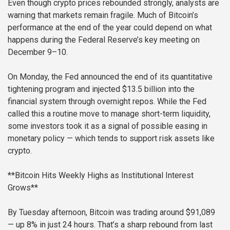
Even though crypto prices rebounded strongly, analysts are
warning that markets remain fragile. Much of Bitcoin’s
performance at the end of the year could depend on what
happens during the Federal Reserve’s key meeting on
December 9–10.
On Monday, the Fed announced the end of its quantitative
tightening program and injected $13.5 billion into the
financial system through overnight repos. While the Fed
called this a routine move to manage short-term liquidity,
some investors took it as a signal of possible easing in
monetary policy — which tends to support risk assets like
crypto.
**Bitcoin Hits Weekly Highs as Institutional Interest
Grows**
By Tuesday afternoon, Bitcoin was trading around $91,089
— up 8% in just 24 hours. That’s a sharp rebound from last