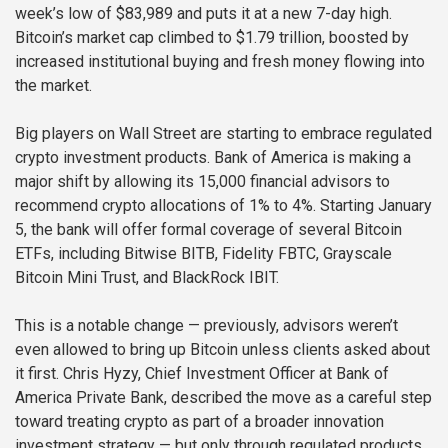
week’s low of $83,989 and puts it at a new 7-day high.
Bitcoin’s market cap climbed to $1.79 trillion, boosted by
increased institutional buying and fresh money flowing into
the market.
Big players on Wall Street are starting to embrace regulated
crypto investment products. Bank of America is making a
major shift by allowing its 15,000 financial advisors to
recommend crypto allocations of 1% to 4%. Starting January
5, the bank will offer formal coverage of several Bitcoin
ETFs, including Bitwise BITB, Fidelity FBTC, Grayscale
Bitcoin Mini Trust, and BlackRock IBIT.
This is a notable change — previously, advisors weren’t
even allowed to bring up Bitcoin unless clients asked about
it first. Chris Hyzy, Chief Investment Officer at Bank of
America Private Bank, described the move as a careful step
toward treating crypto as part of a broader innovation
investment strategy — but only through regulated products.