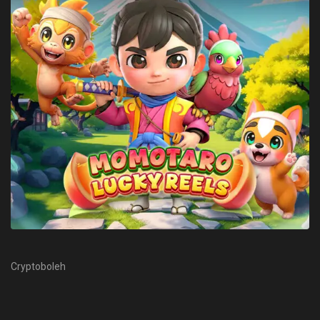
Cryptoboleh