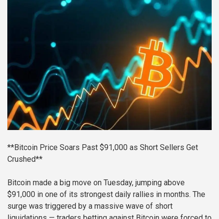
**Bitcoin Price Soars Past $91,000 as Short Sellers Get
Crushed**
Bitcoin made a big move on Tuesday, jumping above
$91,000 in one of its strongest daily rallies in months. The
surge was triggered by a massive wave of short
liquidations — traders betting against Bitcoin were forced to