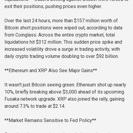
exit their positions, pushing prices even higher.
Over the last 24 hours, more than $157 million worth of
Bitcoin short positions were wiped out, according to data
from Coinglass. Across the entire crypto market, total
liquidations hit $312 million. This sudden price spike and
increased volatility drove a surge in trading activity, with
daily crypto trading volume doubling to over $92 billion.
**Ethereum and XRP Also See Major Gains**
It wasn’t just Bitcoin seeing green. Ethereum shot up nearly
10%, briefly breaking above $3,000 ahead of its upcoming
Fusaka network upgrade. XRP also joined the rally, gaining
around 7.3% to trade at $2.14.
**Market Remains Sensitive to Fed Policy**