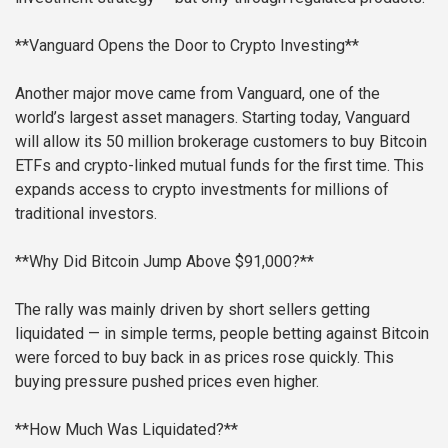
**Vanguard Opens the Door to Crypto Investing**
Another major move came from Vanguard, one of the
world’s largest asset managers. Starting today, Vanguard
will allow its 50 million brokerage customers to buy Bitcoin
ETFs and crypto-linked mutual funds for the first time. This
expands access to crypto investments for millions of
traditional investors.
**Why Did Bitcoin Jump Above $91,000?**
The rally was mainly driven by short sellers getting
liquidated — in simple terms, people betting against Bitcoin
were forced to buy back in as prices rose quickly. This
buying pressure pushed prices even higher.
**How Much Was Liquidated?**