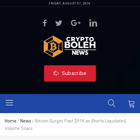
FRIDAY, AUGUST 07, 2026
Subscribe
Home
/
News
/
Bitcoin Surges Past $91K as Shorts Liquidated,
Volume Soars