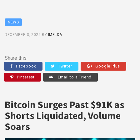
NEWS
DECEMBER 3, 2025
BY
IMELDA
Share this:
Facebook
Twitter
Google Plus
Pinterest
Email to a Friend
Bitcoin Surges Past $91K as
Shorts Liquidated, Volume
Soars