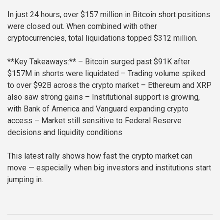
In just 24 hours, over $157 million in Bitcoin short positions
were closed out. When combined with other
cryptocurrencies, total liquidations topped $312 million.
**Key Takeaways:**
– Bitcoin surged past $91K after
$157M in shorts were liquidated
– Trading volume spiked
to over $92B across the crypto market
– Ethereum and XRP
also saw strong gains
– Institutional support is growing,
with Bank of America and Vanguard expanding crypto
access
– Market still sensitive to Federal Reserve
decisions and liquidity conditions
This latest rally shows how fast the crypto market can
move — especially when big investors and institutions start
jumping in.