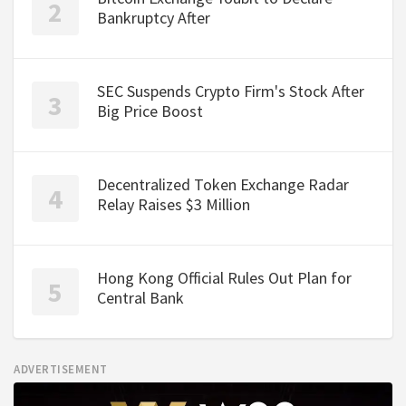
Bankruptcy After
SEC Suspends Crypto Firm's Stock After
Big Price Boost
Decentralized Token Exchange Radar
Relay Raises $3 Million
Hong Kong Official Rules Out Plan for
Central Bank
ADVERTISEMENT