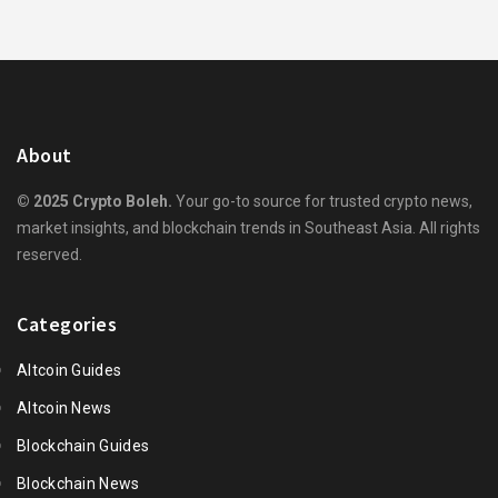
About
© 2025 Crypto Boleh.
Your go-to source for trusted crypto news,
market insights, and blockchain trends in Southeast Asia. All rights
reserved.
Categories
Altcoin Guides
Altcoin News
Blockchain Guides
Blockchain News