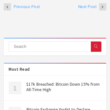
Previous Post
Next Post
Most Read
$17k Breached: Bitcoin Down 15% from
All-Time High
Bitcoin Exchange Youbit to Declare