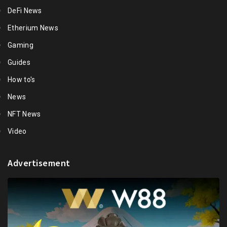
DeFi News
Etherium News
Gaming
Guides
How to's
News
NFT News
Video
Advertisement